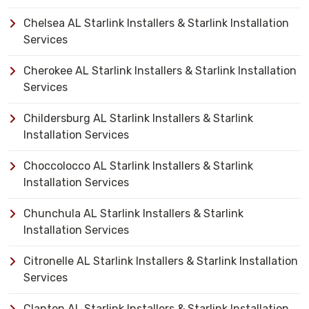
Chelsea AL Starlink Installers & Starlink Installation
Services
Cherokee AL Starlink Installers & Starlink Installation
Services
Childersburg AL Starlink Installers & Starlink
Installation Services
Choccolocco AL Starlink Installers & Starlink
Installation Services
Chunchula AL Starlink Installers & Starlink
Installation Services
Citronelle AL Starlink Installers & Starlink Installation
Services
Clanton AL Starlink Installers & Starlink Installation