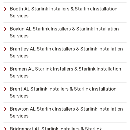
Booth AL Starlink Installers & Starlink Installation
Services
Boykin AL Starlink Installers & Starlink Installation
Services
Brantley AL Starlink Installers & Starlink Installation
Services
Bremen AL Starlink Installers & Starlink Installation
Services
Brent AL Starlink Installers & Starlink Installation
Services
Brewton AL Starlink Installers & Starlink Installation
Services
Bridgeport AL Starlink Installers & Starlink