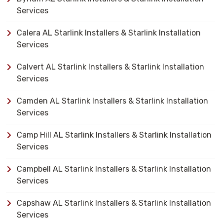
Services
Calera AL Starlink Installers & Starlink Installation
Services
Calvert AL Starlink Installers & Starlink Installation
Services
Camden AL Starlink Installers & Starlink Installation
Services
Camp Hill AL Starlink Installers & Starlink Installation
Services
Campbell AL Starlink Installers & Starlink Installation
Services
Capshaw AL Starlink Installers & Starlink Installation
Services