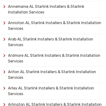
Annemanie AL Starlink Installers & Starlink
Installation Services
Anniston AL Starlink Installers & Starlink Installation
Services
Arab AL Starlink Installers & Starlink Installation
Services
Ardmore AL Starlink Installers & Starlink Installation
Services
Ariton AL Starlink Installers & Starlink Installation
Services
Arley AL Starlink Installers & Starlink Installation
Services
Arlington AL Starlink Installers & Starlink Installation