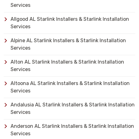
Services
Allgood AL Starlink Installers & Starlink Installation
Services
Alpine AL Starlink Installers & Starlink Installation
Services
Alton AL Starlink Installers & Starlink Installation
Services
Altoona AL Starlink Installers & Starlink Installation
Services
Andalusia AL Starlink Installers & Starlink Installation
Services
Anderson AL Starlink Installers & Starlink Installation
Services