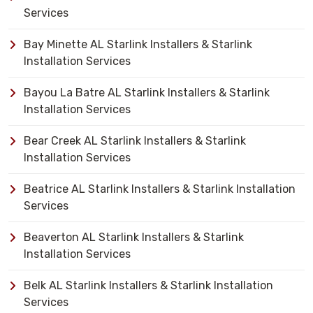
Services
Bay Minette AL Starlink Installers & Starlink
Installation Services
Bayou La Batre AL Starlink Installers & Starlink
Installation Services
Bear Creek AL Starlink Installers & Starlink
Installation Services
Beatrice AL Starlink Installers & Starlink Installation
Services
Beaverton AL Starlink Installers & Starlink
Installation Services
Belk AL Starlink Installers & Starlink Installation
Services