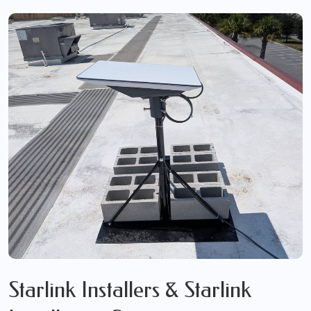
Starlink Installers & Starlink