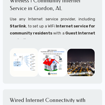
Wireless | Community Internet
internet..
Service in Gordon, AL
Ideal For:
Use any Internet service provider, including
RVs Parks
Starlink
, to set up a WIFi
Internet service for
RV Resorts
community residents
with a
Guest Internet
controller
.
Motor Home Communities
Thousands of community WiFi Internet
Campgrounds
installations around the world use Guest
Outdoor Parks
Internet controllers to manage and charge the
service.
Gardens
Features:
HOA's
Share:
Share an internet connection with
Farms
many people, control who, duration, data
Wired Internet Connectivity with
Ranches
speed and data volume.