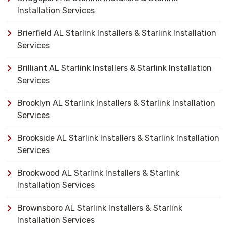
Installation Services
Brierfield AL Starlink Installers & Starlink Installation
Services
Brilliant AL Starlink Installers & Starlink Installation
Services
Brooklyn AL Starlink Installers & Starlink Installation
Services
Brookside AL Starlink Installers & Starlink Installation
Services
Brookwood AL Starlink Installers & Starlink
Installation Services
Brownsboro AL Starlink Installers & Starlink
Installation Services