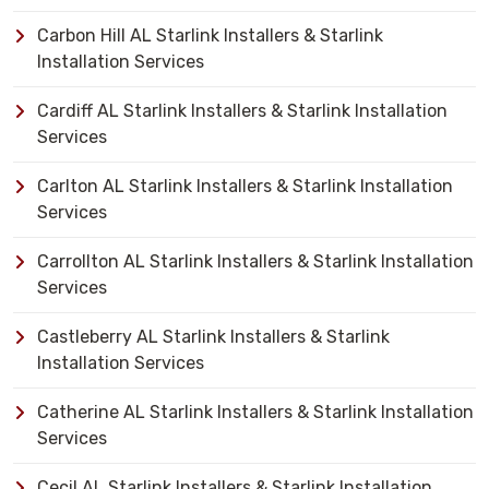
Carbon Hill AL Starlink Installers & Starlink
Installation Services
Cardiff AL Starlink Installers & Starlink Installation
Services
Carlton AL Starlink Installers & Starlink Installation
Services
Carrollton AL Starlink Installers & Starlink Installation
Services
Castleberry AL Starlink Installers & Starlink
Installation Services
Catherine AL Starlink Installers & Starlink Installation
Services
Cecil AL Starlink Installers & Starlink Installation