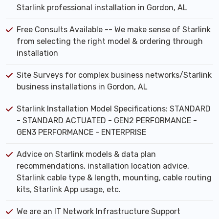
Starlink professional installation in Gordon, AL
Free Consults Available -- We make sense of Starlink
from selecting the right model & ordering through
installation
Site Surveys for complex business networks/Starlink
business installations in Gordon, AL
Starlink Installation Model Specifications: STANDARD
- STANDARD ACTUATED - GEN2 PERFORMANCE -
GEN3 PERFORMANCE - ENTERPRISE
Advice on Starlink models & data plan
recommendations, installation location advice,
Starlink cable type & length, mounting, cable routing
kits, Starlink App usage, etc.
We are an IT Network Infrastructure Support