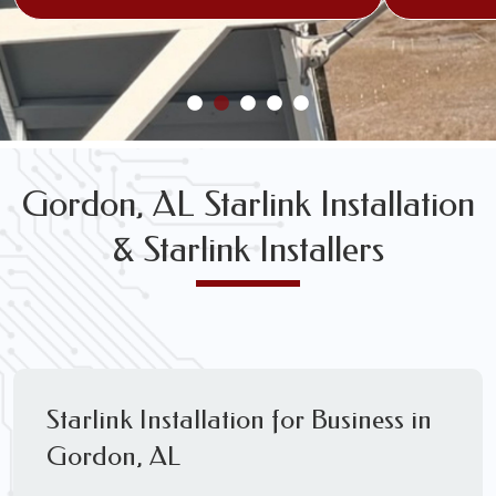
Gordon, AL Starlink Installation
& Starlink Installers
Starlink Installation for Business in
Gordon, AL