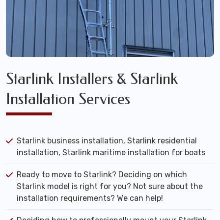
Starlink Installers & Starlink
Installation Services
Starlink business installation, Starlink residential
installation, Starlink maritime installation for boats
Ready to move to Starlink? Deciding on which
Starlink model is right for you? Not sure about the
installation requirements? We can help!