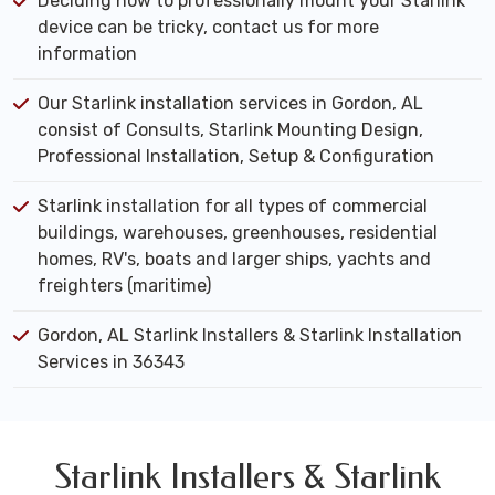
Deciding how to professionally mount your Starlink
device can be tricky, contact us for more
information
Our Starlink installation services in Gordon, AL
consist of Consults, Starlink Mounting Design,
Professional Installation, Setup & Configuration
Starlink installation for all types of commercial
buildings, warehouses, greenhouses, residential
homes, RV's, boats and larger ships, yachts and
freighters (maritime)
Gordon, AL Starlink Installers & Starlink Installation
Services in 36343
Starlink Installers & Starlink