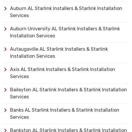
Auburn AL Starlink Installers & Starlink Installation
Services
Auburn University AL Starlink Installers & Starlink
Installation Services
Autaugaville AL Starlink Installers & Starlink
Installation Services
Axis AL Starlink Installers & Starlink Installation
Services
Baileyton AL Starlink Installers & Starlink Installation
Services
Banks AL Starlink Installers & Starlink Installation
Services
Bankston AL Starlink Installers & Starlink Installation