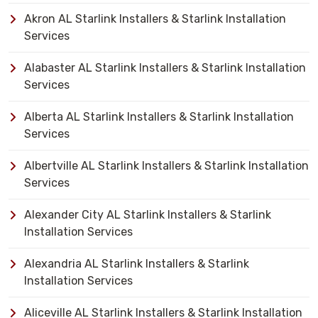
Akron AL Starlink Installers & Starlink Installation
Services
Alabaster AL Starlink Installers & Starlink Installation
Services
Alberta AL Starlink Installers & Starlink Installation
Services
Albertville AL Starlink Installers & Starlink Installation
Services
Alexander City AL Starlink Installers & Starlink
Installation Services
Alexandria AL Starlink Installers & Starlink
Installation Services
Aliceville AL Starlink Installers & Starlink Installation