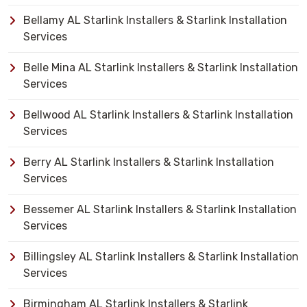
Bellamy AL Starlink Installers & Starlink Installation
Services
Belle Mina AL Starlink Installers & Starlink Installation
Services
Bellwood AL Starlink Installers & Starlink Installation
Services
Berry AL Starlink Installers & Starlink Installation
Services
Bessemer AL Starlink Installers & Starlink Installation
Services
Billingsley AL Starlink Installers & Starlink Installation
Services
Birmingham AL Starlink Installers & Starlink