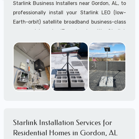
Starlink Business Installers near Gordon, AL, to
professionally install your Starlink LEO (low-
Earth-orbit) satellite broadband business-class
commercial-grade IT network with Starlink
internet service.
Dedicated to supporting any part or all of the
Starlink installation process. We are Starlink
business installation experts!
Starlink Installers Gordon, AL
JOIN OUR TEAM of STARLINK INSTALLERS
Starlink Installers for:
Starlink Installation Services for
Airplane Hangers
Residential Homes in Gordon, AL
Airports