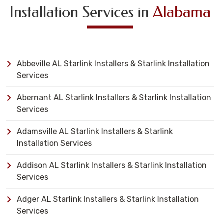
Installation Services in
Alabama
Abbeville AL Starlink Installers & Starlink Installation
Services
Abernant AL Starlink Installers & Starlink Installation
Services
Adamsville AL Starlink Installers & Starlink
Installation Services
Addison AL Starlink Installers & Starlink Installation
Services
Adger AL Starlink Installers & Starlink Installation
Services