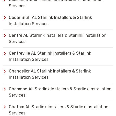
Services
Cedar Bluff AL Starlink Installers & Starlink
Installation Services
Centre AL Starlink Installers & Starlink Installation
Services
Centreville AL Starlink Installers & Starlink
Installation Services
Chancellor AL Starlink Installers & Starlink
Installation Services
Chapman AL Starlink Installers & Starlink Installation
Services
Chatom AL Starlink Installers & Starlink Installation
Services