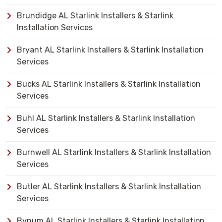
Brundidge AL Starlink Installers & Starlink
Installation Services
Bryant AL Starlink Installers & Starlink Installation
Services
Bucks AL Starlink Installers & Starlink Installation
Services
Buhl AL Starlink Installers & Starlink Installation
Services
Burnwell AL Starlink Installers & Starlink Installation
Services
Butler AL Starlink Installers & Starlink Installation
Services
Bynum AL Starlink Installers & Starlink Installation