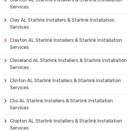
Services
Clay AL Starlink Installers & Starlink Installation
Services
Clayton AL Starlink Installers & Starlink Installation
Services
Cleveland AL Starlink Installers & Starlink Installation
Services
Clinton AL Starlink Installers & Starlink Installation
Services
Clio AL Starlink Installers & Starlink Installation
Services
Clopton AL Starlink Installers & Starlink Installation
Services