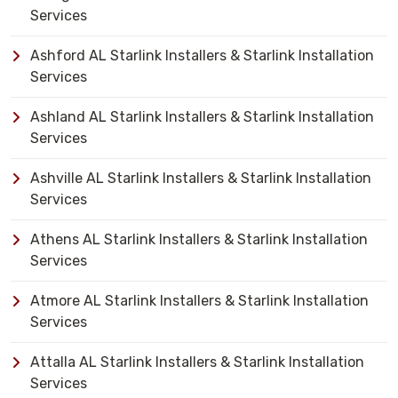
Services
Ashford AL Starlink Installers & Starlink Installation
Services
Ashland AL Starlink Installers & Starlink Installation
Services
Ashville AL Starlink Installers & Starlink Installation
Services
Athens AL Starlink Installers & Starlink Installation
Services
Atmore AL Starlink Installers & Starlink Installation
Services
Attalla AL Starlink Installers & Starlink Installation
Services