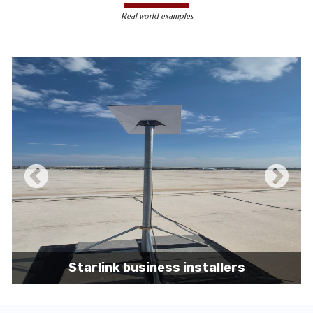
less susceptible to hacking and
Real world examples
unauthorized access, making them a safer
choice for sensitive data transmission.
Reduced Interference-
Unlike wireless
signals, which can be affected by physical
obstacles and other electronic devices,
wired connections are immune to such
interference, ensuring consistent
performance.
Scalability -
Wired networks can easily be
expanded with additional devices without
sacrificing performance, making them
suitable for growing businesses and
increasing user demands.
Starlink business installers