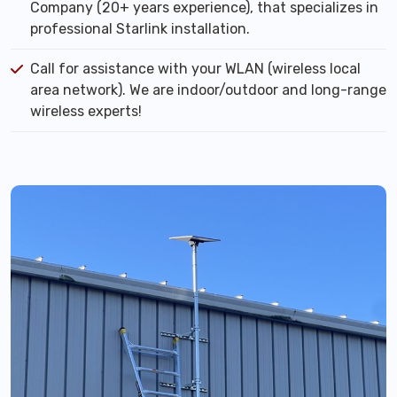
Company (20+ years experience), that specializes in
professional Starlink installation.
Call for assistance with your WLAN (wireless local
area network). We are indoor/outdoor and long-range
wireless experts!