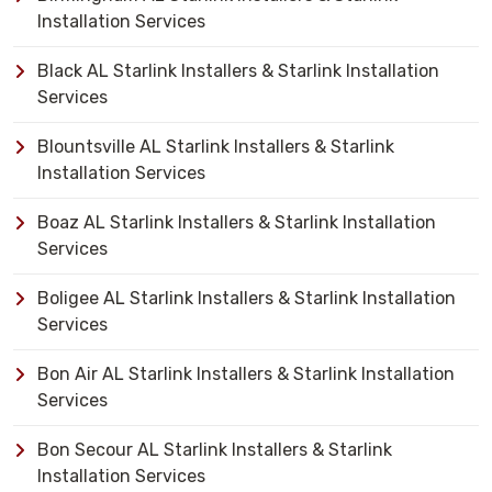
Installation Services
Black AL Starlink Installers & Starlink Installation
Services
Blountsville AL Starlink Installers & Starlink
Installation Services
Boaz AL Starlink Installers & Starlink Installation
Services
Boligee AL Starlink Installers & Starlink Installation
Services
Bon Air AL Starlink Installers & Starlink Installation
Services
Bon Secour AL Starlink Installers & Starlink
Installation Services