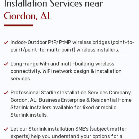
Installation Services near
Gordon, AL
Indoor-Outdoor PtP/PtMP wireless bridges (point-to-
point/point-to-multi-point) wireless installers.
Long-range WiFi and multi-building wireless
connectivity. WiFi network design & installation
services.
Professional Starlink Installation Services Company
Gordon, AL. Business Enterprise & Residential Home
Starlink Installers available for fixed or mobile
Starlink installs.
Let our Starlink installation SME's (subject matter
experts) help you understand your options for a