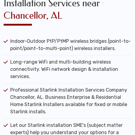
Installation Services near
Chancellor, AL
Indoor-Outdoor PtP/PtMP wireless bridges (point-to-
point/point-to-multi-point) wireless installers.
Long-range WiFi and multi-building wireless
connectivity. WiFi network design & installation
services.
Professional Starlink Installation Services Company
Chancellor, AL. Business Enterprise & Residential
Home Starlink Installers available for fixed or mobile
Starlink installs.
Let our Starlink installation SME's (subject matter
experts) help you understand your options for a