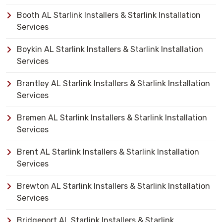
Booth AL Starlink Installers & Starlink Installation
Services
Boykin AL Starlink Installers & Starlink Installation
Services
Brantley AL Starlink Installers & Starlink Installation
Services
Bremen AL Starlink Installers & Starlink Installation
Services
Brent AL Starlink Installers & Starlink Installation
Services
Brewton AL Starlink Installers & Starlink Installation
Services
Bridgeport AL Starlink Installers & Starlink