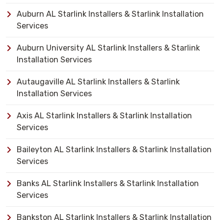
Auburn AL Starlink Installers & Starlink Installation
Services
Auburn University AL Starlink Installers & Starlink
Installation Services
Autaugaville AL Starlink Installers & Starlink
Installation Services
Axis AL Starlink Installers & Starlink Installation
Services
Baileyton AL Starlink Installers & Starlink Installation
Services
Banks AL Starlink Installers & Starlink Installation
Services
Bankston AL Starlink Installers & Starlink Installation