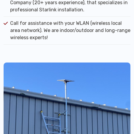
Company (20+ years experience), that specializes in
professional Starlink installation.
Call for assistance with your WLAN (wireless local
area network). We are indoor/outdoor and long-range
wireless experts!