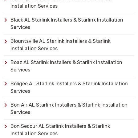
Installation Services
Black AL Starlink Installers & Starlink Installation
Services
Blountsville AL Starlink Installers & Starlink
Installation Services
Boaz AL Starlink Installers & Starlink Installation
Services
Boligee AL Starlink Installers & Starlink Installation
Services
Bon Air AL Starlink Installers & Starlink Installation
Services
Bon Secour AL Starlink Installers & Starlink
Installation Services