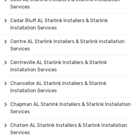
Services
Cedar Bluff AL Starlink Installers & Starlink
Installation Services
Centre AL Starlink Installers & Starlink Installation
Services
Centreville AL Starlink Installers & Starlink
Installation Services
Chancellor AL Starlink Installers & Starlink
Installation Services
Chapman AL Starlink Installers & Starlink Installation
Services
Chatom AL Starlink Installers & Starlink Installation
Services