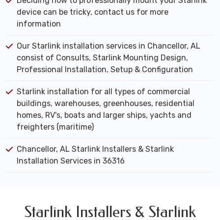
Deciding how to professionally mount your Starlink
device can be tricky, contact us for more
information
Our Starlink installation services in Chancellor, AL
consist of Consults, Starlink Mounting Design,
Professional Installation, Setup & Configuration
Starlink installation for all types of commercial
buildings, warehouses, greenhouses, residential
homes, RV's, boats and larger ships, yachts and
freighters (maritime)
Chancellor, AL Starlink Installers & Starlink
Installation Services in 36316
Starlink Installers & Starlink