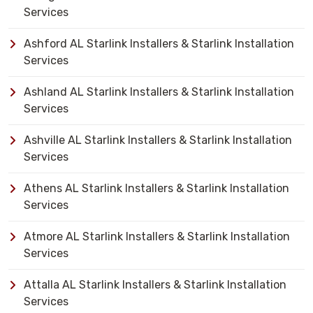
Services
Ashford AL Starlink Installers & Starlink Installation
Services
Ashland AL Starlink Installers & Starlink Installation
Services
Ashville AL Starlink Installers & Starlink Installation
Services
Athens AL Starlink Installers & Starlink Installation
Services
Atmore AL Starlink Installers & Starlink Installation
Services
Attalla AL Starlink Installers & Starlink Installation
Services