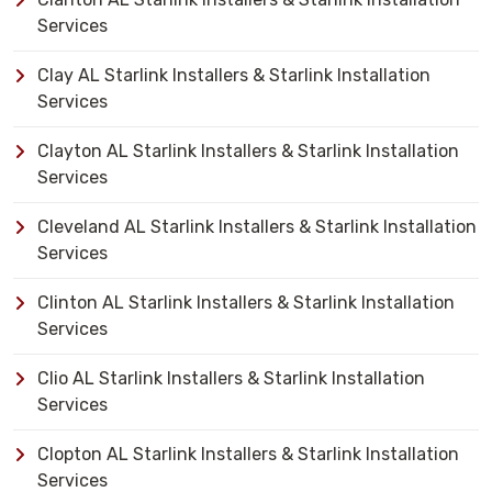
Services
Clay AL Starlink Installers & Starlink Installation
Services
Clayton AL Starlink Installers & Starlink Installation
Services
Cleveland AL Starlink Installers & Starlink Installation
Services
Clinton AL Starlink Installers & Starlink Installation
Services
Clio AL Starlink Installers & Starlink Installation
Services
Clopton AL Starlink Installers & Starlink Installation
Services