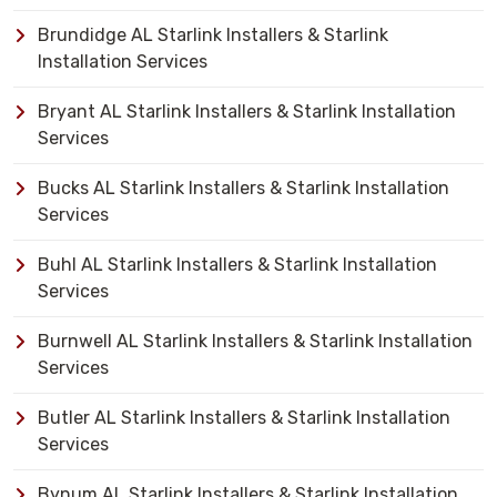
Brundidge AL Starlink Installers & Starlink
Installation Services
Bryant AL Starlink Installers & Starlink Installation
Services
Bucks AL Starlink Installers & Starlink Installation
Services
Buhl AL Starlink Installers & Starlink Installation
Services
Burnwell AL Starlink Installers & Starlink Installation
Services
Butler AL Starlink Installers & Starlink Installation
Services
Bynum AL Starlink Installers & Starlink Installation