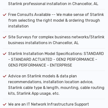
Starlink professional installation in Chancellor, AL
Free Consults Available -- We make sense of Starlink
from selecting the right model & ordering through
installation
Site Surveys for complex business networks/Starlink
business installations in Chancellor, AL
Starlink Installation Model Specifications: STANDARD
- STANDARD ACTUATED - GEN2 PERFORMANCE -
GEN3 PERFORMANCE - ENTERPRISE
Advice on Starlink models & data plan
recommendations, installation location advice,
Starlink cable type & length, mounting, cable routing
kits, Starlink App usage, etc.
We are an IT Network Infrastructure Support