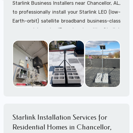
Starlink Business Installers near Chancellor, AL,
to professionally install your Starlink LEO (low-
Earth-orbit) satellite broadband business-class
commercial-grade IT network with Starlink
internet service.
Dedicated to supporting any part or all of the
Starlink installation process. We are Starlink
business installation experts!
Starlink Installers Chancellor, AL
JOIN OUR TEAM of STARLINK INSTALLERS
Starlink Installers for:
Starlink Installation Services for
Airplane Hangers
Residential Homes in Chancellor,
Airports