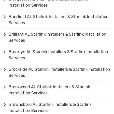
Installation Services
Brierfield AL Starlink Installers & Starlink Installation
Services
Brilliant AL Starlink Installers & Starlink Installation
Services
Brooklyn AL Starlink Installers & Starlink Installation
Services
Brookside AL Starlink Installers & Starlink Installation
Services
Brookwood AL Starlink Installers & Starlink
Installation Services
Brownsboro AL Starlink Installers & Starlink
Installation Services