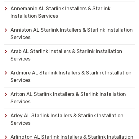
Annemanie AL Starlink Installers & Starlink
Installation Services
Anniston AL Starlink Installers & Starlink Installation
Services
Arab AL Starlink Installers & Starlink Installation
Services
Ardmore AL Starlink Installers & Starlink Installation
Services
Ariton AL Starlink Installers & Starlink Installation
Services
Arley AL Starlink Installers & Starlink Installation
Services
Arlington AL Starlink Installers & Starlink Installation