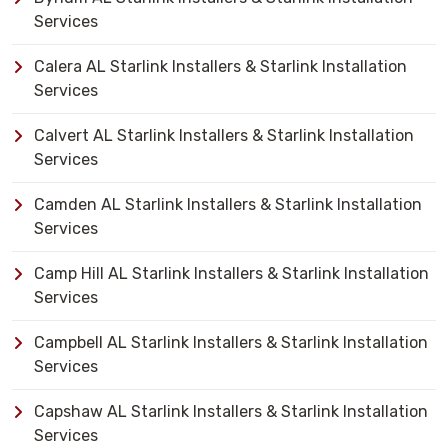
Services
Calera AL Starlink Installers & Starlink Installation
Services
Calvert AL Starlink Installers & Starlink Installation
Services
Camden AL Starlink Installers & Starlink Installation
Services
Camp Hill AL Starlink Installers & Starlink Installation
Services
Campbell AL Starlink Installers & Starlink Installation
Services
Capshaw AL Starlink Installers & Starlink Installation
Services