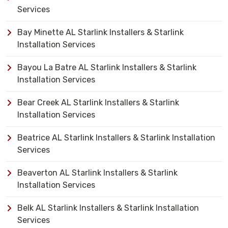
Services
Bay Minette AL Starlink Installers & Starlink
Installation Services
Bayou La Batre AL Starlink Installers & Starlink
Installation Services
Bear Creek AL Starlink Installers & Starlink
Installation Services
Beatrice AL Starlink Installers & Starlink Installation
Services
Beaverton AL Starlink Installers & Starlink
Installation Services
Belk AL Starlink Installers & Starlink Installation
Services