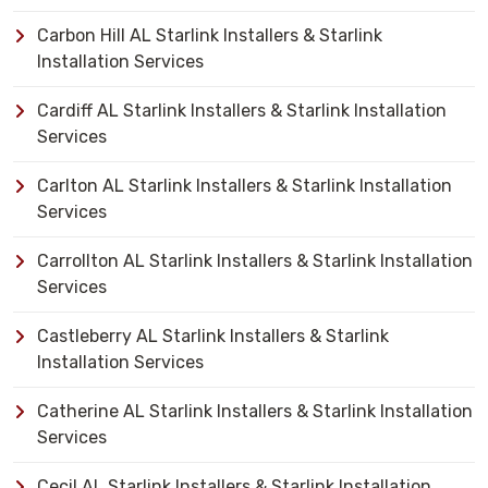
Carbon Hill AL Starlink Installers & Starlink
Installation Services
Cardiff AL Starlink Installers & Starlink Installation
Services
Carlton AL Starlink Installers & Starlink Installation
Services
Carrollton AL Starlink Installers & Starlink Installation
Services
Castleberry AL Starlink Installers & Starlink
Installation Services
Catherine AL Starlink Installers & Starlink Installation
Services
Cecil AL Starlink Installers & Starlink Installation