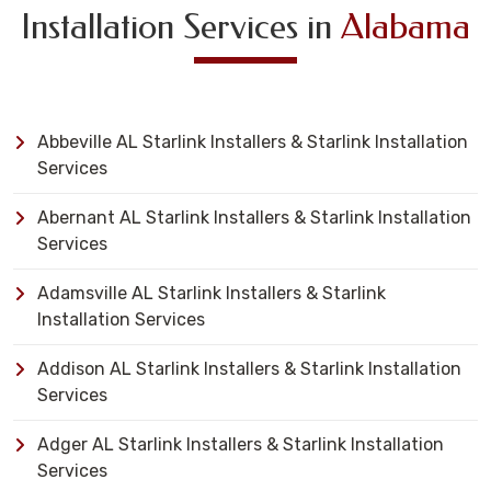
Installation Services in
Alabama
Abbeville AL Starlink Installers & Starlink Installation
Services
Abernant AL Starlink Installers & Starlink Installation
Services
Adamsville AL Starlink Installers & Starlink
Installation Services
Addison AL Starlink Installers & Starlink Installation
Services
Adger AL Starlink Installers & Starlink Installation
Services