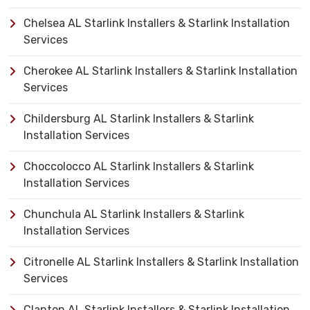
Chelsea AL Starlink Installers & Starlink Installation
Services
Cherokee AL Starlink Installers & Starlink Installation
Services
Childersburg AL Starlink Installers & Starlink
Installation Services
Choccolocco AL Starlink Installers & Starlink
Installation Services
Chunchula AL Starlink Installers & Starlink
Installation Services
Citronelle AL Starlink Installers & Starlink Installation
Services
Clanton AL Starlink Installers & Starlink Installation