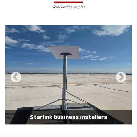
less susceptible to hacking and
Real world examples
unauthorized access, making them a safer
choice for sensitive data transmission.
Reduced Interference-
Unlike wireless
signals, which can be affected by physical
obstacles and other electronic devices,
wired connections are immune to such
interference, ensuring consistent
performance.
Scalability -
Wired networks can easily be
expanded with additional devices without
sacrificing performance, making them
suitable for growing businesses and
increasing user demands.
Starlink business installers