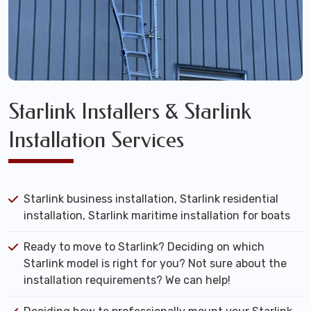
Starlink Installers & Starlink
Installation Services
Starlink business installation, Starlink residential
installation, Starlink maritime installation for boats
Ready to move to Starlink? Deciding on which
Starlink model is right for you? Not sure about the
installation requirements? We can help!