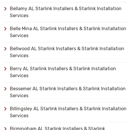
Bellamy AL Starlink Installers & Starlink Installation
Services
Belle Mina AL Starlink Installers & Starlink Installation
Services
Bellwood AL Starlink Installers & Starlink Installation
Services
Berry AL Starlink Installers & Starlink Installation
Services
Bessemer AL Starlink Installers & Starlink Installation
Services
Billingsley AL Starlink Installers & Starlink Installation
Services
Birmingham AL Starlink Installers & Starlink