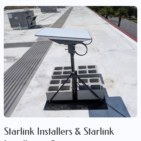
Starlink Installers & Starlink