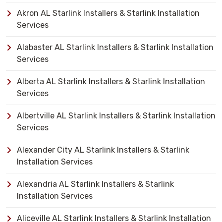
Akron AL Starlink Installers & Starlink Installation
Services
Alabaster AL Starlink Installers & Starlink Installation
Services
Alberta AL Starlink Installers & Starlink Installation
Services
Albertville AL Starlink Installers & Starlink Installation
Services
Alexander City AL Starlink Installers & Starlink
Installation Services
Alexandria AL Starlink Installers & Starlink
Installation Services
Aliceville AL Starlink Installers & Starlink Installation