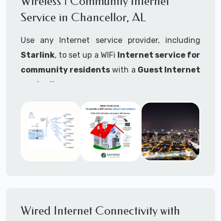
Wireless | Community Internet
internet..
Service in Chancellor, AL
Ideal For:
Use any Internet service provider, including
RVs Parks
Starlink
, to set up a WIFi
Internet service for
RV Resorts
community residents
with a
Guest Internet
controller
.
Motor Home Communities
Thousands of community WiFi Internet
Campgrounds
installations around the world use Guest
Outdoor Parks
Internet controllers to manage and charge the
service.
Gardens
Features:
HOA's
Share:
Share an internet connection with
Farms
many people, control who, duration, data
Wired Internet Connectivity with
Ranches
speed and data volume.