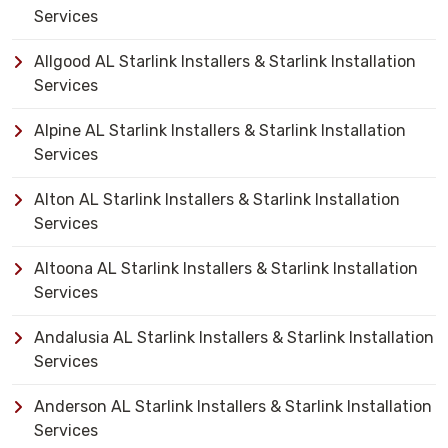
Services
Allgood AL Starlink Installers & Starlink Installation
Services
Alpine AL Starlink Installers & Starlink Installation
Services
Alton AL Starlink Installers & Starlink Installation
Services
Altoona AL Starlink Installers & Starlink Installation
Services
Andalusia AL Starlink Installers & Starlink Installation
Services
Anderson AL Starlink Installers & Starlink Installation
Services