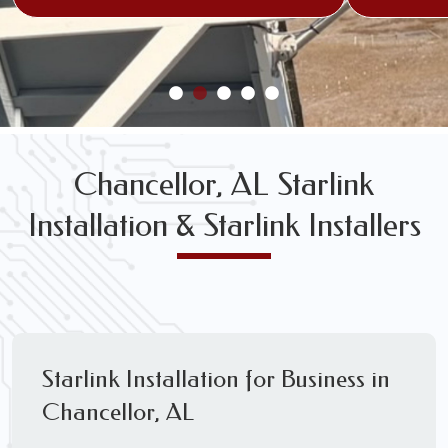
Chancellor, AL Starlink
Installation & Starlink Installers
Starlink Installation for Business in
Chancellor, AL