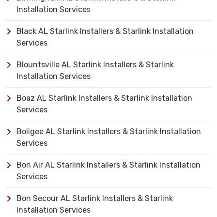
Installation Services
Black AL Starlink Installers & Starlink Installation
Services
Blountsville AL Starlink Installers & Starlink
Installation Services
Boaz AL Starlink Installers & Starlink Installation
Services
Boligee AL Starlink Installers & Starlink Installation
Services
Bon Air AL Starlink Installers & Starlink Installation
Services
Bon Secour AL Starlink Installers & Starlink
Installation Services