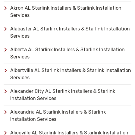
Akron AL Starlink Installers & Starlink Installation
Services
Alabaster AL Starlink Installers & Starlink Installation
Services
Alberta AL Starlink Installers & Starlink Installation
Services
Albertville AL Starlink Installers & Starlink Installation
Services
Alexander City AL Starlink Installers & Starlink
Installation Services
Alexandria AL Starlink Installers & Starlink
Installation Services
Aliceville AL Starlink Installers & Starlink Installation