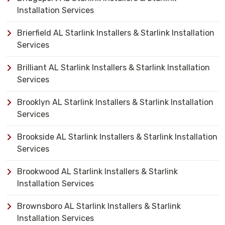
Installation Services
Brierfield AL Starlink Installers & Starlink Installation
Services
Brilliant AL Starlink Installers & Starlink Installation
Services
Brooklyn AL Starlink Installers & Starlink Installation
Services
Brookside AL Starlink Installers & Starlink Installation
Services
Brookwood AL Starlink Installers & Starlink
Installation Services
Brownsboro AL Starlink Installers & Starlink
Installation Services