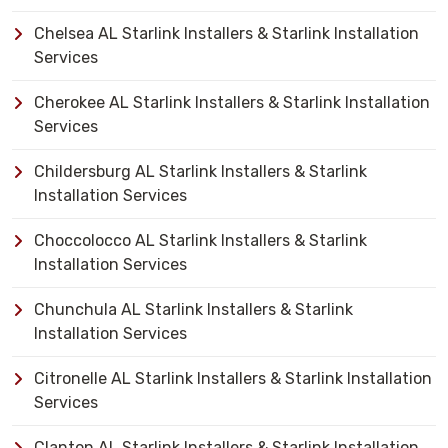
Chelsea AL Starlink Installers & Starlink Installation
Services
Cherokee AL Starlink Installers & Starlink Installation
Services
Childersburg AL Starlink Installers & Starlink
Installation Services
Choccolocco AL Starlink Installers & Starlink
Installation Services
Chunchula AL Starlink Installers & Starlink
Installation Services
Citronelle AL Starlink Installers & Starlink Installation
Services
Clanton AL Starlink Installers & Starlink Installation