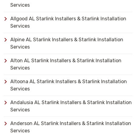
Services
Allgood AL Starlink Installers & Starlink Installation
Services
Alpine AL Starlink Installers & Starlink Installation
Services
Alton AL Starlink Installers & Starlink Installation
Services
Altoona AL Starlink Installers & Starlink Installation
Services
Andalusia AL Starlink Installers & Starlink Installation
Services
Anderson AL Starlink Installers & Starlink Installation
Services