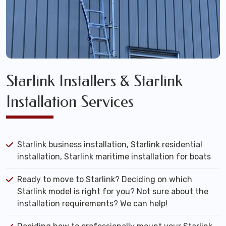
Starlink Installers & Starlink
Installation Services
Starlink business installation, Starlink residential
installation, Starlink maritime installation for boats
Ready to move to Starlink? Deciding on which
Starlink model is right for you? Not sure about the
installation requirements? We can help!