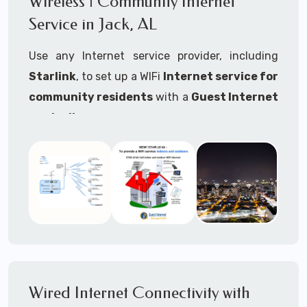
Wireless | Community Internet
internet..
Service in Jack, AL
Ideal For:
Use any Internet service provider, including
RVs Parks
Starlink
, to set up a WIFi
Internet service for
RV Resorts
community residents
with a
Guest Internet
controller
.
Motor Home Communities
Thousands of community WiFi Internet
Campgrounds
installations around the world use Guest
Outdoor Parks
Internet controllers to manage and charge the
service.
Gardens
Features:
HOA's
Share:
Share an internet connection with
Farms
many people, control who, duration, data
Wired Internet Connectivity with
Ranches
speed and data volume.