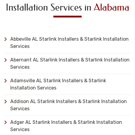
Installation Services in
Alabama
Abbeville AL Starlink Installers & Starlink Installation
Services
Abernant AL Starlink Installers & Starlink Installation
Services
Adamsville AL Starlink Installers & Starlink
Installation Services
Addison AL Starlink Installers & Starlink Installation
Services
Adger AL Starlink Installers & Starlink Installation
Services