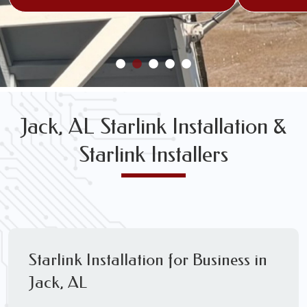
Jack, AL Starlink Installation &
Starlink Installers
Starlink Installation for Business in
Jack, AL