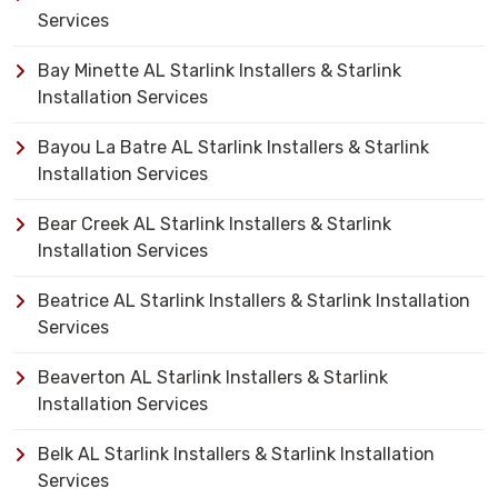
Services
Bay Minette AL Starlink Installers & Starlink
Installation Services
Bayou La Batre AL Starlink Installers & Starlink
Installation Services
Bear Creek AL Starlink Installers & Starlink
Installation Services
Beatrice AL Starlink Installers & Starlink Installation
Services
Beaverton AL Starlink Installers & Starlink
Installation Services
Belk AL Starlink Installers & Starlink Installation
Services