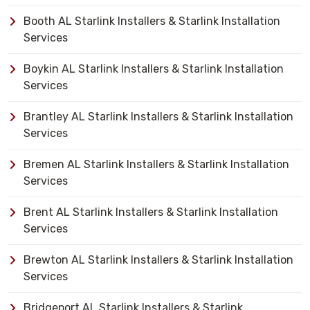
Booth AL Starlink Installers & Starlink Installation
Services
Boykin AL Starlink Installers & Starlink Installation
Services
Brantley AL Starlink Installers & Starlink Installation
Services
Bremen AL Starlink Installers & Starlink Installation
Services
Brent AL Starlink Installers & Starlink Installation
Services
Brewton AL Starlink Installers & Starlink Installation
Services
Bridgeport AL Starlink Installers & Starlink