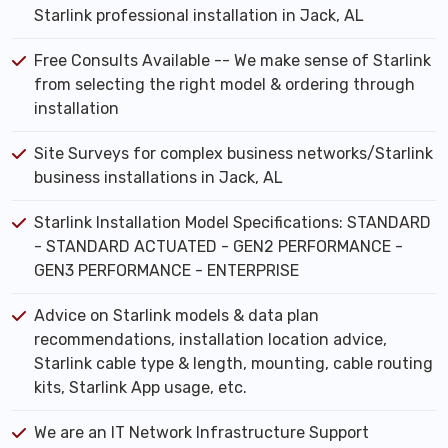
Starlink professional installation in Jack, AL
Free Consults Available -- We make sense of Starlink
from selecting the right model & ordering through
installation
Site Surveys for complex business networks/Starlink
business installations in Jack, AL
Starlink Installation Model Specifications: STANDARD
- STANDARD ACTUATED - GEN2 PERFORMANCE -
GEN3 PERFORMANCE - ENTERPRISE
Advice on Starlink models & data plan
recommendations, installation location advice,
Starlink cable type & length, mounting, cable routing
kits, Starlink App usage, etc.
We are an IT Network Infrastructure Support