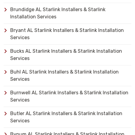
Brundidge AL Starlink Installers & Starlink
Installation Services
Bryant AL Starlink Installers & Starlink Installation
Services
Bucks AL Starlink Installers & Starlink Installation
Services
Buhl AL Starlink Installers & Starlink Installation
Services
Burnwell AL Starlink Installers & Starlink Installation
Services
Butler AL Starlink Installers & Starlink Installation
Services
Bynum AL Starlink Installers & Starlink Installation