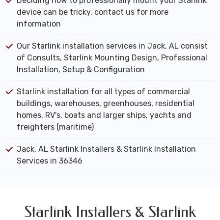
Deciding how to professionally mount your Starlink
device can be tricky, contact us for more
information
Our Starlink installation services in Jack, AL consist
of Consults, Starlink Mounting Design, Professional
Installation, Setup & Configuration
Starlink installation for all types of commercial
buildings, warehouses, greenhouses, residential
homes, RV's, boats and larger ships, yachts and
freighters (maritime)
Jack, AL Starlink Installers & Starlink Installation
Services in 36346
Starlink Installers & Starlink