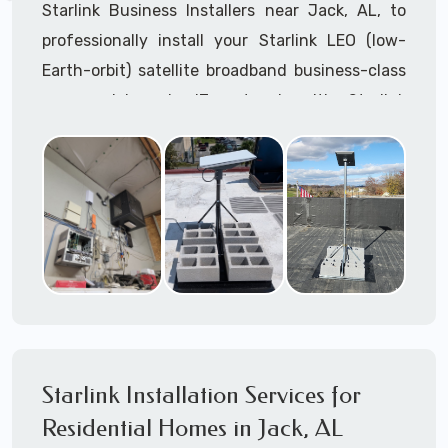
Starlink Business Installers near Jack, AL, to
professionally install your Starlink LEO (low-
Earth-orbit) satellite broadband business-class
commercial-grade IT network with Starlink
internet service.
Dedicated to supporting any part or all of the
Starlink installation process. We are Starlink
business installation experts!
Starlink Installers Jack, AL
JOIN OUR TEAM of STARLINK INSTALLERS
Starlink Installers for:
Starlink Installation Services for
Airplane Hangers
Residential Homes in Jack, AL
Airports