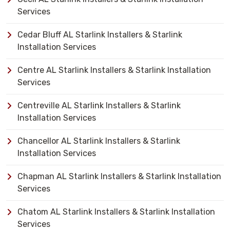
Services
Cedar Bluff AL Starlink Installers & Starlink
Installation Services
Centre AL Starlink Installers & Starlink Installation
Services
Centreville AL Starlink Installers & Starlink
Installation Services
Chancellor AL Starlink Installers & Starlink
Installation Services
Chapman AL Starlink Installers & Starlink Installation
Services
Chatom AL Starlink Installers & Starlink Installation
Services