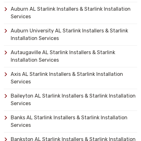
Auburn AL Starlink Installers & Starlink Installation
Services
Auburn University AL Starlink Installers & Starlink
Installation Services
Autaugaville AL Starlink Installers & Starlink
Installation Services
Axis AL Starlink Installers & Starlink Installation
Services
Baileyton AL Starlink Installers & Starlink Installation
Services
Banks AL Starlink Installers & Starlink Installation
Services
Bankston AL Starlink Installers & Starlink Installation