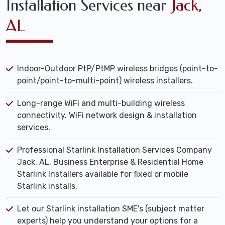
Installation Services near
Jack,
AL
Indoor-Outdoor PtP/PtMP wireless bridges (point-to-
point/point-to-multi-point) wireless installers.
Long-range WiFi and multi-building wireless
connectivity. WiFi network design & installation
services.
Professional Starlink Installation Services Company
Jack, AL. Business Enterprise & Residential Home
Starlink Installers available for fixed or mobile
Starlink installs.
Let our Starlink installation SME's (subject matter
experts) help you understand your options for a