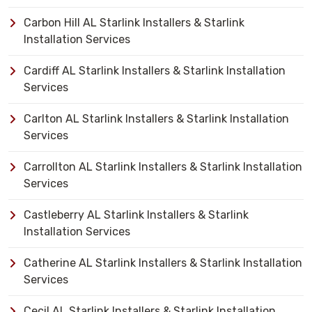
Carbon Hill AL Starlink Installers & Starlink
Installation Services
Cardiff AL Starlink Installers & Starlink Installation
Services
Carlton AL Starlink Installers & Starlink Installation
Services
Carrollton AL Starlink Installers & Starlink Installation
Services
Castleberry AL Starlink Installers & Starlink
Installation Services
Catherine AL Starlink Installers & Starlink Installation
Services
Cecil AL Starlink Installers & Starlink Installation