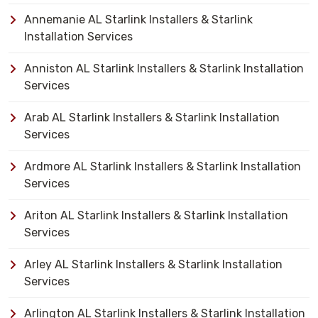
Annemanie AL Starlink Installers & Starlink
Installation Services
Anniston AL Starlink Installers & Starlink Installation
Services
Arab AL Starlink Installers & Starlink Installation
Services
Ardmore AL Starlink Installers & Starlink Installation
Services
Ariton AL Starlink Installers & Starlink Installation
Services
Arley AL Starlink Installers & Starlink Installation
Services
Arlington AL Starlink Installers & Starlink Installation