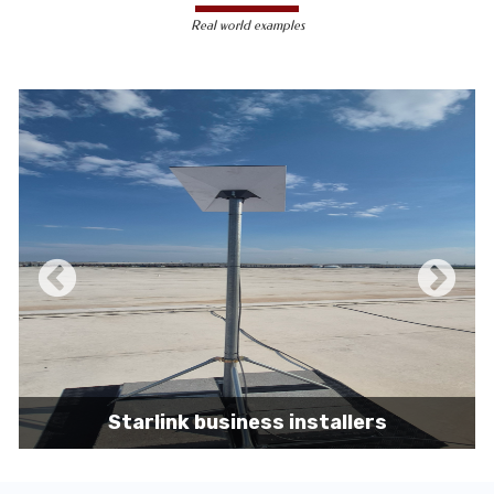
less susceptible to hacking and
Real world examples
unauthorized access, making them a safer
choice for sensitive data transmission.
Reduced Interference-
Unlike wireless
signals, which can be affected by physical
obstacles and other electronic devices,
wired connections are immune to such
interference, ensuring consistent
performance.
Scalability -
Wired networks can easily be
expanded with additional devices without
sacrificing performance, making them
suitable for growing businesses and
increasing user demands.
Starlink business installers