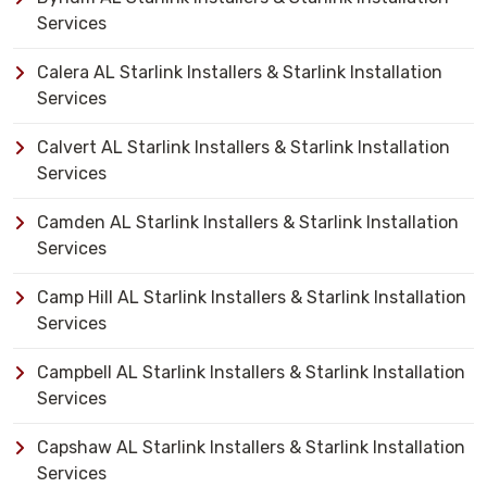
Services
Calera AL Starlink Installers & Starlink Installation
Services
Calvert AL Starlink Installers & Starlink Installation
Services
Camden AL Starlink Installers & Starlink Installation
Services
Camp Hill AL Starlink Installers & Starlink Installation
Services
Campbell AL Starlink Installers & Starlink Installation
Services
Capshaw AL Starlink Installers & Starlink Installation
Services