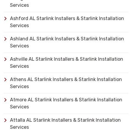
Services
Ashford AL Starlink Installers & Starlink Installation
Services
Ashland AL Starlink Installers & Starlink Installation
Services
Ashville AL Starlink Installers & Starlink Installation
Services
Athens AL Starlink Installers & Starlink Installation
Services
Atmore AL Starlink Installers & Starlink Installation
Services
Attalla AL Starlink Installers & Starlink Installation
Services