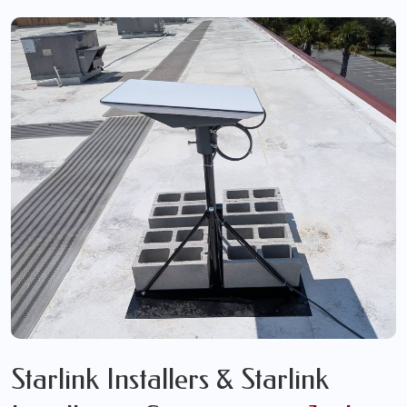
Starlink Installers & Starlink