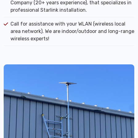
Company (20+ years experience), that specializes in
professional Starlink installation.
Call for assistance with your WLAN (wireless local
area network). We are indoor/outdoor and long-range
wireless experts!