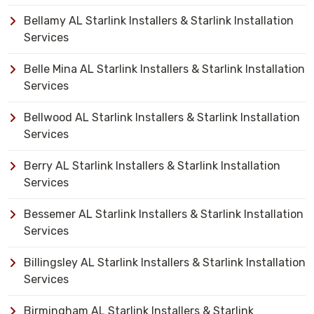
Bellamy AL Starlink Installers & Starlink Installation
Services
Belle Mina AL Starlink Installers & Starlink Installation
Services
Bellwood AL Starlink Installers & Starlink Installation
Services
Berry AL Starlink Installers & Starlink Installation
Services
Bessemer AL Starlink Installers & Starlink Installation
Services
Billingsley AL Starlink Installers & Starlink Installation
Services
Birmingham AL Starlink Installers & Starlink