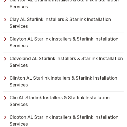
Services
Clay AL Starlink Installers & Starlink Installation
Services
Clayton AL Starlink Installers & Starlink Installation
Services
Cleveland AL Starlink Installers & Starlink Installation
Services
Clinton AL Starlink Installers & Starlink Installation
Services
Clio AL Starlink Installers & Starlink Installation
Services
Clopton AL Starlink Installers & Starlink Installation
Services