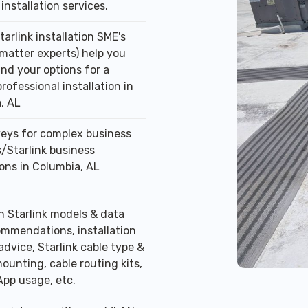
installation services.
tarlink installation SME's
 matter experts) help you
nd your options for a
professional installation in
, AL
veys for complex business
/Starlink business
ions in Columbia, AL
n Starlink models & data
ommendations, installation
advice, Starlink cable type &
ounting, cable routing kits,
App usage, etc.