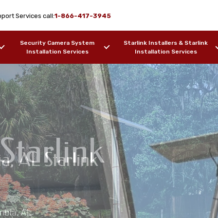
port Services call:
1-866-417-3945
Security Camera System
Starlink Installers & Starlink
Installation Services
Installation Services
Starlink
ia, AL Starlink
ime Installation
on Services
lation Services
umbia, AL
ers, Barges, etc.