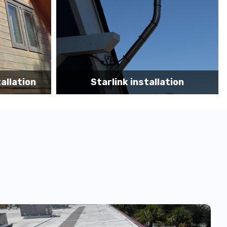
tion
Starlink App Speed Test