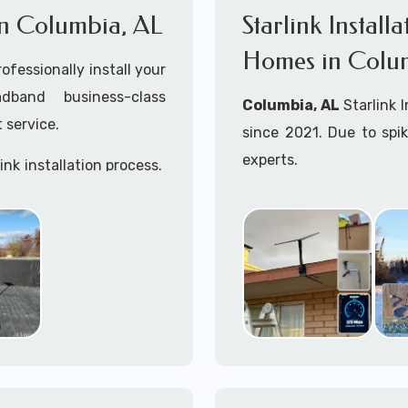
 in Columbia, AL
Starlink Install
Homes in Colu
ofessionally install your
adband business-class
Columbia, AL
Starlink 
 service.
since 2021. Due to spi
experts.
ink installation process.
Starlink installers ne
including Starlink marit
Whether you are just st
already placed your St
installation kit, fe
Starlink Installation in
A+ Mobile Techs
is c