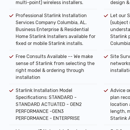
multi-point) wireless installers.
design & 
Professional Starlink Installation
Let our S
Services Company Columbia, AL.
(subject
Business Enterprise & Residential
understa
Home Starlink Installers available for
Starlink 
fixed or mobile Starlink installs.
Columbia
Free Consults Available -- We make
Site Sur
sense of Starlink from selecting the
networks
right model & ordering through
installat
installation
Starlink Installation Model
Advice o
Specifications: STANDARD -
plan rec
STANDARD ACTUATED - GEN2
location 
PERFORMANCE -GEN3
length, m
PERFORMANCE - ENTERPRISE
Starlink 