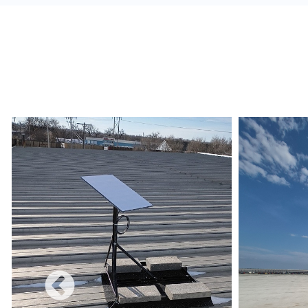
alerts, and build a redundant network.
Monetize:
Methods to charge for the internet s
use combines a free and charged service.
Data Limits:
Ensure that the Internet Service 
and conditions are met regarding data limits, e