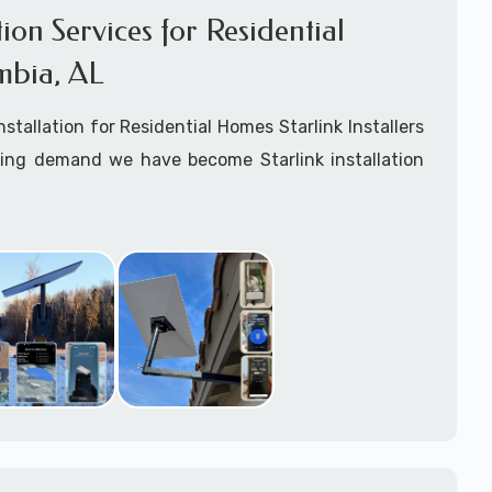
ation Services for Residential
mbia, AL
Installation for Residential Homes Starlink Installers
king demand we have become Starlink installation
ar
Columbia, AL
are available for fixed, mobile
ime for boats installation services.
arting your Starlink installation planning process,
arlink order and/or have received your Starlink
el free to contact us to ensure a successful
 Columbia, Alabama.
ommitted to delivering a professonal Starlink