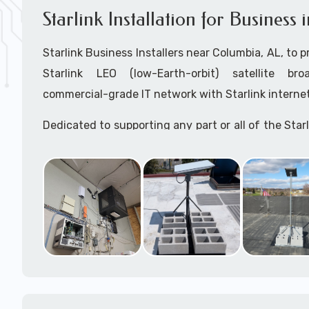
Starlink Installation for Business
Starlink Business Installers near Columbia, AL, to pr
Starlink LEO (low-Earth-orbit) satellite bro
commercial-grade IT network with Starlink internet
Dedicated to supporting any part or all of the Starl
We are Starlink business installation experts!
Starlink Installers Columbia, AL
JOIN OUR TEAM of STARLINK INSTALLERS
Starlink Installers for:
Airplane Hangers
Airports
Helipads