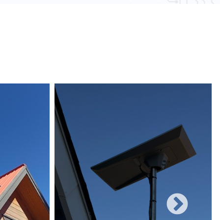
 obstacles and other electronic devices, wired
uote or to schedule your installation.
une to such interference, ensuring consistent
networks can easily be expanded with additional
rificing performance, making them suitable for
 and increasing user demands.