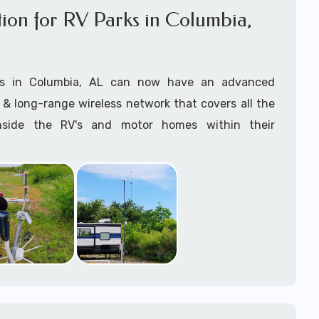
lation for RV Parks in Columbia,
anaging the entire Starlink installation process and
asap with this incredible revolutionary technology.
ts in Columbia, AL can now have an advanced
 right Starlink package? Give us a call and we can
& long-range wireless network that covers all the
rrectly for your installation requirements.
nside the RV's and motor homes within their
 use of the
Starlink App
during the
Starlink
 to ensure
optimal outdoor Mounting and
offer high-speed broadband WiFi internet to their
earest most direct connection to the Starlink
 customers with Starlink for RV Parks & RV Resorts
 satellites
.
n services near Columbia, AL consists of but are not
e specialize in
professional Starlink installation
nting (as required) Installation, Starlink Setup &
 you have reliable, high-speed internet..
Starlink Hardware Procurement, Lift Rental
ed) -- delivered by our expert onsite Starlink