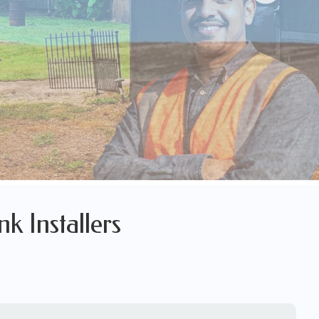
nk Installers