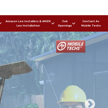
Amazon Leo Installers & AMZN
Job
Contact A+
Leo Installation
Openings
Mobile Techs