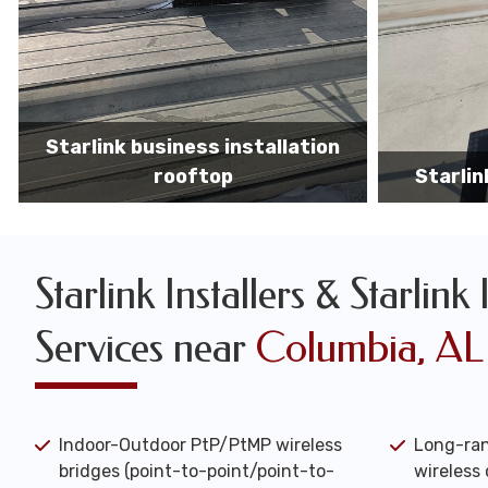
Starlink business installers
starlin
Starlink Installers & Starlink 
Services near
Columbia, AL
Indoor-Outdoor PtP/PtMP wireless
Long-ran
bridges (point-to-point/point-to-
wireless 