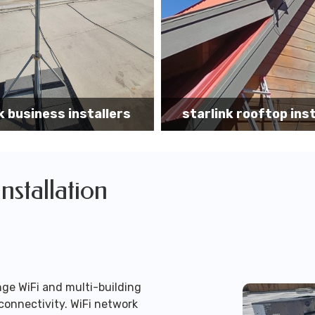
k rooftop installation
Starlink installa
Installation
ge WiFi and multi-building
connectivity. WiFi network