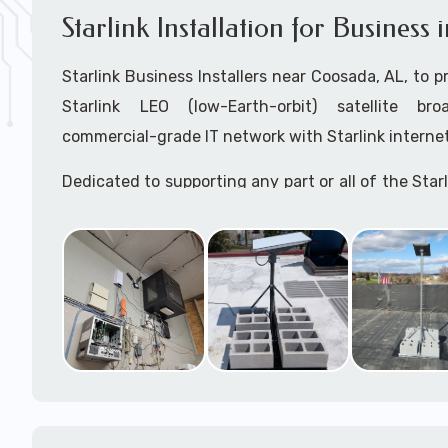
Starlink Installation for Business
Starlink Business Installers near Coosada, AL, to pr
Starlink LEO (low-Earth-orbit) satellite bro
commercial-grade IT network with Starlink internet
Dedicated to supporting any part or all of the Starl
We are Starlink business installation experts!
Starlink Installers Coosada, AL
JOIN OUR TEAM of STARLINK INSTALLERS
Starlink Installers for:
Airplane Hangers
Airports
Helipads