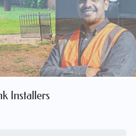
k Installers