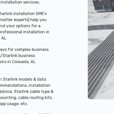
installation services.
tarlink installation SME's
 matter experts) help you
nd your options for a
professional installation in
 AL
veys for complex business
/Starlink business
ions in Coosada, AL
n Starlink models & data
ommendations, installation
advice, Starlink cable type &
ounting, cable routing kits,
App usage, etc.