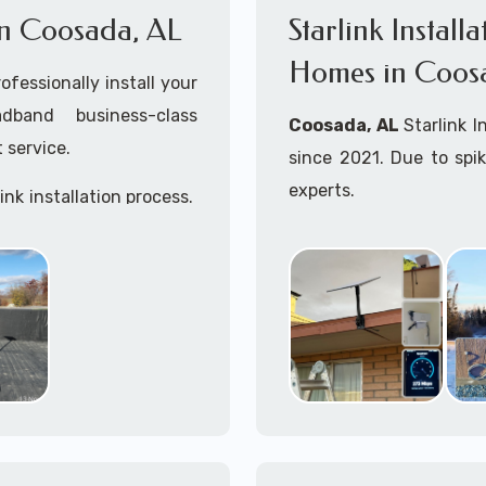
 in Coosada, AL
Starlink Install
Homes in Coos
ofessionally install your
adband business-class
Coosada, AL
Starlink I
 service.
since 2021. Due to spi
experts.
ink installation process.
Starlink installers ne
including Starlink marit
Whether you are just st
already placed your St
installation kit, fe
Starlink Installation in
A+ Mobile Techs
is c