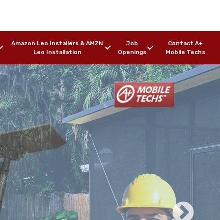
Amazon Leo Installers & AMZN
Job
Contact A+
Leo Installation
Openings
Mobile Techs