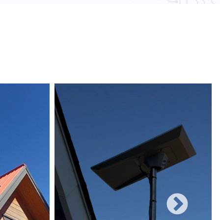
 obstacles and other electronic devices, wired
une to such interference, ensuring consistent
networks can easily be expanded with additional
rificing performance, making them suitable for
 and increasing user demands.