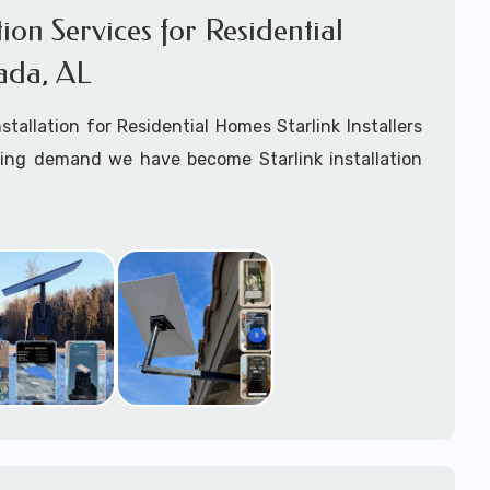
ation Services for Residential
ada, AL
nstallation for Residential Homes Starlink Installers
king demand we have become Starlink installation
ar
Coosada, AL
are available for fixed, mobile
ime for boats installation services.
arting your Starlink installation planning process,
arlink order and/or have received your Starlink
el free to contact us to ensure a successful
 Coosada, Alabama.
ommitted to delivering a professonal Starlink