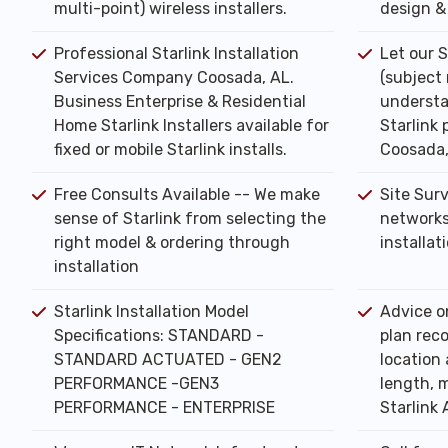
multi-point) wireless installers.
design & 
Professional Starlink Installation
Let our S
Services Company Coosada, AL.
(subject
Business Enterprise & Residential
understa
Home Starlink Installers available for
Starlink 
fixed or mobile Starlink installs.
Coosada,
Free Consults Available -- We make
Site Sur
sense of Starlink from selecting the
networks
right model & ordering through
installat
installation
Starlink Installation Model
Advice o
Specifications: STANDARD -
plan rec
STANDARD ACTUATED - GEN2
location 
PERFORMANCE -GEN3
length, m
PERFORMANCE - ENTERPRISE
Starlink 