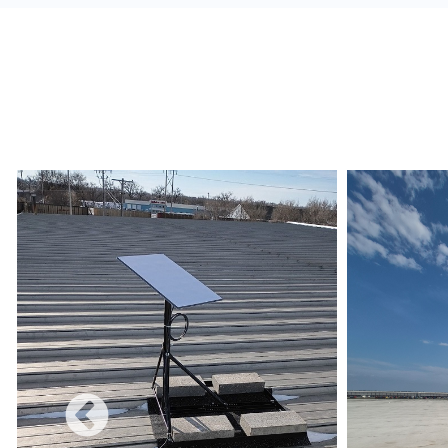
alerts, and build a redundant network.
Monetize:
Methods to charge for the internet s
use combines a free and charged service.
Data Limits:
Ensure that the Internet Service 
and conditions are met regarding data limits, e