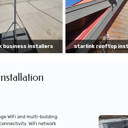
k rooftop installation
Starlink installa
Installation
ge WiFi and multi-building
connectivity. WiFi network