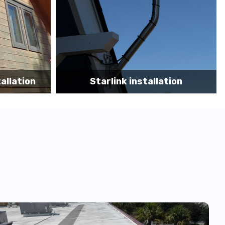
tion
Starlink App Speed Test