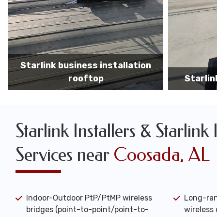
Starlink business installers
starlin
Starlink Installers & Starlink 
Services near
Coosada, AL
Indoor-Outdoor PtP/PtMP wireless
Long-ran
bridges (point-to-point/point-to-
wireless 