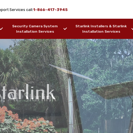
port Services call:
1-866-417-3945
Security Camera System
Starlink Installers & Starlink
Installation Services
Installation Services
tarlink
a, AL Starlink
me Installation
ion Services Coosada,
ation Services
sada, AL
ers, Barges, etc.