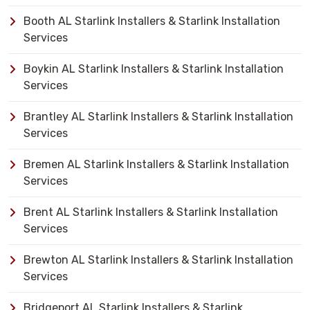
Booth AL Starlink Installers & Starlink Installation
Services
Boykin AL Starlink Installers & Starlink Installation
Services
Brantley AL Starlink Installers & Starlink Installation
Services
Bremen AL Starlink Installers & Starlink Installation
Services
Brent AL Starlink Installers & Starlink Installation
Services
Brewton AL Starlink Installers & Starlink Installation
Services
Bridgeport AL Starlink Installers & Starlink