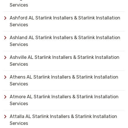
Services
Ashford AL Starlink Installers & Starlink Installation
Services
Ashland AL Starlink Installers & Starlink Installation
Services
Ashville AL Starlink Installers & Starlink Installation
Services
Athens AL Starlink Installers & Starlink Installation
Services
Atmore AL Starlink Installers & Starlink Installation
Services
Attalla AL Starlink Installers & Starlink Installation
Services