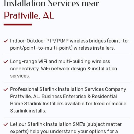
Installation Services near
Prattville, AL
Indoor-Outdoor PtP/PtMP wireless bridges (point-to-
point/point-to-multi-point) wireless installers.
Long-range WiFi and multi-building wireless
connectivity. WiFi network design & installation
services.
Professional Starlink Installation Services Company
Prattville, AL. Business Enterprise & Residential
Home Starlink Installers available for fixed or mobile
Starlink installs.
Let our Starlink installation SME's (subject matter
experts) help you understand your options for a