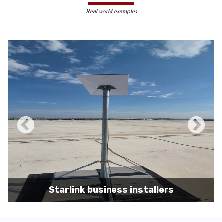
less susceptible to hacking and
Real world examples
unauthorized access, making them a safer
choice for sensitive data transmission.
Reduced Interference-
Unlike wireless
signals, which can be affected by physical
obstacles and other electronic devices,
wired connections are immune to such
interference, ensuring consistent
performance.
Scalability -
Wired networks can easily be
expanded with additional devices without
sacrificing performance, making them
suitable for growing businesses and
increasing user demands.
Starlink business installers