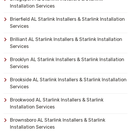
Installation Services
Brierfield AL Starlink Installers & Starlink Installation
Services
Brilliant AL Starlink Installers & Starlink Installation
Services
Brooklyn AL Starlink Installers & Starlink Installation
Services
Brookside AL Starlink Installers & Starlink Installation
Services
Brookwood AL Starlink Installers & Starlink
Installation Services
Brownsboro AL Starlink Installers & Starlink
Installation Services