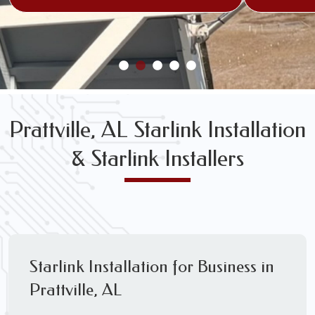
Prattville, AL Starlink Installation
& Starlink Installers
Starlink Installation for Business in
Prattville, AL