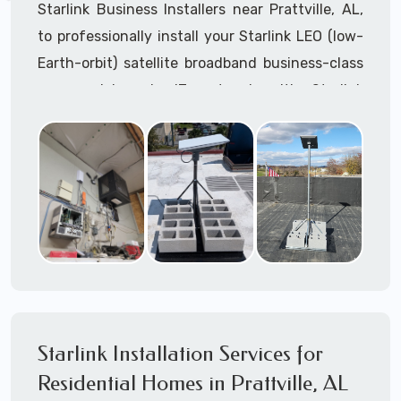
Starlink Business Installers near Prattville, AL,
to professionally install your Starlink LEO (low-
Earth-orbit) satellite broadband business-class
commercial-grade IT network with Starlink
internet service.
Dedicated to supporting any part or all of the
Starlink installation process. We are Starlink
business installation experts!
Starlink Installers Prattville, AL
JOIN OUR TEAM of STARLINK INSTALLERS
Starlink Installers for:
Starlink Installation Services for
Airplane Hangers
Residential Homes in Prattville, AL
Airports