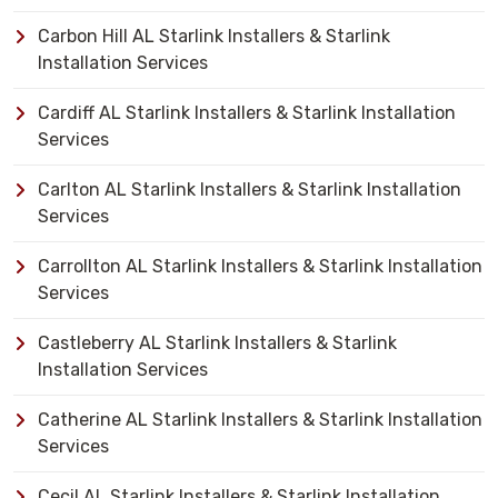
Carbon Hill AL Starlink Installers & Starlink
Installation Services
Cardiff AL Starlink Installers & Starlink Installation
Services
Carlton AL Starlink Installers & Starlink Installation
Services
Carrollton AL Starlink Installers & Starlink Installation
Services
Castleberry AL Starlink Installers & Starlink
Installation Services
Catherine AL Starlink Installers & Starlink Installation
Services
Cecil AL Starlink Installers & Starlink Installation