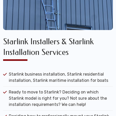
Starlink Installers & Starlink
Installation Services
Starlink business installation, Starlink residential
installation, Starlink maritime installation for boats
Ready to move to Starlink? Deciding on which
Starlink model is right for you? Not sure about the
installation requirements? We can help!