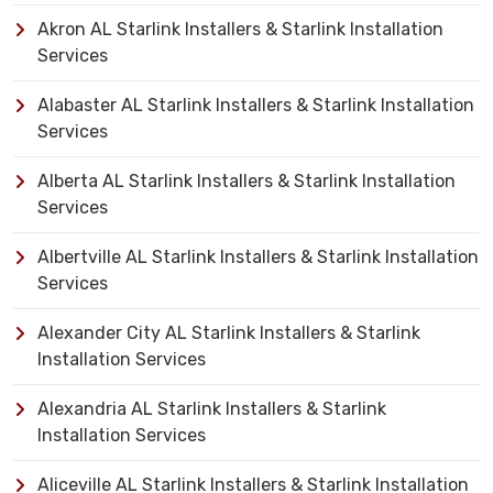
Akron AL Starlink Installers & Starlink Installation
Services
Alabaster AL Starlink Installers & Starlink Installation
Services
Alberta AL Starlink Installers & Starlink Installation
Services
Albertville AL Starlink Installers & Starlink Installation
Services
Alexander City AL Starlink Installers & Starlink
Installation Services
Alexandria AL Starlink Installers & Starlink
Installation Services
Aliceville AL Starlink Installers & Starlink Installation