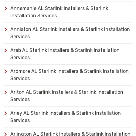
Annemanie AL Starlink Installers & Starlink
Installation Services
Anniston AL Starlink Installers & Starlink Installation
Services
Arab AL Starlink Installers & Starlink Installation
Services
Ardmore AL Starlink Installers & Starlink Installation
Services
Ariton AL Starlink Installers & Starlink Installation
Services
Arley AL Starlink Installers & Starlink Installation
Services
Arlington AL Starlink Installers & Starlink Installation