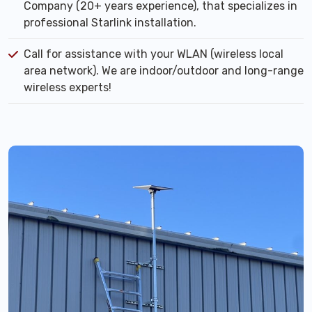
Company (20+ years experience), that specializes in
professional Starlink installation.
Call for assistance with your WLAN (wireless local
area network). We are indoor/outdoor and long-range
wireless experts!