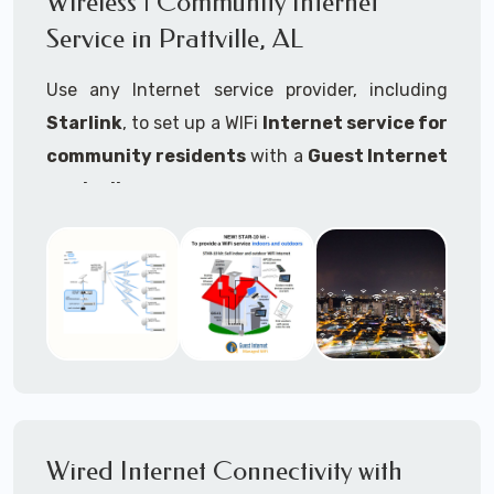
Wireless | Community Internet
internet..
Service in Prattville, AL
Ideal For:
Use any Internet service provider, including
RVs Parks
Starlink
, to set up a WIFi
Internet service for
RV Resorts
community residents
with a
Guest Internet
controller
.
Motor Home Communities
Thousands of community WiFi Internet
Campgrounds
installations around the world use Guest
Outdoor Parks
Internet controllers to manage and charge the
service.
Gardens
Features:
HOA's
Share:
Share an internet connection with
Farms
many people, control who, duration, data
Wired Internet Connectivity with
Ranches
speed and data volume.