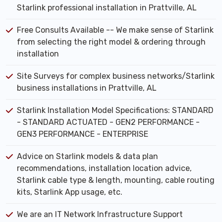
Starlink professional installation in Prattville, AL
Free Consults Available -- We make sense of Starlink
from selecting the right model & ordering through
installation
Site Surveys for complex business networks/Starlink
business installations in Prattville, AL
Starlink Installation Model Specifications: STANDARD
- STANDARD ACTUATED - GEN2 PERFORMANCE -
GEN3 PERFORMANCE - ENTERPRISE
Advice on Starlink models & data plan
recommendations, installation location advice,
Starlink cable type & length, mounting, cable routing
kits, Starlink App usage, etc.
We are an IT Network Infrastructure Support