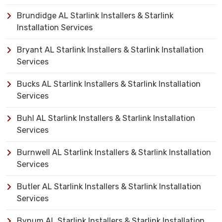
Brundidge AL Starlink Installers & Starlink
Installation Services
Bryant AL Starlink Installers & Starlink Installation
Services
Bucks AL Starlink Installers & Starlink Installation
Services
Buhl AL Starlink Installers & Starlink Installation
Services
Burnwell AL Starlink Installers & Starlink Installation
Services
Butler AL Starlink Installers & Starlink Installation
Services
Bynum AL Starlink Installers & Starlink Installation