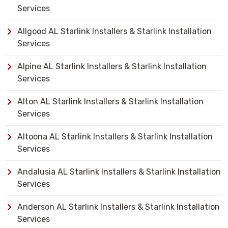
Services
Allgood AL Starlink Installers & Starlink Installation
Services
Alpine AL Starlink Installers & Starlink Installation
Services
Alton AL Starlink Installers & Starlink Installation
Services
Altoona AL Starlink Installers & Starlink Installation
Services
Andalusia AL Starlink Installers & Starlink Installation
Services
Anderson AL Starlink Installers & Starlink Installation
Services