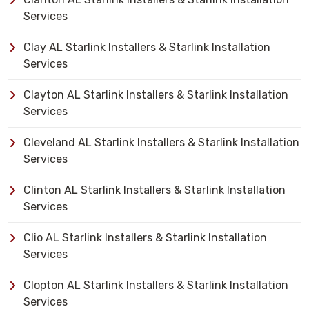
Services
Clay AL Starlink Installers & Starlink Installation
Services
Clayton AL Starlink Installers & Starlink Installation
Services
Cleveland AL Starlink Installers & Starlink Installation
Services
Clinton AL Starlink Installers & Starlink Installation
Services
Clio AL Starlink Installers & Starlink Installation
Services
Clopton AL Starlink Installers & Starlink Installation
Services