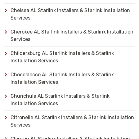
Chelsea AL Starlink Installers & Starlink Installation
Services
Cherokee AL Starlink Installers & Starlink Installation
Services
Childersburg AL Starlink Installers & Starlink
Installation Services
Choccolocco AL Starlink Installers & Starlink
Installation Services
Chunchula AL Starlink Installers & Starlink
Installation Services
Citronelle AL Starlink Installers & Starlink Installation
Services
Clanton AL Starlink Installers & Starlink Installation