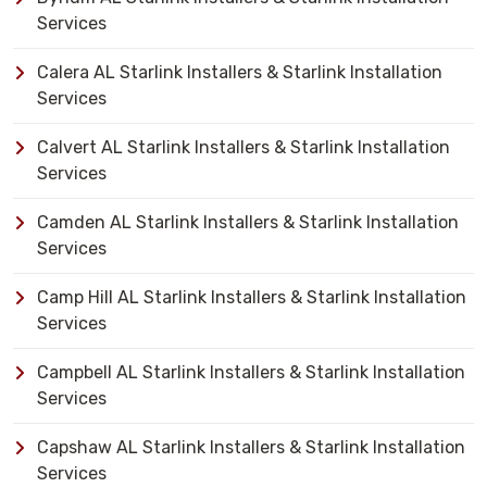
Services
Calera AL Starlink Installers & Starlink Installation
Services
Calvert AL Starlink Installers & Starlink Installation
Services
Camden AL Starlink Installers & Starlink Installation
Services
Camp Hill AL Starlink Installers & Starlink Installation
Services
Campbell AL Starlink Installers & Starlink Installation
Services
Capshaw AL Starlink Installers & Starlink Installation
Services