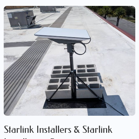
Starlink Installers & Starlink