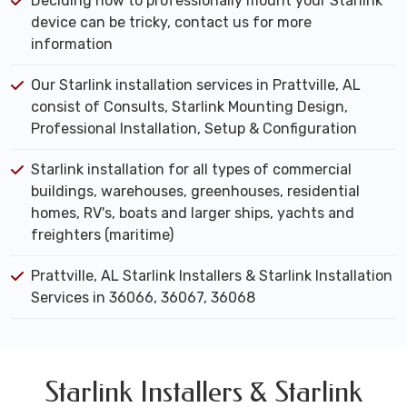
Deciding how to professionally mount your Starlink
device can be tricky, contact us for more
information
Our Starlink installation services in Prattville, AL
consist of Consults, Starlink Mounting Design,
Professional Installation, Setup & Configuration
Starlink installation for all types of commercial
buildings, warehouses, greenhouses, residential
homes, RV's, boats and larger ships, yachts and
freighters (maritime)
Prattville, AL Starlink Installers & Starlink Installation
Services in 36066, 36067, 36068
Starlink Installers & Starlink