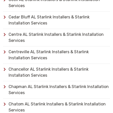
Services
Cedar Bluff AL Starlink Installers & Starlink
Installation Services
Centre AL Starlink Installers & Starlink Installation
Services
Centreville AL Starlink Installers & Starlink
Installation Services
Chancellor AL Starlink Installers & Starlink
Installation Services
Chapman AL Starlink Installers & Starlink Installation
Services
Chatom AL Starlink Installers & Starlink Installation
Services