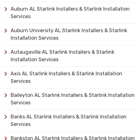
Auburn AL Starlink Installers & Starlink Installation
Services
Auburn University AL Starlink Installers & Starlink
Installation Services
Autaugaville AL Starlink Installers & Starlink
Installation Services
Axis AL Starlink Installers & Starlink Installation
Services
Baileyton AL Starlink Installers & Starlink Installation
Services
Banks AL Starlink Installers & Starlink Installation
Services
Bankston AL Starlink Installers & Starlink Installation