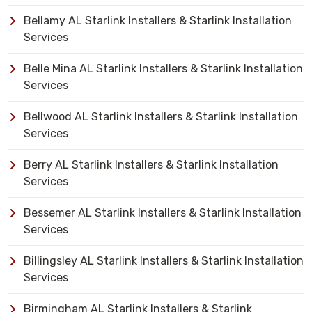
Bellamy AL Starlink Installers & Starlink Installation
Services
Belle Mina AL Starlink Installers & Starlink Installation
Services
Bellwood AL Starlink Installers & Starlink Installation
Services
Berry AL Starlink Installers & Starlink Installation
Services
Bessemer AL Starlink Installers & Starlink Installation
Services
Billingsley AL Starlink Installers & Starlink Installation
Services
Birmingham AL Starlink Installers & Starlink