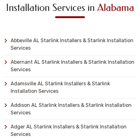
Installation Services in
Alabama
Abbeville AL Starlink Installers & Starlink Installation
Services
Abernant AL Starlink Installers & Starlink Installation
Services
Adamsville AL Starlink Installers & Starlink
Installation Services
Addison AL Starlink Installers & Starlink Installation
Services
Adger AL Starlink Installers & Starlink Installation
Services