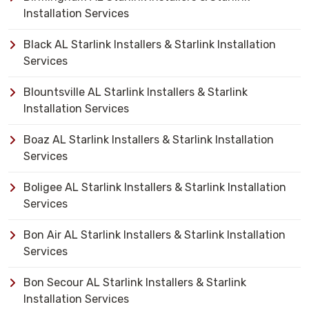
Installation Services
Black AL Starlink Installers & Starlink Installation
Services
Blountsville AL Starlink Installers & Starlink
Installation Services
Boaz AL Starlink Installers & Starlink Installation
Services
Boligee AL Starlink Installers & Starlink Installation
Services
Bon Air AL Starlink Installers & Starlink Installation
Services
Bon Secour AL Starlink Installers & Starlink
Installation Services