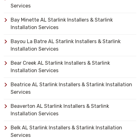
Services
Bay Minette AL Starlink Installers & Starlink
Installation Services
Bayou La Batre AL Starlink Installers & Starlink
Installation Services
Bear Creek AL Starlink Installers & Starlink
Installation Services
Beatrice AL Starlink Installers & Starlink Installation
Services
Beaverton AL Starlink Installers & Starlink
Installation Services
Belk AL Starlink Installers & Starlink Installation
Services