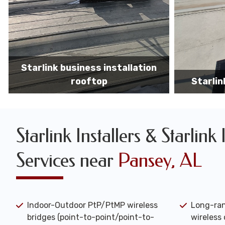
Starlink business installers
starlin
Starlink Installers & Starlink 
Services near
Pansey, AL
Indoor-Outdoor PtP/PtMP wireless
Long-ran
bridges (point-to-point/point-to-
wireless 