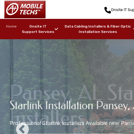
Onsite IT Sup
Home
Onsite IT
Data Cabling Installers & Fiber Optic
Support Services
Installation Services
Pansey, AL Sta
Starlink Mounting Installati
Starlink Installation Pansey, 
Pansey, AL Starlink Installat
Pansey, AL Starlink Maritime
Installers
AL
Professional Starlink Installers Available near Pans
Starlink Installation in zip code(s): 36370
Starlink Installers for Boats, Ships, Yachts, Freight
Professional Starlink Mounting Services Available