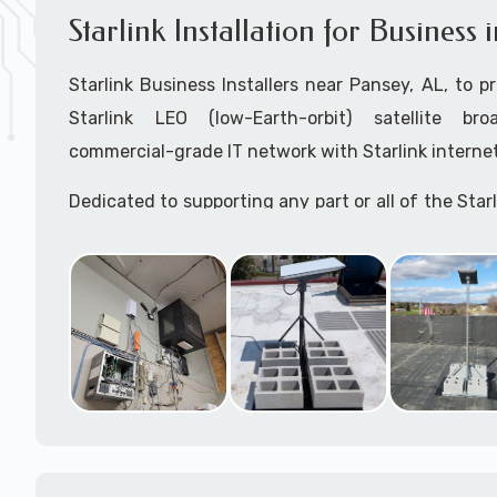
Starlink Installation for Business
Starlink Business Installers near Pansey, AL, to pr
Starlink LEO (low-Earth-orbit) satellite bro
commercial-grade IT network with Starlink internet
Dedicated to supporting any part or all of the Starl
We are Starlink business installation experts!
Starlink Installers Pansey, AL
JOIN OUR TEAM of STARLINK INSTALLERS
Starlink Installers for:
Airplane Hangers
Airports
Helipads