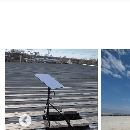
alerts, and build a redundant network.
Monetize:
Methods to charge for the internet s
use combines a free and charged service.
Data Limits:
Ensure that the Internet Service 
and conditions are met regarding data limits, e