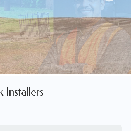
 Installers