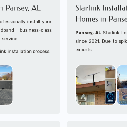
 in Pansey, AL
Starlink Install
Homes in Panse
ofessionally install your
adband business-class
Pansey, AL
Starlink In
 service.
since 2021. Due to spi
experts.
ink installation process.
Starlink installers near
Starlink maritime for bo
Whether you are just st
already placed your St
installation kit, fe
Starlink Installation in
A+ Mobile Techs
is c