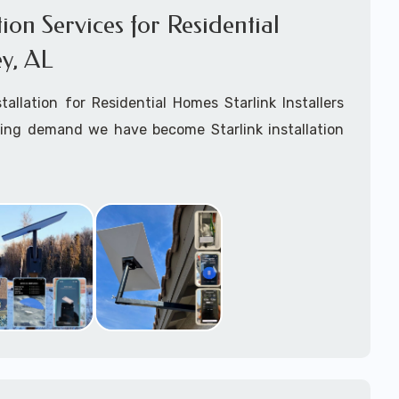
ation Services for Residential
y, AL
stallation for Residential Homes Starlink Installers
king demand we have become Starlink installation
Pansey, AL
are available for fixed, mobile including
ats installation services.
arting your Starlink installation planning process,
arlink order and/or have received your Starlink
el free to contact us to ensure a successful
 Pansey, Alabama.
ommitted to delivering a professonal Starlink