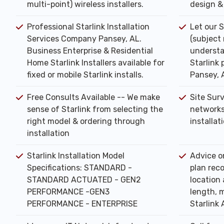
multi-point) wireless installers.
design & 
Professional Starlink Installation
Let our S
Services Company Pansey, AL.
(subject
Business Enterprise & Residential
understa
Home Starlink Installers available for
Starlink 
fixed or mobile Starlink installs.
Pansey, 
Free Consults Available -- We make
Site Sur
sense of Starlink from selecting the
networks
right model & ordering through
installat
installation
Starlink Installation Model
Advice o
Specifications: STANDARD -
plan rec
STANDARD ACTUATED - GEN2
location 
PERFORMANCE -GEN3
length, m
PERFORMANCE - ENTERPRISE
Starlink 