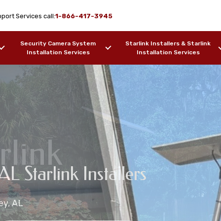
port Services call:
1-866-417-3945
Security Camera System
Starlink Installers & Starlink
Installation Services
Installation Services
rlink
on Services Pansey,
AL Starlink Installers
ion Services
 Installation Services
ey, AL
ers, Barges, etc.