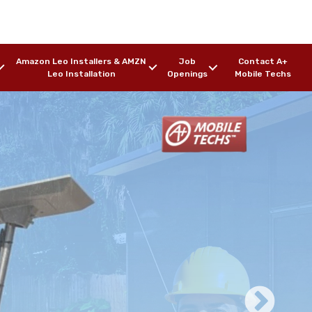
Amazon Leo Installers & AMZN
Job
Contact A+
Leo Installation
Openings
Mobile Techs