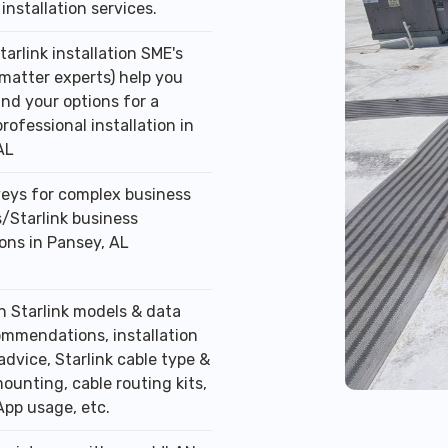
installation services.
tarlink installation SME's
 matter experts) help you
nd your options for a
professional installation in
AL
veys for complex business
/Starlink business
ions in Pansey, AL
n Starlink models & data
ommendations, installation
advice, Starlink cable type &
ounting, cable routing kits,
App usage, etc.