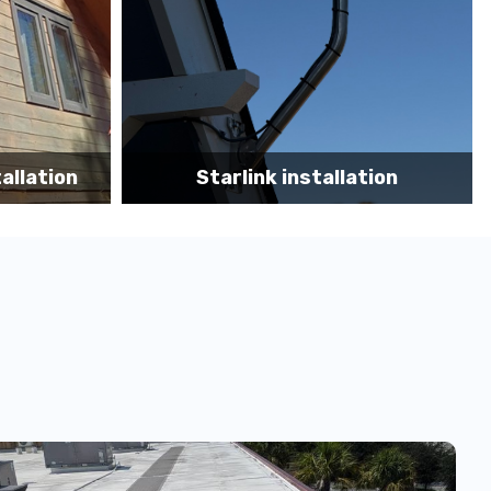
tion
Starlink App Speed Test