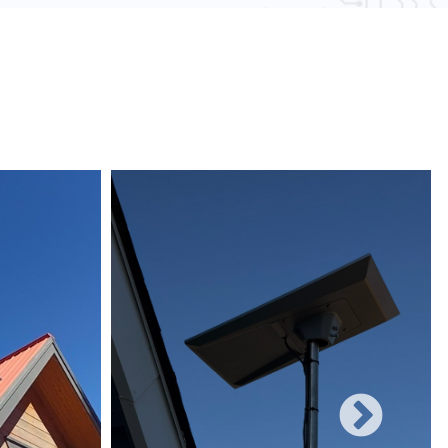
 obstacles and other electronic devices, wired
une to such interference, ensuring consistent
networks can easily be expanded with additional
rificing performance, making them suitable for
 and increasing user demands.