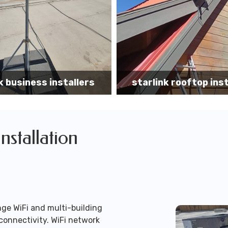
k rooftop installation
Starlink installa
Installation
ge WiFi and multi-building
connectivity. WiFi network