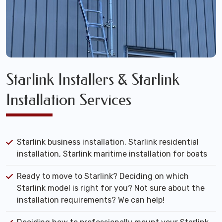
Starlink Installers & Starlink
Installation Services
Starlink business installation, Starlink residential
installation, Starlink maritime installation for boats
Ready to move to Starlink? Deciding on which
Starlink model is right for you? Not sure about the
installation requirements? We can help!