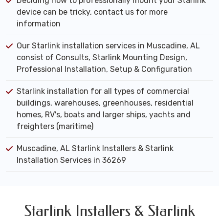
Deciding how to professionally mount your Starlink
device can be tricky, contact us for more
information
Our Starlink installation services in Muscadine, AL
consist of Consults, Starlink Mounting Design,
Professional Installation, Setup & Configuration
Starlink installation for all types of commercial
buildings, warehouses, greenhouses, residential
homes, RV's, boats and larger ships, yachts and
freighters (maritime)
Muscadine, AL Starlink Installers & Starlink
Installation Services in 36269
Starlink Installers & Starlink