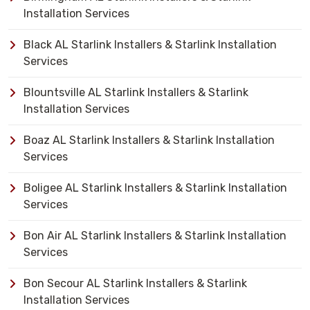
Installation Services
Black AL Starlink Installers & Starlink Installation
Services
Blountsville AL Starlink Installers & Starlink
Installation Services
Boaz AL Starlink Installers & Starlink Installation
Services
Boligee AL Starlink Installers & Starlink Installation
Services
Bon Air AL Starlink Installers & Starlink Installation
Services
Bon Secour AL Starlink Installers & Starlink
Installation Services