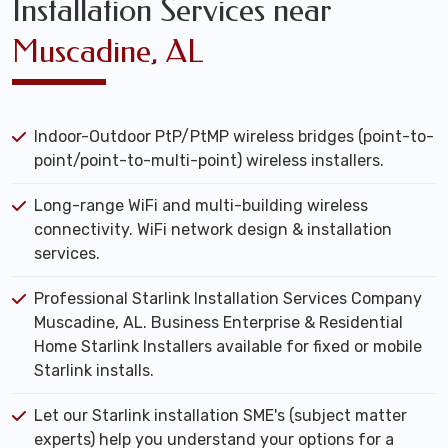
Installation Services near
Muscadine, AL
Indoor-Outdoor PtP/PtMP wireless bridges (point-to-
point/point-to-multi-point) wireless installers.
Long-range WiFi and multi-building wireless
connectivity. WiFi network design & installation
services.
Professional Starlink Installation Services Company
Muscadine, AL. Business Enterprise & Residential
Home Starlink Installers available for fixed or mobile
Starlink installs.
Let our Starlink installation SME's (subject matter
experts) help you understand your options for a