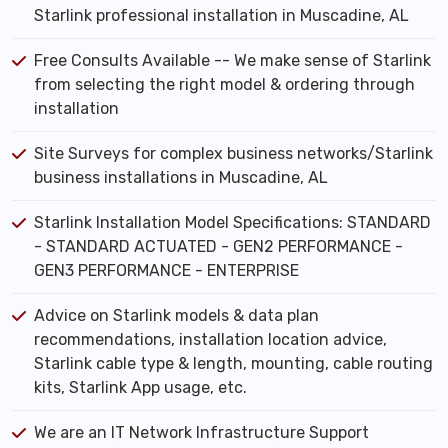
Starlink professional installation in Muscadine, AL
Free Consults Available -- We make sense of Starlink
from selecting the right model & ordering through
installation
Site Surveys for complex business networks/Starlink
business installations in Muscadine, AL
Starlink Installation Model Specifications: STANDARD
- STANDARD ACTUATED - GEN2 PERFORMANCE -
GEN3 PERFORMANCE - ENTERPRISE
Advice on Starlink models & data plan
recommendations, installation location advice,
Starlink cable type & length, mounting, cable routing
kits, Starlink App usage, etc.
We are an IT Network Infrastructure Support