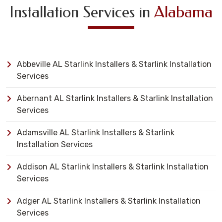
Installation Services in
Alabama
Abbeville AL Starlink Installers & Starlink Installation
Services
Abernant AL Starlink Installers & Starlink Installation
Services
Adamsville AL Starlink Installers & Starlink
Installation Services
Addison AL Starlink Installers & Starlink Installation
Services
Adger AL Starlink Installers & Starlink Installation
Services