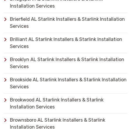
Installation Services
Brierfield AL Starlink Installers & Starlink Installation
Services
Brilliant AL Starlink Installers & Starlink Installation
Services
Brooklyn AL Starlink Installers & Starlink Installation
Services
Brookside AL Starlink Installers & Starlink Installation
Services
Brookwood AL Starlink Installers & Starlink
Installation Services
Brownsboro AL Starlink Installers & Starlink
Installation Services