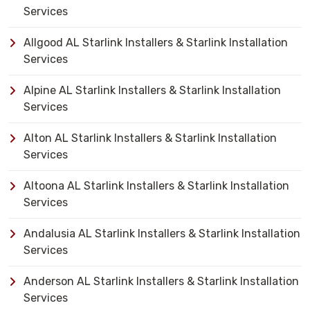
Services
Allgood AL Starlink Installers & Starlink Installation
Services
Alpine AL Starlink Installers & Starlink Installation
Services
Alton AL Starlink Installers & Starlink Installation
Services
Altoona AL Starlink Installers & Starlink Installation
Services
Andalusia AL Starlink Installers & Starlink Installation
Services
Anderson AL Starlink Installers & Starlink Installation
Services