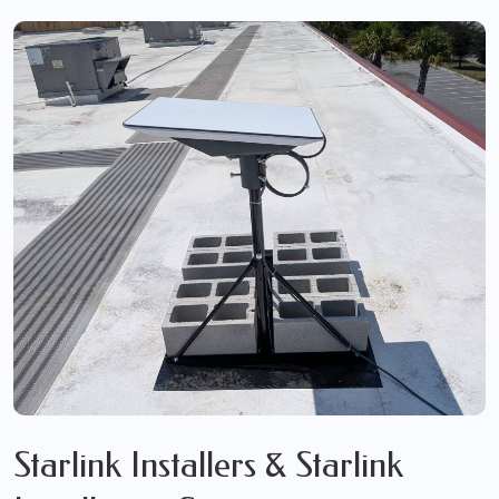
Starlink Installers & Starlink