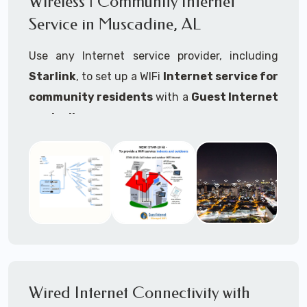
Wireless | Community Internet
internet..
Service in Muscadine, AL
Ideal For:
Use any Internet service provider, including
RVs Parks
Starlink
, to set up a WIFi
Internet service for
RV Resorts
community residents
with a
Guest Internet
controller
.
Motor Home Communities
Thousands of community WiFi Internet
Campgrounds
installations around the world use Guest
Outdoor Parks
Internet controllers to manage and charge the
service.
Gardens
Features:
HOA's
Share:
Share an internet connection with
Farms
many people, control who, duration, data
Wired Internet Connectivity with
Ranches
speed and data volume.