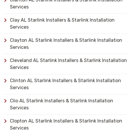
Services
Clay AL Starlink Installers & Starlink Installation
Services
Clayton AL Starlink Installers & Starlink Installation
Services
Cleveland AL Starlink Installers & Starlink Installation
Services
Clinton AL Starlink Installers & Starlink Installation
Services
Clio AL Starlink Installers & Starlink Installation
Services
Clopton AL Starlink Installers & Starlink Installation
Services