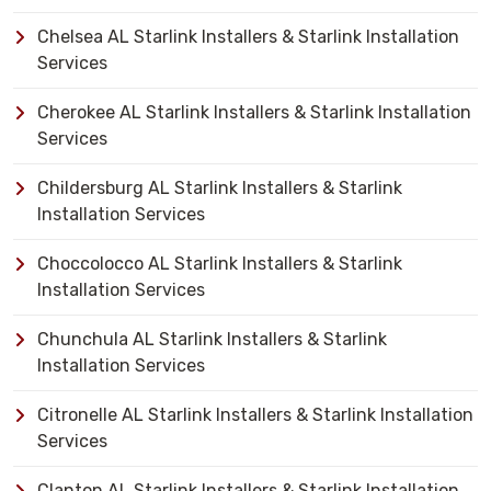
Chelsea AL Starlink Installers & Starlink Installation
Services
Cherokee AL Starlink Installers & Starlink Installation
Services
Childersburg AL Starlink Installers & Starlink
Installation Services
Choccolocco AL Starlink Installers & Starlink
Installation Services
Chunchula AL Starlink Installers & Starlink
Installation Services
Citronelle AL Starlink Installers & Starlink Installation
Services
Clanton AL Starlink Installers & Starlink Installation