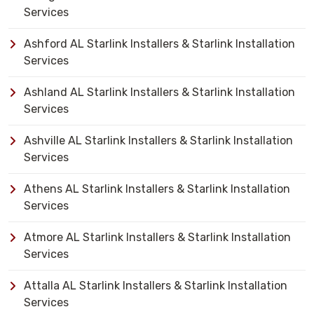
Services
Ashford AL Starlink Installers & Starlink Installation
Services
Ashland AL Starlink Installers & Starlink Installation
Services
Ashville AL Starlink Installers & Starlink Installation
Services
Athens AL Starlink Installers & Starlink Installation
Services
Atmore AL Starlink Installers & Starlink Installation
Services
Attalla AL Starlink Installers & Starlink Installation
Services