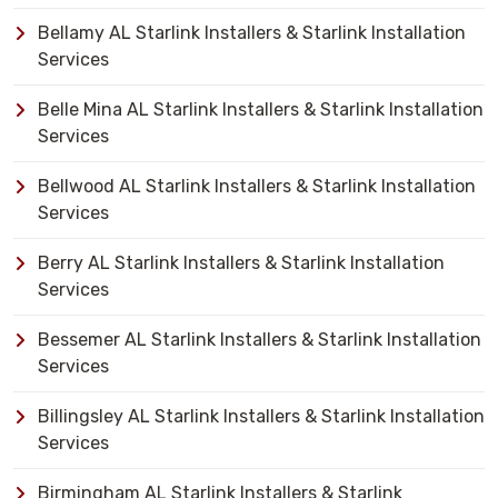
Bellamy AL Starlink Installers & Starlink Installation
Services
Belle Mina AL Starlink Installers & Starlink Installation
Services
Bellwood AL Starlink Installers & Starlink Installation
Services
Berry AL Starlink Installers & Starlink Installation
Services
Bessemer AL Starlink Installers & Starlink Installation
Services
Billingsley AL Starlink Installers & Starlink Installation
Services
Birmingham AL Starlink Installers & Starlink