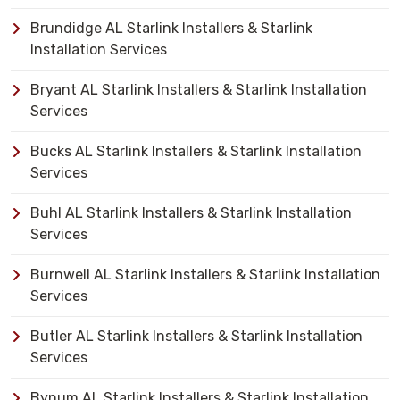
Brundidge AL Starlink Installers & Starlink
Installation Services
Bryant AL Starlink Installers & Starlink Installation
Services
Bucks AL Starlink Installers & Starlink Installation
Services
Buhl AL Starlink Installers & Starlink Installation
Services
Burnwell AL Starlink Installers & Starlink Installation
Services
Butler AL Starlink Installers & Starlink Installation
Services
Bynum AL Starlink Installers & Starlink Installation