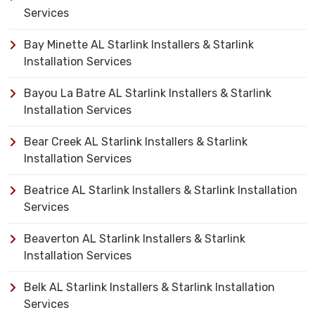
Services
Bay Minette AL Starlink Installers & Starlink
Installation Services
Bayou La Batre AL Starlink Installers & Starlink
Installation Services
Bear Creek AL Starlink Installers & Starlink
Installation Services
Beatrice AL Starlink Installers & Starlink Installation
Services
Beaverton AL Starlink Installers & Starlink
Installation Services
Belk AL Starlink Installers & Starlink Installation
Services