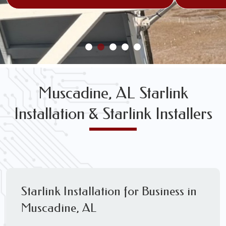
Muscadine, AL Starlink
Installation & Starlink Installers
Starlink Installation for Business in
Muscadine, AL