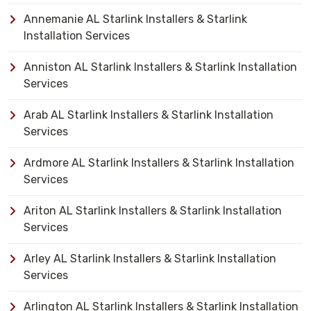
Annemanie AL Starlink Installers & Starlink
Installation Services
Anniston AL Starlink Installers & Starlink Installation
Services
Arab AL Starlink Installers & Starlink Installation
Services
Ardmore AL Starlink Installers & Starlink Installation
Services
Ariton AL Starlink Installers & Starlink Installation
Services
Arley AL Starlink Installers & Starlink Installation
Services
Arlington AL Starlink Installers & Starlink Installation