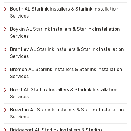
Booth AL Starlink Installers & Starlink Installation
Services
Boykin AL Starlink Installers & Starlink Installation
Services
Brantley AL Starlink Installers & Starlink Installation
Services
Bremen AL Starlink Installers & Starlink Installation
Services
Brent AL Starlink Installers & Starlink Installation
Services
Brewton AL Starlink Installers & Starlink Installation
Services
Bridgeport AL Starlink Installers & Starlink