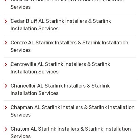
Services
Cedar Bluff AL Starlink Installers & Starlink
Installation Services
Centre AL Starlink Installers & Starlink Installation
Services
Centreville AL Starlink Installers & Starlink
Installation Services
Chancellor AL Starlink Installers & Starlink
Installation Services
Chapman AL Starlink Installers & Starlink Installation
Services
Chatom AL Starlink Installers & Starlink Installation
Services