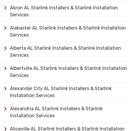
Akron AL Starlink Installers & Starlink Installation
Services
Alabaster AL Starlink Installers & Starlink Installation
Services
Alberta AL Starlink Installers & Starlink Installation
Services
Albertville AL Starlink Installers & Starlink Installation
Services
Alexander City AL Starlink Installers & Starlink
Installation Services
Alexandria AL Starlink Installers & Starlink
Installation Services
Aliceville AL Starlink Installers & Starlink Installation