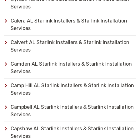
Services
Calera AL Starlink Installers & Starlink Installation
Services
Calvert AL Starlink Installers & Starlink Installation
Services
Camden AL Starlink Installers & Starlink Installation
Services
Camp Hill AL Starlink Installers & Starlink Installation
Services
Campbell AL Starlink Installers & Starlink Installation
Services
Capshaw AL Starlink Installers & Starlink Installation
Services