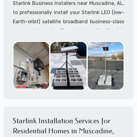
Starlink Business Installers near Muscadine, AL,
to professionally install your Starlink LEO (low-
Earth-orbit) satellite broadband business-class
commercial-grade IT network with Starlink
internet service.
Dedicated to supporting any part or all of the
Starlink installation process. We are Starlink
business installation experts!
Starlink Installers Muscadine, AL
JOIN OUR TEAM of STARLINK INSTALLERS
Starlink Installers for:
Starlink Installation Services for
Airplane Hangers
Residential Homes in Muscadine,
Airports