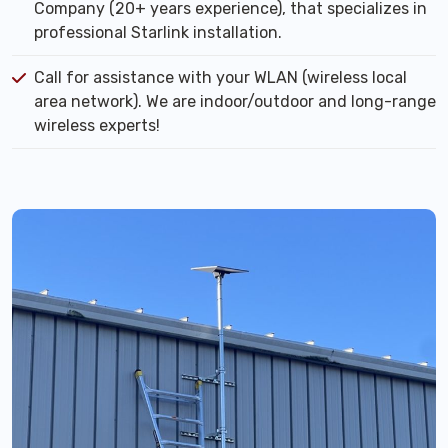
Company (20+ years experience), that specializes in
professional Starlink installation.
Call for assistance with your WLAN (wireless local
area network). We are indoor/outdoor and long-range
wireless experts!