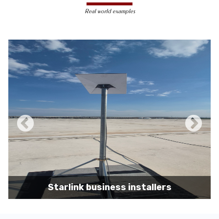
less susceptible to hacking and
Real world examples
unauthorized access, making them a safer
choice for sensitive data transmission.
Reduced Interference-
Unlike wireless
signals, which can be affected by physical
obstacles and other electronic devices,
wired connections are immune to such
interference, ensuring consistent
performance.
Scalability -
Wired networks can easily be
expanded with additional devices without
sacrificing performance, making them
suitable for growing businesses and
increasing user demands.
Starlink business installers