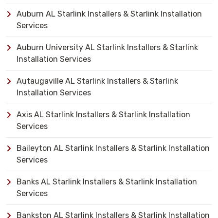
Auburn AL Starlink Installers & Starlink Installation
Services
Auburn University AL Starlink Installers & Starlink
Installation Services
Autaugaville AL Starlink Installers & Starlink
Installation Services
Axis AL Starlink Installers & Starlink Installation
Services
Baileyton AL Starlink Installers & Starlink Installation
Services
Banks AL Starlink Installers & Starlink Installation
Services
Bankston AL Starlink Installers & Starlink Installation