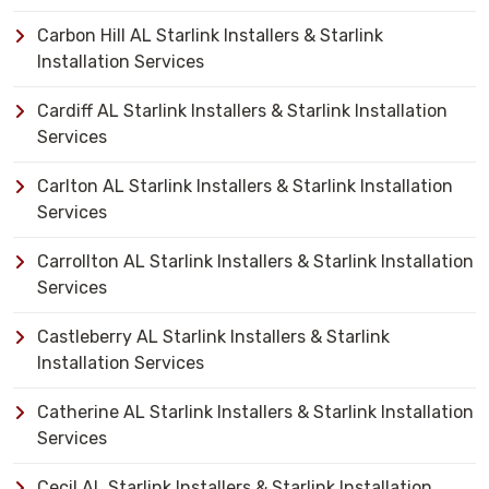
Carbon Hill AL Starlink Installers & Starlink
Installation Services
Cardiff AL Starlink Installers & Starlink Installation
Services
Carlton AL Starlink Installers & Starlink Installation
Services
Carrollton AL Starlink Installers & Starlink Installation
Services
Castleberry AL Starlink Installers & Starlink
Installation Services
Catherine AL Starlink Installers & Starlink Installation
Services
Cecil AL Starlink Installers & Starlink Installation