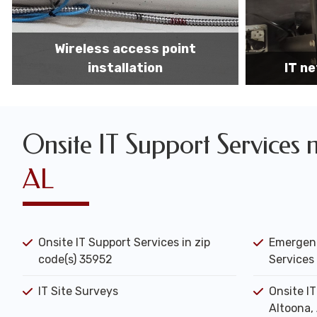
IT network installation
IT networ
Onsite IT Support Services 
AL
Onsite IT Support Services in zip
Emergenc
code(s) 35952
Services 
IT Site Surveys
Onsite I
Altoona,