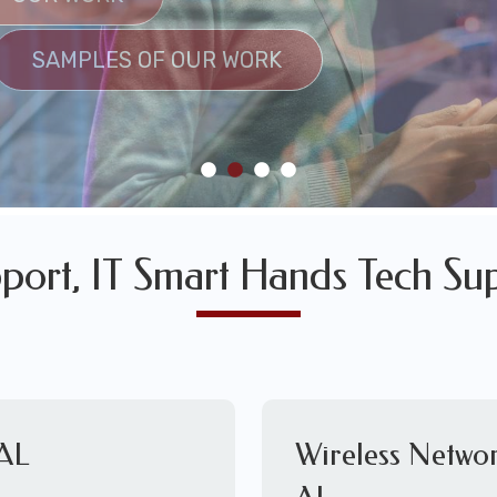
SULTS
SAMPLES OF OUR WORK
SAMPLES OF OUR WORK
port, IT Smart Hands Tech Su
 AL
Wireless Networ