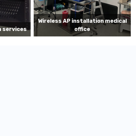
on medical
Before MDF install