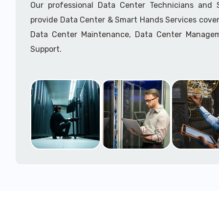
Our professional Data Center Technicians and
provide Data Center & Smart Hands Services cover
Data Center Maintenance, Data Center Manage
Support.
Call to speak with a support tech: 1-866-417-3