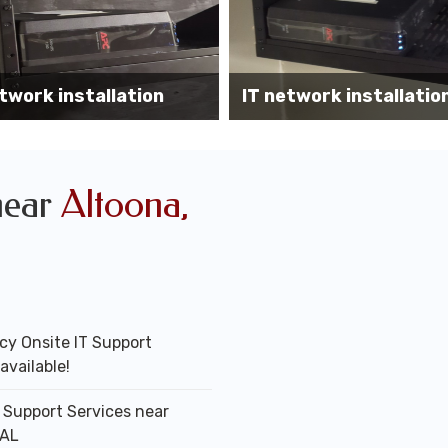
Wireless AP installati
k installation services
office
near
Altoona,
y Onsite IT Support
available!
T Support Services near
 AL