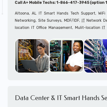
Call A+ Mobile Techs: 1-866-417-3945 (option 1
Altoona, AL IT Smart Hands Tech Support, WiFi 
Networking, Site Surveys, MDF/IDF,
IT
Network Dev
location IT Office Management, Mulit-location
IT
Services, Biometric Devices Installation, IoT, T
Installation, Computer Installation & Configuratio
Configuration, IT Disaster Recovery Services, IT H
IT
OSHA Compliant Services through our expert 
Onsite Network Engineers,
IT
HIPAA Compliance Co
IT Project Managers and IT Delivery Managers.
Call to speak with an
IT
support consultant fo
417-3945 (option 1).
Data Center & IT Smart Hands Se