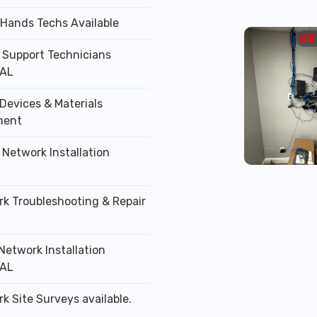
 Hands Techs Available
T Support Technicians
 AL
Devices & Materials
ment
 Network Installation
rk Troubleshooting & Repair
Network Installation
 AL
k Site Surveys available.