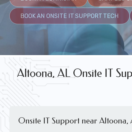
FREE WIRELESS NETWORK DESIGN CON
BOOK AN ONSITE IT SUPPORT TECH
Altoona, AL Onsite IT Sup
Onsite IT Support near Altoona,