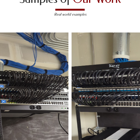
Real world examples