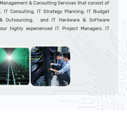
support tech: 1-866-417-3945 (option 1).
T Management & Consulting Services that consist of
 IT Consulting, IT Strategy Planning, IT Budget
g & Outsourcing, and IT Hardware & Software
ur highly experienced IT Project Managers, IT
onsultants, and IT Procurement Support Techs.
support tech: 1-866-417-3945 (option 1).