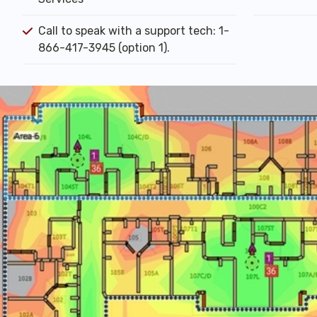
Call to speak with a support tech: 1-
866-417-3945 (option 1).