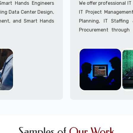
Call to speak with a 
 Smart Hands Engineers
We offer professional I
ing Data Center Design,
IT Project Management,
ment, and Smart Hands
Planning, IT Staffin
Procurement through o
Delivery Managers, IT C
945 (option 1).
Call to speak with a 
Samples of
Our Work