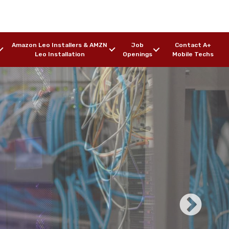
Amazon Leo Installers & AMZN
Job
Contact A+
Leo Installation
Openings
Mobile Techs