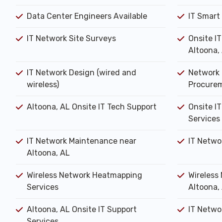
Data Center Engineers Available
IT Smart
IT Network Site Surveys
Onsite I
Altoona,
IT Network Design (wired and
Network 
wireless)
Procure
Altoona, AL Onsite IT Tech Support
Onsite IT
Services
IT Network Maintenance near
IT Netwo
Altoona, AL
Wireless Network Heatmapping
Wireless 
Services
Altoona,
Altoona, AL Onsite IT Support
IT Networ
Services