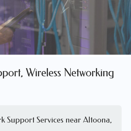
pport, Wireless Networking
k Support Services near Altoona,