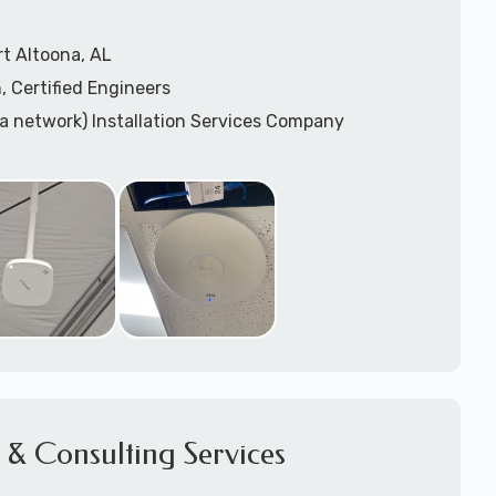
t Altoona, AL
, Certified Engineers
ea network) Installation Services Company
n Services
) Design
sis
WAP) Installation Services
port for Wireless Network Installation or Upgrades
 Services
vices
ation
k Installation
& Consulting Services
Network Installation