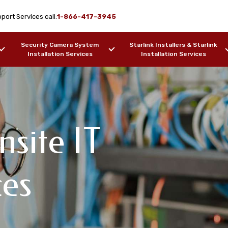
port Services call:
1-866-417-3945
Security Camera System
Starlink Installers & Starlink
Installation Services
Installation Services
site IT
rk Design & WiFi
 Support
pport Services
ces
ges, AL
F OUR WORK
SAMPLES OF OUR WORK