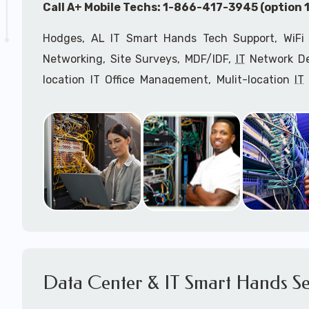
Call A+ Mobile Techs: 1-866-417-3945 (option 1
Hodges, AL IT Smart Hands Tech Support, WiFi 
Networking, Site Surveys, MDF/IDF,
IT
Network Dev
location IT Office Management, Mulit-location
IT
Services, Biometric Devices Installation, IoT, T
Installation, Computer Installation & Configuratio
Configuration, IT Disaster Recovery Services, IT H
IT
OSHA Compliant Services through our expert 
Onsite Network Engineers,
IT
HIPAA Compliance Co
IT Project Managers and IT Delivery Managers.
Call to speak with an
IT
support consultant f
417-3945 (option 1).
Data Center & IT Smart Hands Se