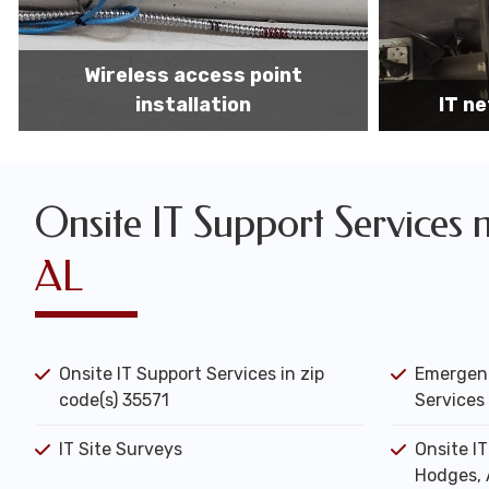
IT network installation
IT networ
Onsite IT Support Services 
AL
Onsite IT Support Services in zip
Emergenc
code(s) 35571
Services 
IT Site Surveys
Onsite I
Hodges, 