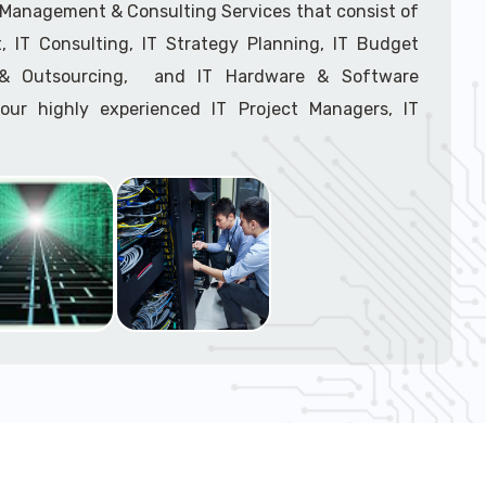
support tech: 1-866-417-3945 (option 1).
T Management & Consulting Services that consist of
 IT Consulting, IT Strategy Planning, IT Budget
g & Outsourcing, and IT Hardware & Software
ur highly experienced IT Project Managers, IT
onsultants, and IT Procurement Support Techs.
support tech: 1-866-417-3945 (option 1).