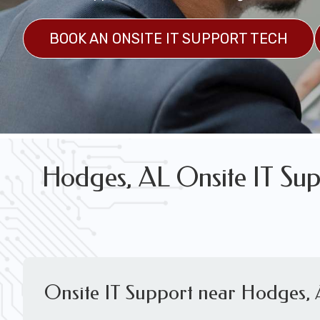
FREE WIRELESS NETWORK DESIGN CON
BOOK AN ONSITE IT SUPPORT TECH
Hodges, AL Onsite IT Sup
Onsite IT Support near Hodges,