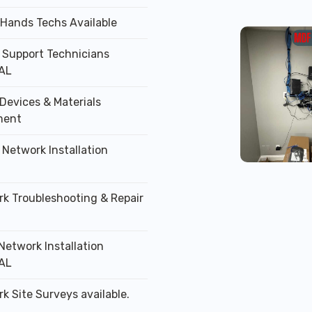
 Hands Techs Available
T Support Technicians
AL
Devices & Materials
ment
 Network Installation
rk Troubleshooting & Repair
Network Installation
AL
k Site Surveys available.