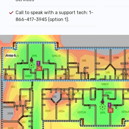
Call to speak with a support tech: 1-
866-417-3945 (option 1).