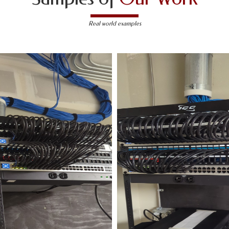
Real world examples