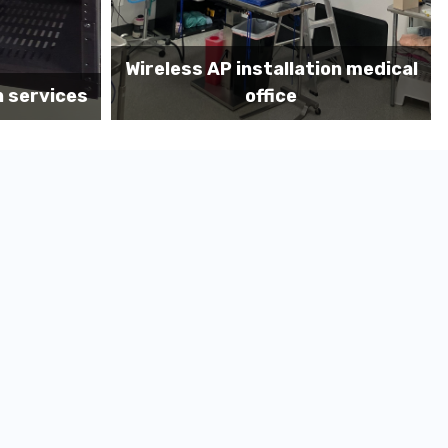
on medical
Before MDF install