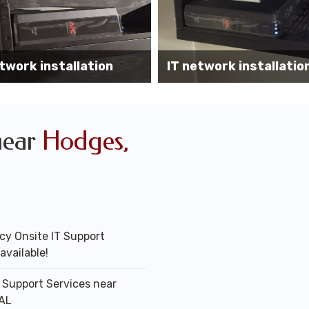
Wireless AP installati
k installation services
office
near
Hodges,
y Onsite IT Support
available!
T Support Services near
AL