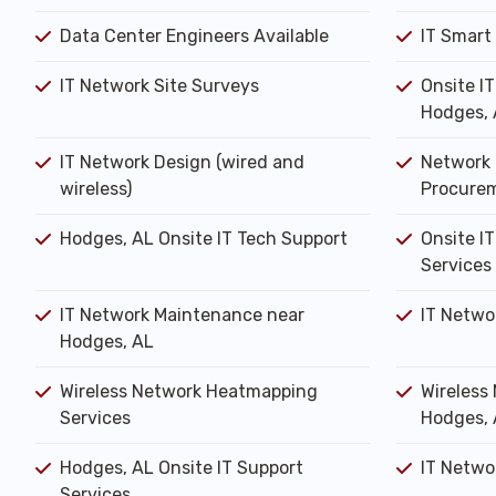
Data Center Engineers Available
IT Smart
IT Network Site Surveys
Onsite I
Hodges, 
IT Network Design (wired and
Network 
wireless)
Procure
Hodges, AL Onsite IT Tech Support
Onsite IT
Services
IT Network Maintenance near
IT Netwo
Hodges, AL
Wireless Network Heatmapping
Wireless 
Services
Hodges, 
Hodges, AL Onsite IT Support
IT Networ
Services