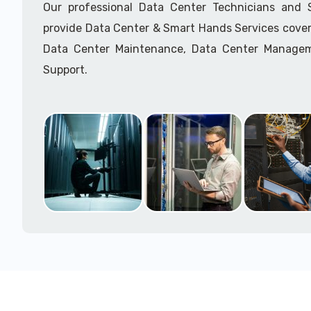
Our professional Data Center Technicians and
provide Data Center & Smart Hands Services cover
Data Center Maintenance, Data Center Manage
Support.
Call to speak with a support tech: 1-866-417-3