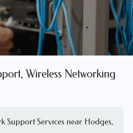
port, Wireless Networking
rk Support Services near Hodges,