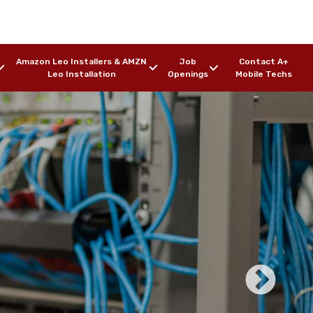
Amazon Leo Installers & AMZN
Job
Contact A+
Leo Installation
Openings
Mobile Techs