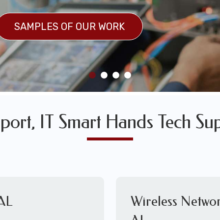
SULTS
SAMPLES OF OUR WORK
SAMPLES OF OUR WORK
port, IT Smart Hands Tech Sup
 AL
Wireless Netwo