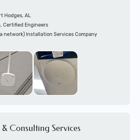
rt Hodges, AL
, Certified Engineers
ea network) Installation Services Company
n Services
) Design
sis
WAP) Installation Services
port for Wireless Network Installation or Upgrades
 Services
vices
ation
k Installation
& Consulting Services
Network Installation