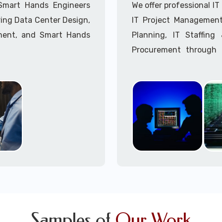
Call to speak with a 
 Smart Hands Engineers
We offer professional I
ing Data Center Design,
IT Project Management,
ment, and Smart Hands
Planning, IT Staffin
Procurement through o
Delivery Managers, IT C
945 (option 1).
Call to speak with a 
Samples of
Our Work