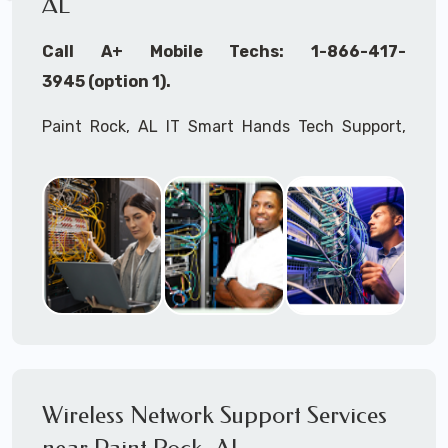
AL
Call A+ Mobile Techs: 1-866-417-
3945 (option 1).
Paint Rock, AL IT Smart Hands Tech Support,
WiFi Heat Mapping, Wireless Networking, Site
Surveys, MDF/IDF,
IT
Network Device
Installation, Multi-location IT Office
Management, Mulit-location
IT
Project Roll-
outs,
IMAC
Services, Biometric Devices
Installation, IoT, Timeclocks, Printer & Fax
Installation, Computer Installation &
Configuration, Server Installation &
Configuration, IT Disaster Recovery Services, IT
Wireless Network Support Services
HIPAA Compliant Services,
IT
OSHA Compliant