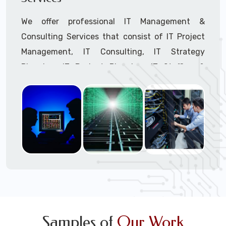
We offer professional IT Management &
Consulting Services that consist of IT Project
Management, IT Consulting, IT Strategy
Planning, IT Budget Planning, IT Staffing &
Outsourcing, and IT Hardware & Software
Procurement through our highly experienced IT
Project Managers, IT Delivery Managers, IT
Consultants, and IT Procurement Support
Techs.
Call to speak with a support tech: 1-866-
417-3945 (option 1).
Samples of
Our Work