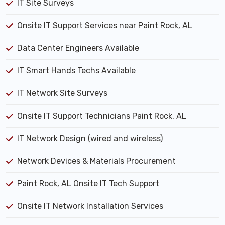
IT Site Surveys
Onsite IT Support Services near Paint Rock, AL
Data Center Engineers Available
IT Smart Hands Techs Available
IT Network Site Surveys
Onsite IT Support Technicians Paint Rock, AL
IT Network Design (wired and wireless)
Network Devices & Materials Procurement
Paint Rock, AL Onsite IT Tech Support
Onsite IT Network Installation Services