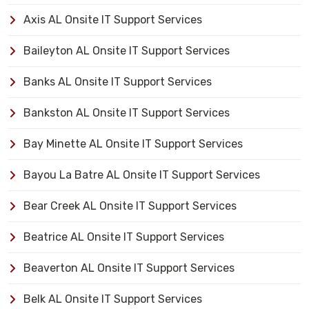
Axis AL Onsite IT Support Services
Baileyton AL Onsite IT Support Services
Banks AL Onsite IT Support Services
Bankston AL Onsite IT Support Services
Bay Minette AL Onsite IT Support Services
Bayou La Batre AL Onsite IT Support Services
Bear Creek AL Onsite IT Support Services
Beatrice AL Onsite IT Support Services
Beaverton AL Onsite IT Support Services
Belk AL Onsite IT Support Services