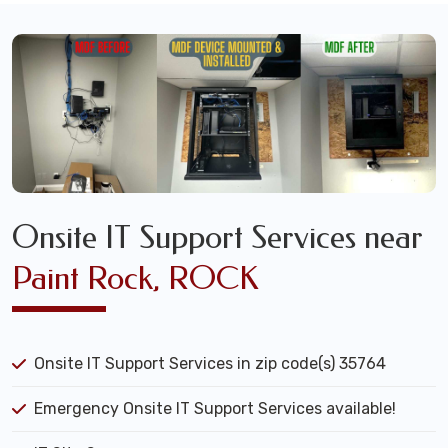
Onsite IT Support Services near
Paint Rock, ROCK
Onsite IT Support Services in zip code(s) 35764
Emergency Onsite IT Support Services available!