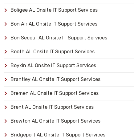
Boligee AL Onsite IT Support Services
Bon Air AL Onsite IT Support Services
Bon Secour AL Onsite IT Support Services
Booth AL Onsite IT Support Services
Boykin AL Onsite IT Support Services
Brantley AL Onsite IT Support Services
Bremen AL Onsite IT Support Services
Brent AL Onsite IT Support Services
Brewton AL Onsite IT Support Services
Bridgeport AL Onsite IT Support Services