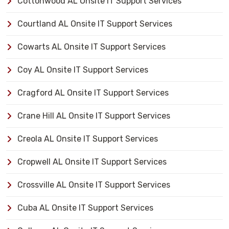
Cottonwood AL Onsite IT Support Services
Courtland AL Onsite IT Support Services
Cowarts AL Onsite IT Support Services
Coy AL Onsite IT Support Services
Cragford AL Onsite IT Support Services
Crane Hill AL Onsite IT Support Services
Creola AL Onsite IT Support Services
Cropwell AL Onsite IT Support Services
Crossville AL Onsite IT Support Services
Cuba AL Onsite IT Support Services