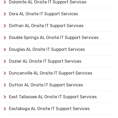
Dolomite AL Onsite IT Support Services
Dora AL Onsite IT Support Services
Dothan AL Onsite IT Support Services
Double Springs AL Onsite IT Support Services
Douglas AL Onsite IT Support Services
Dozier AL Onsite IT Support Services
Duncanville AL Onsite IT Support Services
Dutton AL Onsite IT Support Services
East Tallassee AL Onsite IT Support Services
Eastaboga AL Onsite IT Support Services