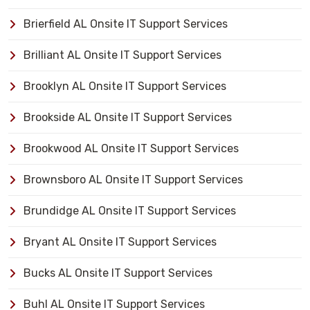
Brierfield AL Onsite IT Support Services
Brilliant AL Onsite IT Support Services
Brooklyn AL Onsite IT Support Services
Brookside AL Onsite IT Support Services
Brookwood AL Onsite IT Support Services
Brownsboro AL Onsite IT Support Services
Brundidge AL Onsite IT Support Services
Bryant AL Onsite IT Support Services
Bucks AL Onsite IT Support Services
Buhl AL Onsite IT Support Services