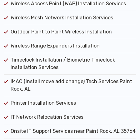
Wireless Access Point (WAP) Installation Services
Wireless Mesh Network Installation Services
Outdoor Point to Point Wireless Installation
Wireless Range Expanders Installation
Timeclock Installation / Biometric Timeclock
Installation Services
IMAC (install move add change) Tech Services Paint
Rock, AL
Printer Installation Services
IT Network Relocation Services
Onsite IT Support Services near Paint Rock, AL 35764