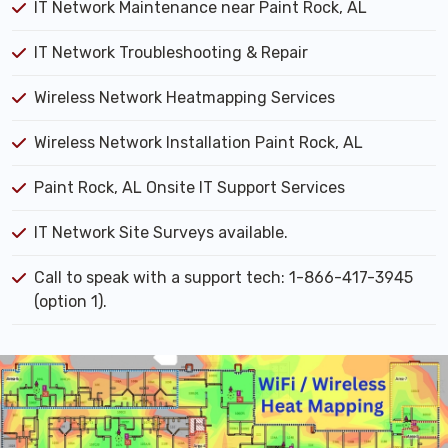
IT Network Maintenance near Paint Rock, AL
IT Network Troubleshooting & Repair
Wireless Network Heatmapping Services
Wireless Network Installation Paint Rock, AL
Paint Rock, AL Onsite IT Support Services
IT Network Site Surveys available.
Call to speak with a support tech: 1-866-417-3945
(option 1).