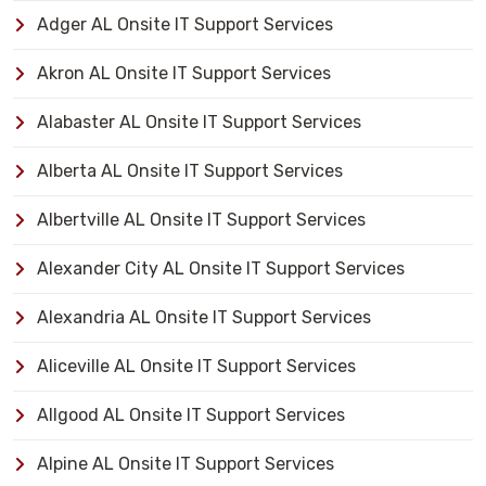
Adger AL Onsite IT Support Services
Akron AL Onsite IT Support Services
Alabaster AL Onsite IT Support Services
Alberta AL Onsite IT Support Services
Albertville AL Onsite IT Support Services
Alexander City AL Onsite IT Support Services
Alexandria AL Onsite IT Support Services
Aliceville AL Onsite IT Support Services
Allgood AL Onsite IT Support Services
Alpine AL Onsite IT Support Services