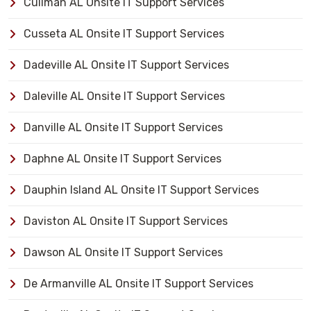
Cullman AL Onsite IT Support Services
Cusseta AL Onsite IT Support Services
Dadeville AL Onsite IT Support Services
Daleville AL Onsite IT Support Services
Danville AL Onsite IT Support Services
Daphne AL Onsite IT Support Services
Dauphin Island AL Onsite IT Support Services
Daviston AL Onsite IT Support Services
Dawson AL Onsite IT Support Services
De Armanville AL Onsite IT Support Services