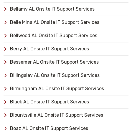
Bellamy AL Onsite IT Support Services
Belle Mina AL Onsite IT Support Services
Bellwood AL Onsite IT Support Services
Berry AL Onsite IT Support Services
Bessemer AL Onsite IT Support Services
Billingsley AL Onsite IT Support Services
Birmingham AL Onsite IT Support Services
Black AL Onsite IT Support Services
Blountsville AL Onsite IT Support Services
Boaz AL Onsite IT Support Services