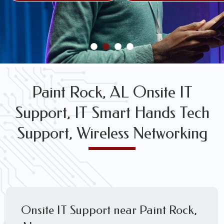
FREE WIRELESS NETWORK DESIGN CONSULTS
Paint Rock, AL Onsite IT
Support, IT Smart Hands Tech
Support, Wireless Networking
Onsite IT Support near Paint Rock,