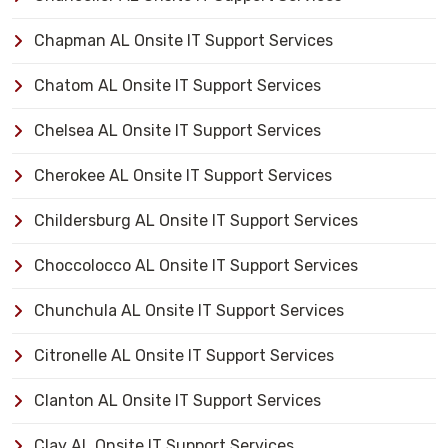
Chapman AL Onsite IT Support Services
Chatom AL Onsite IT Support Services
Chelsea AL Onsite IT Support Services
Cherokee AL Onsite IT Support Services
Childersburg AL Onsite IT Support Services
Choccolocco AL Onsite IT Support Services
Chunchula AL Onsite IT Support Services
Citronelle AL Onsite IT Support Services
Clanton AL Onsite IT Support Services
Clay AL Onsite IT Support Services