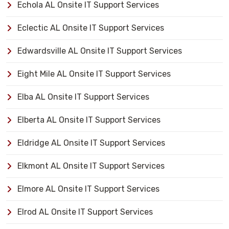
Echola AL Onsite IT Support Services
Eclectic AL Onsite IT Support Services
Edwardsville AL Onsite IT Support Services
Eight Mile AL Onsite IT Support Services
Elba AL Onsite IT Support Services
Elberta AL Onsite IT Support Services
Eldridge AL Onsite IT Support Services
Elkmont AL Onsite IT Support Services
Elmore AL Onsite IT Support Services
Elrod AL Onsite IT Support Services