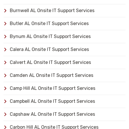
Burnwell AL Onsite IT Support Services
Butler AL Onsite IT Support Services
Bynum AL Onsite IT Support Services
Calera AL Onsite IT Support Services
Calvert AL Onsite IT Support Services
Camden AL Onsite IT Support Services
Camp Hill AL Onsite IT Support Services
Campbell AL Onsite IT Support Services
Capshaw AL Onsite IT Support Services
Carbon Hill AL Onsite IT Support Services