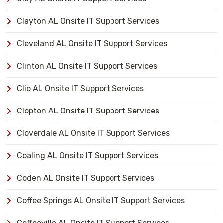
Clayton AL Onsite IT Support Services
Cleveland AL Onsite IT Support Services
Clinton AL Onsite IT Support Services
Clio AL Onsite IT Support Services
Clopton AL Onsite IT Support Services
Cloverdale AL Onsite IT Support Services
Coaling AL Onsite IT Support Services
Coden AL Onsite IT Support Services
Coffee Springs AL Onsite IT Support Services
Coffeeville AL Onsite IT Support Services