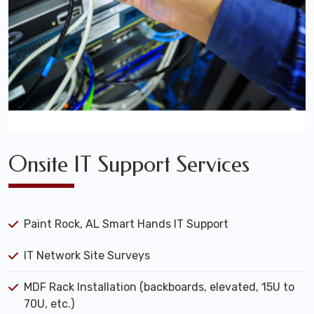
Onsite IT Support Services
Paint Rock, AL Smart Hands IT Support
IT Network Site Surveys
MDF Rack Installation (backboards, elevated, 15U to
70U, etc.)