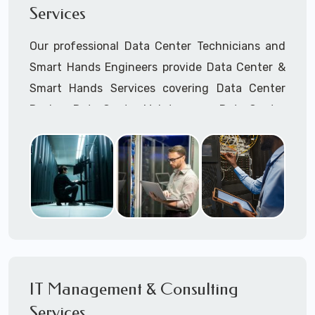
Services
Cellular Wireless Network Installation
Point-to-Point Wireless Network Installation
Our professional Data Center Technicians and
Call to speak with a support tech: 1-866-
Smart Hands Engineers provide Data Center &
417-3945 (option 1).
Smart Hands Services covering Data Center
Design, Data Center Maintenance, Data Center
Management, and Smart Hands Support.
Call to speak with a support tech: 1-866-
417-3945 (option 1).
IT Management & Consulting
Services