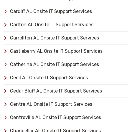
Cardiff AL Onsite IT Support Services
Carlton AL Onsite IT Support Services
Carrollton AL Onsite IT Support Services
Castleberry AL Onsite IT Support Services
Catherine AL Onsite IT Support Services
Cecil AL Onsite IT Support Services
Cedar Bluff AL Onsite IT Support Services
Centre AL Onsite IT Support Services
Centreville AL Onsite IT Support Services
Chancellor AL Onsite IT Support Services