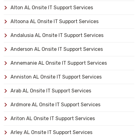
Alton AL Onsite IT Support Services
Altoona AL Onsite IT Support Services
Andalusia AL Onsite IT Support Services
Anderson AL Onsite IT Support Services
Annemanie AL Onsite IT Support Services
Anniston AL Onsite IT Support Services
Arab AL Onsite IT Support Services
Ardmore AL Onsite IT Support Services
Ariton AL Onsite IT Support Services
Arley AL Onsite IT Support Services