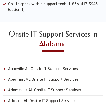
Call to speak with a support tech: 1-866-417-3945
(option 1).
Onsite IT Support Services in
Alabama
Abbeville AL Onsite IT Support Services
Abernant AL Onsite IT Support Services
Adamsville AL Onsite IT Support Services
Addison AL Onsite IT Support Services