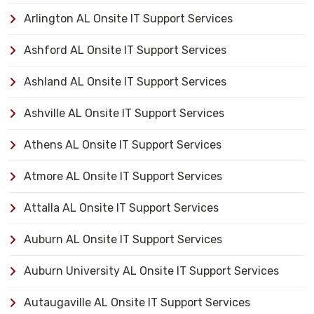
Arlington AL Onsite IT Support Services
Ashford AL Onsite IT Support Services
Ashland AL Onsite IT Support Services
Ashville AL Onsite IT Support Services
Athens AL Onsite IT Support Services
Atmore AL Onsite IT Support Services
Attalla AL Onsite IT Support Services
Auburn AL Onsite IT Support Services
Auburn University AL Onsite IT Support Services
Autaugaville AL Onsite IT Support Services