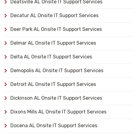
Deatsville AL Onsite IT Support Services
Decatur AL Onsite IT Support Services
Deer Park AL Onsite IT Support Services
Delmar AL Onsite IT Support Services
Delta AL Onsite IT Support Services
Demopolis AL Onsite IT Support Services
Detroit AL Onsite IT Support Services
Dickinson AL Onsite IT Support Services
Dixons Mills AL Onsite IT Support Services
Docena AL Onsite IT Support Services