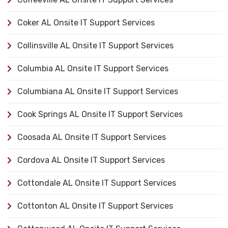
Coker AL Onsite IT Support Services
Collinsville AL Onsite IT Support Services
Columbia AL Onsite IT Support Services
Columbiana AL Onsite IT Support Services
Cook Springs AL Onsite IT Support Services
Coosada AL Onsite IT Support Services
Cordova AL Onsite IT Support Services
Cottondale AL Onsite IT Support Services
Cottonton AL Onsite IT Support Services