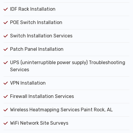
IDF Rack Installation
POE Switch Installation
Switch Installation Services
Patch Panel Installation
UPS (uninterruptible power supply) Troubleshooting
Services
VPN Installation
Firewall Installation Services
Wireless Heatmapping Services Paint Rock, AL
WiFi Network Site Surveys