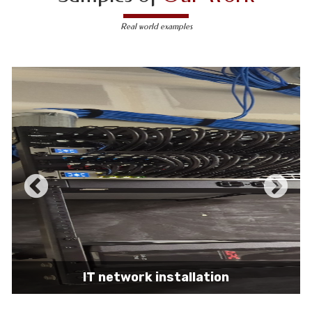
Real world examples
IT network installation