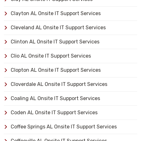
Clayton AL Onsite IT Support Services
Cleveland AL Onsite IT Support Services
Clinton AL Onsite IT Support Services
Clio AL Onsite IT Support Services
Clopton AL Onsite IT Support Services
Cloverdale AL Onsite IT Support Services
Coaling AL Onsite IT Support Services
Coden AL Onsite IT Support Services
Coffee Springs AL Onsite IT Support Services
Coffeeville AL Onsite IT Support Services