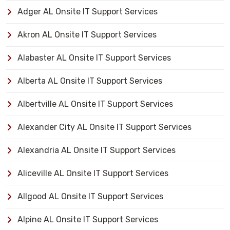
Adger AL Onsite IT Support Services
Akron AL Onsite IT Support Services
Alabaster AL Onsite IT Support Services
Alberta AL Onsite IT Support Services
Albertville AL Onsite IT Support Services
Alexander City AL Onsite IT Support Services
Alexandria AL Onsite IT Support Services
Aliceville AL Onsite IT Support Services
Allgood AL Onsite IT Support Services
Alpine AL Onsite IT Support Services