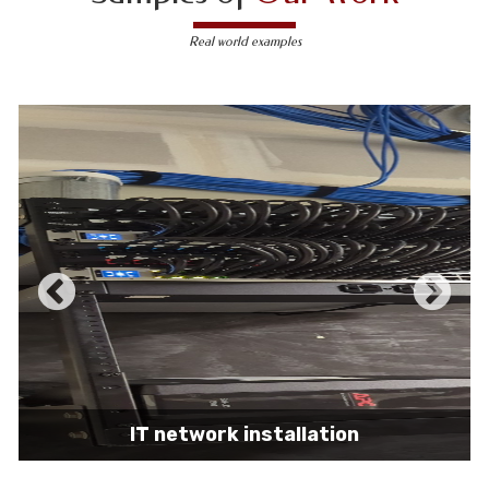
Real world examples
IT network installation