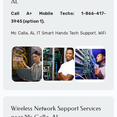
AL
Call A+ Mobile Techs: 1-866-417-
3945 (option 1).
Mc Calla, AL IT Smart Hands Tech Support, WiFi
Heat Mapping, Wireless Networking, Site
Surveys, MDF/IDF,
IT
Network Device
Installation, Multi-location IT Office
Management, Mulit-location
IT
Project Roll-
outs,
IMAC
Services, Biometric Devices
Installation, IoT, Timeclocks, Printer & Fax
Installation, Computer Installation &
Configuration, Server Installation &
Configuration, IT Disaster Recovery Services, IT
Wireless Network Support Services
HIPAA Compliant Services,
IT
OSHA Compliant