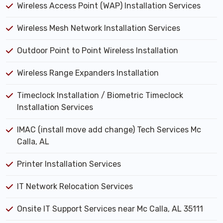
Wireless Access Point (WAP) Installation Services
Wireless Mesh Network Installation Services
Outdoor Point to Point Wireless Installation
Wireless Range Expanders Installation
Timeclock Installation / Biometric Timeclock
Installation Services
IMAC (install move add change) Tech Services Mc
Calla, AL
Printer Installation Services
IT Network Relocation Services
Onsite IT Support Services near Mc Calla, AL 35111