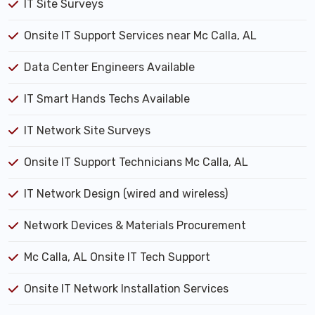
IT Site Surveys
Onsite IT Support Services near Mc Calla, AL
Data Center Engineers Available
IT Smart Hands Techs Available
IT Network Site Surveys
Onsite IT Support Technicians Mc Calla, AL
IT Network Design (wired and wireless)
Network Devices & Materials Procurement
Mc Calla, AL Onsite IT Tech Support
Onsite IT Network Installation Services