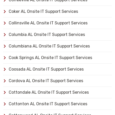
Coker AL Onsite IT Support Services
Collinsville AL Onsite IT Support Services
Columbia AL Onsite IT Support Services
Columbiana AL Onsite IT Support Services
Cook Springs AL Onsite IT Support Services
Coosada AL Onsite IT Support Services
Cordova AL Onsite IT Support Services
Cottondale AL Onsite IT Support Services
Cottonton AL Onsite IT Support Services