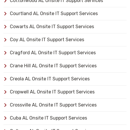
Cottonwood AL Onsite IT Support Services
Courtland AL Onsite IT Support Services
Cowarts AL Onsite IT Support Services
Coy AL Onsite IT Support Services
Cragford AL Onsite IT Support Services
Crane Hill AL Onsite IT Support Services
Creola AL Onsite IT Support Services
Cropwell AL Onsite IT Support Services
Crossville AL Onsite IT Support Services
Cuba AL Onsite IT Support Services