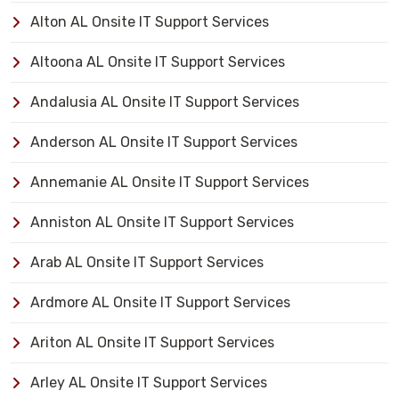
Alton AL Onsite IT Support Services
Altoona AL Onsite IT Support Services
Andalusia AL Onsite IT Support Services
Anderson AL Onsite IT Support Services
Annemanie AL Onsite IT Support Services
Anniston AL Onsite IT Support Services
Arab AL Onsite IT Support Services
Ardmore AL Onsite IT Support Services
Ariton AL Onsite IT Support Services
Arley AL Onsite IT Support Services