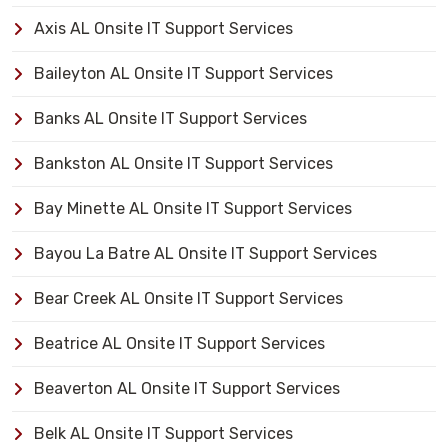
Axis AL Onsite IT Support Services
Baileyton AL Onsite IT Support Services
Banks AL Onsite IT Support Services
Bankston AL Onsite IT Support Services
Bay Minette AL Onsite IT Support Services
Bayou La Batre AL Onsite IT Support Services
Bear Creek AL Onsite IT Support Services
Beatrice AL Onsite IT Support Services
Beaverton AL Onsite IT Support Services
Belk AL Onsite IT Support Services