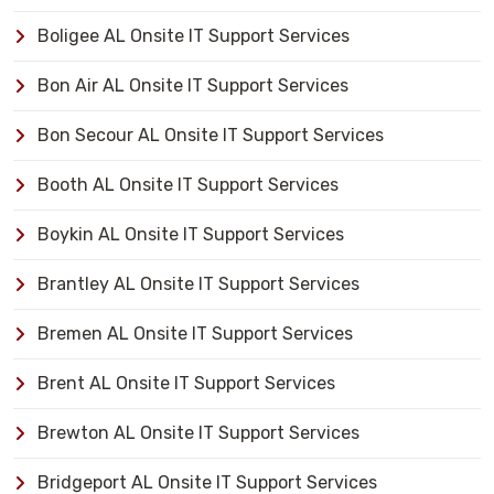
Boligee AL Onsite IT Support Services
Bon Air AL Onsite IT Support Services
Bon Secour AL Onsite IT Support Services
Booth AL Onsite IT Support Services
Boykin AL Onsite IT Support Services
Brantley AL Onsite IT Support Services
Bremen AL Onsite IT Support Services
Brent AL Onsite IT Support Services
Brewton AL Onsite IT Support Services
Bridgeport AL Onsite IT Support Services