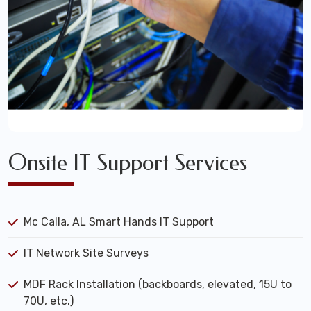
Onsite IT Support Services
Mc Calla, AL Smart Hands IT Support
IT Network Site Surveys
MDF Rack Installation (backboards, elevated, 15U to
70U, etc.)