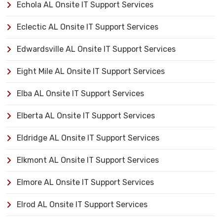
Echola AL Onsite IT Support Services
Eclectic AL Onsite IT Support Services
Edwardsville AL Onsite IT Support Services
Eight Mile AL Onsite IT Support Services
Elba AL Onsite IT Support Services
Elberta AL Onsite IT Support Services
Eldridge AL Onsite IT Support Services
Elkmont AL Onsite IT Support Services
Elmore AL Onsite IT Support Services
Elrod AL Onsite IT Support Services