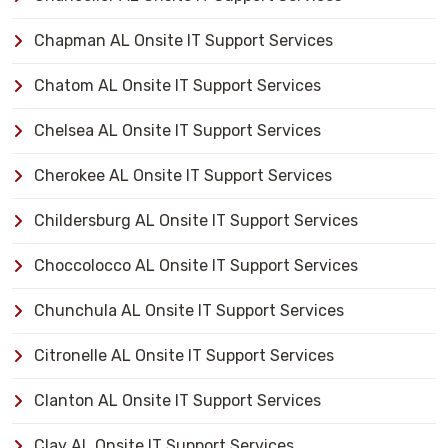
Chapman AL Onsite IT Support Services
Chatom AL Onsite IT Support Services
Chelsea AL Onsite IT Support Services
Cherokee AL Onsite IT Support Services
Childersburg AL Onsite IT Support Services
Choccolocco AL Onsite IT Support Services
Chunchula AL Onsite IT Support Services
Citronelle AL Onsite IT Support Services
Clanton AL Onsite IT Support Services
Clay AL Onsite IT Support Services