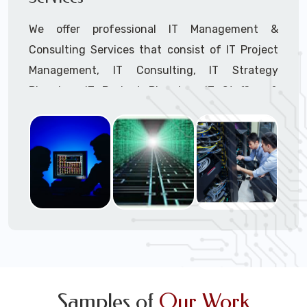
We offer professional IT Management &
Consulting Services that consist of IT Project
Management, IT Consulting, IT Strategy
Planning, IT Budget Planning, IT Staffing &
Outsourcing, and IT Hardware & Software
Procurement through our highly experienced IT
Project Managers, IT Delivery Managers, IT
Consultants, and IT Procurement Support
Techs.
Call to speak with a support tech: 1-866-
417-3945 (option 1).
Samples of
Our Work