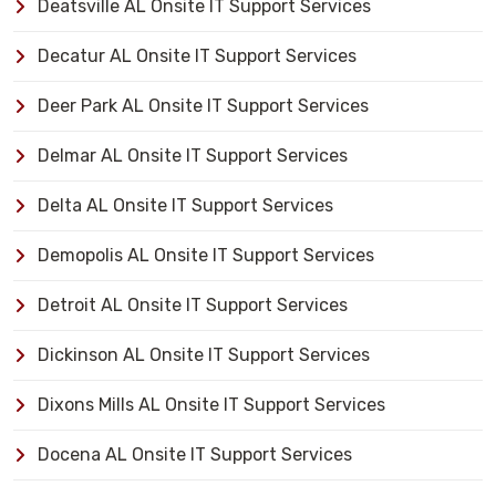
Deatsville AL Onsite IT Support Services
Decatur AL Onsite IT Support Services
Deer Park AL Onsite IT Support Services
Delmar AL Onsite IT Support Services
Delta AL Onsite IT Support Services
Demopolis AL Onsite IT Support Services
Detroit AL Onsite IT Support Services
Dickinson AL Onsite IT Support Services
Dixons Mills AL Onsite IT Support Services
Docena AL Onsite IT Support Services