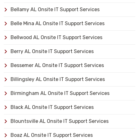
Bellamy AL Onsite IT Support Services
Belle Mina AL Onsite IT Support Services
Bellwood AL Onsite IT Support Services
Berry AL Onsite IT Support Services
Bessemer AL Onsite IT Support Services
Billingsley AL Onsite IT Support Services
Birmingham AL Onsite IT Support Services
Black AL Onsite IT Support Services
Blountsville AL Onsite IT Support Services
Boaz AL Onsite IT Support Services