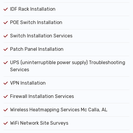
IDF Rack Installation
POE Switch Installation
Switch Installation Services
Patch Panel Installation
UPS (uninterruptible power supply) Troubleshooting
Services
VPN Installation
Firewall Installation Services
Wireless Heatmapping Services Mc Calla, AL
WiFi Network Site Surveys