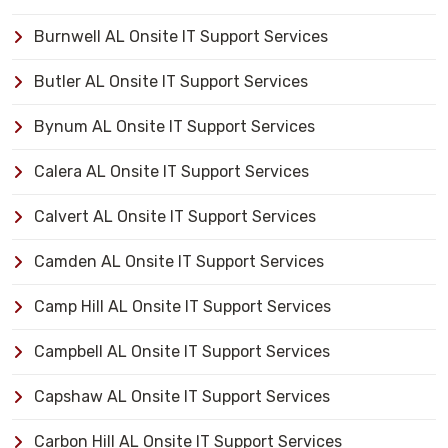
Burnwell AL Onsite IT Support Services
Butler AL Onsite IT Support Services
Bynum AL Onsite IT Support Services
Calera AL Onsite IT Support Services
Calvert AL Onsite IT Support Services
Camden AL Onsite IT Support Services
Camp Hill AL Onsite IT Support Services
Campbell AL Onsite IT Support Services
Capshaw AL Onsite IT Support Services
Carbon Hill AL Onsite IT Support Services