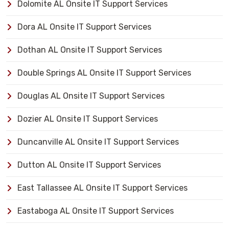
Dolomite AL Onsite IT Support Services
Dora AL Onsite IT Support Services
Dothan AL Onsite IT Support Services
Double Springs AL Onsite IT Support Services
Douglas AL Onsite IT Support Services
Dozier AL Onsite IT Support Services
Duncanville AL Onsite IT Support Services
Dutton AL Onsite IT Support Services
East Tallassee AL Onsite IT Support Services
Eastaboga AL Onsite IT Support Services