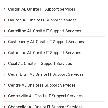
Cardiff AL Onsite IT Support Services
Carlton AL Onsite IT Support Services
Carrollton AL Onsite IT Support Services
Castleberry AL Onsite IT Support Services
Catherine AL Onsite IT Support Services
Cecil AL Onsite IT Support Services
Cedar Bluff AL Onsite IT Support Services
Centre AL Onsite IT Support Services
Centreville AL Onsite IT Support Services
Chancellor AL Onsite IT Support Services