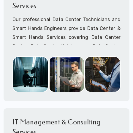
Services
Cellular Wireless Network Installation
Point-to-Point Wireless Network Installation
Our professional Data Center Technicians and
Call to speak with a support tech: 1-866-
Smart Hands Engineers provide Data Center &
417-3945 (option 1).
Smart Hands Services covering Data Center
Design, Data Center Maintenance, Data Center
Management, and Smart Hands Support.
Call to speak with a support tech: 1-866-
417-3945 (option 1).
IT Management & Consulting
Services