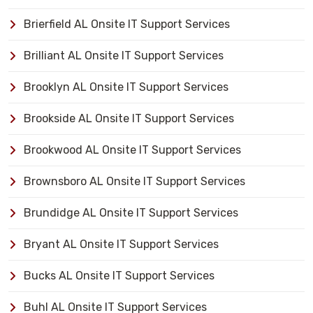
Brierfield AL Onsite IT Support Services
Brilliant AL Onsite IT Support Services
Brooklyn AL Onsite IT Support Services
Brookside AL Onsite IT Support Services
Brookwood AL Onsite IT Support Services
Brownsboro AL Onsite IT Support Services
Brundidge AL Onsite IT Support Services
Bryant AL Onsite IT Support Services
Bucks AL Onsite IT Support Services
Buhl AL Onsite IT Support Services