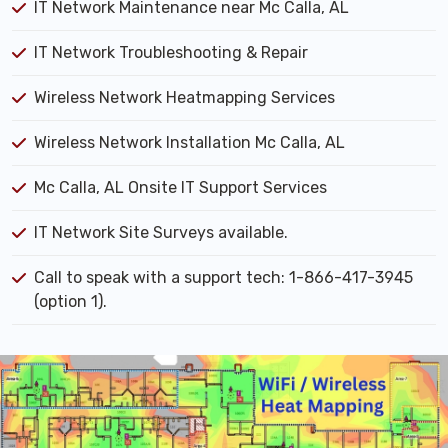
IT Network Maintenance near Mc Calla, AL
IT Network Troubleshooting & Repair
Wireless Network Heatmapping Services
Wireless Network Installation Mc Calla, AL
Mc Calla, AL Onsite IT Support Services
IT Network Site Surveys available.
Call to speak with a support tech: 1-866-417-3945
(option 1).