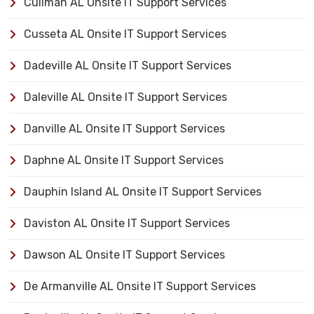
Cullman AL Onsite IT Support Services
Cusseta AL Onsite IT Support Services
Dadeville AL Onsite IT Support Services
Daleville AL Onsite IT Support Services
Danville AL Onsite IT Support Services
Daphne AL Onsite IT Support Services
Dauphin Island AL Onsite IT Support Services
Daviston AL Onsite IT Support Services
Dawson AL Onsite IT Support Services
De Armanville AL Onsite IT Support Services