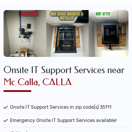
Onsite IT Support Services near
Mc Calla, CALLA
Onsite IT Support Services in zip code(s) 35111
Emergency Onsite IT Support Services available!