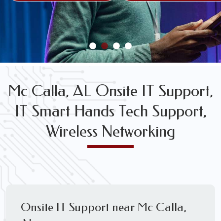
FREE WIRELESS NETWORK DESIGN CONSULTS
Mc Calla, AL Onsite IT Support,
IT Smart Hands Tech Support,
Wireless Networking
Onsite IT Support near Mc Calla,