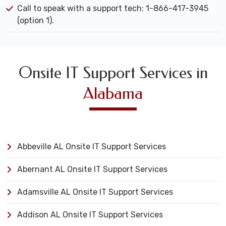
Call to speak with a support tech: 1-866-417-3945
(option 1).
Onsite IT Support Services in
Alabama
Abbeville AL Onsite IT Support Services
Abernant AL Onsite IT Support Services
Adamsville AL Onsite IT Support Services
Addison AL Onsite IT Support Services