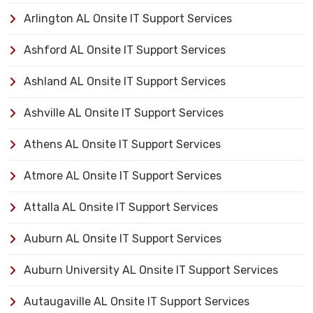
Arlington AL Onsite IT Support Services
Ashford AL Onsite IT Support Services
Ashland AL Onsite IT Support Services
Ashville AL Onsite IT Support Services
Athens AL Onsite IT Support Services
Atmore AL Onsite IT Support Services
Attalla AL Onsite IT Support Services
Auburn AL Onsite IT Support Services
Auburn University AL Onsite IT Support Services
Autaugaville AL Onsite IT Support Services