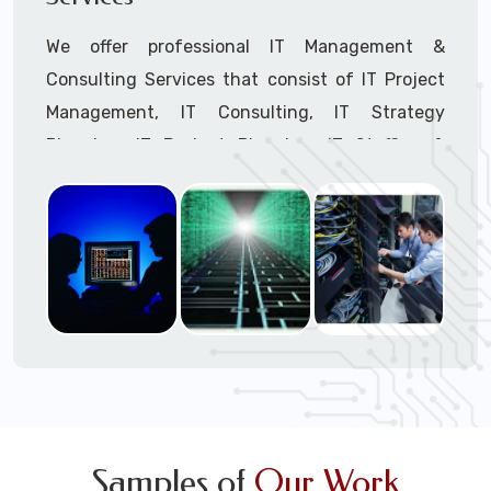
We offer professional IT Management &
Consulting Services that consist of IT Project
Management, IT Consulting, IT Strategy
Planning, IT Budget Planning, IT Staffing &
Outsourcing, and IT Hardware & Software
Procurement through our highly experienced IT
Project Managers, IT Delivery Managers, IT
Consultants, and IT Procurement Support
Techs.
Call to speak with a support tech: 1-866-
417-3945 (option 1).
Samples of
Our Work