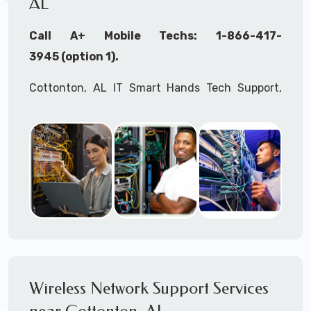
AL
Call A+ Mobile Techs: 1-866-417-
3945 (option 1).
Cottonton, AL IT Smart Hands Tech Support,
WiFi Heat Mapping, Wireless Networking, Site
Surveys, MDF/IDF,
IT
Network Device
Installation, Multi-location IT Office
Management, Mulit-location
IT
Project Roll-
outs,
IMAC
Services, Biometric Devices
Installation, IoT, Timeclocks, Printer & Fax
Installation, Computer Installation &
Configuration, Server Installation &
Configuration, IT Disaster Recovery Services, IT
Wireless Network Support Services
HIPAA Compliant Services,
IT
OSHA Compliant