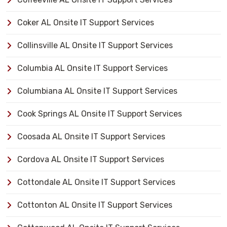
Coker AL Onsite IT Support Services
Collinsville AL Onsite IT Support Services
Columbia AL Onsite IT Support Services
Columbiana AL Onsite IT Support Services
Cook Springs AL Onsite IT Support Services
Coosada AL Onsite IT Support Services
Cordova AL Onsite IT Support Services
Cottondale AL Onsite IT Support Services
Cottonton AL Onsite IT Support Services