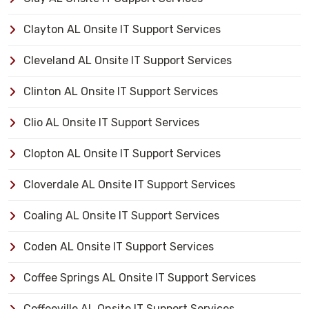
Clayton AL Onsite IT Support Services
Cleveland AL Onsite IT Support Services
Clinton AL Onsite IT Support Services
Clio AL Onsite IT Support Services
Clopton AL Onsite IT Support Services
Cloverdale AL Onsite IT Support Services
Coaling AL Onsite IT Support Services
Coden AL Onsite IT Support Services
Coffee Springs AL Onsite IT Support Services
Coffeeville AL Onsite IT Support Services