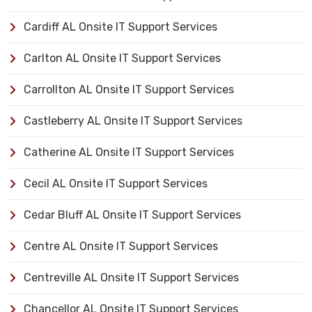
Cardiff AL Onsite IT Support Services
Carlton AL Onsite IT Support Services
Carrollton AL Onsite IT Support Services
Castleberry AL Onsite IT Support Services
Catherine AL Onsite IT Support Services
Cecil AL Onsite IT Support Services
Cedar Bluff AL Onsite IT Support Services
Centre AL Onsite IT Support Services
Centreville AL Onsite IT Support Services
Chancellor AL Onsite IT Support Services