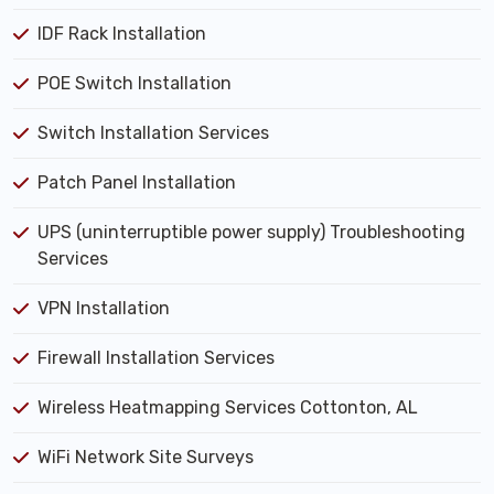
IDF Rack Installation
POE Switch Installation
Switch Installation Services
Patch Panel Installation
UPS (uninterruptible power supply) Troubleshooting
Services
VPN Installation
Firewall Installation Services
Wireless Heatmapping Services Cottonton, AL
WiFi Network Site Surveys