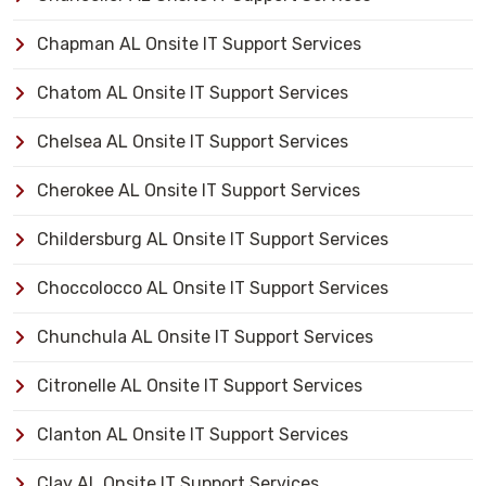
Chapman AL Onsite IT Support Services
Chatom AL Onsite IT Support Services
Chelsea AL Onsite IT Support Services
Cherokee AL Onsite IT Support Services
Childersburg AL Onsite IT Support Services
Choccolocco AL Onsite IT Support Services
Chunchula AL Onsite IT Support Services
Citronelle AL Onsite IT Support Services
Clanton AL Onsite IT Support Services
Clay AL Onsite IT Support Services