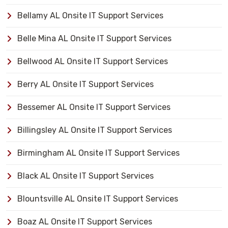
Bellamy AL Onsite IT Support Services
Belle Mina AL Onsite IT Support Services
Bellwood AL Onsite IT Support Services
Berry AL Onsite IT Support Services
Bessemer AL Onsite IT Support Services
Billingsley AL Onsite IT Support Services
Birmingham AL Onsite IT Support Services
Black AL Onsite IT Support Services
Blountsville AL Onsite IT Support Services
Boaz AL Onsite IT Support Services