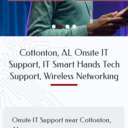
FREE WIRELESS NETWORK DESIGN CONSULTS
Cottonton, AL Onsite IT
Support, IT Smart Hands Tech
Support, Wireless Networking
Onsite IT Support near Cottonton,