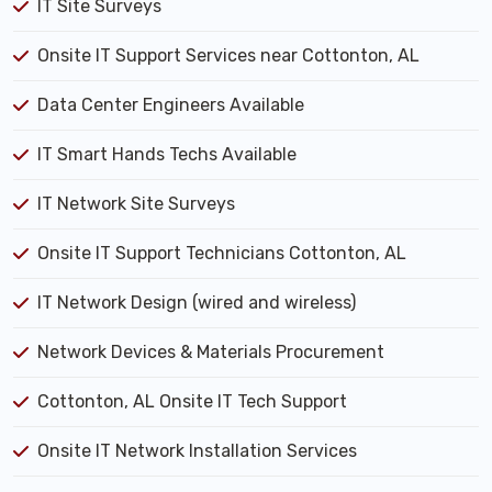
IT Site Surveys
Onsite IT Support Services near Cottonton, AL
Data Center Engineers Available
IT Smart Hands Techs Available
IT Network Site Surveys
Onsite IT Support Technicians Cottonton, AL
IT Network Design (wired and wireless)
Network Devices & Materials Procurement
Cottonton, AL Onsite IT Tech Support
Onsite IT Network Installation Services