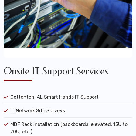
Onsite IT Support Services
Cottonton, AL Smart Hands IT Support
IT Network Site Surveys
MDF Rack Installation (backboards, elevated, 15U to
70U, etc.)