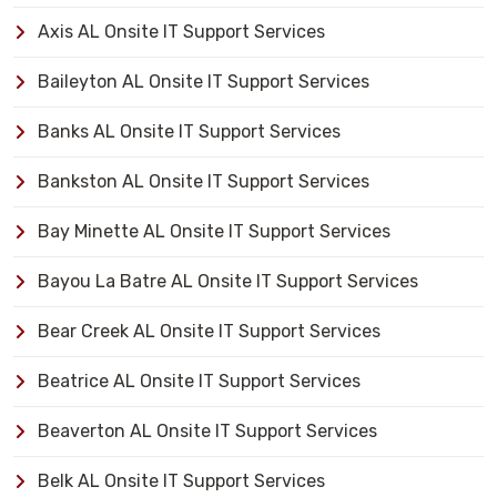
Axis AL Onsite IT Support Services
Baileyton AL Onsite IT Support Services
Banks AL Onsite IT Support Services
Bankston AL Onsite IT Support Services
Bay Minette AL Onsite IT Support Services
Bayou La Batre AL Onsite IT Support Services
Bear Creek AL Onsite IT Support Services
Beatrice AL Onsite IT Support Services
Beaverton AL Onsite IT Support Services
Belk AL Onsite IT Support Services