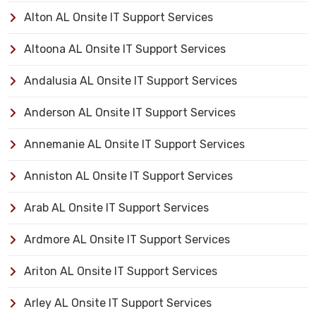
Alton AL Onsite IT Support Services
Altoona AL Onsite IT Support Services
Andalusia AL Onsite IT Support Services
Anderson AL Onsite IT Support Services
Annemanie AL Onsite IT Support Services
Anniston AL Onsite IT Support Services
Arab AL Onsite IT Support Services
Ardmore AL Onsite IT Support Services
Ariton AL Onsite IT Support Services
Arley AL Onsite IT Support Services