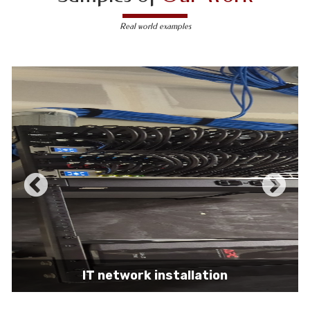
Real world examples
IT network installation