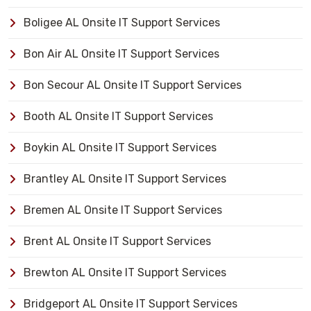
Boligee AL Onsite IT Support Services
Bon Air AL Onsite IT Support Services
Bon Secour AL Onsite IT Support Services
Booth AL Onsite IT Support Services
Boykin AL Onsite IT Support Services
Brantley AL Onsite IT Support Services
Bremen AL Onsite IT Support Services
Brent AL Onsite IT Support Services
Brewton AL Onsite IT Support Services
Bridgeport AL Onsite IT Support Services