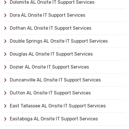
Dolomite AL Onsite IT Support Services
Dora AL Onsite IT Support Services
Dothan AL Onsite IT Support Services
Double Springs AL Onsite IT Support Services
Douglas AL Onsite IT Support Services
Dozier AL Onsite IT Support Services
Duncanville AL Onsite IT Support Services
Dutton AL Onsite IT Support Services
East Tallassee AL Onsite IT Support Services
Eastaboga AL Onsite IT Support Services