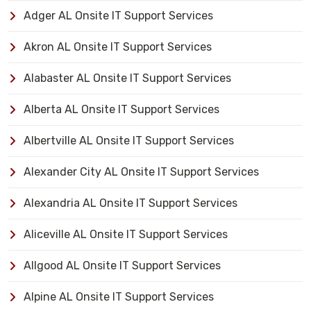
Adger AL Onsite IT Support Services
Akron AL Onsite IT Support Services
Alabaster AL Onsite IT Support Services
Alberta AL Onsite IT Support Services
Albertville AL Onsite IT Support Services
Alexander City AL Onsite IT Support Services
Alexandria AL Onsite IT Support Services
Aliceville AL Onsite IT Support Services
Allgood AL Onsite IT Support Services
Alpine AL Onsite IT Support Services