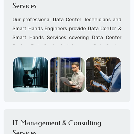
Services
Cellular Wireless Network Installation
Point-to-Point Wireless Network Installation
Our professional Data Center Technicians and
Call to speak with a support tech: 1-866-
Smart Hands Engineers provide Data Center &
417-3945 (option 1).
Smart Hands Services covering Data Center
Design, Data Center Maintenance, Data Center
Management, and Smart Hands Support.
Call to speak with a support tech: 1-866-
417-3945 (option 1).
IT Management & Consulting
Services