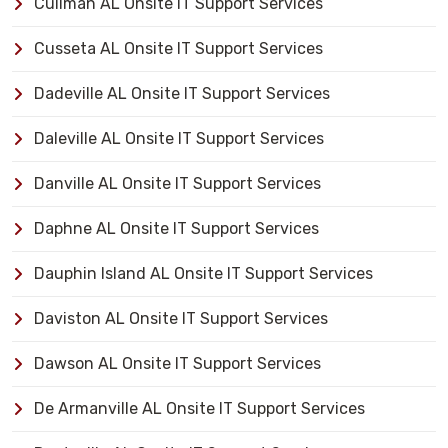
Cullman AL Onsite IT Support Services
Cusseta AL Onsite IT Support Services
Dadeville AL Onsite IT Support Services
Daleville AL Onsite IT Support Services
Danville AL Onsite IT Support Services
Daphne AL Onsite IT Support Services
Dauphin Island AL Onsite IT Support Services
Daviston AL Onsite IT Support Services
Dawson AL Onsite IT Support Services
De Armanville AL Onsite IT Support Services