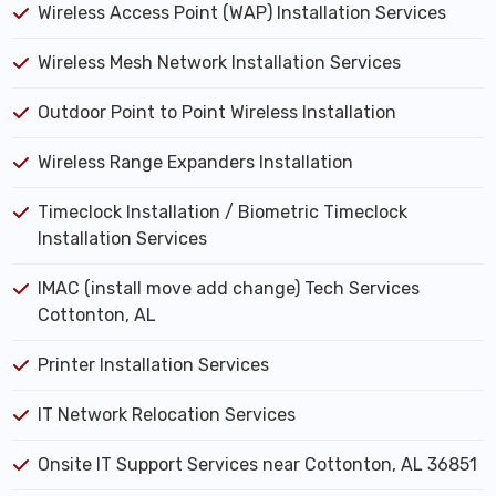
Wireless Access Point (WAP) Installation Services
Wireless Mesh Network Installation Services
Outdoor Point to Point Wireless Installation
Wireless Range Expanders Installation
Timeclock Installation / Biometric Timeclock
Installation Services
IMAC (install move add change) Tech Services
Cottonton, AL
Printer Installation Services
IT Network Relocation Services
Onsite IT Support Services near Cottonton, AL 36851