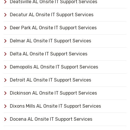
Deatsville AL Onsite IT Support Services
Decatur AL Onsite IT Support Services
Deer Park AL Onsite IT Support Services
Delmar AL Onsite IT Support Services
Delta AL Onsite IT Support Services
Demopolis AL Onsite IT Support Services
Detroit AL Onsite IT Support Services
Dickinson AL Onsite IT Support Services
Dixons Mills AL Onsite IT Support Services
Docena AL Onsite IT Support Services