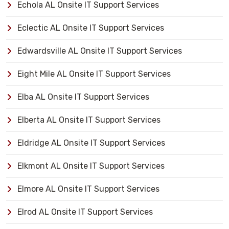
Echola AL Onsite IT Support Services
Eclectic AL Onsite IT Support Services
Edwardsville AL Onsite IT Support Services
Eight Mile AL Onsite IT Support Services
Elba AL Onsite IT Support Services
Elberta AL Onsite IT Support Services
Eldridge AL Onsite IT Support Services
Elkmont AL Onsite IT Support Services
Elmore AL Onsite IT Support Services
Elrod AL Onsite IT Support Services