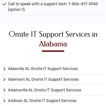
Call to speak with a support tech: 1-866-417-3945
(option 1).
Onsite IT Support Services in
Alabama
Abbeville AL Onsite IT Support Services
Abernant AL Onsite IT Support Services
Adamsville AL Onsite IT Support Services
Addison AL Onsite IT Support Services