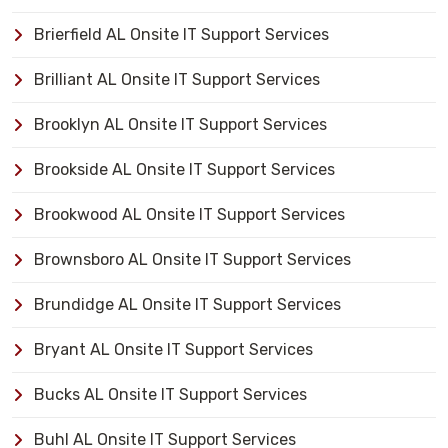
Brierfield AL Onsite IT Support Services
Brilliant AL Onsite IT Support Services
Brooklyn AL Onsite IT Support Services
Brookside AL Onsite IT Support Services
Brookwood AL Onsite IT Support Services
Brownsboro AL Onsite IT Support Services
Brundidge AL Onsite IT Support Services
Bryant AL Onsite IT Support Services
Bucks AL Onsite IT Support Services
Buhl AL Onsite IT Support Services