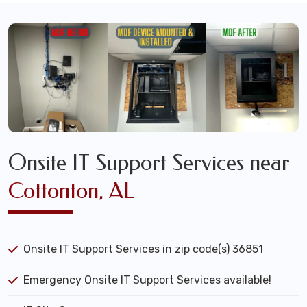
Onsite IT Support Services near
Cottonton, AL
Onsite IT Support Services in zip code(s) 36851
Emergency Onsite IT Support Services available!