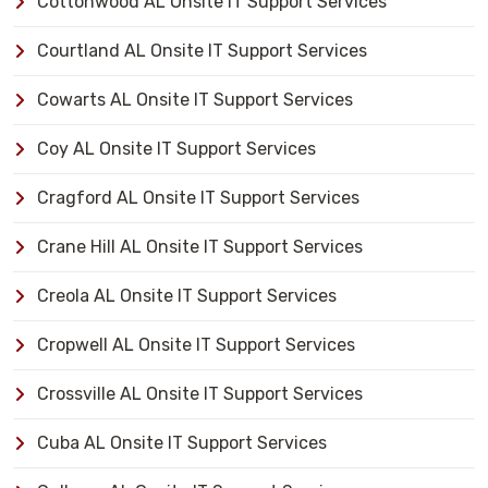
Cottonwood AL Onsite IT Support Services
Courtland AL Onsite IT Support Services
Cowarts AL Onsite IT Support Services
Coy AL Onsite IT Support Services
Cragford AL Onsite IT Support Services
Crane Hill AL Onsite IT Support Services
Creola AL Onsite IT Support Services
Cropwell AL Onsite IT Support Services
Crossville AL Onsite IT Support Services
Cuba AL Onsite IT Support Services