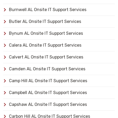
Burnwell AL Onsite IT Support Services
Butler AL Onsite IT Support Services
Bynum AL Onsite IT Support Services
Calera AL Onsite IT Support Services
Calvert AL Onsite IT Support Services
Camden AL Onsite IT Support Services
Camp Hill AL Onsite IT Support Services
Campbell AL Onsite IT Support Services
Capshaw AL Onsite IT Support Services
Carbon Hill AL Onsite IT Support Services