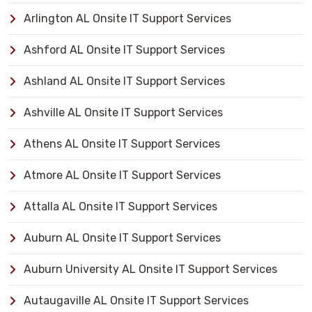
Arlington AL Onsite IT Support Services
Ashford AL Onsite IT Support Services
Ashland AL Onsite IT Support Services
Ashville AL Onsite IT Support Services
Athens AL Onsite IT Support Services
Atmore AL Onsite IT Support Services
Attalla AL Onsite IT Support Services
Auburn AL Onsite IT Support Services
Auburn University AL Onsite IT Support Services
Autaugaville AL Onsite IT Support Services