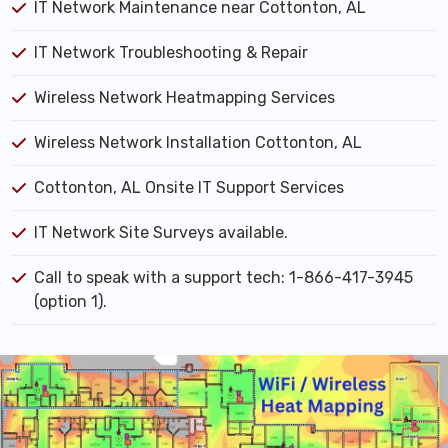
IT Network Maintenance near Cottonton, AL
IT Network Troubleshooting & Repair
Wireless Network Heatmapping Services
Wireless Network Installation Cottonton, AL
Cottonton, AL Onsite IT Support Services
IT Network Site Surveys available.
Call to speak with a support tech: 1-866-417-3945
(option 1).