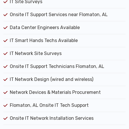
IT Site Surveys
Onsite IT Support Services near Flomaton, AL
Data Center Engineers Available
IT Smart Hands Techs Available
IT Network Site Surveys
Onsite IT Support Technicians Flomaton, AL
IT Network Design (wired and wireless)
Network Devices & Materials Procurement
Flomaton, AL Onsite IT Tech Support
Onsite IT Network Installation Services