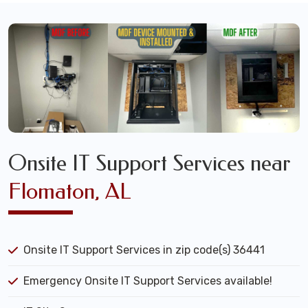
Onsite IT Support Services near
Flomaton, AL
Onsite IT Support Services in zip code(s) 36441
Emergency Onsite IT Support Services available!