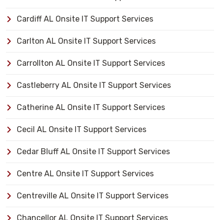
Cardiff AL Onsite IT Support Services
Carlton AL Onsite IT Support Services
Carrollton AL Onsite IT Support Services
Castleberry AL Onsite IT Support Services
Catherine AL Onsite IT Support Services
Cecil AL Onsite IT Support Services
Cedar Bluff AL Onsite IT Support Services
Centre AL Onsite IT Support Services
Centreville AL Onsite IT Support Services
Chancellor AL Onsite IT Support Services