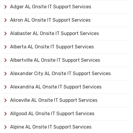
Adger AL Onsite IT Support Services
Akron AL Onsite IT Support Services
Alabaster AL Onsite IT Support Services
Alberta AL Onsite IT Support Services
Albertville AL Onsite IT Support Services
Alexander City AL Onsite IT Support Services
Alexandria AL Onsite IT Support Services
Aliceville AL Onsite IT Support Services
Allgood AL Onsite IT Support Services
Alpine AL Onsite IT Support Services