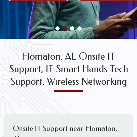
FREE WIRELESS NETWORK DESIGN CONSULTS
Flomaton, AL Onsite IT
Support, IT Smart Hands Tech
Support, Wireless Networking
Onsite IT Support near Flomaton,