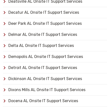
Deatsville AL Onsite IT Support Services
Decatur AL Onsite IT Support Services
Deer Park AL Onsite IT Support Services
Delmar AL Onsite IT Support Services
Delta AL Onsite IT Support Services
Demopolis AL Onsite IT Support Services
Detroit AL Onsite IT Support Services
Dickinson AL Onsite IT Support Services
Dixons Mills AL Onsite IT Support Services
Docena AL Onsite IT Support Services