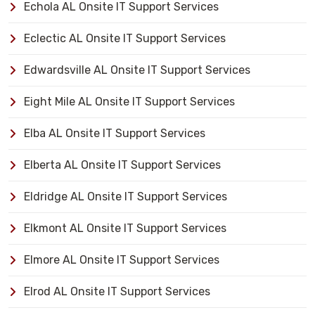
Echola AL Onsite IT Support Services
Eclectic AL Onsite IT Support Services
Edwardsville AL Onsite IT Support Services
Eight Mile AL Onsite IT Support Services
Elba AL Onsite IT Support Services
Elberta AL Onsite IT Support Services
Eldridge AL Onsite IT Support Services
Elkmont AL Onsite IT Support Services
Elmore AL Onsite IT Support Services
Elrod AL Onsite IT Support Services