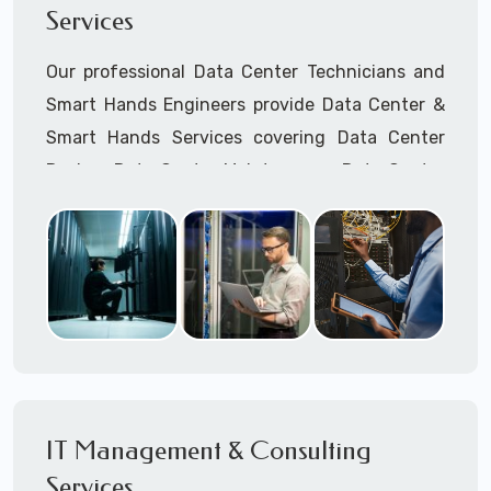
Services
Cellular Wireless Network Installation
Point-to-Point Wireless Network Installation
Our professional Data Center Technicians and
Call to speak with a support tech: 1-866-
Smart Hands Engineers provide Data Center &
417-3945 (option 1).
Smart Hands Services covering Data Center
Design, Data Center Maintenance, Data Center
Management, and Smart Hands Support.
Call to speak with a support tech: 1-866-
417-3945 (option 1).
IT Management & Consulting
Services