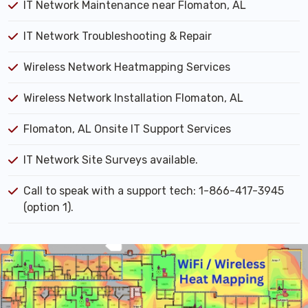
IT Network Maintenance near Flomaton, AL
IT Network Troubleshooting & Repair
Wireless Network Heatmapping Services
Wireless Network Installation Flomaton, AL
Flomaton, AL Onsite IT Support Services
IT Network Site Surveys available.
Call to speak with a support tech: 1-866-417-3945
(option 1).