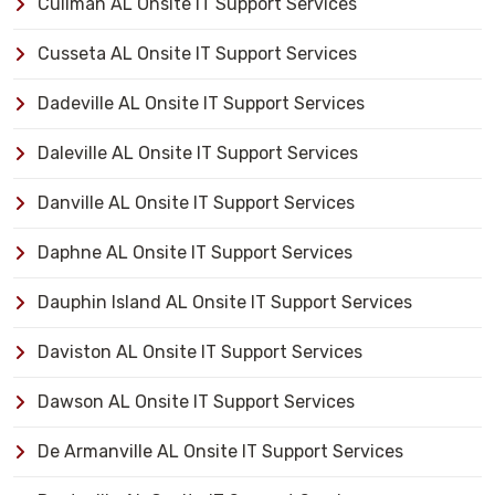
Cullman AL Onsite IT Support Services
Cusseta AL Onsite IT Support Services
Dadeville AL Onsite IT Support Services
Daleville AL Onsite IT Support Services
Danville AL Onsite IT Support Services
Daphne AL Onsite IT Support Services
Dauphin Island AL Onsite IT Support Services
Daviston AL Onsite IT Support Services
Dawson AL Onsite IT Support Services
De Armanville AL Onsite IT Support Services