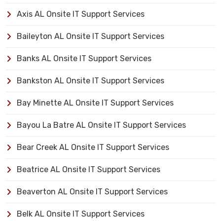
Axis AL Onsite IT Support Services
Baileyton AL Onsite IT Support Services
Banks AL Onsite IT Support Services
Bankston AL Onsite IT Support Services
Bay Minette AL Onsite IT Support Services
Bayou La Batre AL Onsite IT Support Services
Bear Creek AL Onsite IT Support Services
Beatrice AL Onsite IT Support Services
Beaverton AL Onsite IT Support Services
Belk AL Onsite IT Support Services