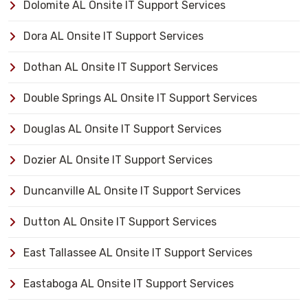
Dolomite AL Onsite IT Support Services
Dora AL Onsite IT Support Services
Dothan AL Onsite IT Support Services
Double Springs AL Onsite IT Support Services
Douglas AL Onsite IT Support Services
Dozier AL Onsite IT Support Services
Duncanville AL Onsite IT Support Services
Dutton AL Onsite IT Support Services
East Tallassee AL Onsite IT Support Services
Eastaboga AL Onsite IT Support Services