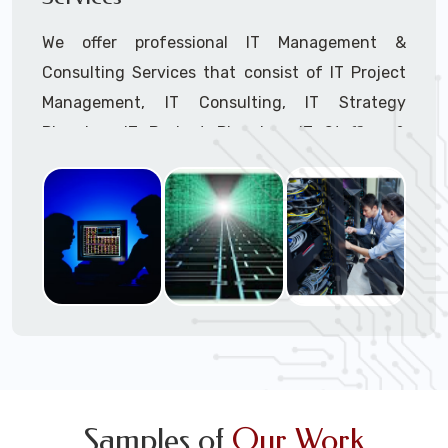
We offer professional IT Management &
Consulting Services that consist of IT Project
Management, IT Consulting, IT Strategy
Planning, IT Budget Planning, IT Staffing &
Outsourcing, and IT Hardware & Software
Procurement through our highly experienced IT
Project Managers, IT Delivery Managers, IT
Consultants, and IT Procurement Support
Techs.
Call to speak with a support tech: 1-866-
417-3945 (option 1).
Samples of
Our Work