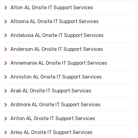
Alton AL Onsite IT Support Services
Altoona AL Onsite IT Support Services
Andalusia AL Onsite IT Support Services
Anderson AL Onsite IT Support Services
Annemanie AL Onsite IT Support Services
Anniston AL Onsite IT Support Services
Arab AL Onsite IT Support Services
Ardmore AL Onsite IT Support Services
Ariton AL Onsite IT Support Services
Arley AL Onsite IT Support Services