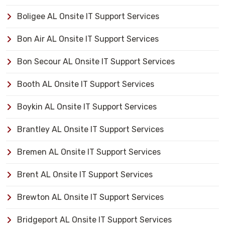
Boligee AL Onsite IT Support Services
Bon Air AL Onsite IT Support Services
Bon Secour AL Onsite IT Support Services
Booth AL Onsite IT Support Services
Boykin AL Onsite IT Support Services
Brantley AL Onsite IT Support Services
Bremen AL Onsite IT Support Services
Brent AL Onsite IT Support Services
Brewton AL Onsite IT Support Services
Bridgeport AL Onsite IT Support Services