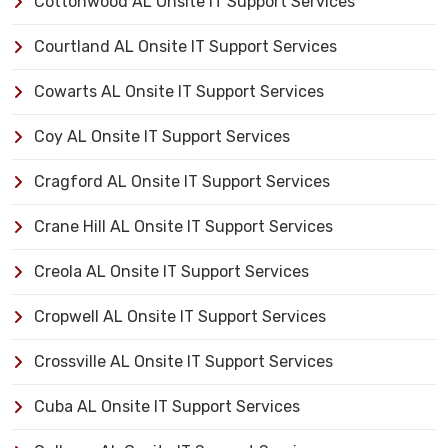
Cottonwood AL Onsite IT Support Services
Courtland AL Onsite IT Support Services
Cowarts AL Onsite IT Support Services
Coy AL Onsite IT Support Services
Cragford AL Onsite IT Support Services
Crane Hill AL Onsite IT Support Services
Creola AL Onsite IT Support Services
Cropwell AL Onsite IT Support Services
Crossville AL Onsite IT Support Services
Cuba AL Onsite IT Support Services