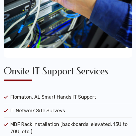
Onsite IT Support Services
Flomaton, AL Smart Hands IT Support
IT Network Site Surveys
MDF Rack Installation (backboards, elevated, 15U to
70U, etc.)