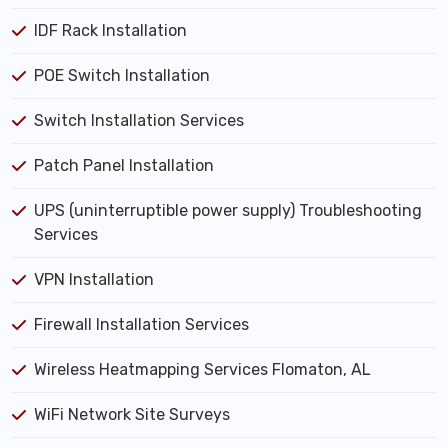
IDF Rack Installation
POE Switch Installation
Switch Installation Services
Patch Panel Installation
UPS (uninterruptible power supply) Troubleshooting
Services
VPN Installation
Firewall Installation Services
Wireless Heatmapping Services Flomaton, AL
WiFi Network Site Surveys