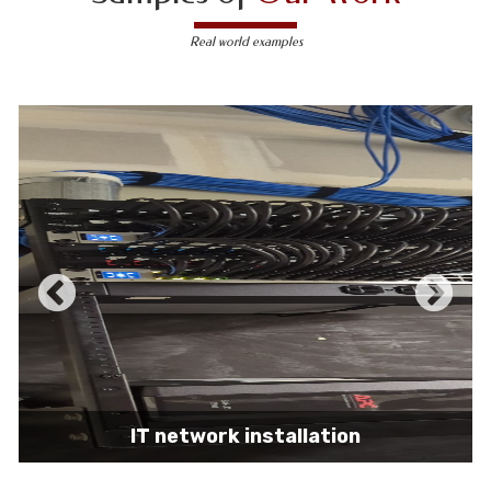
Real world examples
IT network installation