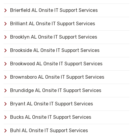
Brierfield AL Onsite IT Support Services
Brilliant AL Onsite IT Support Services
Brooklyn AL Onsite IT Support Services
Brookside AL Onsite IT Support Services
Brookwood AL Onsite IT Support Services
Brownsboro AL Onsite IT Support Services
Brundidge AL Onsite IT Support Services
Bryant AL Onsite IT Support Services
Bucks AL Onsite IT Support Services
Buhl AL Onsite IT Support Services