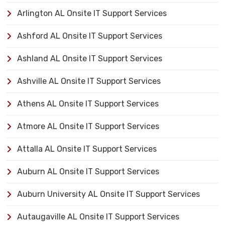
Arlington AL Onsite IT Support Services
Ashford AL Onsite IT Support Services
Ashland AL Onsite IT Support Services
Ashville AL Onsite IT Support Services
Athens AL Onsite IT Support Services
Atmore AL Onsite IT Support Services
Attalla AL Onsite IT Support Services
Auburn AL Onsite IT Support Services
Auburn University AL Onsite IT Support Services
Autaugaville AL Onsite IT Support Services