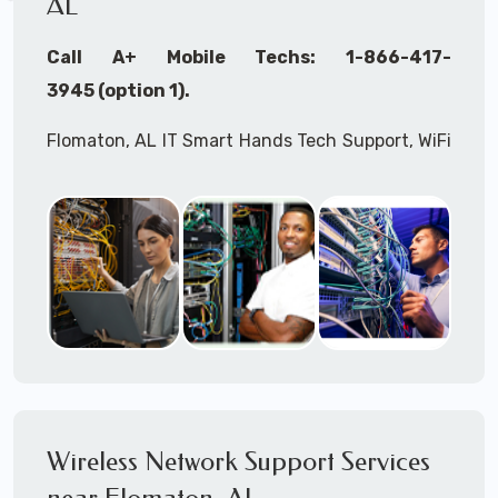
AL
Call A+ Mobile Techs: 1-866-417-
3945 (option 1).
Flomaton, AL IT Smart Hands Tech Support, WiFi
Heat Mapping, Wireless Networking, Site
Surveys, MDF/IDF,
IT
Network Device
Installation, Multi-location IT Office
Management, Mulit-location
IT
Project Roll-
outs,
IMAC
Services, Biometric Devices
Installation, IoT, Timeclocks, Printer & Fax
Installation, Computer Installation &
Configuration, Server Installation &
Configuration, IT Disaster Recovery Services, IT
Wireless Network Support Services
HIPAA Compliant Services,
IT
OSHA Compliant