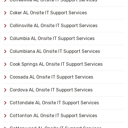
Coker AL Onsite IT Support Services
Collinsville AL Onsite IT Support Services
Columbia AL Onsite IT Support Services
Columbiana AL Onsite IT Support Services
Cook Springs AL Onsite IT Support Services
Coosada AL Onsite IT Support Services
Cordova AL Onsite IT Support Services
Cottondale AL Onsite IT Support Services
Cottonton AL Onsite IT Support Services