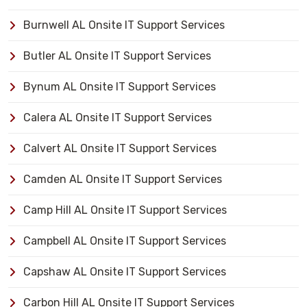
Burnwell AL Onsite IT Support Services
Butler AL Onsite IT Support Services
Bynum AL Onsite IT Support Services
Calera AL Onsite IT Support Services
Calvert AL Onsite IT Support Services
Camden AL Onsite IT Support Services
Camp Hill AL Onsite IT Support Services
Campbell AL Onsite IT Support Services
Capshaw AL Onsite IT Support Services
Carbon Hill AL Onsite IT Support Services