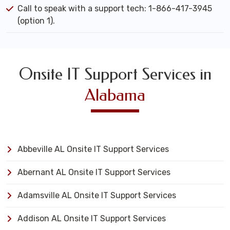
Call to speak with a support tech: 1-866-417-3945
(option 1).
Onsite IT Support Services in
Alabama
Abbeville AL Onsite IT Support Services
Abernant AL Onsite IT Support Services
Adamsville AL Onsite IT Support Services
Addison AL Onsite IT Support Services