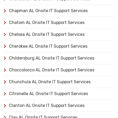
Chapman AL Onsite IT Support Services
Chatom AL Onsite IT Support Services
Chelsea AL Onsite IT Support Services
Cherokee AL Onsite IT Support Services
Childersburg AL Onsite IT Support Services
Choccolocco AL Onsite IT Support Services
Chunchula AL Onsite IT Support Services
Citronelle AL Onsite IT Support Services
Clanton AL Onsite IT Support Services
Clay AL Onsite IT Support Services