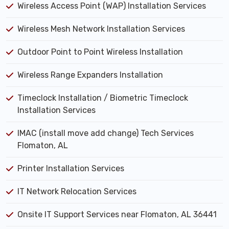
Wireless Access Point (WAP) Installation Services
Wireless Mesh Network Installation Services
Outdoor Point to Point Wireless Installation
Wireless Range Expanders Installation
Timeclock Installation / Biometric Timeclock
Installation Services
IMAC (install move add change) Tech Services
Flomaton, AL
Printer Installation Services
IT Network Relocation Services
Onsite IT Support Services near Flomaton, AL 36441