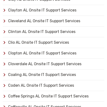
Clayton AL Onsite IT Support Services
Cleveland AL Onsite IT Support Services
Clinton AL Onsite IT Support Services
Clio AL Onsite IT Support Services
Clopton AL Onsite IT Support Services
Cloverdale AL Onsite IT Support Services
Coaling AL Onsite IT Support Services
Coden AL Onsite IT Support Services
Coffee Springs AL Onsite IT Support Services
Coffeeville AL Onsite IT Support Services