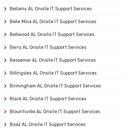
Bellamy AL Onsite IT Support Services
Belle Mina AL Onsite IT Support Services
Bellwood AL Onsite IT Support Services
Berry AL Onsite IT Support Services
Bessemer AL Onsite IT Support Services
Billingsley AL Onsite IT Support Services
Birmingham AL Onsite IT Support Services
Black AL Onsite IT Support Services
Blountsville AL Onsite IT Support Services
Boaz AL Onsite IT Support Services