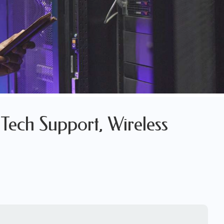
Tech Support, Wireless