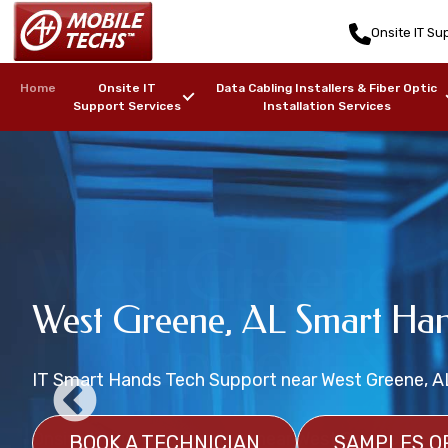
Onsite IT Sup
Home
Onsite IT
Data Cabling Installers & Fiber Optic
Support Services
Installation Services
West Greene, 
West Greene, AL Wireless 
West Greene, AL Smart Han
Data Center Onsite Tech Su
IT Support Ser
WiFi Installation Services
IT Smart Hands Tech Support near West Greene, A
Onsite Data Center Management Support
Wireless Network Heat Mapping Services near Wes
Onsite IT Support Services near West Greene, AL
BOOK A TECHNICIAN
BOOK A DATA CENTER TECHNICIAN
SAMPLES O