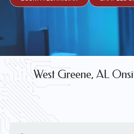
FREE WIRELESS NETWORK DESIGN CON
BOOK AN ONSITE IT SUPPORT TECH
West Greene, AL Onsit