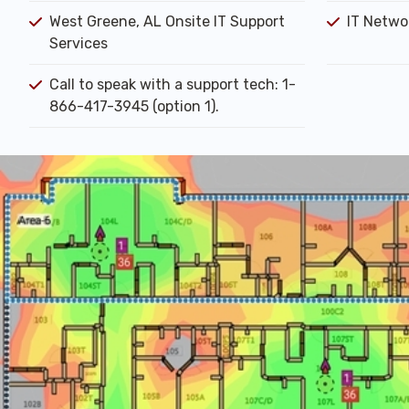
West Greene, AL Onsite IT Support
IT Networ
Services
Call to speak with a support tech: 1-
866-417-3945 (option 1).