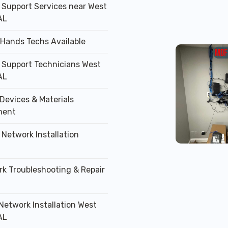
T Support Services near West
AL
 Hands Techs Available
T Support Technicians West
AL
Devices & Materials
ment
 Network Installation
rk Troubleshooting & Repair
 Network Installation West
AL