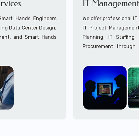
rvices
IT Management 
Point-to-Point Wireless 
Call to speak with a 
 Smart Hands Engineers
We offer professional I
ing Data Center Design,
IT Project Management,
ment, and Smart Hands
Planning, IT Staffin
Procurement through o
Delivery Managers, IT C
945 (option 1).
Call to speak with a 