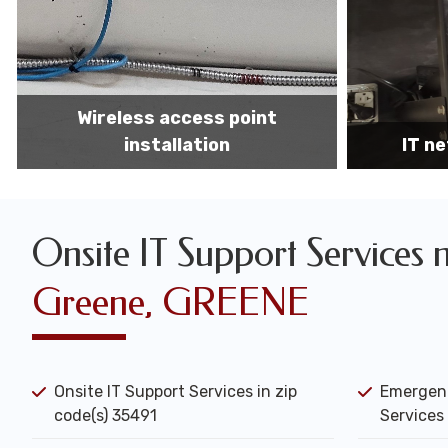
IT network installation
IT networ
Onsite IT Support Services 
Greene, GREENE
Onsite IT Support Services in zip
Emergenc
code(s) 35491
Services 