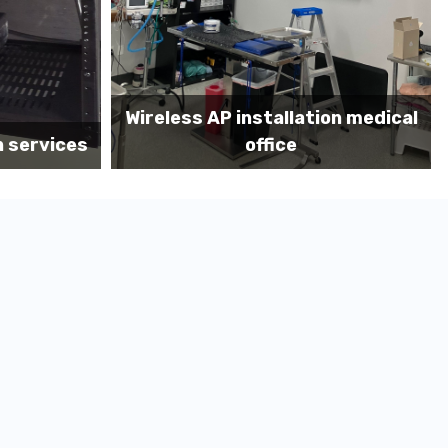
on medical
Before MDF install