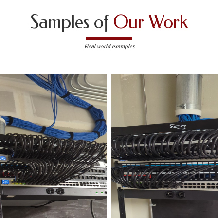
Samples of
Our Work
Real world examples