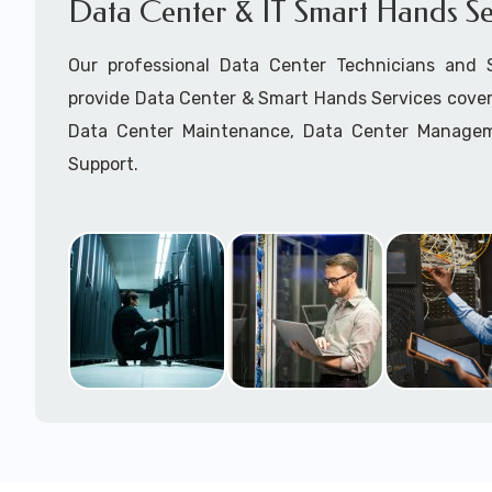
Data Center & IT Smart Hands Se
Our professional Data Center Technicians and
provide Data Center & Smart Hands Services cover
Data Center Maintenance, Data Center Manage
Support.
Call to speak with a support tech: 1-866-417-3