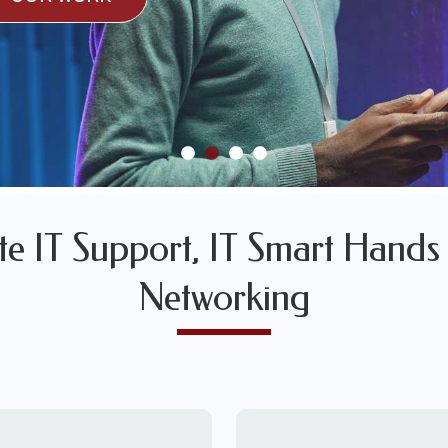
SULTS
SAMPLES OF OUR WORK
SAMPLES OF OUR WORK
e IT Support, IT Smart Hands 
Networking