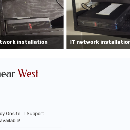
Wireless AP installati
k installation services
office
near
West
y Onsite IT Support
available!