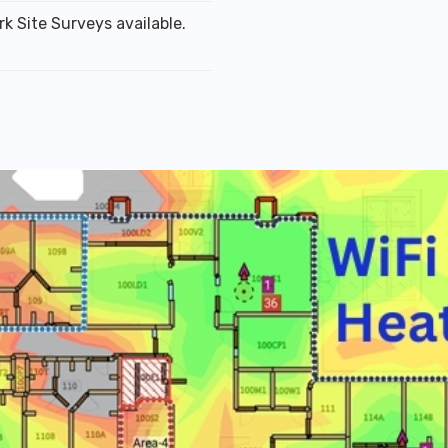
k Site Surveys available.