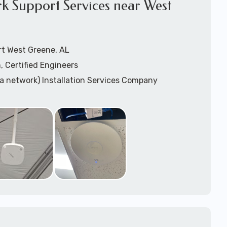
k Support Services near West
rt West Greene, AL
, Certified Engineers
ea network) Installation Services Company
n Services
) Design
sis
WAP) Installation Services
port for Wireless Network Installation or Upgrades
 Services
vices
ation
k Installation