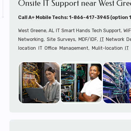
Onsite IT Support near West Gre
Call A+ Mobile Techs: 1-866-417-3945 (option 1
West Greene, AL IT Smart Hands Tech Support, WiF
Networking, Site Surveys, MDF/IDF,
IT
Network Dev
location IT Office Management, Mulit-location
IT
Services, Biometric Devices Installation, IoT, T
Installation, Computer Installation & Configuratio
Configuration, IT Disaster Recovery Services, IT H
IT
OSHA Compliant Services through our expert 
Onsite Network Engineers,
IT
HIPAA Compliance Co
IT Project Managers and IT Delivery Managers.
Call to speak with an
IT
support consultant fo
866-417-3945 (option 1).