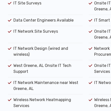
IT Site Surveys
Onsite I
Greene, 
Data Center Engineers Available
IT Smart
IT Network Site Surveys
Onsite I
Greene, 
IT Network Design (wired and
Network 
wireless)
Procure
West Greene, AL Onsite IT Tech
Onsite IT
Support
Services
IT Network Maintenance near West
IT Netwo
Greene, AL
Wireless Network Heatmapping
Wireless
Services
Greene, 