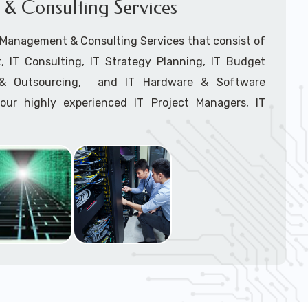
& Consulting Services
Network Installation
support tech: 1-866-417-3945 (option 1).
T Management & Consulting Services that consist of
 IT Consulting, IT Strategy Planning, IT Budget
g & Outsourcing, and IT Hardware & Software
ur highly experienced IT Project Managers, IT
onsultants, and IT Procurement Support Techs.
support tech: 1-866-417-3945 (option 1).