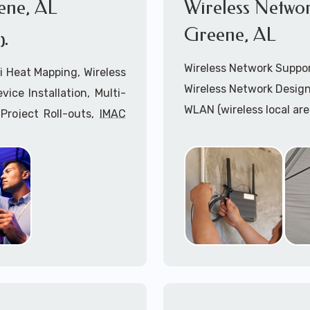
ene, AL
Wireless Networ
Greene, AL
).
Wireless Network Suppo
i Heat Mapping, Wireless
Wireless Network Design
ice Installation, Multi-
WLAN (wireless local ar
Project Roll-outs,
IMAC
WiFi Network Installatio
imeclocks, Printer & Fax
Wireless Network (WLAN
n, Server Installation &
WiFi Heatmapping Analy
IPAA Compliant Services,
Wireless Access Points (
Onsite IT Technicians,
Cabling Installation Sup
nsultants coupled with
Cradlepoint Installation
Inseego Installation Ser
r West Greene, AL: 1-
Mobile hostspots Install
Cellular Wireless Networ