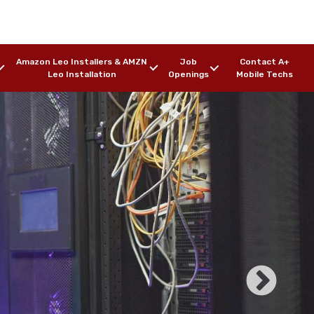
Amazon Leo Installers & AMZN
Job
Contact A+
Leo Installation
Openings
Mobile Techs