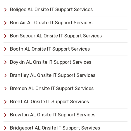
Boligee AL Onsite IT Support Services
Bon Air AL Onsite IT Support Services
Bon Secour AL Onsite IT Support Services
Booth AL Onsite IT Support Services
Boykin AL Onsite IT Support Services
Brantley AL Onsite IT Support Services
Bremen AL Onsite IT Support Services
Brent AL Onsite IT Support Services
Brewton AL Onsite IT Support Services
Bridgeport AL Onsite IT Support Services