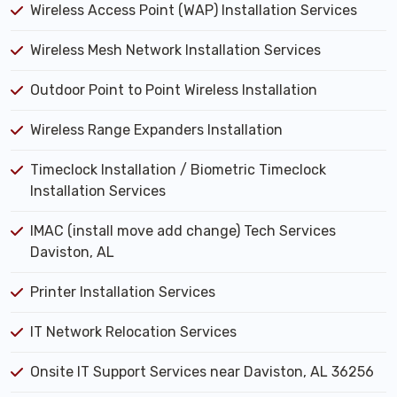
Wireless Access Point (WAP) Installation Services
Wireless Mesh Network Installation Services
Outdoor Point to Point Wireless Installation
Wireless Range Expanders Installation
Timeclock Installation / Biometric Timeclock
Installation Services
IMAC (install move add change) Tech Services
Daviston, AL
Printer Installation Services
IT Network Relocation Services
Onsite IT Support Services near Daviston, AL 36256