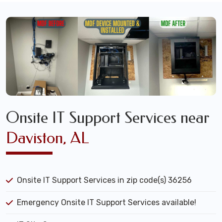
Onsite IT Support Services near
Daviston, AL
Onsite IT Support Services in zip code(s) 36256
Emergency Onsite IT Support Services available!