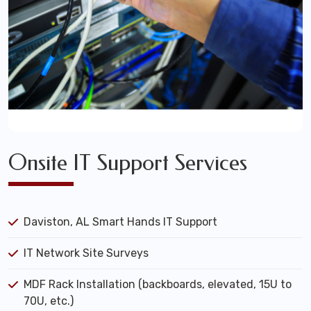
Onsite IT Support Services
Daviston, AL Smart Hands IT Support
IT Network Site Surveys
MDF Rack Installation (backboards, elevated, 15U to
70U, etc.)