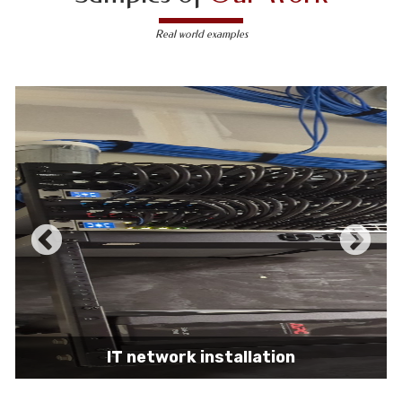
Real world examples
IT network installation