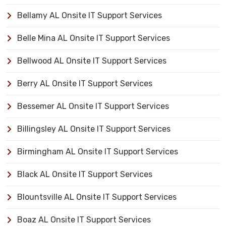
Bellamy AL Onsite IT Support Services
Belle Mina AL Onsite IT Support Services
Bellwood AL Onsite IT Support Services
Berry AL Onsite IT Support Services
Bessemer AL Onsite IT Support Services
Billingsley AL Onsite IT Support Services
Birmingham AL Onsite IT Support Services
Black AL Onsite IT Support Services
Blountsville AL Onsite IT Support Services
Boaz AL Onsite IT Support Services