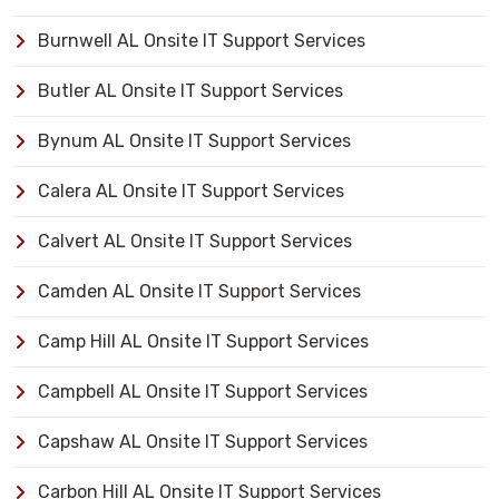
Burnwell AL Onsite IT Support Services
Butler AL Onsite IT Support Services
Bynum AL Onsite IT Support Services
Calera AL Onsite IT Support Services
Calvert AL Onsite IT Support Services
Camden AL Onsite IT Support Services
Camp Hill AL Onsite IT Support Services
Campbell AL Onsite IT Support Services
Capshaw AL Onsite IT Support Services
Carbon Hill AL Onsite IT Support Services