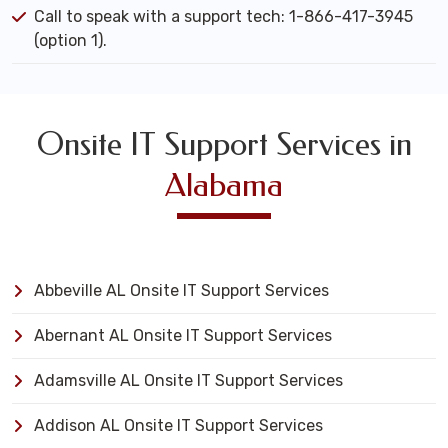
Call to speak with a support tech: 1-866-417-3945
(option 1).
Onsite IT Support Services in
Alabama
Abbeville AL Onsite IT Support Services
Abernant AL Onsite IT Support Services
Adamsville AL Onsite IT Support Services
Addison AL Onsite IT Support Services