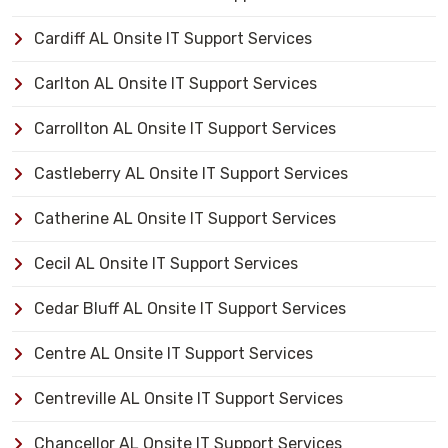
Cardiff AL Onsite IT Support Services
Carlton AL Onsite IT Support Services
Carrollton AL Onsite IT Support Services
Castleberry AL Onsite IT Support Services
Catherine AL Onsite IT Support Services
Cecil AL Onsite IT Support Services
Cedar Bluff AL Onsite IT Support Services
Centre AL Onsite IT Support Services
Centreville AL Onsite IT Support Services
Chancellor AL Onsite IT Support Services