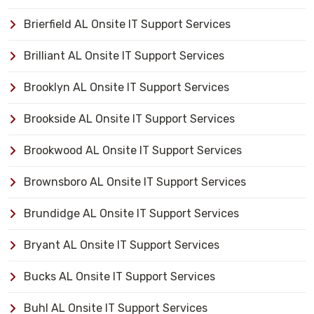
Brierfield AL Onsite IT Support Services
Brilliant AL Onsite IT Support Services
Brooklyn AL Onsite IT Support Services
Brookside AL Onsite IT Support Services
Brookwood AL Onsite IT Support Services
Brownsboro AL Onsite IT Support Services
Brundidge AL Onsite IT Support Services
Bryant AL Onsite IT Support Services
Bucks AL Onsite IT Support Services
Buhl AL Onsite IT Support Services