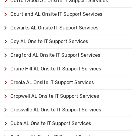
Cottonwood AL Onsite IT Support Services
Courtland AL Onsite IT Support Services
Cowarts AL Onsite IT Support Services
Coy AL Onsite IT Support Services
Cragford AL Onsite IT Support Services
Crane Hill AL Onsite IT Support Services
Creola AL Onsite IT Support Services
Cropwell AL Onsite IT Support Services
Crossville AL Onsite IT Support Services
Cuba AL Onsite IT Support Services