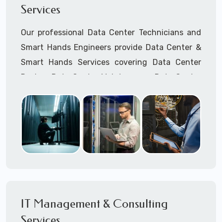
Services
Cellular Wireless Network Installation
Point-to-Point Wireless Network Installation
Our professional Data Center Technicians and
Call to speak with a support tech: 1-866-
Smart Hands Engineers provide Data Center &
417-3945 (option 1).
Smart Hands Services covering Data Center
Design, Data Center Maintenance, Data Center
Management, and Smart Hands Support.
Call to speak with a support tech: 1-866-
417-3945 (option 1).
IT Management & Consulting
Services