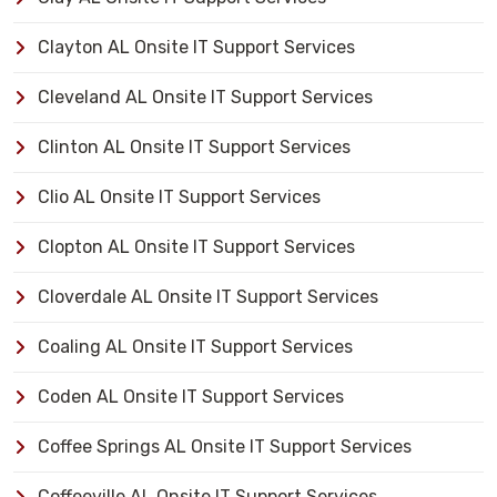
Clayton AL Onsite IT Support Services
Cleveland AL Onsite IT Support Services
Clinton AL Onsite IT Support Services
Clio AL Onsite IT Support Services
Clopton AL Onsite IT Support Services
Cloverdale AL Onsite IT Support Services
Coaling AL Onsite IT Support Services
Coden AL Onsite IT Support Services
Coffee Springs AL Onsite IT Support Services
Coffeeville AL Onsite IT Support Services