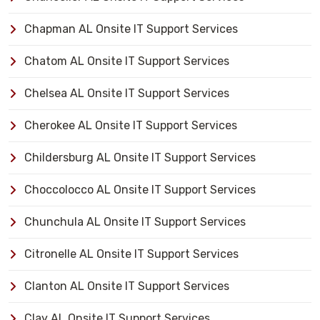
Chapman AL Onsite IT Support Services
Chatom AL Onsite IT Support Services
Chelsea AL Onsite IT Support Services
Cherokee AL Onsite IT Support Services
Childersburg AL Onsite IT Support Services
Choccolocco AL Onsite IT Support Services
Chunchula AL Onsite IT Support Services
Citronelle AL Onsite IT Support Services
Clanton AL Onsite IT Support Services
Clay AL Onsite IT Support Services