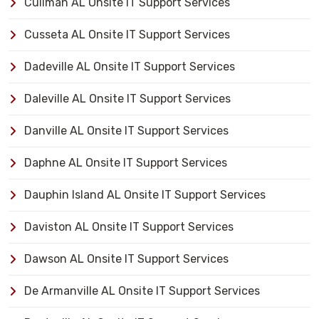
Cullman AL Onsite IT Support Services
Cusseta AL Onsite IT Support Services
Dadeville AL Onsite IT Support Services
Daleville AL Onsite IT Support Services
Danville AL Onsite IT Support Services
Daphne AL Onsite IT Support Services
Dauphin Island AL Onsite IT Support Services
Daviston AL Onsite IT Support Services
Dawson AL Onsite IT Support Services
De Armanville AL Onsite IT Support Services