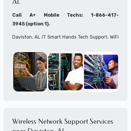
AL
Call A+ Mobile Techs: 1-866-417-
3945 (option 1).
Daviston, AL IT Smart Hands Tech Support, WiFi
Heat Mapping, Wireless Networking, Site
Surveys, MDF/IDF,
IT
Network Device
Installation, Multi-location IT Office
Management, Mulit-location
IT
Project Roll-
outs,
IMAC
Services, Biometric Devices
Installation, IoT, Timeclocks, Printer & Fax
Installation, Computer Installation &
Configuration, Server Installation &
Configuration, IT Disaster Recovery Services, IT
Wireless Network Support Services
HIPAA Compliant Services,
IT
OSHA Compliant