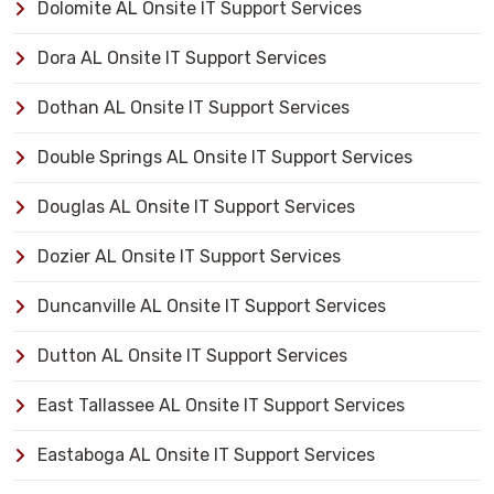
Dolomite AL Onsite IT Support Services
Dora AL Onsite IT Support Services
Dothan AL Onsite IT Support Services
Double Springs AL Onsite IT Support Services
Douglas AL Onsite IT Support Services
Dozier AL Onsite IT Support Services
Duncanville AL Onsite IT Support Services
Dutton AL Onsite IT Support Services
East Tallassee AL Onsite IT Support Services
Eastaboga AL Onsite IT Support Services