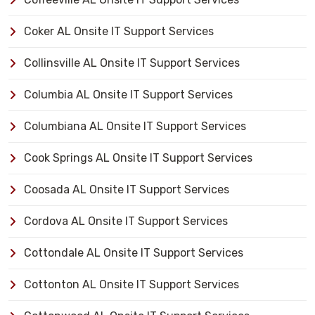
Coker AL Onsite IT Support Services
Collinsville AL Onsite IT Support Services
Columbia AL Onsite IT Support Services
Columbiana AL Onsite IT Support Services
Cook Springs AL Onsite IT Support Services
Coosada AL Onsite IT Support Services
Cordova AL Onsite IT Support Services
Cottondale AL Onsite IT Support Services
Cottonton AL Onsite IT Support Services