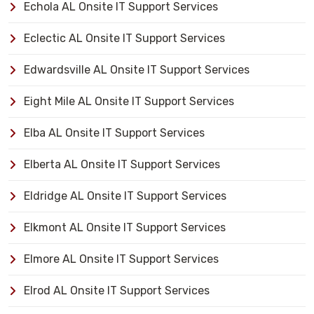
Echola AL Onsite IT Support Services
Eclectic AL Onsite IT Support Services
Edwardsville AL Onsite IT Support Services
Eight Mile AL Onsite IT Support Services
Elba AL Onsite IT Support Services
Elberta AL Onsite IT Support Services
Eldridge AL Onsite IT Support Services
Elkmont AL Onsite IT Support Services
Elmore AL Onsite IT Support Services
Elrod AL Onsite IT Support Services