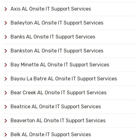
Axis AL Onsite IT Support Services
Baileyton AL Onsite IT Support Services
Banks AL Onsite IT Support Services
Bankston AL Onsite IT Support Services
Bay Minette AL Onsite IT Support Services
Bayou La Batre AL Onsite IT Support Services
Bear Creek AL Onsite IT Support Services
Beatrice AL Onsite IT Support Services
Beaverton AL Onsite IT Support Services
Belk AL Onsite IT Support Services