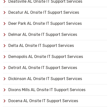
Deatsville AL Onsite IT Support Services
Decatur AL Onsite IT Support Services
Deer Park AL Onsite IT Support Services
Delmar AL Onsite IT Support Services
Delta AL Onsite IT Support Services
Demopolis AL Onsite IT Support Services
Detroit AL Onsite IT Support Services
Dickinson AL Onsite IT Support Services
Dixons Mills AL Onsite IT Support Services
Docena AL Onsite IT Support Services