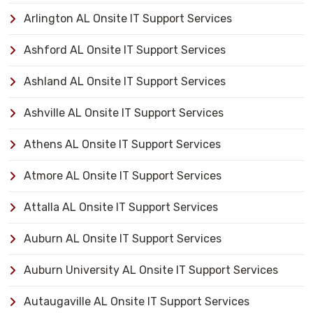
Arlington AL Onsite IT Support Services
Ashford AL Onsite IT Support Services
Ashland AL Onsite IT Support Services
Ashville AL Onsite IT Support Services
Athens AL Onsite IT Support Services
Atmore AL Onsite IT Support Services
Attalla AL Onsite IT Support Services
Auburn AL Onsite IT Support Services
Auburn University AL Onsite IT Support Services
Autaugaville AL Onsite IT Support Services