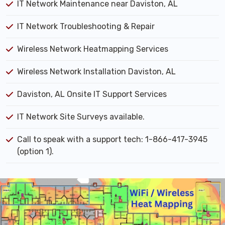
IT Network Maintenance near Daviston, AL
IT Network Troubleshooting & Repair
Wireless Network Heatmapping Services
Wireless Network Installation Daviston, AL
Daviston, AL Onsite IT Support Services
IT Network Site Surveys available.
Call to speak with a support tech: 1-866-417-3945
(option 1).