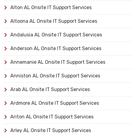
Alton AL Onsite IT Support Services
Altoona AL Onsite IT Support Services
Andalusia AL Onsite IT Support Services
Anderson AL Onsite IT Support Services
Annemanie AL Onsite IT Support Services
Anniston AL Onsite IT Support Services
Arab AL Onsite IT Support Services
Ardmore AL Onsite IT Support Services
Ariton AL Onsite IT Support Services
Arley AL Onsite IT Support Services