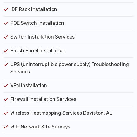
IDF Rack Installation
POE Switch Installation
Switch Installation Services
Patch Panel Installation
UPS (uninterruptible power supply) Troubleshooting
Services
VPN Installation
Firewall Installation Services
Wireless Heatmapping Services Daviston, AL
WiFi Network Site Surveys