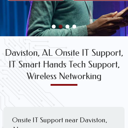
FREE WIRELESS NETWORK DESIGN CONSULTS
Daviston, AL Onsite IT Support,
IT Smart Hands Tech Support,
Wireless Networking
Onsite IT Support near Daviston,