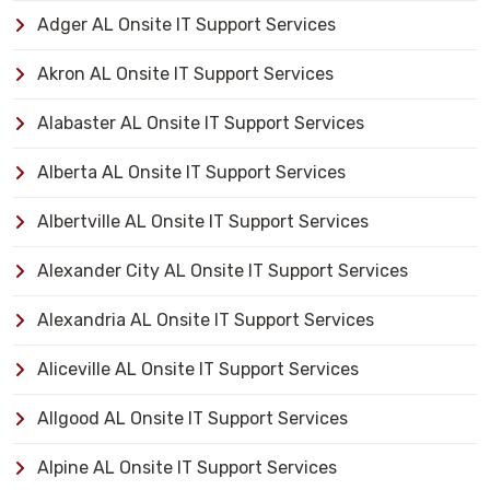
Adger AL Onsite IT Support Services
Akron AL Onsite IT Support Services
Alabaster AL Onsite IT Support Services
Alberta AL Onsite IT Support Services
Albertville AL Onsite IT Support Services
Alexander City AL Onsite IT Support Services
Alexandria AL Onsite IT Support Services
Aliceville AL Onsite IT Support Services
Allgood AL Onsite IT Support Services
Alpine AL Onsite IT Support Services