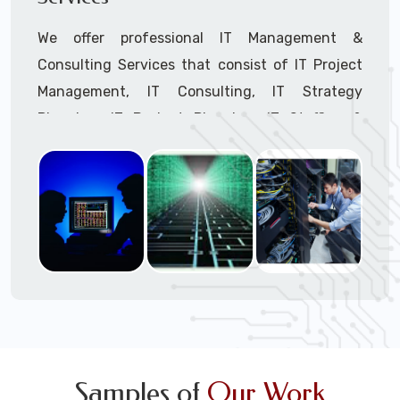
We offer professional IT Management &
Consulting Services that consist of IT Project
Management, IT Consulting, IT Strategy
Planning, IT Budget Planning, IT Staffing &
Outsourcing, and IT Hardware & Software
Procurement through our highly experienced IT
Project Managers, IT Delivery Managers, IT
Consultants, and IT Procurement Support
Techs.
Call to speak with a support tech: 1-866-
417-3945 (option 1).
Samples of
Our Work