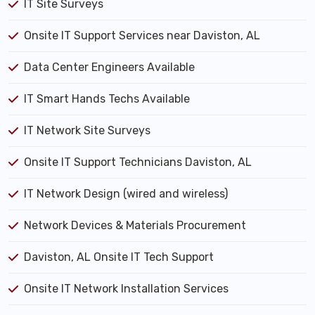
IT Site Surveys
Onsite IT Support Services near Daviston, AL
Data Center Engineers Available
IT Smart Hands Techs Available
IT Network Site Surveys
Onsite IT Support Technicians Daviston, AL
IT Network Design (wired and wireless)
Network Devices & Materials Procurement
Daviston, AL Onsite IT Tech Support
Onsite IT Network Installation Services