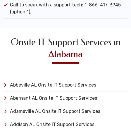
Call to speak with a support tech: 1-866-417-3945
(option 1).
Onsite IT Support Services in
Alabama
Abbeville AL Onsite IT Support Services
Abernant AL Onsite IT Support Services
Adamsville AL Onsite IT Support Services
Addison AL Onsite IT Support Services