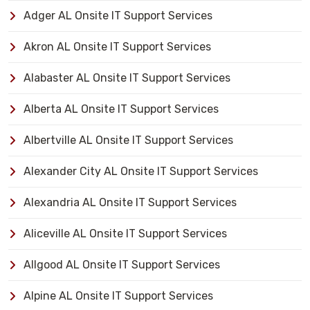
Adger AL Onsite IT Support Services
Akron AL Onsite IT Support Services
Alabaster AL Onsite IT Support Services
Alberta AL Onsite IT Support Services
Albertville AL Onsite IT Support Services
Alexander City AL Onsite IT Support Services
Alexandria AL Onsite IT Support Services
Aliceville AL Onsite IT Support Services
Allgood AL Onsite IT Support Services
Alpine AL Onsite IT Support Services