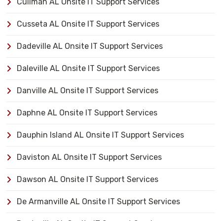
Cullman AL Onsite IT Support Services
Cusseta AL Onsite IT Support Services
Dadeville AL Onsite IT Support Services
Daleville AL Onsite IT Support Services
Danville AL Onsite IT Support Services
Daphne AL Onsite IT Support Services
Dauphin Island AL Onsite IT Support Services
Daviston AL Onsite IT Support Services
Dawson AL Onsite IT Support Services
De Armanville AL Onsite IT Support Services