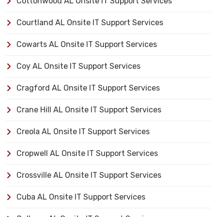
Cottonwood AL Onsite IT Support Services
Courtland AL Onsite IT Support Services
Cowarts AL Onsite IT Support Services
Coy AL Onsite IT Support Services
Cragford AL Onsite IT Support Services
Crane Hill AL Onsite IT Support Services
Creola AL Onsite IT Support Services
Cropwell AL Onsite IT Support Services
Crossville AL Onsite IT Support Services
Cuba AL Onsite IT Support Services