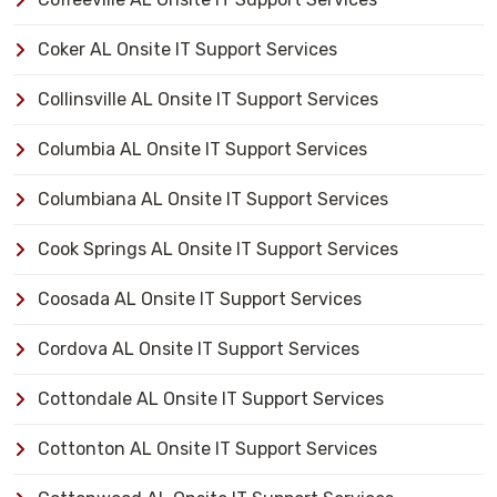
Coker AL Onsite IT Support Services
Collinsville AL Onsite IT Support Services
Columbia AL Onsite IT Support Services
Columbiana AL Onsite IT Support Services
Cook Springs AL Onsite IT Support Services
Coosada AL Onsite IT Support Services
Cordova AL Onsite IT Support Services
Cottondale AL Onsite IT Support Services
Cottonton AL Onsite IT Support Services