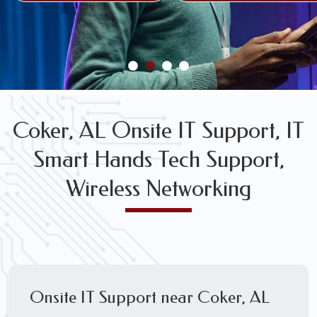
FREE WIRELESS NETWORK DESIGN CONSULTS
Coker, AL Onsite IT Support, IT
Smart Hands Tech Support,
Wireless Networking
Onsite IT Support near Coker, AL