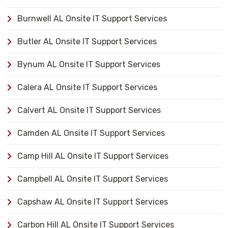
Burnwell AL Onsite IT Support Services
Butler AL Onsite IT Support Services
Bynum AL Onsite IT Support Services
Calera AL Onsite IT Support Services
Calvert AL Onsite IT Support Services
Camden AL Onsite IT Support Services
Camp Hill AL Onsite IT Support Services
Campbell AL Onsite IT Support Services
Capshaw AL Onsite IT Support Services
Carbon Hill AL Onsite IT Support Services