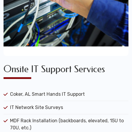
Onsite IT Support Services
Coker, AL Smart Hands IT Support
IT Network Site Surveys
MDF Rack Installation (backboards, elevated, 15U to
70U, etc.)