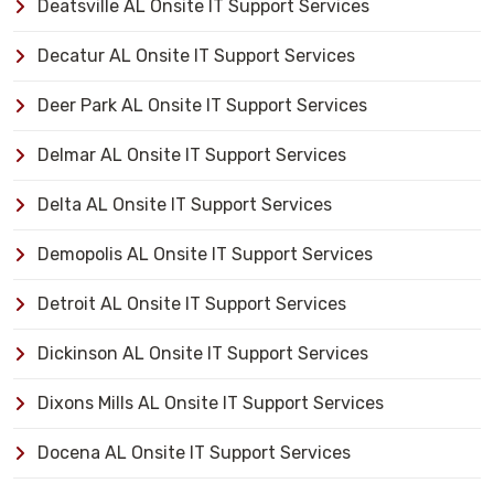
Deatsville AL Onsite IT Support Services
Decatur AL Onsite IT Support Services
Deer Park AL Onsite IT Support Services
Delmar AL Onsite IT Support Services
Delta AL Onsite IT Support Services
Demopolis AL Onsite IT Support Services
Detroit AL Onsite IT Support Services
Dickinson AL Onsite IT Support Services
Dixons Mills AL Onsite IT Support Services
Docena AL Onsite IT Support Services