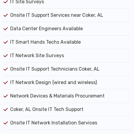
IT Site Surveys
Onsite IT Support Services near Coker, AL
Data Center Engineers Available
IT Smart Hands Techs Available
IT Network Site Surveys
Onsite IT Support Technicians Coker, AL
IT Network Design (wired and wireless)
Network Devices & Materials Procurement
Coker, AL Onsite IT Tech Support
Onsite IT Network Installation Services