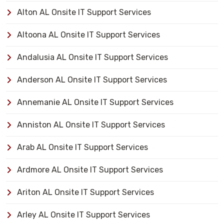
Alton AL Onsite IT Support Services
Altoona AL Onsite IT Support Services
Andalusia AL Onsite IT Support Services
Anderson AL Onsite IT Support Services
Annemanie AL Onsite IT Support Services
Anniston AL Onsite IT Support Services
Arab AL Onsite IT Support Services
Ardmore AL Onsite IT Support Services
Ariton AL Onsite IT Support Services
Arley AL Onsite IT Support Services