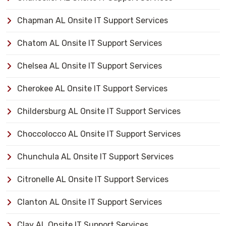
Chapman AL Onsite IT Support Services
Chatom AL Onsite IT Support Services
Chelsea AL Onsite IT Support Services
Cherokee AL Onsite IT Support Services
Childersburg AL Onsite IT Support Services
Choccolocco AL Onsite IT Support Services
Chunchula AL Onsite IT Support Services
Citronelle AL Onsite IT Support Services
Clanton AL Onsite IT Support Services
Clay AL Onsite IT Support Services