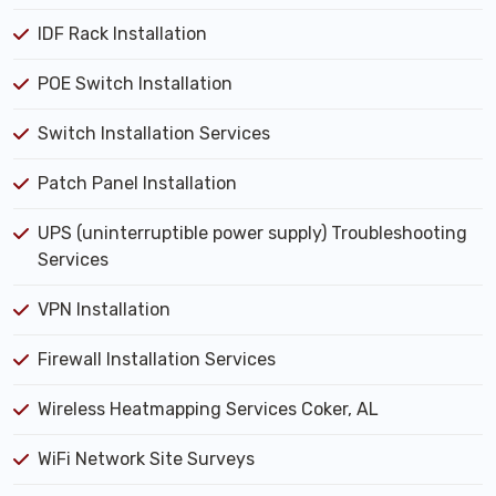
IDF Rack Installation
POE Switch Installation
Switch Installation Services
Patch Panel Installation
UPS (uninterruptible power supply) Troubleshooting
Services
VPN Installation
Firewall Installation Services
Wireless Heatmapping Services Coker, AL
WiFi Network Site Surveys