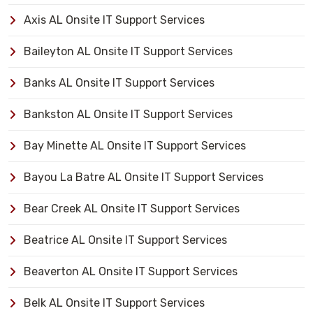
Axis AL Onsite IT Support Services
Baileyton AL Onsite IT Support Services
Banks AL Onsite IT Support Services
Bankston AL Onsite IT Support Services
Bay Minette AL Onsite IT Support Services
Bayou La Batre AL Onsite IT Support Services
Bear Creek AL Onsite IT Support Services
Beatrice AL Onsite IT Support Services
Beaverton AL Onsite IT Support Services
Belk AL Onsite IT Support Services