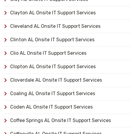
Clayton AL Onsite IT Support Services
Cleveland AL Onsite IT Support Services
Clinton AL Onsite IT Support Services
Clio AL Onsite IT Support Services
Clopton AL Onsite IT Support Services
Cloverdale AL Onsite IT Support Services
Coaling AL Onsite IT Support Services
Coden AL Onsite IT Support Services
Coffee Springs AL Onsite IT Support Services
Coffeeville AL Onsite IT Support Services