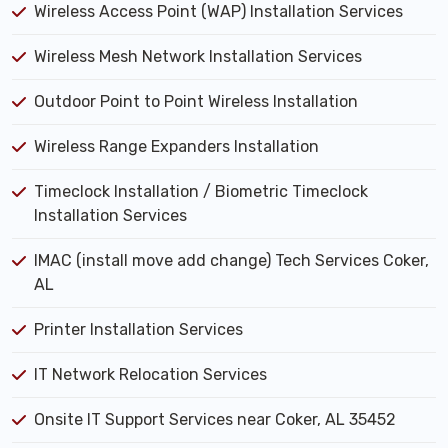
Wireless Access Point (WAP) Installation Services
Wireless Mesh Network Installation Services
Outdoor Point to Point Wireless Installation
Wireless Range Expanders Installation
Timeclock Installation / Biometric Timeclock
Installation Services
IMAC (install move add change) Tech Services Coker,
AL
Printer Installation Services
IT Network Relocation Services
Onsite IT Support Services near Coker, AL 35452