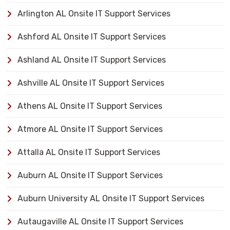
Arlington AL Onsite IT Support Services
Ashford AL Onsite IT Support Services
Ashland AL Onsite IT Support Services
Ashville AL Onsite IT Support Services
Athens AL Onsite IT Support Services
Atmore AL Onsite IT Support Services
Attalla AL Onsite IT Support Services
Auburn AL Onsite IT Support Services
Auburn University AL Onsite IT Support Services
Autaugaville AL Onsite IT Support Services