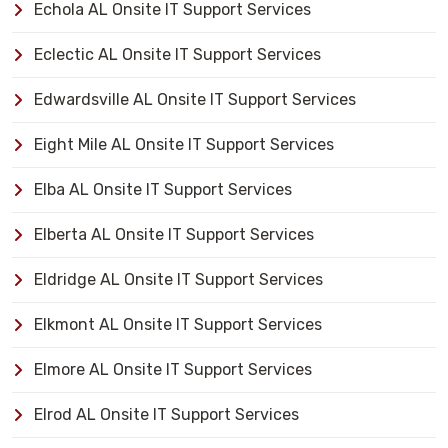
Echola AL Onsite IT Support Services
Eclectic AL Onsite IT Support Services
Edwardsville AL Onsite IT Support Services
Eight Mile AL Onsite IT Support Services
Elba AL Onsite IT Support Services
Elberta AL Onsite IT Support Services
Eldridge AL Onsite IT Support Services
Elkmont AL Onsite IT Support Services
Elmore AL Onsite IT Support Services
Elrod AL Onsite IT Support Services