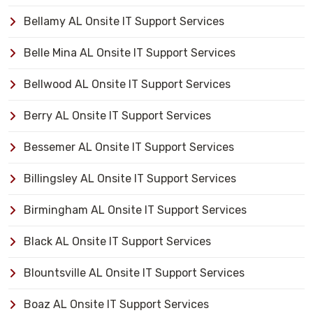
Bellamy AL Onsite IT Support Services
Belle Mina AL Onsite IT Support Services
Bellwood AL Onsite IT Support Services
Berry AL Onsite IT Support Services
Bessemer AL Onsite IT Support Services
Billingsley AL Onsite IT Support Services
Birmingham AL Onsite IT Support Services
Black AL Onsite IT Support Services
Blountsville AL Onsite IT Support Services
Boaz AL Onsite IT Support Services