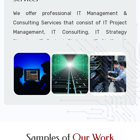
We offer professional IT Management &
Consulting Services that consist of IT Project
Management, IT Consulting, IT Strategy
Planning, IT Budget Planning, IT Staffing &
Outsourcing, and IT Hardware & Software
Procurement through our highly experienced IT
Project Managers, IT Delivery Managers, IT
Consultants, and IT Procurement Support
Techs.
Call to speak with a support tech: 1-866-
417-3945 (option 1).
Samples of
Our Work