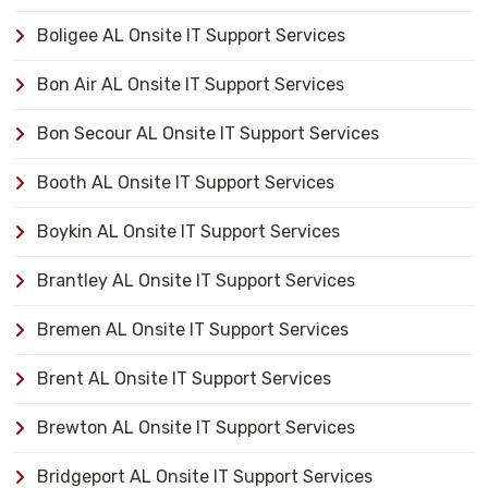
Boligee AL Onsite IT Support Services
Bon Air AL Onsite IT Support Services
Bon Secour AL Onsite IT Support Services
Booth AL Onsite IT Support Services
Boykin AL Onsite IT Support Services
Brantley AL Onsite IT Support Services
Bremen AL Onsite IT Support Services
Brent AL Onsite IT Support Services
Brewton AL Onsite IT Support Services
Bridgeport AL Onsite IT Support Services