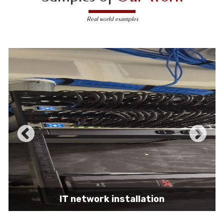
Real world examples
IT network installation