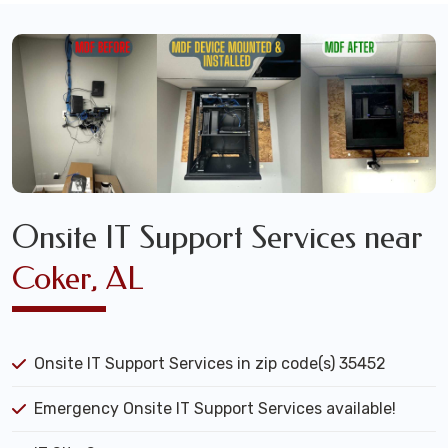
Onsite IT Support Services near
Coker, AL
Onsite IT Support Services in zip code(s) 35452
Emergency Onsite IT Support Services available!