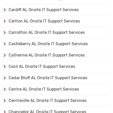
Cardiff AL Onsite IT Support Services
Carlton AL Onsite IT Support Services
Carrollton AL Onsite IT Support Services
Castleberry AL Onsite IT Support Services
Catherine AL Onsite IT Support Services
Cecil AL Onsite IT Support Services
Cedar Bluff AL Onsite IT Support Services
Centre AL Onsite IT Support Services
Centreville AL Onsite IT Support Services
Chancellor AL Onsite IT Support Services