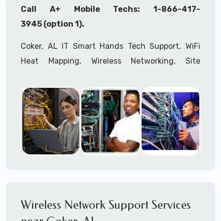
Call A+ Mobile Techs: 1-866-417-
3945 (option 1).
Coker, AL IT Smart Hands Tech Support, WiFi
Heat Mapping, Wireless Networking, Site
Surveys, MDF/IDF,
IT
Network Device
Installation, Multi-location IT Office
Management, Mulit-location
IT
Project Roll-
outs,
IMAC
Services, Biometric Devices
Installation, IoT, Timeclocks, Printer & Fax
Installation, Computer Installation &
Configuration, Server Installation &
Configuration, IT Disaster Recovery Services, IT
HIPAA Compliant Services,
IT
OSHA Compliant
Wireless Network Support Services
Services through our expert Onsite IT