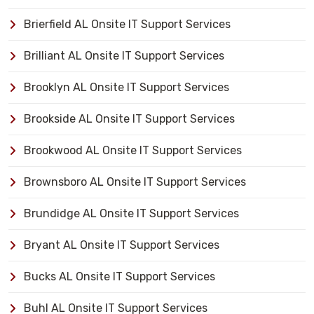
Brierfield AL Onsite IT Support Services
Brilliant AL Onsite IT Support Services
Brooklyn AL Onsite IT Support Services
Brookside AL Onsite IT Support Services
Brookwood AL Onsite IT Support Services
Brownsboro AL Onsite IT Support Services
Brundidge AL Onsite IT Support Services
Bryant AL Onsite IT Support Services
Bucks AL Onsite IT Support Services
Buhl AL Onsite IT Support Services