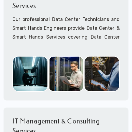
Services
Cellular Wireless Network Installation
Point-to-Point Wireless Network Installation
Our professional Data Center Technicians and
Call to speak with a support tech: 1-866-
Smart Hands Engineers provide Data Center &
417-3945 (option 1).
Smart Hands Services covering Data Center
Design, Data Center Maintenance, Data Center
Management, and Smart Hands Support.
Call to speak with a support tech: 1-866-
417-3945 (option 1).
IT Management & Consulting
Services