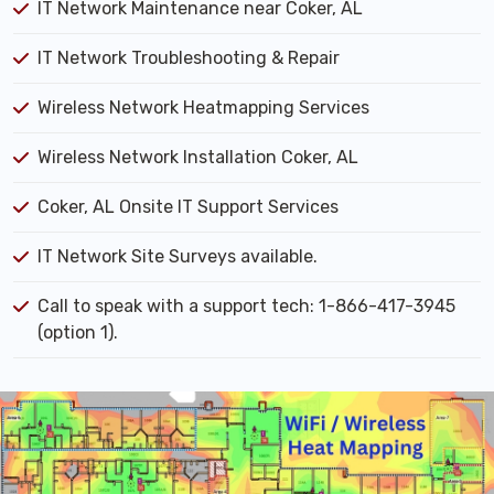
IT Network Maintenance near Coker, AL
IT Network Troubleshooting & Repair
Wireless Network Heatmapping Services
Wireless Network Installation Coker, AL
Coker, AL Onsite IT Support Services
IT Network Site Surveys available.
Call to speak with a support tech: 1-866-417-3945
(option 1).