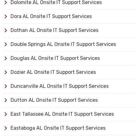
Dolomite AL Onsite IT Support Services
Dora AL Onsite IT Support Services
Dothan AL Onsite IT Support Services
Double Springs AL Onsite IT Support Services
Douglas AL Onsite IT Support Services
Dozier AL Onsite IT Support Services
Duncanville AL Onsite IT Support Services
Dutton AL Onsite IT Support Services
East Tallassee AL Onsite IT Support Services
Eastaboga AL Onsite IT Support Services