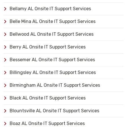
Bellamy AL Onsite IT Support Services
Belle Mina AL Onsite IT Support Services
Bellwood AL Onsite IT Support Services
Berry AL Onsite IT Support Services
Bessemer AL Onsite IT Support Services
Billingsley AL Onsite IT Support Services
Birmingham AL Onsite IT Support Services
Black AL Onsite IT Support Services
Blountsville AL Onsite IT Support Services
Boaz AL Onsite IT Support Services