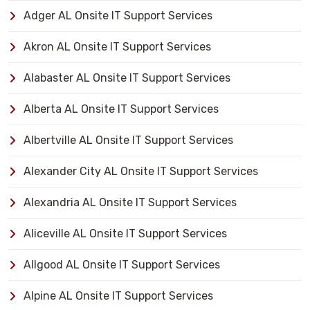
Adger AL Onsite IT Support Services
Akron AL Onsite IT Support Services
Alabaster AL Onsite IT Support Services
Alberta AL Onsite IT Support Services
Albertville AL Onsite IT Support Services
Alexander City AL Onsite IT Support Services
Alexandria AL Onsite IT Support Services
Aliceville AL Onsite IT Support Services
Allgood AL Onsite IT Support Services
Alpine AL Onsite IT Support Services