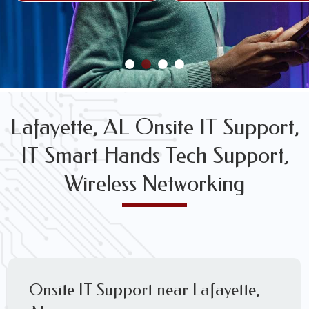
FREE WIRELESS NETWORK DESIGN CONSULTS
Lafayette, AL Onsite IT Support,
IT Smart Hands Tech Support,
Wireless Networking
Onsite IT Support near Lafayette,