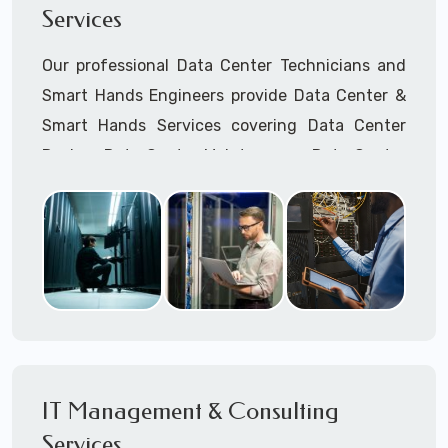
Services
Cellular Wireless Network Installation
Point-to-Point Wireless Network Installation
Our professional Data Center Technicians and
Call to speak with a support tech: 1-866-
Smart Hands Engineers provide Data Center &
417-3945 (option 1).
Smart Hands Services covering Data Center
Design, Data Center Maintenance, Data Center
Management, and Smart Hands Support.
Call to speak with a support tech: 1-866-
417-3945 (option 1).
IT Management & Consulting
Services