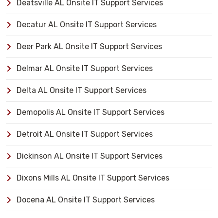
Deatsville AL Onsite IT Support Services
Decatur AL Onsite IT Support Services
Deer Park AL Onsite IT Support Services
Delmar AL Onsite IT Support Services
Delta AL Onsite IT Support Services
Demopolis AL Onsite IT Support Services
Detroit AL Onsite IT Support Services
Dickinson AL Onsite IT Support Services
Dixons Mills AL Onsite IT Support Services
Docena AL Onsite IT Support Services