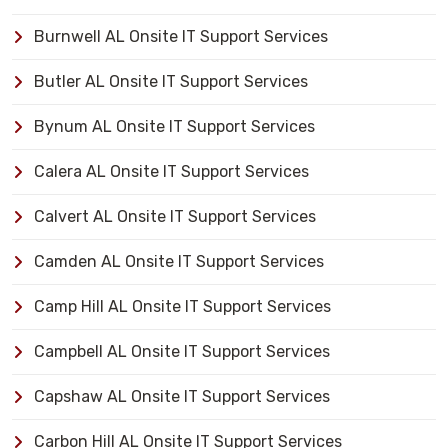
Burnwell AL Onsite IT Support Services
Butler AL Onsite IT Support Services
Bynum AL Onsite IT Support Services
Calera AL Onsite IT Support Services
Calvert AL Onsite IT Support Services
Camden AL Onsite IT Support Services
Camp Hill AL Onsite IT Support Services
Campbell AL Onsite IT Support Services
Capshaw AL Onsite IT Support Services
Carbon Hill AL Onsite IT Support Services