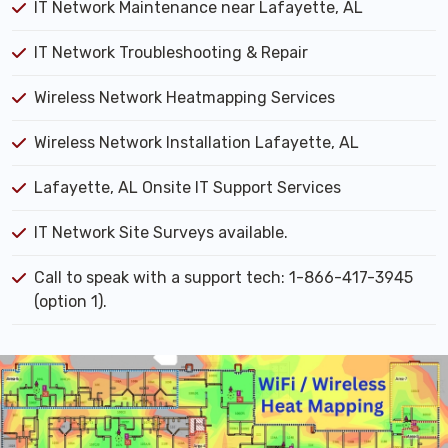
IT Network Maintenance near Lafayette, AL
IT Network Troubleshooting & Repair
Wireless Network Heatmapping Services
Wireless Network Installation Lafayette, AL
Lafayette, AL Onsite IT Support Services
IT Network Site Surveys available.
Call to speak with a support tech: 1-866-417-3945
(option 1).