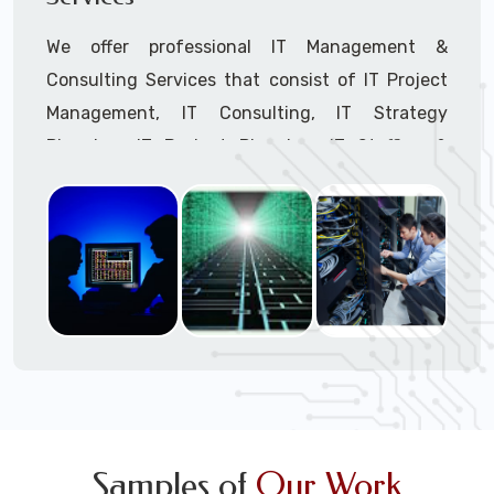
We offer professional IT Management &
Consulting Services that consist of IT Project
Management, IT Consulting, IT Strategy
Planning, IT Budget Planning, IT Staffing &
Outsourcing, and IT Hardware & Software
Procurement through our highly experienced IT
Project Managers, IT Delivery Managers, IT
Consultants, and IT Procurement Support
Techs.
Call to speak with a support tech: 1-866-
417-3945 (option 1).
Samples of
Our Work