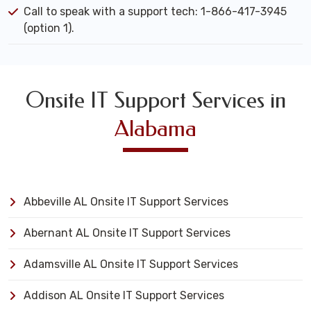
Call to speak with a support tech: 1-866-417-3945
(option 1).
Onsite IT Support Services in
Alabama
Abbeville AL Onsite IT Support Services
Abernant AL Onsite IT Support Services
Adamsville AL Onsite IT Support Services
Addison AL Onsite IT Support Services