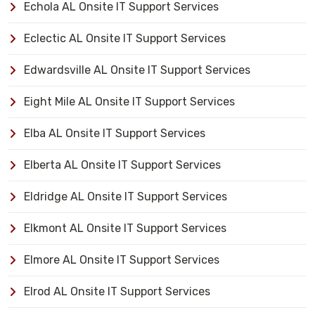
Echola AL Onsite IT Support Services
Eclectic AL Onsite IT Support Services
Edwardsville AL Onsite IT Support Services
Eight Mile AL Onsite IT Support Services
Elba AL Onsite IT Support Services
Elberta AL Onsite IT Support Services
Eldridge AL Onsite IT Support Services
Elkmont AL Onsite IT Support Services
Elmore AL Onsite IT Support Services
Elrod AL Onsite IT Support Services