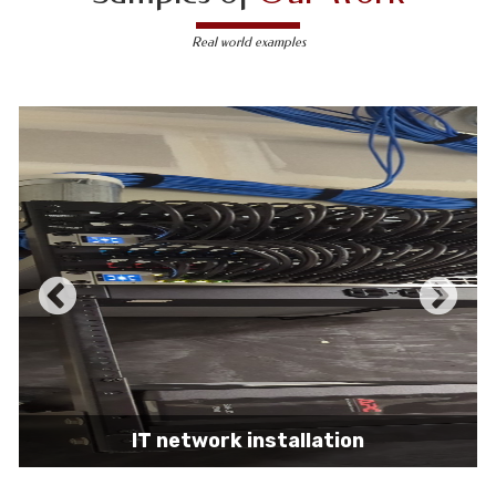
Real world examples
IT network installation