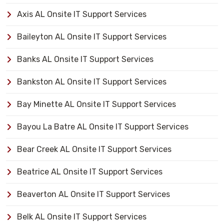
Axis AL Onsite IT Support Services
Baileyton AL Onsite IT Support Services
Banks AL Onsite IT Support Services
Bankston AL Onsite IT Support Services
Bay Minette AL Onsite IT Support Services
Bayou La Batre AL Onsite IT Support Services
Bear Creek AL Onsite IT Support Services
Beatrice AL Onsite IT Support Services
Beaverton AL Onsite IT Support Services
Belk AL Onsite IT Support Services