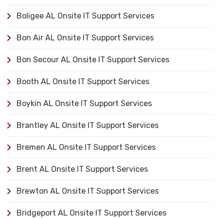
Boligee AL Onsite IT Support Services
Bon Air AL Onsite IT Support Services
Bon Secour AL Onsite IT Support Services
Booth AL Onsite IT Support Services
Boykin AL Onsite IT Support Services
Brantley AL Onsite IT Support Services
Bremen AL Onsite IT Support Services
Brent AL Onsite IT Support Services
Brewton AL Onsite IT Support Services
Bridgeport AL Onsite IT Support Services