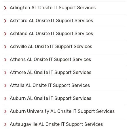
Arlington AL Onsite IT Support Services
Ashford AL Onsite IT Support Services
Ashland AL Onsite IT Support Services
Ashville AL Onsite IT Support Services
Athens AL Onsite IT Support Services
Atmore AL Onsite IT Support Services
Attalla AL Onsite IT Support Services
Auburn AL Onsite IT Support Services
Auburn University AL Onsite IT Support Services
Autaugaville AL Onsite IT Support Services