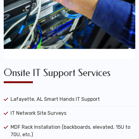
Onsite IT Support Services
Lafayette, AL Smart Hands IT Support
IT Network Site Surveys
MDF Rack Installation (backboards, elevated, 15U to
70U, etc.)