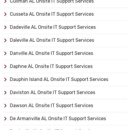
Cullman AL Onsite IT Support Services
Cusseta AL Onsite IT Support Services
Dadeville AL Onsite IT Support Services
Daleville AL Onsite IT Support Services
Danville AL Onsite IT Support Services
Daphne AL Onsite IT Support Services
Dauphin Island AL Onsite IT Support Services
Daviston AL Onsite IT Support Services
Dawson AL Onsite IT Support Services
De Armanville AL Onsite IT Support Services