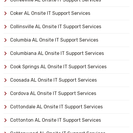
Coker AL Onsite IT Support Services
Collinsville AL Onsite IT Support Services
Columbia AL Onsite IT Support Services
Columbiana AL Onsite IT Support Services
Cook Springs AL Onsite IT Support Services
Coosada AL Onsite IT Support Services
Cordova AL Onsite IT Support Services
Cottondale AL Onsite IT Support Services
Cottonton AL Onsite IT Support Services