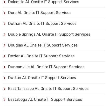
Dolomite AL Onsite IT Support Services
Dora AL Onsite IT Support Services
Dothan AL Onsite IT Support Services
Double Springs AL Onsite IT Support Services
Douglas AL Onsite IT Support Services
Dozier AL Onsite IT Support Services
Duncanville AL Onsite IT Support Services
Dutton AL Onsite IT Support Services
East Tallassee AL Onsite IT Support Services
Eastaboga AL Onsite IT Support Services