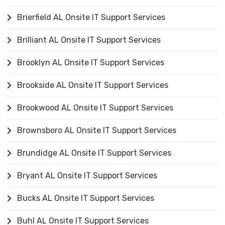
Brierfield AL Onsite IT Support Services
Brilliant AL Onsite IT Support Services
Brooklyn AL Onsite IT Support Services
Brookside AL Onsite IT Support Services
Brookwood AL Onsite IT Support Services
Brownsboro AL Onsite IT Support Services
Brundidge AL Onsite IT Support Services
Bryant AL Onsite IT Support Services
Bucks AL Onsite IT Support Services
Buhl AL Onsite IT Support Services