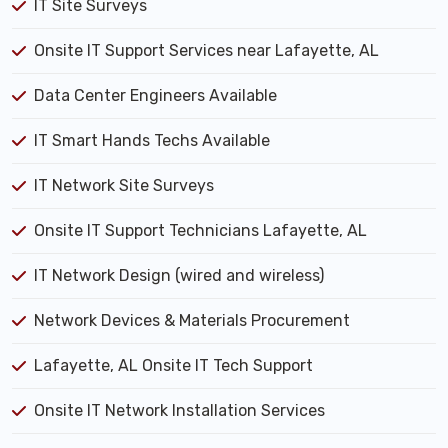
IT Site Surveys
Onsite IT Support Services near Lafayette, AL
Data Center Engineers Available
IT Smart Hands Techs Available
IT Network Site Surveys
Onsite IT Support Technicians Lafayette, AL
IT Network Design (wired and wireless)
Network Devices & Materials Procurement
Lafayette, AL Onsite IT Tech Support
Onsite IT Network Installation Services