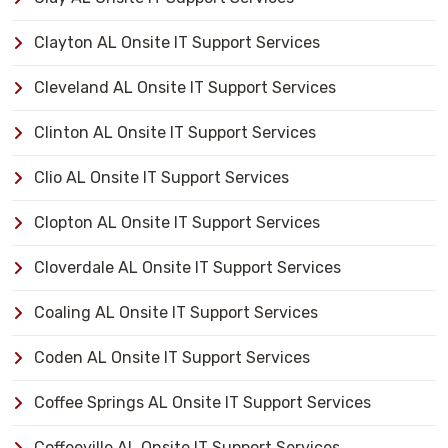
Clayton AL Onsite IT Support Services
Cleveland AL Onsite IT Support Services
Clinton AL Onsite IT Support Services
Clio AL Onsite IT Support Services
Clopton AL Onsite IT Support Services
Cloverdale AL Onsite IT Support Services
Coaling AL Onsite IT Support Services
Coden AL Onsite IT Support Services
Coffee Springs AL Onsite IT Support Services
Coffeeville AL Onsite IT Support Services