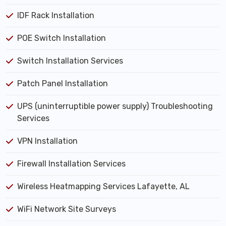
IDF Rack Installation
POE Switch Installation
Switch Installation Services
Patch Panel Installation
UPS (uninterruptible power supply) Troubleshooting
Services
VPN Installation
Firewall Installation Services
Wireless Heatmapping Services Lafayette, AL
WiFi Network Site Surveys