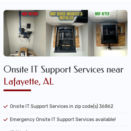
Onsite IT Support Services near
Lafayette, AL
Onsite IT Support Services in zip code(s) 36862
Emergency Onsite IT Support Services available!