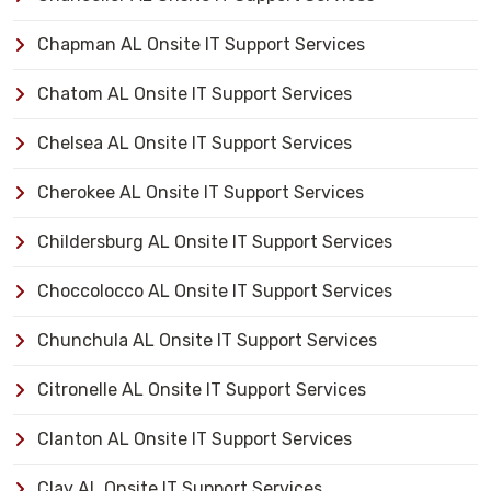
Chapman AL Onsite IT Support Services
Chatom AL Onsite IT Support Services
Chelsea AL Onsite IT Support Services
Cherokee AL Onsite IT Support Services
Childersburg AL Onsite IT Support Services
Choccolocco AL Onsite IT Support Services
Chunchula AL Onsite IT Support Services
Citronelle AL Onsite IT Support Services
Clanton AL Onsite IT Support Services
Clay AL Onsite IT Support Services