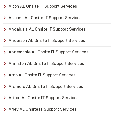
Alton AL Onsite IT Support Services
Altoona AL Onsite IT Support Services
Andalusia AL Onsite IT Support Services
Anderson AL Onsite IT Support Services
Annemanie AL Onsite IT Support Services
Anniston AL Onsite IT Support Services
Arab AL Onsite IT Support Services
Ardmore AL Onsite IT Support Services
Ariton AL Onsite IT Support Services
Arley AL Onsite IT Support Services