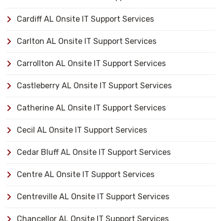
Cardiff AL Onsite IT Support Services
Carlton AL Onsite IT Support Services
Carrollton AL Onsite IT Support Services
Castleberry AL Onsite IT Support Services
Catherine AL Onsite IT Support Services
Cecil AL Onsite IT Support Services
Cedar Bluff AL Onsite IT Support Services
Centre AL Onsite IT Support Services
Centreville AL Onsite IT Support Services
Chancellor AL Onsite IT Support Services