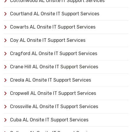
Cottonwood AL Onsite IT Support Services
Courtland AL Onsite IT Support Services
Cowarts AL Onsite IT Support Services
Coy AL Onsite IT Support Services
Cragford AL Onsite IT Support Services
Crane Hill AL Onsite IT Support Services
Creola AL Onsite IT Support Services
Cropwell AL Onsite IT Support Services
Crossville AL Onsite IT Support Services
Cuba AL Onsite IT Support Services