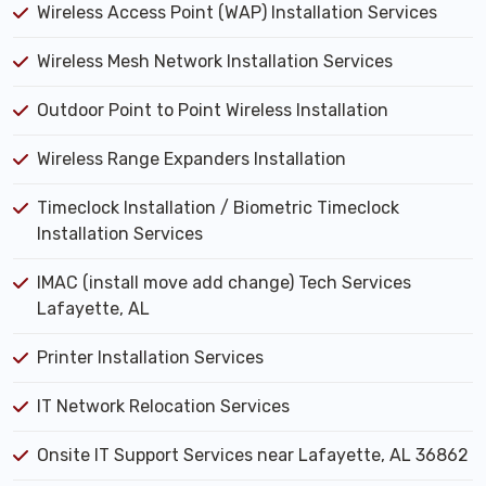
Wireless Access Point (WAP) Installation Services
Wireless Mesh Network Installation Services
Outdoor Point to Point Wireless Installation
Wireless Range Expanders Installation
Timeclock Installation / Biometric Timeclock
Installation Services
IMAC (install move add change) Tech Services
Lafayette, AL
Printer Installation Services
IT Network Relocation Services
Onsite IT Support Services near Lafayette, AL 36862