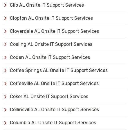
Clio AL Onsite IT Support Services
Clopton AL Onsite IT Support Services
Cloverdale AL Onsite IT Support Services
Coaling AL Onsite IT Support Services
Coden AL Onsite IT Support Services
Coffee Springs AL Onsite IT Support Services
Coffeeville AL Onsite IT Support Services
Coker AL Onsite IT Support Services
Collinsville AL Onsite IT Support Services
Columbia AL Onsite IT Support Services