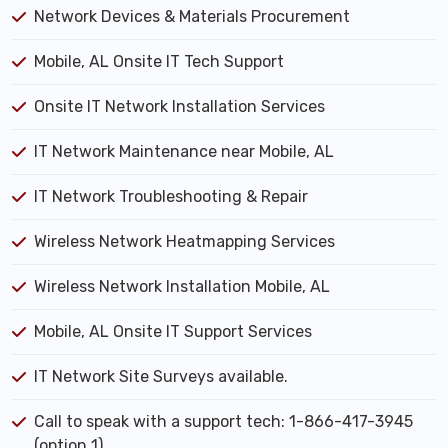
Network Devices & Materials Procurement
Mobile, AL Onsite IT Tech Support
Onsite IT Network Installation Services
IT Network Maintenance near Mobile, AL
IT Network Troubleshooting & Repair
Wireless Network Heatmapping Services
Wireless Network Installation Mobile, AL
Mobile, AL Onsite IT Support Services
IT Network Site Surveys available.
Call to speak with a support tech: 1-866-417-3945
(option 1).