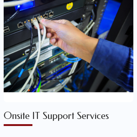
Onsite IT Support Services