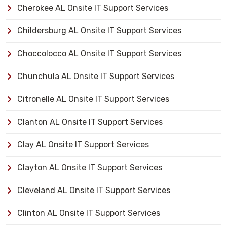
Cherokee AL Onsite IT Support Services
Childersburg AL Onsite IT Support Services
Choccolocco AL Onsite IT Support Services
Chunchula AL Onsite IT Support Services
Citronelle AL Onsite IT Support Services
Clanton AL Onsite IT Support Services
Clay AL Onsite IT Support Services
Clayton AL Onsite IT Support Services
Cleveland AL Onsite IT Support Services
Clinton AL Onsite IT Support Services