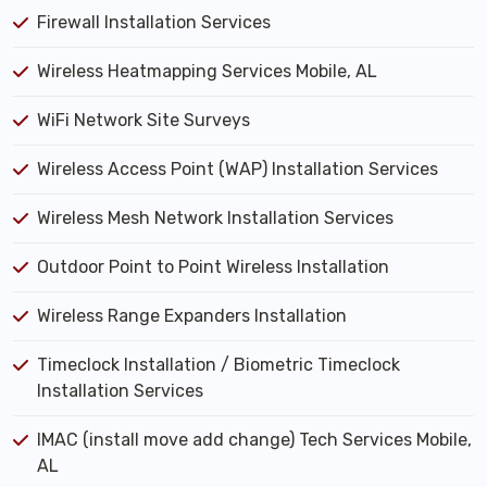
Firewall Installation Services
Wireless Heatmapping Services Mobile, AL
WiFi Network Site Surveys
Wireless Access Point (WAP) Installation Services
Wireless Mesh Network Installation Services
Outdoor Point to Point Wireless Installation
Wireless Range Expanders Installation
Timeclock Installation / Biometric Timeclock
Installation Services
IMAC (install move add change) Tech Services Mobile,
AL