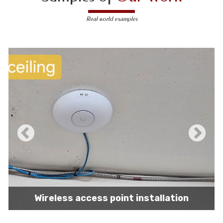
Real world examples
IT network installation