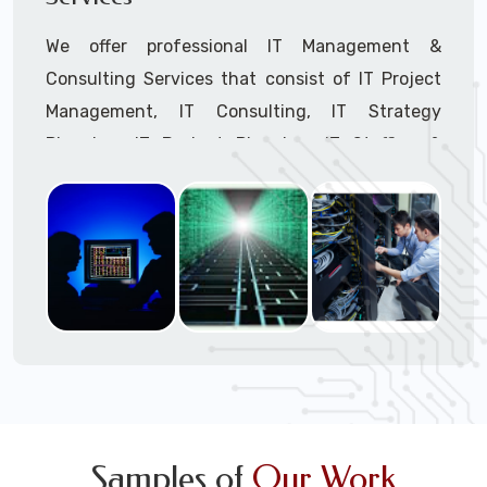
We offer professional IT Management &
Consulting Services that consist of IT Project
Management, IT Consulting, IT Strategy
Planning, IT Budget Planning, IT Staffing &
Outsourcing, and IT Hardware & Software
Procurement through our highly experienced IT
Project Managers, IT Delivery Managers, IT
Consultants, and IT Procurement Support
Techs.
Call to speak with a support tech: 1-866-
417-3945 (option 1).
Samples of
Our Work