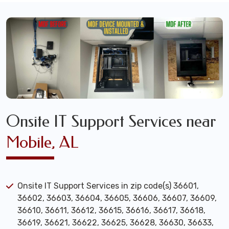
Onsite IT Support Services near
Mobile, AL
Onsite IT Support Services in zip code(s) 36601,
36602, 36603, 36604, 36605, 36606, 36607, 36609,
36610, 36611, 36612, 36615, 36616, 36617, 36618,
36619, 36621, 36622, 36625, 36628, 36630, 36633,