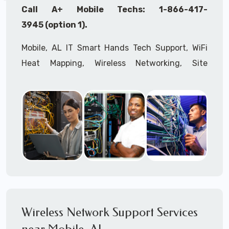
Call A+ Mobile Techs: 1-866-417-
3945 (option 1).
Mobile, AL IT Smart Hands Tech Support, WiFi
Heat Mapping, Wireless Networking, Site
Surveys, MDF/IDF,
IT
Network Device
Installation, Multi-location IT Office
Management, Mulit-location
IT
Project Roll-
outs,
IMAC
Services, Biometric Devices
Installation, IoT, Timeclocks, Printer & Fax
Installation, Computer Installation &
Configuration, Server Installation &
Configuration, IT Disaster Recovery Services, IT
HIPAA Compliant Services,
IT
OSHA Compliant
Wireless Network Support Services
Services through our expert Onsite IT