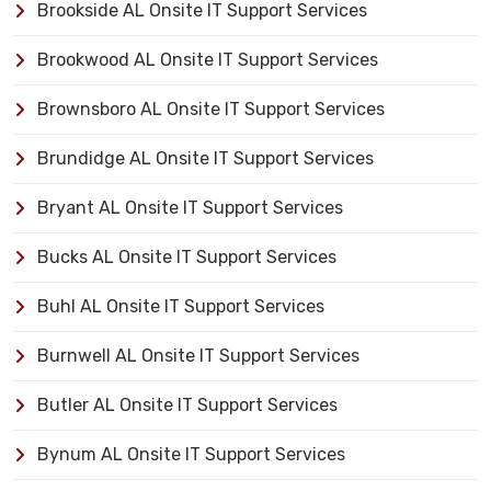
Brookside AL Onsite IT Support Services
Brookwood AL Onsite IT Support Services
Brownsboro AL Onsite IT Support Services
Brundidge AL Onsite IT Support Services
Bryant AL Onsite IT Support Services
Bucks AL Onsite IT Support Services
Buhl AL Onsite IT Support Services
Burnwell AL Onsite IT Support Services
Butler AL Onsite IT Support Services
Bynum AL Onsite IT Support Services