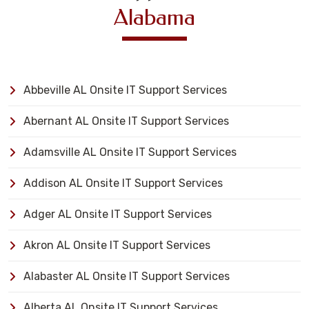
Alabama
Abbeville AL Onsite IT Support Services
Abernant AL Onsite IT Support Services
Adamsville AL Onsite IT Support Services
Addison AL Onsite IT Support Services
Adger AL Onsite IT Support Services
Akron AL Onsite IT Support Services
Alabaster AL Onsite IT Support Services
Alberta AL Onsite IT Support Services