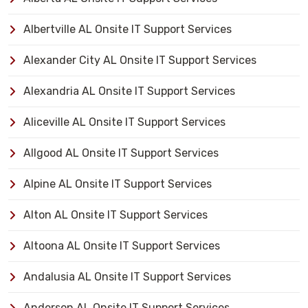
Albertville AL Onsite IT Support Services
Alexander City AL Onsite IT Support Services
Alexandria AL Onsite IT Support Services
Aliceville AL Onsite IT Support Services
Allgood AL Onsite IT Support Services
Alpine AL Onsite IT Support Services
Alton AL Onsite IT Support Services
Altoona AL Onsite IT Support Services
Andalusia AL Onsite IT Support Services
Anderson AL Onsite IT Support Services