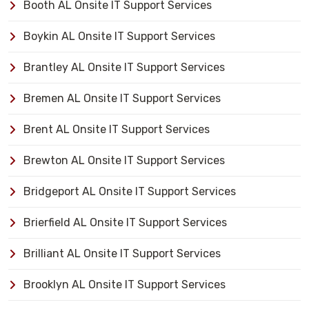
Booth AL Onsite IT Support Services
Boykin AL Onsite IT Support Services
Brantley AL Onsite IT Support Services
Bremen AL Onsite IT Support Services
Brent AL Onsite IT Support Services
Brewton AL Onsite IT Support Services
Bridgeport AL Onsite IT Support Services
Brierfield AL Onsite IT Support Services
Brilliant AL Onsite IT Support Services
Brooklyn AL Onsite IT Support Services