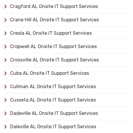
Cragford AL Onsite IT Support Services
Crane Hill AL Onsite IT Support Services
Creola AL Onsite IT Support Services
Cropwell AL Onsite IT Support Services
Crossville AL Onsite IT Support Services
Cuba AL Onsite IT Support Services
Cullman AL Onsite IT Support Services
Cusseta AL Onsite IT Support Services
Dadeville AL Onsite IT Support Services
Daleville AL Onsite IT Support Services