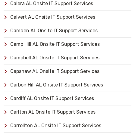
Calera AL Onsite IT Support Services
Calvert AL Onsite IT Support Services
Camden AL Onsite IT Support Services
Camp Hill AL Onsite IT Support Services
Campbell AL Onsite IT Support Services
Capshaw AL Onsite IT Support Services
Carbon Hill AL Onsite IT Support Services
Cardiff AL Onsite IT Support Services
Carlton AL Onsite IT Support Services
Carrollton AL Onsite IT Support Services