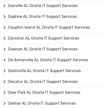
Danville AL Onsite IT Support Services
Daphne AL Onsite IT Support Services
Dauphin Island AL Onsite IT Support Services
Daviston AL Onsite IT Support Services
Dawson AL Onsite IT Support Services
De Armanville AL Onsite IT Support Services
Deatsville AL Onsite IT Support Services
Decatur AL Onsite IT Support Services
Deer Park AL Onsite IT Support Services
Delmar AL Onsite IT Support Services