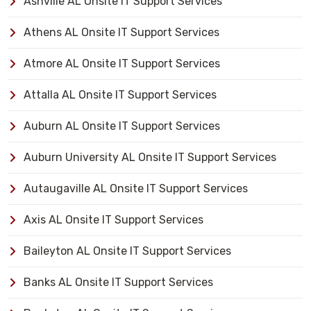
Ashville AL Onsite IT Support Services
Athens AL Onsite IT Support Services
Atmore AL Onsite IT Support Services
Attalla AL Onsite IT Support Services
Auburn AL Onsite IT Support Services
Auburn University AL Onsite IT Support Services
Autaugaville AL Onsite IT Support Services
Axis AL Onsite IT Support Services
Baileyton AL Onsite IT Support Services
Banks AL Onsite IT Support Services