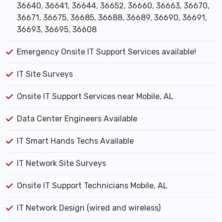
36640, 36641, 36644, 36652, 36660, 36663, 36670,
36671, 36675, 36685, 36688, 36689, 36690, 36691,
36693, 36695, 36608
Emergency Onsite IT Support Services available!
IT Site Surveys
Onsite IT Support Services near Mobile, AL
Data Center Engineers Available
IT Smart Hands Techs Available
IT Network Site Surveys
Onsite IT Support Technicians Mobile, AL
IT Network Design (wired and wireless)