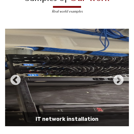
Real world examples
IT network installation