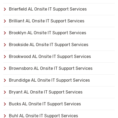
Brierfield AL Onsite IT Support Services
Brilliant AL Onsite IT Support Services
Brooklyn AL Onsite IT Support Services
Brookside AL Onsite IT Support Services
Brookwood AL Onsite IT Support Services
Brownsboro AL Onsite IT Support Services
Brundidge AL Onsite IT Support Services
Bryant AL Onsite IT Support Services
Bucks AL Onsite IT Support Services
Buhl AL Onsite IT Support Services