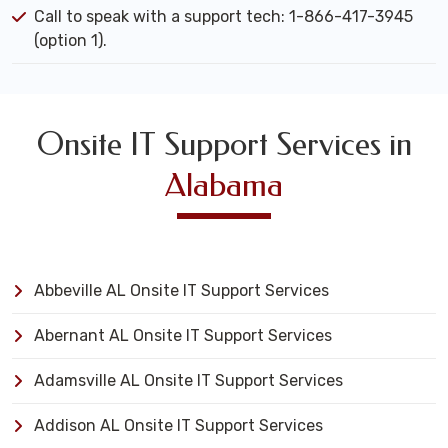
Call to speak with a support tech: 1-866-417-3945
(option 1).
Onsite IT Support Services in
Alabama
Abbeville AL Onsite IT Support Services
Abernant AL Onsite IT Support Services
Adamsville AL Onsite IT Support Services
Addison AL Onsite IT Support Services