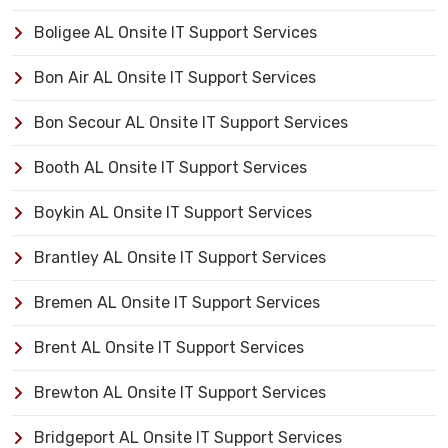
Boligee AL Onsite IT Support Services
Bon Air AL Onsite IT Support Services
Bon Secour AL Onsite IT Support Services
Booth AL Onsite IT Support Services
Boykin AL Onsite IT Support Services
Brantley AL Onsite IT Support Services
Bremen AL Onsite IT Support Services
Brent AL Onsite IT Support Services
Brewton AL Onsite IT Support Services
Bridgeport AL Onsite IT Support Services