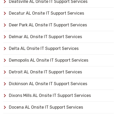
Deatsville AL Onsite IT Support Services
Decatur AL Onsite IT Support Services
Deer Park AL Onsite IT Support Services
Delmar AL Onsite IT Support Services
Delta AL Onsite IT Support Services
Demopolis AL Onsite IT Support Services
Detroit AL Onsite IT Support Services
Dickinson AL Onsite IT Support Services
Dixons Mills AL Onsite IT Support Services
Docena AL Onsite IT Support Services