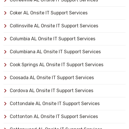
Coker AL Onsite IT Support Services
Collinsville AL Onsite IT Support Services
Columbia AL Onsite IT Support Services
Columbiana AL Onsite IT Support Services
Cook Springs AL Onsite IT Support Services
Coosada AL Onsite IT Support Services
Cordova AL Onsite IT Support Services
Cottondale AL Onsite IT Support Services
Cottonton AL Onsite IT Support Services