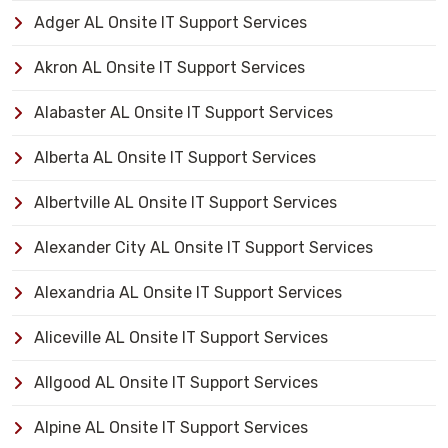
Adger AL Onsite IT Support Services
Akron AL Onsite IT Support Services
Alabaster AL Onsite IT Support Services
Alberta AL Onsite IT Support Services
Albertville AL Onsite IT Support Services
Alexander City AL Onsite IT Support Services
Alexandria AL Onsite IT Support Services
Aliceville AL Onsite IT Support Services
Allgood AL Onsite IT Support Services
Alpine AL Onsite IT Support Services