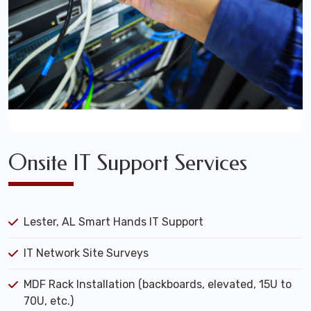
Onsite IT Support Services
Lester, AL Smart Hands IT Support
IT Network Site Surveys
MDF Rack Installation (backboards, elevated, 15U to
70U, etc.)