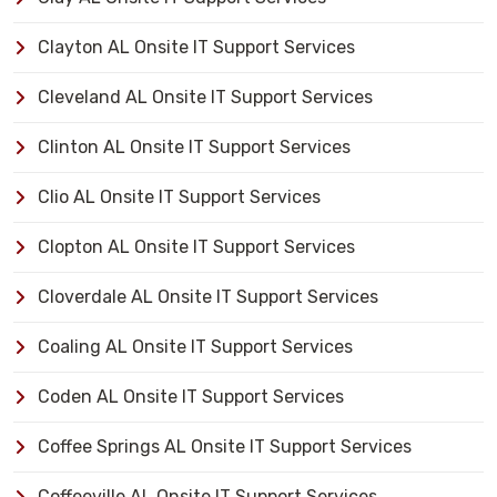
Clayton AL Onsite IT Support Services
Cleveland AL Onsite IT Support Services
Clinton AL Onsite IT Support Services
Clio AL Onsite IT Support Services
Clopton AL Onsite IT Support Services
Cloverdale AL Onsite IT Support Services
Coaling AL Onsite IT Support Services
Coden AL Onsite IT Support Services
Coffee Springs AL Onsite IT Support Services
Coffeeville AL Onsite IT Support Services