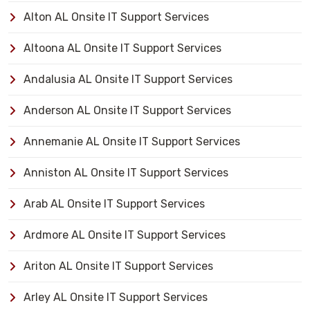
Alton AL Onsite IT Support Services
Altoona AL Onsite IT Support Services
Andalusia AL Onsite IT Support Services
Anderson AL Onsite IT Support Services
Annemanie AL Onsite IT Support Services
Anniston AL Onsite IT Support Services
Arab AL Onsite IT Support Services
Ardmore AL Onsite IT Support Services
Ariton AL Onsite IT Support Services
Arley AL Onsite IT Support Services