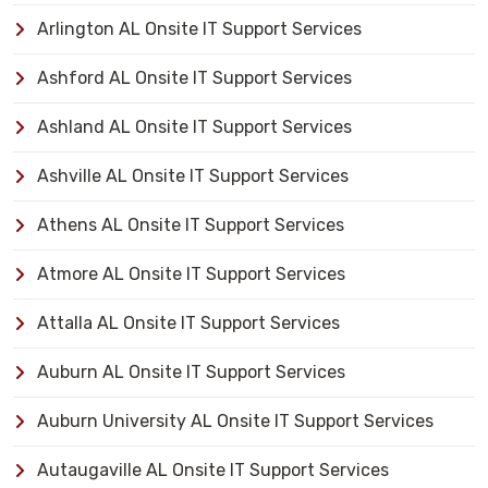
Arlington AL Onsite IT Support Services
Ashford AL Onsite IT Support Services
Ashland AL Onsite IT Support Services
Ashville AL Onsite IT Support Services
Athens AL Onsite IT Support Services
Atmore AL Onsite IT Support Services
Attalla AL Onsite IT Support Services
Auburn AL Onsite IT Support Services
Auburn University AL Onsite IT Support Services
Autaugaville AL Onsite IT Support Services