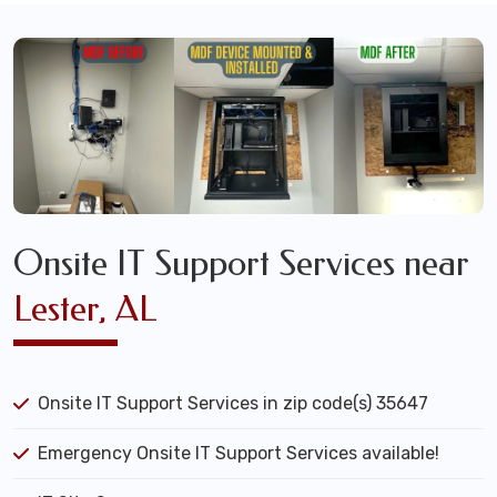
Onsite IT Support Services near
Lester, AL
Onsite IT Support Services in zip code(s) 35647
Emergency Onsite IT Support Services available!