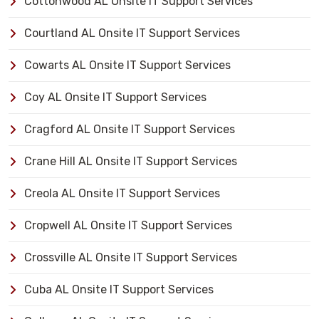
Cottonwood AL Onsite IT Support Services
Courtland AL Onsite IT Support Services
Cowarts AL Onsite IT Support Services
Coy AL Onsite IT Support Services
Cragford AL Onsite IT Support Services
Crane Hill AL Onsite IT Support Services
Creola AL Onsite IT Support Services
Cropwell AL Onsite IT Support Services
Crossville AL Onsite IT Support Services
Cuba AL Onsite IT Support Services