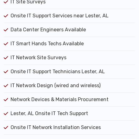
IT Site Surveys
Onsite IT Support Services near Lester, AL
Data Center Engineers Available
IT Smart Hands Techs Available
IT Network Site Surveys
Onsite IT Support Technicians Lester, AL
IT Network Design (wired and wireless)
Network Devices & Materials Procurement
Lester, AL Onsite IT Tech Support
Onsite IT Network Installation Services