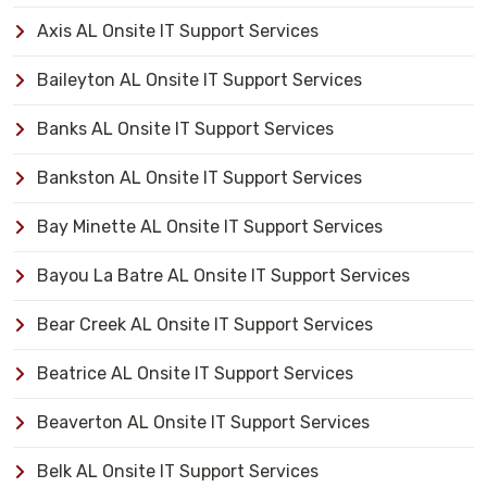
Axis AL Onsite IT Support Services
Baileyton AL Onsite IT Support Services
Banks AL Onsite IT Support Services
Bankston AL Onsite IT Support Services
Bay Minette AL Onsite IT Support Services
Bayou La Batre AL Onsite IT Support Services
Bear Creek AL Onsite IT Support Services
Beatrice AL Onsite IT Support Services
Beaverton AL Onsite IT Support Services
Belk AL Onsite IT Support Services