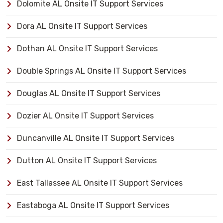
Dolomite AL Onsite IT Support Services
Dora AL Onsite IT Support Services
Dothan AL Onsite IT Support Services
Double Springs AL Onsite IT Support Services
Douglas AL Onsite IT Support Services
Dozier AL Onsite IT Support Services
Duncanville AL Onsite IT Support Services
Dutton AL Onsite IT Support Services
East Tallassee AL Onsite IT Support Services
Eastaboga AL Onsite IT Support Services