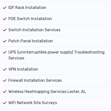
IDF Rack Installation
POE Switch Installation
Switch Installation Services
Patch Panel Installation
UPS (uninterruptible power supply) Troubleshooting
Services
VPN Installation
Firewall Installation Services
Wireless Heatmapping Services Lester, AL
WiFi Network Site Surveys