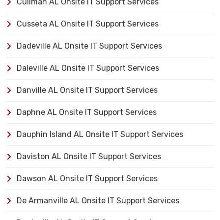
Cullman AL Onsite IT Support Services
Cusseta AL Onsite IT Support Services
Dadeville AL Onsite IT Support Services
Daleville AL Onsite IT Support Services
Danville AL Onsite IT Support Services
Daphne AL Onsite IT Support Services
Dauphin Island AL Onsite IT Support Services
Daviston AL Onsite IT Support Services
Dawson AL Onsite IT Support Services
De Armanville AL Onsite IT Support Services