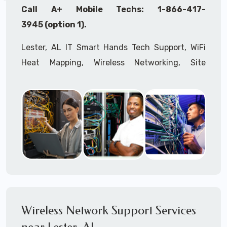
Call A+ Mobile Techs: 1-866-417-
3945 (option 1).
Lester, AL IT Smart Hands Tech Support, WiFi
Heat Mapping, Wireless Networking, Site
Surveys, MDF/IDF,
IT
Network Device
Installation, Multi-location IT Office
Management, Mulit-location
IT
Project Roll-
outs,
IMAC
Services, Biometric Devices
Installation, IoT, Timeclocks, Printer & Fax
Installation, Computer Installation &
Configuration, Server Installation &
Configuration, IT Disaster Recovery Services, IT
HIPAA Compliant Services,
IT
OSHA Compliant
Wireless Network Support Services
Services through our expert Onsite IT