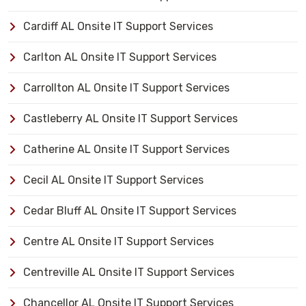
Cardiff AL Onsite IT Support Services
Carlton AL Onsite IT Support Services
Carrollton AL Onsite IT Support Services
Castleberry AL Onsite IT Support Services
Catherine AL Onsite IT Support Services
Cecil AL Onsite IT Support Services
Cedar Bluff AL Onsite IT Support Services
Centre AL Onsite IT Support Services
Centreville AL Onsite IT Support Services
Chancellor AL Onsite IT Support Services