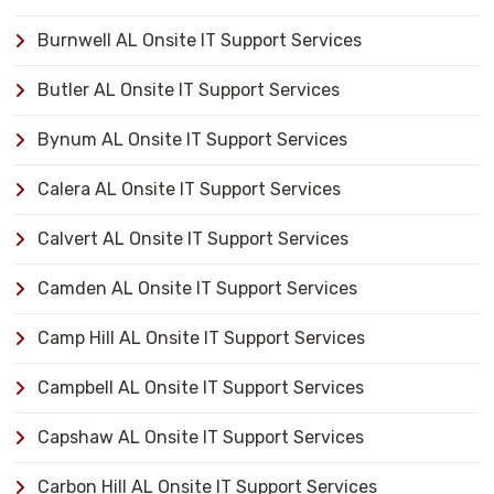
Burnwell AL Onsite IT Support Services
Butler AL Onsite IT Support Services
Bynum AL Onsite IT Support Services
Calera AL Onsite IT Support Services
Calvert AL Onsite IT Support Services
Camden AL Onsite IT Support Services
Camp Hill AL Onsite IT Support Services
Campbell AL Onsite IT Support Services
Capshaw AL Onsite IT Support Services
Carbon Hill AL Onsite IT Support Services