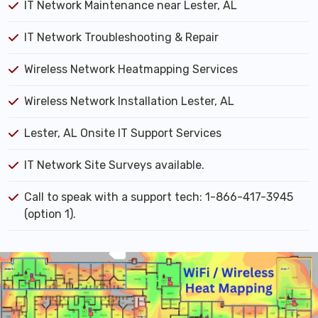
IT Network Maintenance near Lester, AL
IT Network Troubleshooting & Repair
Wireless Network Heatmapping Services
Wireless Network Installation Lester, AL
Lester, AL Onsite IT Support Services
IT Network Site Surveys available.
Call to speak with a support tech: 1-866-417-3945
(option 1).