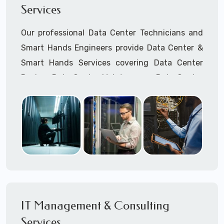
Services
Cellular Wireless Network Installation
Point-to-Point Wireless Network Installation
Our professional Data Center Technicians and
Call to speak with a support tech: 1-866-
Smart Hands Engineers provide Data Center &
417-3945 (option 1).
Smart Hands Services covering Data Center
Design, Data Center Maintenance, Data Center
Management, and Smart Hands Support.
Call to speak with a support tech: 1-866-
417-3945 (option 1).
IT Management & Consulting
Services