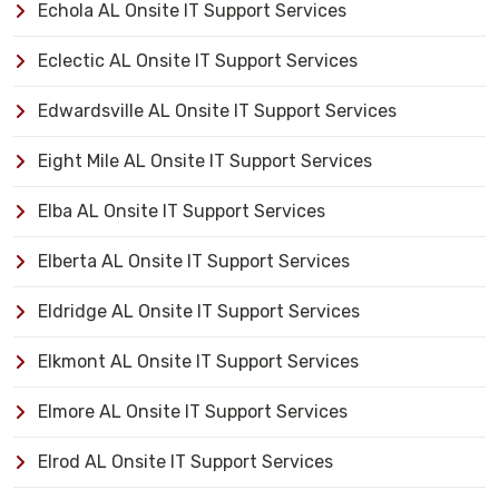
Echola AL Onsite IT Support Services
Eclectic AL Onsite IT Support Services
Edwardsville AL Onsite IT Support Services
Eight Mile AL Onsite IT Support Services
Elba AL Onsite IT Support Services
Elberta AL Onsite IT Support Services
Eldridge AL Onsite IT Support Services
Elkmont AL Onsite IT Support Services
Elmore AL Onsite IT Support Services
Elrod AL Onsite IT Support Services