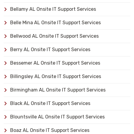
Bellamy AL Onsite IT Support Services
Belle Mina AL Onsite IT Support Services
Bellwood AL Onsite IT Support Services
Berry AL Onsite IT Support Services
Bessemer AL Onsite IT Support Services
Billingsley AL Onsite IT Support Services
Birmingham AL Onsite IT Support Services
Black AL Onsite IT Support Services
Blountsville AL Onsite IT Support Services
Boaz AL Onsite IT Support Services