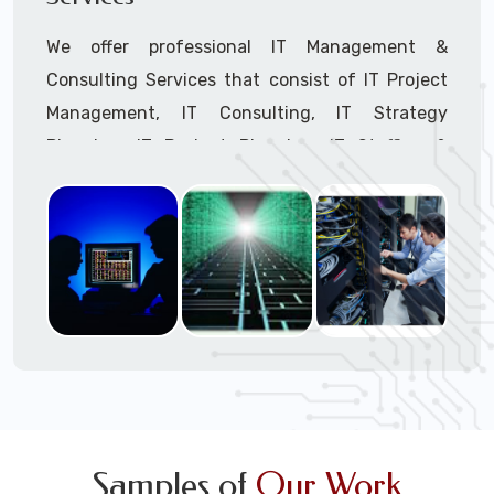
We offer professional IT Management &
Consulting Services that consist of IT Project
Management, IT Consulting, IT Strategy
Planning, IT Budget Planning, IT Staffing &
Outsourcing, and IT Hardware & Software
Procurement through our highly experienced IT
Project Managers, IT Delivery Managers, IT
Consultants, and IT Procurement Support
Techs.
Call to speak with a support tech: 1-866-
417-3945 (option 1).
Samples of
Our Work