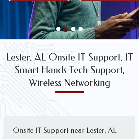
FREE WIRELESS NETWORK DESIGN CONSULTS
Lester, AL Onsite IT Support, IT
Smart Hands Tech Support,
Wireless Networking
Onsite IT Support near Lester, AL