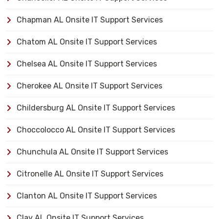
Chapman AL Onsite IT Support Services
Chatom AL Onsite IT Support Services
Chelsea AL Onsite IT Support Services
Cherokee AL Onsite IT Support Services
Childersburg AL Onsite IT Support Services
Choccolocco AL Onsite IT Support Services
Chunchula AL Onsite IT Support Services
Citronelle AL Onsite IT Support Services
Clanton AL Onsite IT Support Services
Clay AL Onsite IT Support Services