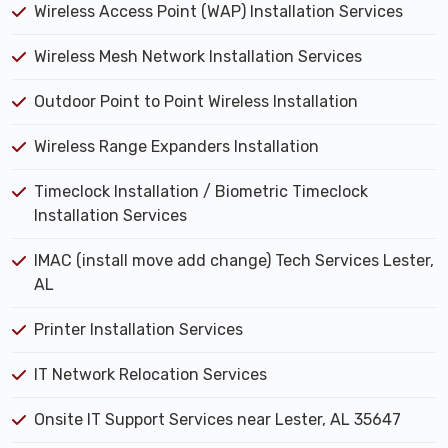
Wireless Access Point (WAP) Installation Services
Wireless Mesh Network Installation Services
Outdoor Point to Point Wireless Installation
Wireless Range Expanders Installation
Timeclock Installation / Biometric Timeclock
Installation Services
IMAC (install move add change) Tech Services Lester,
AL
Printer Installation Services
IT Network Relocation Services
Onsite IT Support Services near Lester, AL 35647