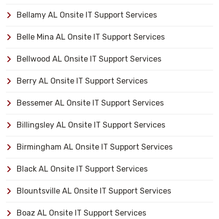
Bellamy AL Onsite IT Support Services
Belle Mina AL Onsite IT Support Services
Bellwood AL Onsite IT Support Services
Berry AL Onsite IT Support Services
Bessemer AL Onsite IT Support Services
Billingsley AL Onsite IT Support Services
Birmingham AL Onsite IT Support Services
Black AL Onsite IT Support Services
Blountsville AL Onsite IT Support Services
Boaz AL Onsite IT Support Services