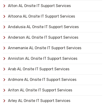
Alton AL Onsite IT Support Services
Altoona AL Onsite IT Support Services
Andalusia AL Onsite IT Support Services
Anderson AL Onsite IT Support Services
Annemanie AL Onsite IT Support Services
Anniston AL Onsite IT Support Services
Arab AL Onsite IT Support Services
Ardmore AL Onsite IT Support Services
Ariton AL Onsite IT Support Services
Arley AL Onsite IT Support Services