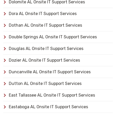
Dolomite AL Onsite IT Support Services
Dora AL Onsite IT Support Services
Dothan AL Onsite IT Support Services
Double Springs AL Onsite IT Support Services
Douglas AL Onsite IT Support Services
Dozier AL Onsite IT Support Services
Duncanville AL Onsite IT Support Services
Dutton AL Onsite IT Support Services
East Tallassee AL Onsite IT Support Services
Eastaboga AL Onsite IT Support Services