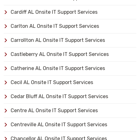
Cardiff AL Onsite IT Support Services
Carlton AL Onsite IT Support Services
Carrollton AL Onsite IT Support Services
Castleberry AL Onsite IT Support Services
Catherine AL Onsite IT Support Services
Cecil AL Onsite IT Support Services
Cedar Bluff AL Onsite IT Support Services
Centre AL Onsite IT Support Services
Centreville AL Onsite IT Support Services
Chancellor AL Onsite IT Support Services