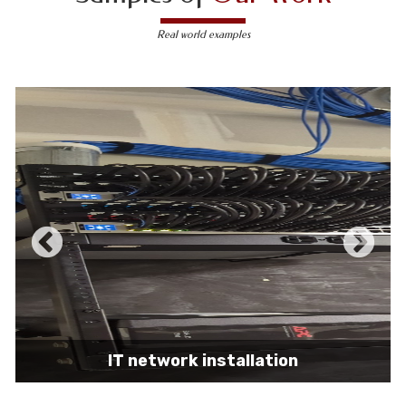
Real world examples
IT network installation