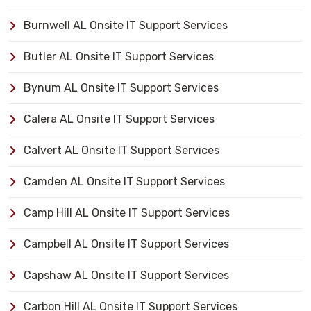
Burnwell AL Onsite IT Support Services
Butler AL Onsite IT Support Services
Bynum AL Onsite IT Support Services
Calera AL Onsite IT Support Services
Calvert AL Onsite IT Support Services
Camden AL Onsite IT Support Services
Camp Hill AL Onsite IT Support Services
Campbell AL Onsite IT Support Services
Capshaw AL Onsite IT Support Services
Carbon Hill AL Onsite IT Support Services