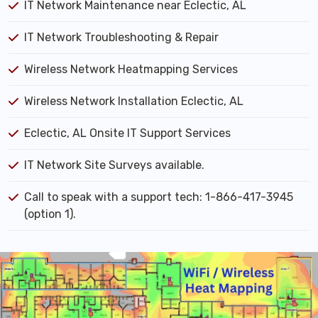
IT Network Maintenance near Eclectic, AL
IT Network Troubleshooting & Repair
Wireless Network Heatmapping Services
Wireless Network Installation Eclectic, AL
Eclectic, AL Onsite IT Support Services
IT Network Site Surveys available.
Call to speak with a support tech: 1-866-417-3945
(option 1).