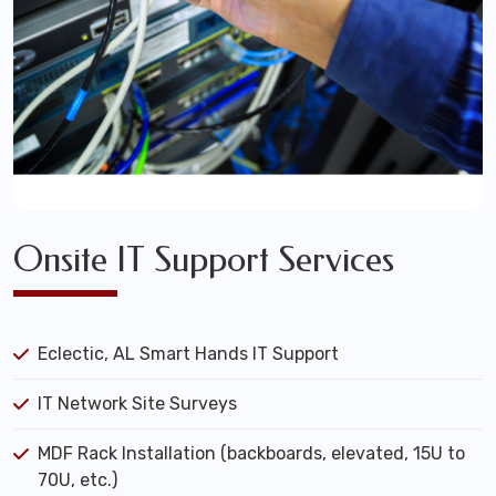
Onsite IT Support Services
Eclectic, AL Smart Hands IT Support
IT Network Site Surveys
MDF Rack Installation (backboards, elevated, 15U to
70U, etc.)