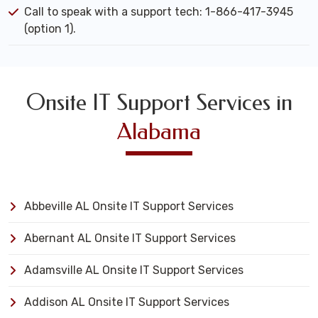
Call to speak with a support tech: 1-866-417-3945
(option 1).
Onsite IT Support Services in
Alabama
Abbeville AL Onsite IT Support Services
Abernant AL Onsite IT Support Services
Adamsville AL Onsite IT Support Services
Addison AL Onsite IT Support Services