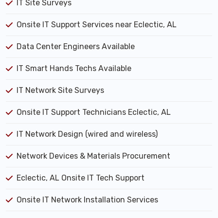
IT Site Surveys
Onsite IT Support Services near Eclectic, AL
Data Center Engineers Available
IT Smart Hands Techs Available
IT Network Site Surveys
Onsite IT Support Technicians Eclectic, AL
IT Network Design (wired and wireless)
Network Devices & Materials Procurement
Eclectic, AL Onsite IT Tech Support
Onsite IT Network Installation Services