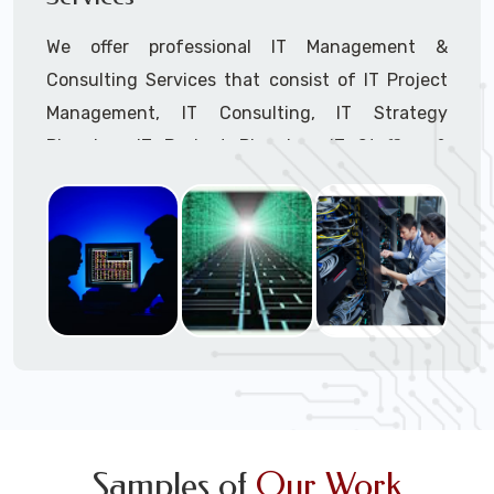
We offer professional IT Management &
Consulting Services that consist of IT Project
Management, IT Consulting, IT Strategy
Planning, IT Budget Planning, IT Staffing &
Outsourcing, and IT Hardware & Software
Procurement through our highly experienced IT
Project Managers, IT Delivery Managers, IT
Consultants, and IT Procurement Support
Techs.
Call to speak with a support tech: 1-866-
417-3945 (option 1).
Samples of
Our Work