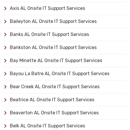
Axis AL Onsite IT Support Services
Baileyton AL Onsite IT Support Services
Banks AL Onsite IT Support Services
Bankston AL Onsite IT Support Services
Bay Minette AL Onsite IT Support Services
Bayou La Batre AL Onsite IT Support Services
Bear Creek AL Onsite IT Support Services
Beatrice AL Onsite IT Support Services
Beaverton AL Onsite IT Support Services
Belk AL Onsite IT Support Services