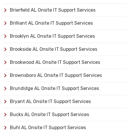
Brierfield AL Onsite IT Support Services
Brilliant AL Onsite IT Support Services
Brooklyn AL Onsite IT Support Services
Brookside AL Onsite IT Support Services
Brookwood AL Onsite IT Support Services
Brownsboro AL Onsite IT Support Services
Brundidge AL Onsite IT Support Services
Bryant AL Onsite IT Support Services
Bucks AL Onsite IT Support Services
Buhl AL Onsite IT Support Services