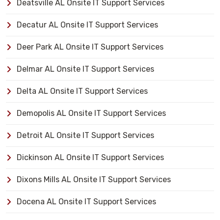
Deatsville AL Onsite IT Support Services
Decatur AL Onsite IT Support Services
Deer Park AL Onsite IT Support Services
Delmar AL Onsite IT Support Services
Delta AL Onsite IT Support Services
Demopolis AL Onsite IT Support Services
Detroit AL Onsite IT Support Services
Dickinson AL Onsite IT Support Services
Dixons Mills AL Onsite IT Support Services
Docena AL Onsite IT Support Services