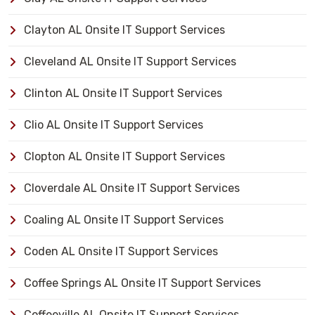
Clayton AL Onsite IT Support Services
Cleveland AL Onsite IT Support Services
Clinton AL Onsite IT Support Services
Clio AL Onsite IT Support Services
Clopton AL Onsite IT Support Services
Cloverdale AL Onsite IT Support Services
Coaling AL Onsite IT Support Services
Coden AL Onsite IT Support Services
Coffee Springs AL Onsite IT Support Services
Coffeeville AL Onsite IT Support Services