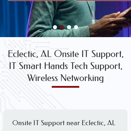
FREE WIRELESS NETWORK DESIGN CONSULTS
Eclectic, AL Onsite IT Support,
IT Smart Hands Tech Support,
Wireless Networking
Onsite IT Support near Eclectic, AL