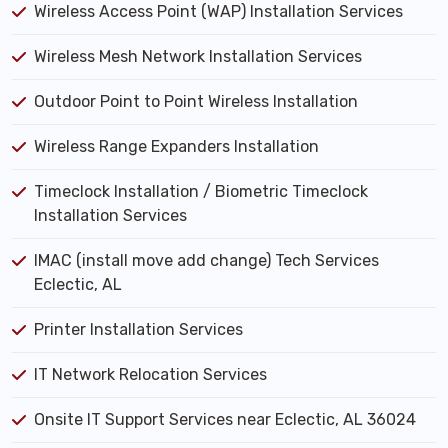
Wireless Access Point (WAP) Installation Services
Wireless Mesh Network Installation Services
Outdoor Point to Point Wireless Installation
Wireless Range Expanders Installation
Timeclock Installation / Biometric Timeclock
Installation Services
IMAC (install move add change) Tech Services
Eclectic, AL
Printer Installation Services
IT Network Relocation Services
Onsite IT Support Services near Eclectic, AL 36024