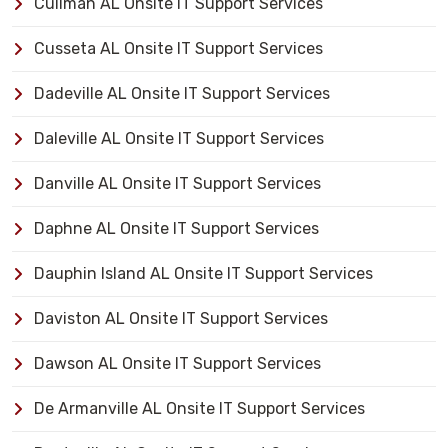
Cullman AL Onsite IT Support Services
Cusseta AL Onsite IT Support Services
Dadeville AL Onsite IT Support Services
Daleville AL Onsite IT Support Services
Danville AL Onsite IT Support Services
Daphne AL Onsite IT Support Services
Dauphin Island AL Onsite IT Support Services
Daviston AL Onsite IT Support Services
Dawson AL Onsite IT Support Services
De Armanville AL Onsite IT Support Services