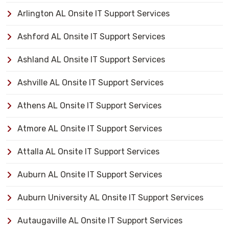
Arlington AL Onsite IT Support Services
Ashford AL Onsite IT Support Services
Ashland AL Onsite IT Support Services
Ashville AL Onsite IT Support Services
Athens AL Onsite IT Support Services
Atmore AL Onsite IT Support Services
Attalla AL Onsite IT Support Services
Auburn AL Onsite IT Support Services
Auburn University AL Onsite IT Support Services
Autaugaville AL Onsite IT Support Services