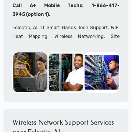
Call A+ Mobile Techs: 1-866-417-
3945 (option 1).
Eclectic, AL IT Smart Hands Tech Support, WiFi
Heat Mapping, Wireless Networking, Site
Surveys, MDF/IDF,
IT
Network Device
Installation, Multi-location IT Office
Management, Mulit-location
IT
Project Roll-
outs,
IMAC
Services, Biometric Devices
Installation, IoT, Timeclocks, Printer & Fax
Installation, Computer Installation &
Configuration, Server Installation &
Configuration, IT Disaster Recovery Services, IT
HIPAA Compliant Services,
IT
OSHA Compliant
Wireless Network Support Services
Services through our expert Onsite IT