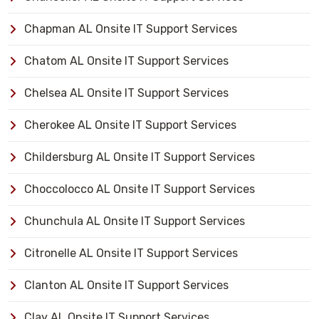
Chapman AL Onsite IT Support Services
Chatom AL Onsite IT Support Services
Chelsea AL Onsite IT Support Services
Cherokee AL Onsite IT Support Services
Childersburg AL Onsite IT Support Services
Choccolocco AL Onsite IT Support Services
Chunchula AL Onsite IT Support Services
Citronelle AL Onsite IT Support Services
Clanton AL Onsite IT Support Services
Clay AL Onsite IT Support Services