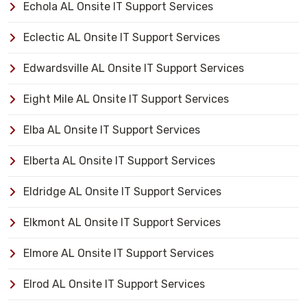
Echola AL Onsite IT Support Services
Eclectic AL Onsite IT Support Services
Edwardsville AL Onsite IT Support Services
Eight Mile AL Onsite IT Support Services
Elba AL Onsite IT Support Services
Elberta AL Onsite IT Support Services
Eldridge AL Onsite IT Support Services
Elkmont AL Onsite IT Support Services
Elmore AL Onsite IT Support Services
Elrod AL Onsite IT Support Services