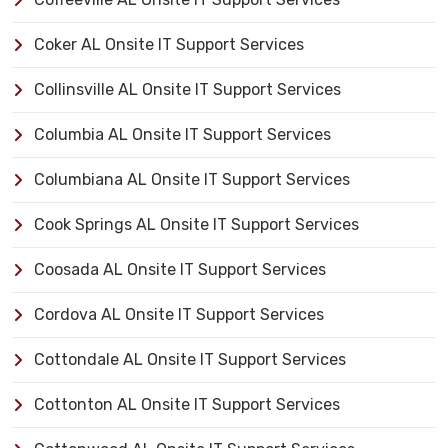
Coker AL Onsite IT Support Services
Collinsville AL Onsite IT Support Services
Columbia AL Onsite IT Support Services
Columbiana AL Onsite IT Support Services
Cook Springs AL Onsite IT Support Services
Coosada AL Onsite IT Support Services
Cordova AL Onsite IT Support Services
Cottondale AL Onsite IT Support Services
Cottonton AL Onsite IT Support Services