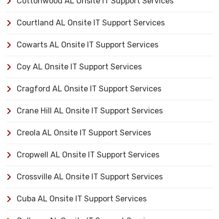
Cottonwood AL Onsite IT Support Services
Courtland AL Onsite IT Support Services
Cowarts AL Onsite IT Support Services
Coy AL Onsite IT Support Services
Cragford AL Onsite IT Support Services
Crane Hill AL Onsite IT Support Services
Creola AL Onsite IT Support Services
Cropwell AL Onsite IT Support Services
Crossville AL Onsite IT Support Services
Cuba AL Onsite IT Support Services