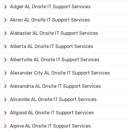
Adger AL Onsite IT Support Services
Akron AL Onsite IT Support Services
Alabaster AL Onsite IT Support Services
Alberta AL Onsite IT Support Services
Albertville AL Onsite IT Support Services
Alexander City AL Onsite IT Support Services
Alexandria AL Onsite IT Support Services
Aliceville AL Onsite IT Support Services
Allgood AL Onsite IT Support Services
Alpine AL Onsite IT Support Services