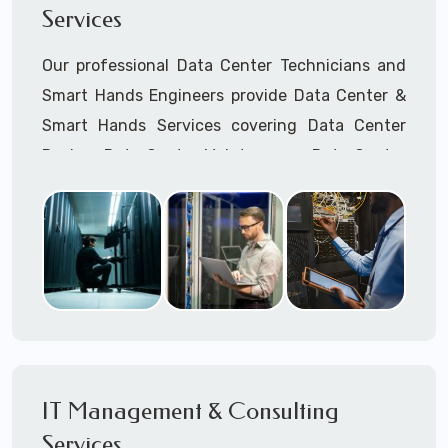
Services
Cellular Wireless Network Installation
Point-to-Point Wireless Network Installation
Our professional Data Center Technicians and
Call to speak with a support tech: 1-866-
Smart Hands Engineers provide Data Center &
417-3945 (option 1).
Smart Hands Services covering Data Center
Design, Data Center Maintenance, Data Center
Management, and Smart Hands Support.
Call to speak with a support tech: 1-866-
417-3945 (option 1).
IT Management & Consulting
Services