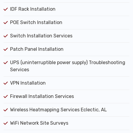
IDF Rack Installation
POE Switch Installation
Switch Installation Services
Patch Panel Installation
UPS (uninterruptible power supply) Troubleshooting
Services
VPN Installation
Firewall Installation Services
Wireless Heatmapping Services Eclectic, AL
WiFi Network Site Surveys