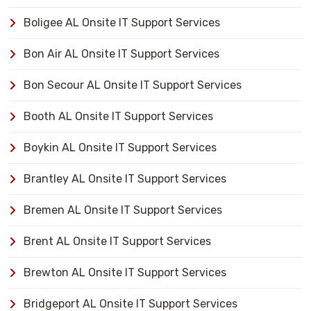
Boligee AL Onsite IT Support Services
Bon Air AL Onsite IT Support Services
Bon Secour AL Onsite IT Support Services
Booth AL Onsite IT Support Services
Boykin AL Onsite IT Support Services
Brantley AL Onsite IT Support Services
Bremen AL Onsite IT Support Services
Brent AL Onsite IT Support Services
Brewton AL Onsite IT Support Services
Bridgeport AL Onsite IT Support Services