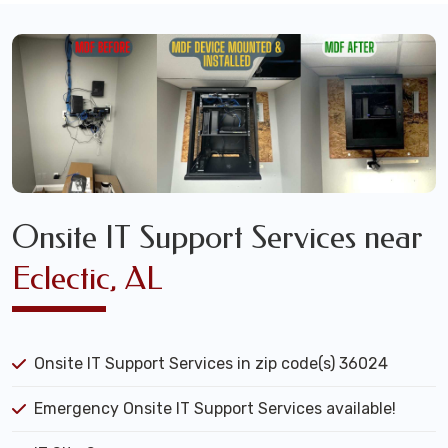
Onsite IT Support Services near
Eclectic, AL
Onsite IT Support Services in zip code(s) 36024
Emergency Onsite IT Support Services available!