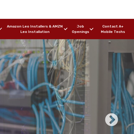
Amazon Leo Installers & AMZN
Job
Contact A+
Leo Installation
Openings
Mobile Techs