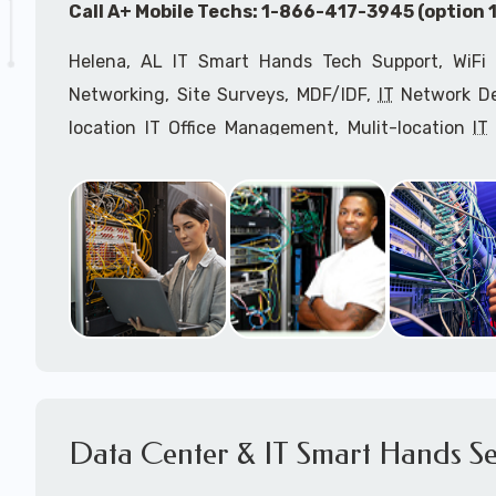
Call A+ Mobile Techs: 1-866-417-3945 (option 1
Helena, AL IT Smart Hands Tech Support, WiFi 
Networking, Site Surveys, MDF/IDF,
IT
Network Dev
location IT Office Management, Mulit-location
IT
Services, Biometric Devices Installation, IoT, T
Installation, Computer Installation & Configuratio
Configuration, IT Disaster Recovery Services, IT H
IT
OSHA Compliant Services through our expert 
Onsite Network Engineers,
IT
HIPAA Compliance Co
IT Project Managers and IT Delivery Managers.
Call to speak with an
IT
support consultant f
417-3945 (option 1).
Data Center & IT Smart Hands Se