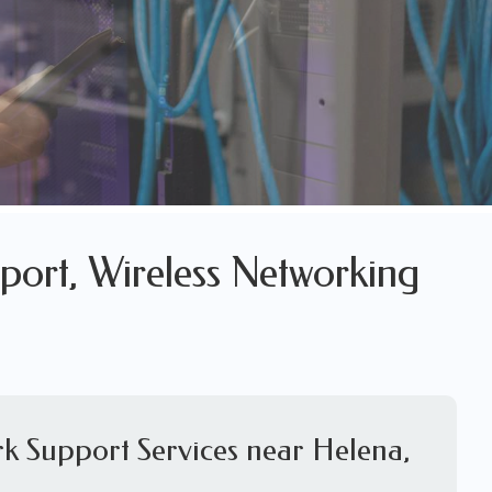
port, Wireless Networking
k Support Services near Helena,