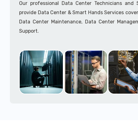
Our professional Data Center Technicians and
provide Data Center & Smart Hands Services cover
Data Center Maintenance, Data Center Manage
Support.
Call to speak with a support tech: 1-866-417-3