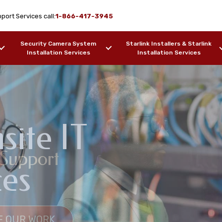
port Services call:
1-866-417-3945
Security Camera System
Starlink Installers & Starlink
Installation Services
Installation Services
ite IT
k Design & WiFi
 Support
pport Services
ces
na, AL
F OUR WORK
SAMPLES OF OUR WORK