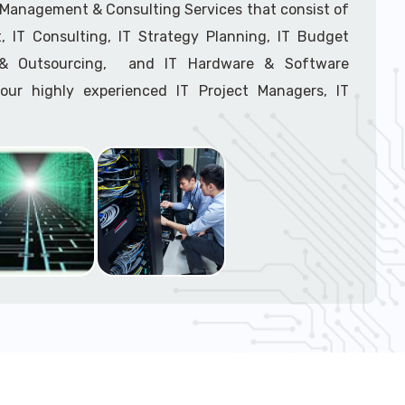
support tech: 1-866-417-3945 (option 1).
T Management & Consulting Services that consist of
 IT Consulting, IT Strategy Planning, IT Budget
g & Outsourcing, and IT Hardware & Software
ur highly experienced IT Project Managers, IT
onsultants, and IT Procurement Support Techs.
support tech: 1-866-417-3945 (option 1).