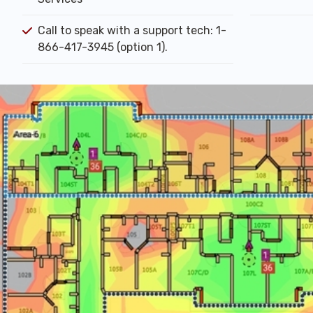
Call to speak with a support tech: 1-
866-417-3945 (option 1).