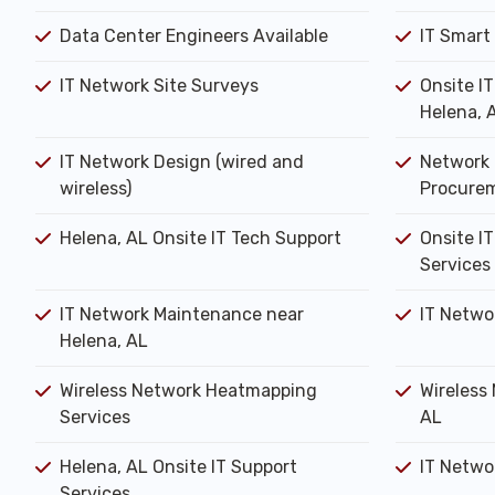
Data Center Engineers Available
IT Smart
IT Network Site Surveys
Onsite I
Helena, 
IT Network Design (wired and
Network 
wireless)
Procure
Helena, AL Onsite IT Tech Support
Onsite IT
Services
IT Network Maintenance near
IT Netwo
Helena, AL
Wireless Network Heatmapping
Wireless 
Services
AL
Helena, AL Onsite IT Support
IT Networ
Services