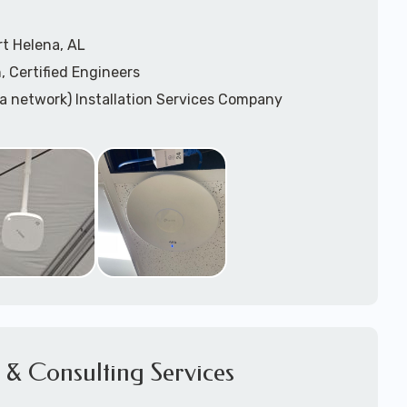
t Helena, AL
, Certified Engineers
ea network) Installation Services Company
n Services
) Design
sis
WAP) Installation Services
port for Wireless Network Installation or Upgrades
 Services
vices
ation
k Installation
& Consulting Services
Network Installation