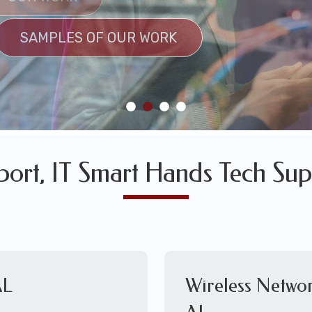
SULTS
SAMPLES OF OUR WORK
SAMPLES OF OUR WORK
port, IT Smart Hands Tech Sup
AL
Wireless Networ