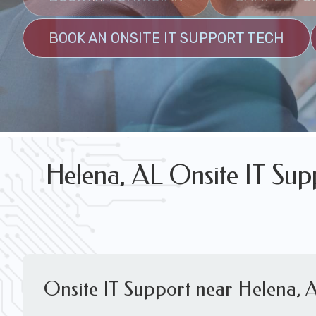
FREE WIRELESS NETWORK DESIGN CON
BOOK AN ONSITE IT SUPPORT TECH
Helena, AL Onsite IT Sup
Onsite IT Support near Helena, 