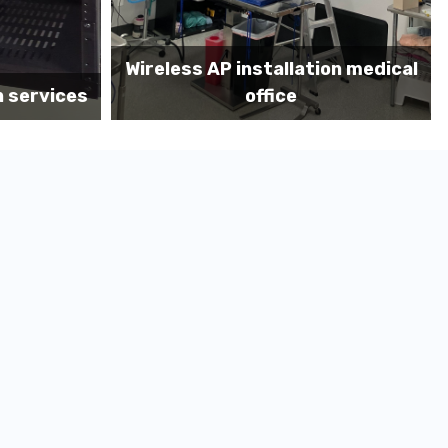
on medical
Before MDF install