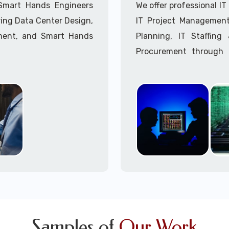
Call to speak with a 
 Smart Hands Engineers
We offer professional I
ing Data Center Design,
IT Project Management,
ment, and Smart Hands
Planning, IT Staffin
Procurement through o
Delivery Managers, IT C
945 (option 1).
Call to speak with a 
Samples of
Our Work