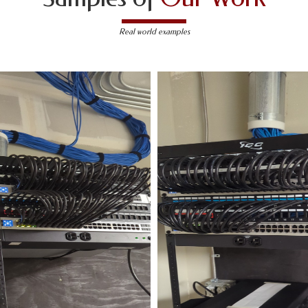
Real world examples