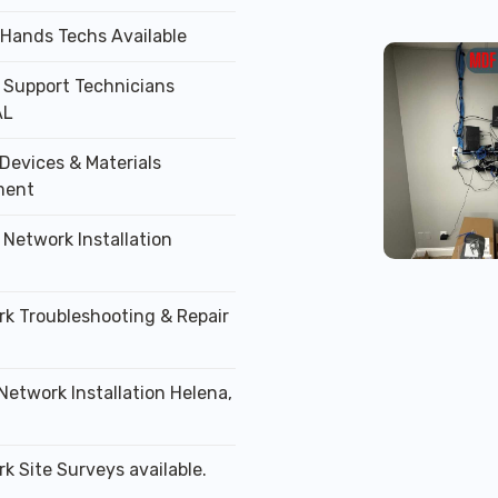
 Hands Techs Available
T Support Technicians
AL
Devices & Materials
ment
 Network Installation
rk Troubleshooting & Repair
Network Installation Helena,
k Site Surveys available.