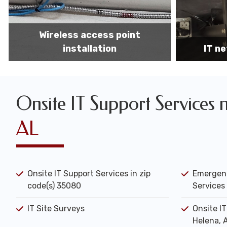
IT network installation
IT networ
Onsite IT Support Services 
AL
Onsite IT Support Services in zip
Emergenc
code(s) 35080
Services 
IT Site Surveys
Onsite I
Helena, 