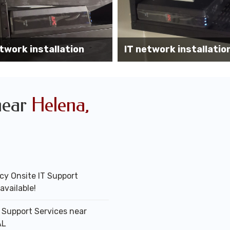
Wireless AP installati
k installation services
office
near
Helena,
y Onsite IT Support
available!
T Support Services near
AL