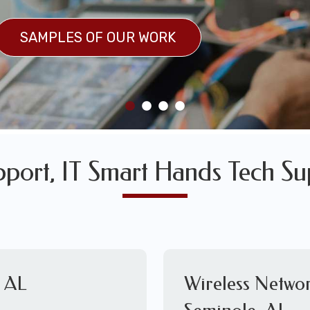
SULTS
SAMPLES OF OUR WORK
SAMPLES OF OUR WORK
pport, IT Smart Hands Tech Su
, AL
Wireless Networ