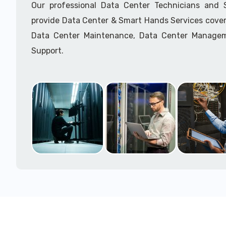
Our professional Data Center Technicians and
provide Data Center & Smart Hands Services cover
Data Center Maintenance, Data Center Manage
Support.
Call to speak with a support tech: 1-866-417-3