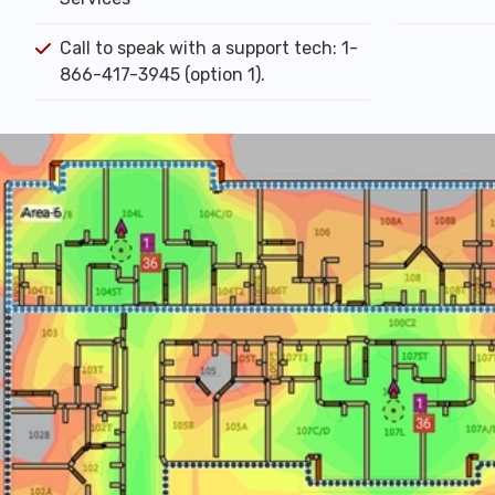
Call to speak with a support tech: 1-
866-417-3945 (option 1).