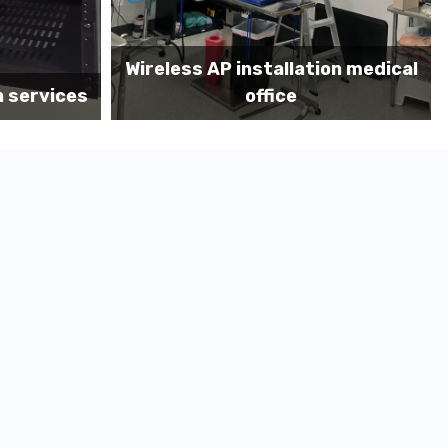
on medical
Before MDF install