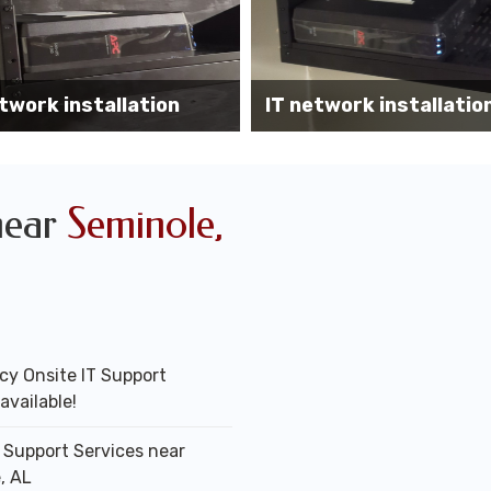
Wireless AP installati
k installation services
office
near
Seminole,
y Onsite IT Support
available!
T Support Services near
, AL