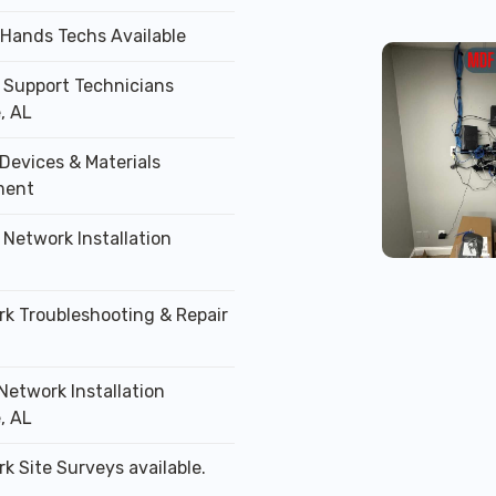
 Hands Techs Available
T Support Technicians
, AL
Devices & Materials
ment
 Network Installation
rk Troubleshooting & Repair
Network Installation
, AL
k Site Surveys available.