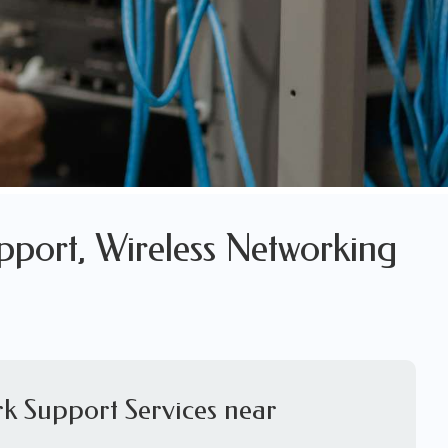
pport, Wireless Networking
k Support Services near