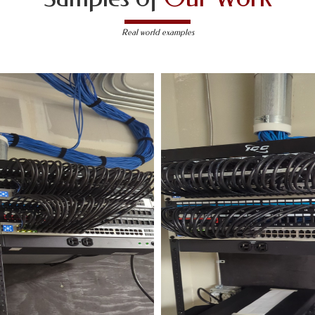
Real world examples