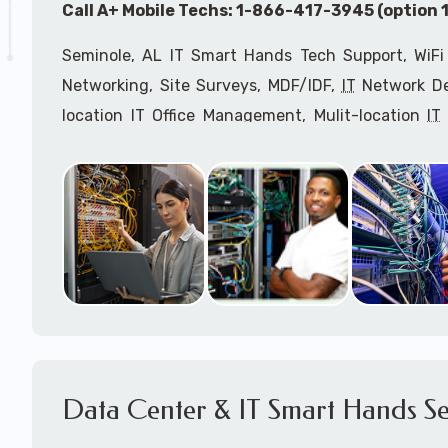
Call A+ Mobile Techs: 1-866-417-3945 (option 1
Seminole, AL IT Smart Hands Tech Support, WiFi
Networking, Site Surveys, MDF/IDF,
IT
Network Dev
location IT Office Management, Mulit-location
IT
Services, Biometric Devices Installation, IoT, T
Installation, Computer Installation & Configuratio
Configuration, IT Disaster Recovery Services, IT H
IT
OSHA Compliant Services through our expert 
Onsite Network Engineers,
IT
HIPAA Compliance Co
IT Project Managers and IT Delivery Managers.
Call to speak with an
IT
support consultant for
417-3945 (option 1).
Data Center & IT Smart Hands Se