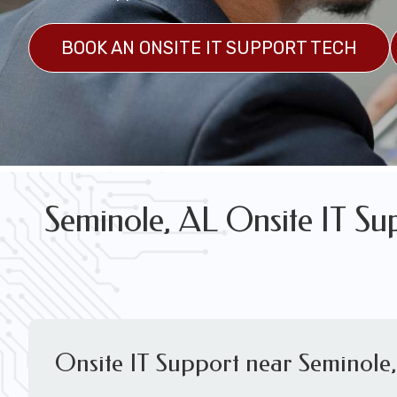
FREE WIRELESS NETWORK DESIGN CON
BOOK AN ONSITE IT SUPPORT TECH
Seminole, AL Onsite IT Su
Onsite IT Support near Seminole