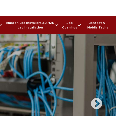
Amazon Leo Installers & AMZN
Job
Contact A+
Leo Installation
Openings
Mobile Techs