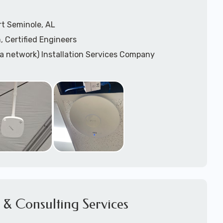
rt Seminole, AL
, Certified Engineers
ea network) Installation Services Company
n Services
) Design
sis
WAP) Installation Services
port for Wireless Network Installation or Upgrades
 Services
vices
ation
k Installation
& Consulting Services
Network Installation