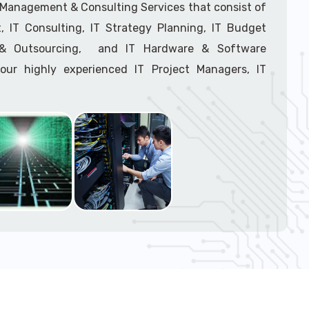
support tech: 1-866-417-3945 (option 1).
T Management & Consulting Services that consist of
 IT Consulting, IT Strategy Planning, IT Budget
g & Outsourcing, and IT Hardware & Software
ur highly experienced IT Project Managers, IT
onsultants, and IT Procurement Support Techs.
support tech: 1-866-417-3945 (option 1).