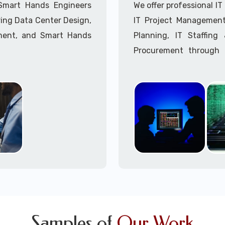
Call to speak with a 
 Smart Hands Engineers
We offer professional I
ing Data Center Design,
IT Project Management,
ment, and Smart Hands
Planning, IT Staffin
Procurement through o
Delivery Managers, IT C
945 (option 1).
Call to speak with a 
Samples of
Our Work