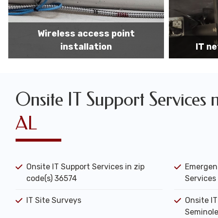
IT network installation
IT networ
Onsite IT Support Services 
AL
Onsite IT Support Services in zip
Emergenc
code(s) 36574
Services 
IT Site Surveys
Onsite I
Seminole