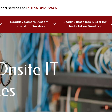
port Services call:
1-866-417-3945
Security Camera System
Starlink Installers & Starlink
Installation Services
Installation Services
nsite IT
ork Design & WiFi
IT Support
pport Services
ces
inole, AL
F OUR WORK
SAMPLES OF OUR WORK