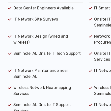
Data Center Engineers Available
IT Smart
IT Network Site Surveys
Onsite I
Seminole
IT Network Design (wired and
Network 
wireless)
Procure
Seminole, AL Onsite IT Tech Support
Onsite IT
Services
IT Network Maintenance near
IT Netwo
Seminole, AL
Wireless Network Heatmapping
Wireless 
Services
Seminole
Seminole, AL Onsite IT Support
IT Networ
Services