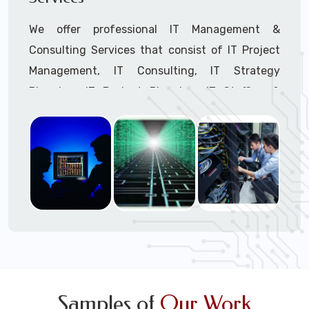
We offer professional IT Management &
Consulting Services that consist of IT Project
Management, IT Consulting, IT Strategy
Planning, IT Budget Planning, IT Staffing &
Outsourcing, and IT Hardware & Software
Procurement through our highly experienced IT
Project Managers, IT Delivery Managers, IT
Consultants, and IT Procurement Support
Techs.
Call to speak with a support tech: 1-866-
417-3945 (option 1).
Samples of
Our Work