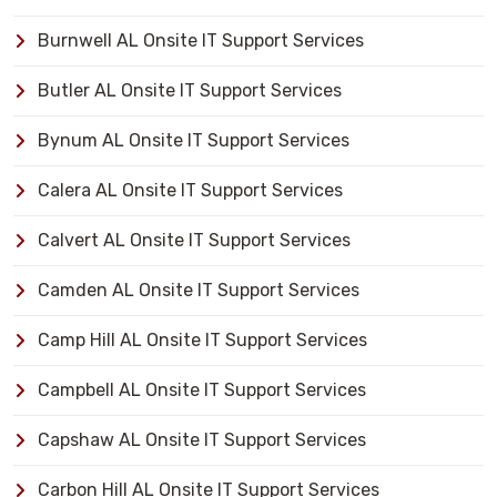
Burnwell AL Onsite IT Support Services
Butler AL Onsite IT Support Services
Bynum AL Onsite IT Support Services
Calera AL Onsite IT Support Services
Calvert AL Onsite IT Support Services
Camden AL Onsite IT Support Services
Camp Hill AL Onsite IT Support Services
Campbell AL Onsite IT Support Services
Capshaw AL Onsite IT Support Services
Carbon Hill AL Onsite IT Support Services