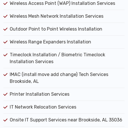
Wireless Access Point (WAP) Installation Services
Wireless Mesh Network Installation Services
Outdoor Point to Point Wireless Installation
Wireless Range Expanders Installation
Timeclock Installation / Biometric Timeclock
Installation Services
IMAC (install move add change) Tech Services
Brookside, AL
Printer Installation Services
IT Network Relocation Services
Onsite IT Support Services near Brookside, AL 35036