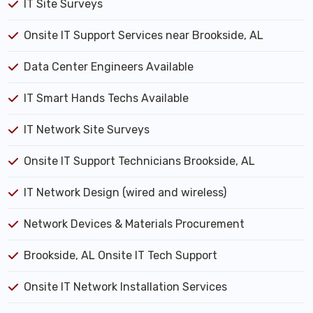
IT Site Surveys
Onsite IT Support Services near Brookside, AL
Data Center Engineers Available
IT Smart Hands Techs Available
IT Network Site Surveys
Onsite IT Support Technicians Brookside, AL
IT Network Design (wired and wireless)
Network Devices & Materials Procurement
Brookside, AL Onsite IT Tech Support
Onsite IT Network Installation Services