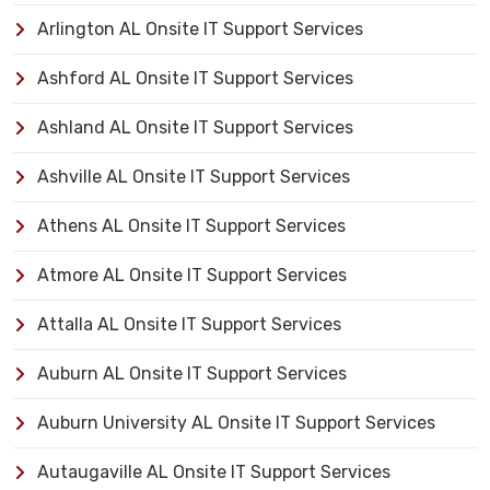
Arlington AL Onsite IT Support Services
Ashford AL Onsite IT Support Services
Ashland AL Onsite IT Support Services
Ashville AL Onsite IT Support Services
Athens AL Onsite IT Support Services
Atmore AL Onsite IT Support Services
Attalla AL Onsite IT Support Services
Auburn AL Onsite IT Support Services
Auburn University AL Onsite IT Support Services
Autaugaville AL Onsite IT Support Services