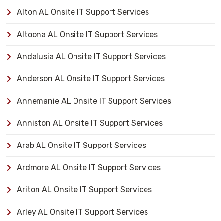
Alton AL Onsite IT Support Services
Altoona AL Onsite IT Support Services
Andalusia AL Onsite IT Support Services
Anderson AL Onsite IT Support Services
Annemanie AL Onsite IT Support Services
Anniston AL Onsite IT Support Services
Arab AL Onsite IT Support Services
Ardmore AL Onsite IT Support Services
Ariton AL Onsite IT Support Services
Arley AL Onsite IT Support Services