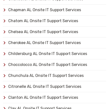
Chapman AL Onsite IT Support Services
Chatom AL Onsite IT Support Services
Chelsea AL Onsite IT Support Services
Cherokee AL Onsite IT Support Services
Childersburg AL Onsite IT Support Services
Choccolocco AL Onsite IT Support Services
Chunchula AL Onsite IT Support Services
Citronelle AL Onsite IT Support Services
Clanton AL Onsite IT Support Services
Clay AL Onsite IT Support Services