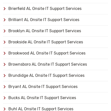
Brierfield AL Onsite IT Support Services
Brilliant AL Onsite IT Support Services
Brooklyn AL Onsite IT Support Services
Brookside AL Onsite IT Support Services
Brookwood AL Onsite IT Support Services
Brownsboro AL Onsite IT Support Services
Brundidge AL Onsite IT Support Services
Bryant AL Onsite IT Support Services
Bucks AL Onsite IT Support Services
Buhl AL Onsite IT Support Services