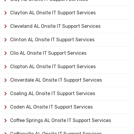
Clayton AL Onsite IT Support Services
Cleveland AL Onsite IT Support Services
Clinton AL Onsite IT Support Services
Clio AL Onsite IT Support Services
Clopton AL Onsite IT Support Services
Cloverdale AL Onsite IT Support Services
Coaling AL Onsite IT Support Services
Coden AL Onsite IT Support Services
Coffee Springs AL Onsite IT Support Services
Coffeeville AL Onsite IT Support Services