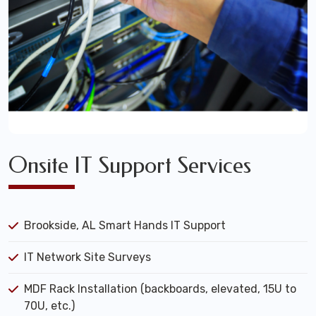
Onsite IT Support Services
Brookside, AL Smart Hands IT Support
IT Network Site Surveys
MDF Rack Installation (backboards, elevated, 15U to
70U, etc.)