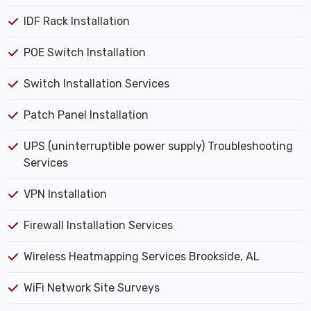
IDF Rack Installation
POE Switch Installation
Switch Installation Services
Patch Panel Installation
UPS (uninterruptible power supply) Troubleshooting
Services
VPN Installation
Firewall Installation Services
Wireless Heatmapping Services Brookside, AL
WiFi Network Site Surveys