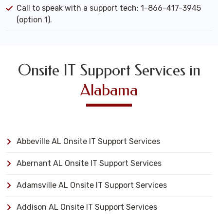
Call to speak with a support tech: 1-866-417-3945
(option 1).
Onsite IT Support Services in
Alabama
Abbeville AL Onsite IT Support Services
Abernant AL Onsite IT Support Services
Adamsville AL Onsite IT Support Services
Addison AL Onsite IT Support Services