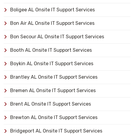
Boligee AL Onsite IT Support Services
Bon Air AL Onsite IT Support Services
Bon Secour AL Onsite IT Support Services
Booth AL Onsite IT Support Services
Boykin AL Onsite IT Support Services
Brantley AL Onsite IT Support Services
Bremen AL Onsite IT Support Services
Brent AL Onsite IT Support Services
Brewton AL Onsite IT Support Services
Bridgeport AL Onsite IT Support Services