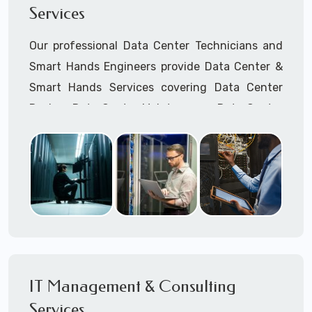
Services
Cellular Wireless Network Installation
Point-to-Point Wireless Network Installation
Our professional Data Center Technicians and
Call to speak with a support tech: 1-866-
Smart Hands Engineers provide Data Center &
417-3945 (option 1).
Smart Hands Services covering Data Center
Design, Data Center Maintenance, Data Center
Management, and Smart Hands Support.
Call to speak with a support tech: 1-866-
417-3945 (option 1).
IT Management & Consulting
Services