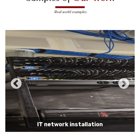
Real world examples
IT network installation