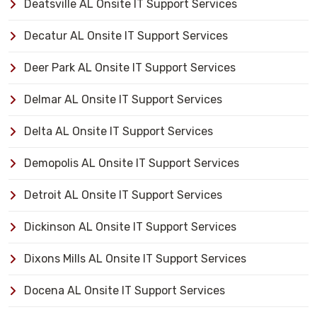
Deatsville AL Onsite IT Support Services
Decatur AL Onsite IT Support Services
Deer Park AL Onsite IT Support Services
Delmar AL Onsite IT Support Services
Delta AL Onsite IT Support Services
Demopolis AL Onsite IT Support Services
Detroit AL Onsite IT Support Services
Dickinson AL Onsite IT Support Services
Dixons Mills AL Onsite IT Support Services
Docena AL Onsite IT Support Services