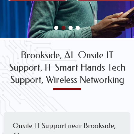
FREE WIRELESS NETWORK DESIGN CONSULTS
Brookside, AL Onsite IT
Support, IT Smart Hands Tech
Support, Wireless Networking
Onsite IT Support near Brookside,