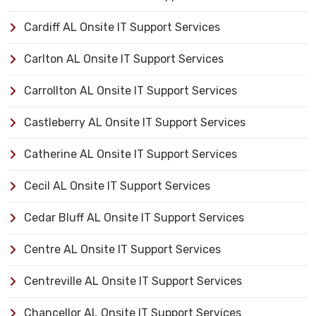
Cardiff AL Onsite IT Support Services
Carlton AL Onsite IT Support Services
Carrollton AL Onsite IT Support Services
Castleberry AL Onsite IT Support Services
Catherine AL Onsite IT Support Services
Cecil AL Onsite IT Support Services
Cedar Bluff AL Onsite IT Support Services
Centre AL Onsite IT Support Services
Centreville AL Onsite IT Support Services
Chancellor AL Onsite IT Support Services