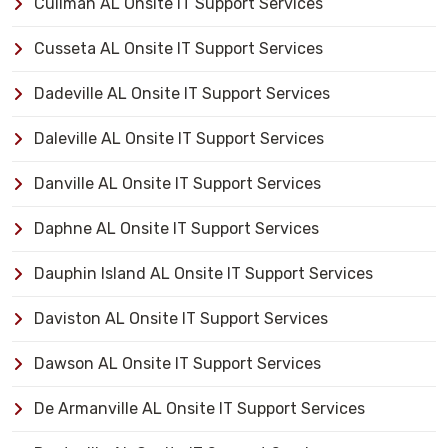
Cullman AL Onsite IT Support Services
Cusseta AL Onsite IT Support Services
Dadeville AL Onsite IT Support Services
Daleville AL Onsite IT Support Services
Danville AL Onsite IT Support Services
Daphne AL Onsite IT Support Services
Dauphin Island AL Onsite IT Support Services
Daviston AL Onsite IT Support Services
Dawson AL Onsite IT Support Services
De Armanville AL Onsite IT Support Services