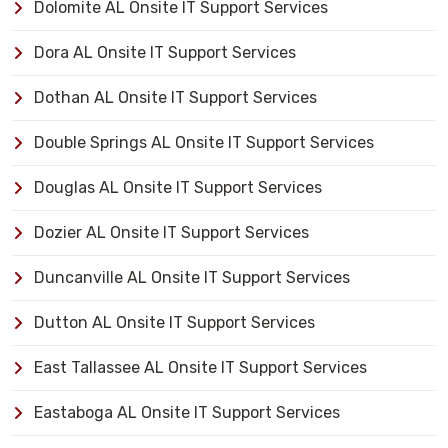
Dolomite AL Onsite IT Support Services
Dora AL Onsite IT Support Services
Dothan AL Onsite IT Support Services
Double Springs AL Onsite IT Support Services
Douglas AL Onsite IT Support Services
Dozier AL Onsite IT Support Services
Duncanville AL Onsite IT Support Services
Dutton AL Onsite IT Support Services
East Tallassee AL Onsite IT Support Services
Eastaboga AL Onsite IT Support Services