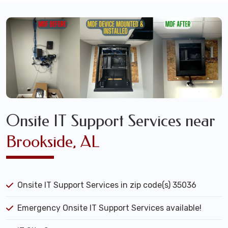
Onsite IT Support Services near
Brookside, AL
Onsite IT Support Services in zip code(s) 35036
Emergency Onsite IT Support Services available!