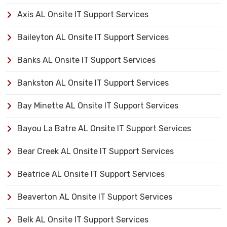
Axis AL Onsite IT Support Services
Baileyton AL Onsite IT Support Services
Banks AL Onsite IT Support Services
Bankston AL Onsite IT Support Services
Bay Minette AL Onsite IT Support Services
Bayou La Batre AL Onsite IT Support Services
Bear Creek AL Onsite IT Support Services
Beatrice AL Onsite IT Support Services
Beaverton AL Onsite IT Support Services
Belk AL Onsite IT Support Services