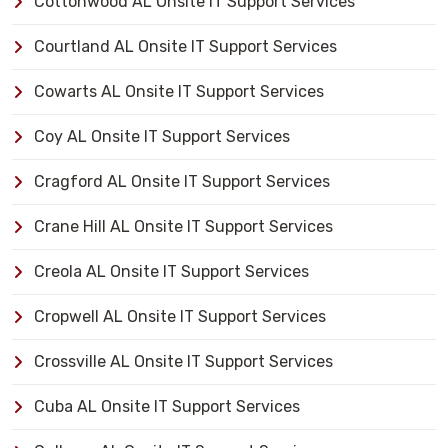
Cottonwood AL Onsite IT Support Services
Courtland AL Onsite IT Support Services
Cowarts AL Onsite IT Support Services
Coy AL Onsite IT Support Services
Cragford AL Onsite IT Support Services
Crane Hill AL Onsite IT Support Services
Creola AL Onsite IT Support Services
Cropwell AL Onsite IT Support Services
Crossville AL Onsite IT Support Services
Cuba AL Onsite IT Support Services