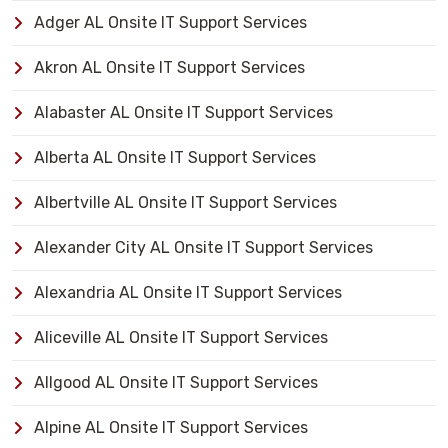
Adger AL Onsite IT Support Services
Akron AL Onsite IT Support Services
Alabaster AL Onsite IT Support Services
Alberta AL Onsite IT Support Services
Albertville AL Onsite IT Support Services
Alexander City AL Onsite IT Support Services
Alexandria AL Onsite IT Support Services
Aliceville AL Onsite IT Support Services
Allgood AL Onsite IT Support Services
Alpine AL Onsite IT Support Services