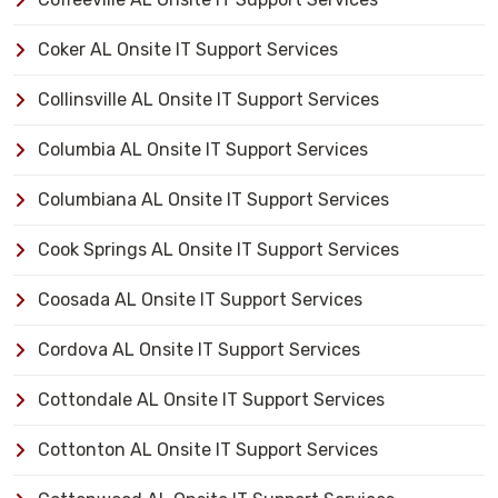
Coker AL Onsite IT Support Services
Collinsville AL Onsite IT Support Services
Columbia AL Onsite IT Support Services
Columbiana AL Onsite IT Support Services
Cook Springs AL Onsite IT Support Services
Coosada AL Onsite IT Support Services
Cordova AL Onsite IT Support Services
Cottondale AL Onsite IT Support Services
Cottonton AL Onsite IT Support Services