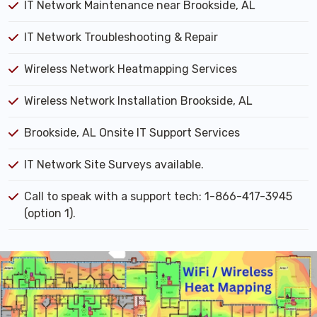
IT Network Maintenance near Brookside, AL
IT Network Troubleshooting & Repair
Wireless Network Heatmapping Services
Wireless Network Installation Brookside, AL
Brookside, AL Onsite IT Support Services
IT Network Site Surveys available.
Call to speak with a support tech: 1-866-417-3945
(option 1).