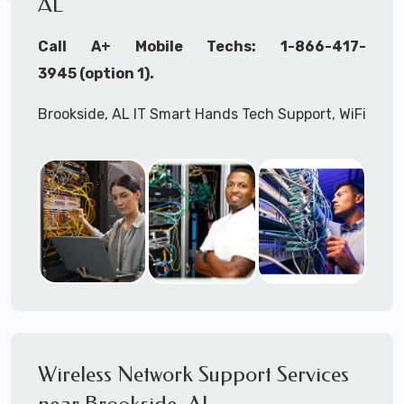
AL
Call A+ Mobile Techs: 1-866-417-
3945 (option 1).
Brookside, AL IT Smart Hands Tech Support, WiFi
Heat Mapping, Wireless Networking, Site
Surveys, MDF/IDF,
IT
Network Device
Installation, Multi-location IT Office
Management, Mulit-location
IT
Project Roll-
outs,
IMAC
Services, Biometric Devices
Installation, IoT, Timeclocks, Printer & Fax
Installation, Computer Installation &
Configuration, Server Installation &
Configuration, IT Disaster Recovery Services, IT
Wireless Network Support Services
HIPAA Compliant Services,
IT
OSHA Compliant