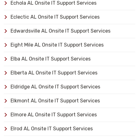
Echola AL Onsite IT Support Services
Eclectic AL Onsite IT Support Services
Edwardsville AL Onsite IT Support Services
Eight Mile AL Onsite IT Support Services
Elba AL Onsite IT Support Services
Elberta AL Onsite IT Support Services
Eldridge AL Onsite IT Support Services
Elkmont AL Onsite IT Support Services
Elmore AL Onsite IT Support Services
Elrod AL Onsite IT Support Services