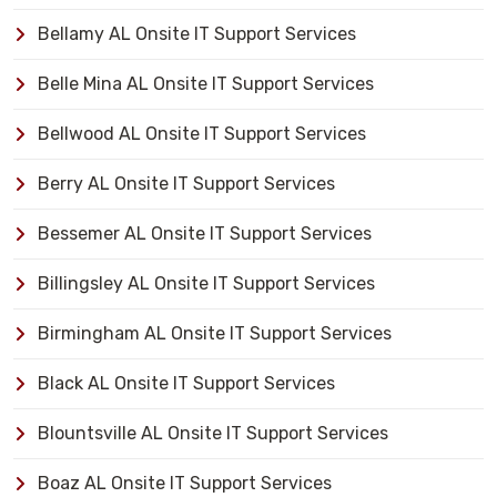
Bellamy AL Onsite IT Support Services
Belle Mina AL Onsite IT Support Services
Bellwood AL Onsite IT Support Services
Berry AL Onsite IT Support Services
Bessemer AL Onsite IT Support Services
Billingsley AL Onsite IT Support Services
Birmingham AL Onsite IT Support Services
Black AL Onsite IT Support Services
Blountsville AL Onsite IT Support Services
Boaz AL Onsite IT Support Services