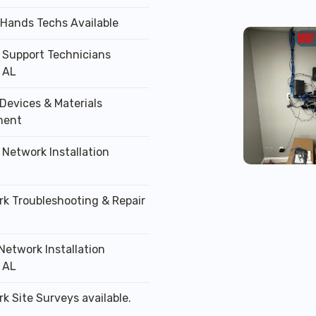
 Hands Techs Available
T Support Technicians
 AL
Devices & Materials
ment
 Network Installation
rk Troubleshooting & Repair
Network Installation
 AL
k Site Surveys available.