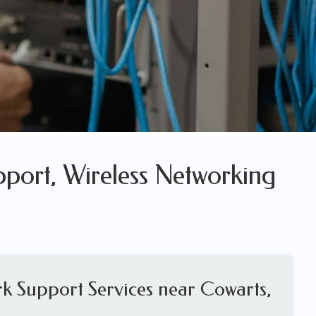
pport, Wireless Networking
k Support Services near Cowarts,