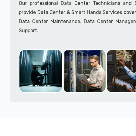
Our professional Data Center Technicians and
provide Data Center & Smart Hands Services cover
Data Center Maintenance, Data Center Manage
Support.
Call to speak with a support tech: 1-866-417-3