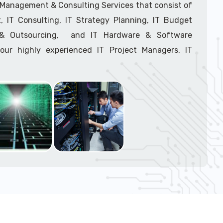
support tech: 1-866-417-3945 (option 1).
T Management & Consulting Services that consist of
 IT Consulting, IT Strategy Planning, IT Budget
g & Outsourcing, and IT Hardware & Software
ur highly experienced IT Project Managers, IT
onsultants, and IT Procurement Support Techs.
support tech: 1-866-417-3945 (option 1).