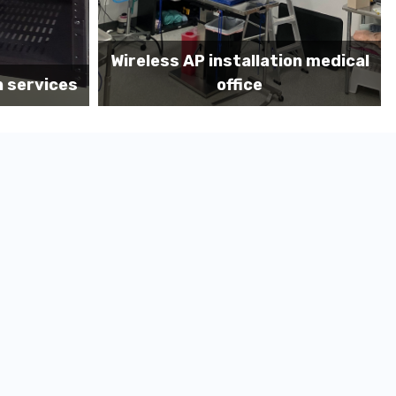
on medical
Before MDF install