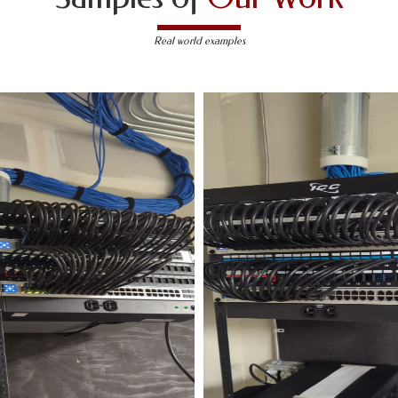
Real world examples