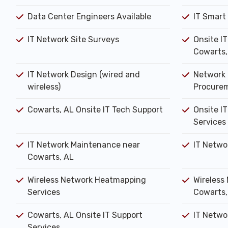
Data Center Engineers Available
IT Smart
IT Network Site Surveys
Onsite I
Cowarts,
IT Network Design (wired and
Network 
wireless)
Procure
Cowarts, AL Onsite IT Tech Support
Onsite IT
Services
IT Network Maintenance near
IT Netwo
Cowarts, AL
Wireless Network Heatmapping
Wireless 
Services
Cowarts,
Cowarts, AL Onsite IT Support
IT Networ
Services