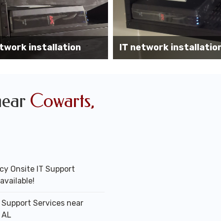
Wireless AP installati
k installation services
office
near
Cowarts,
y Onsite IT Support
available!
T Support Services near
 AL