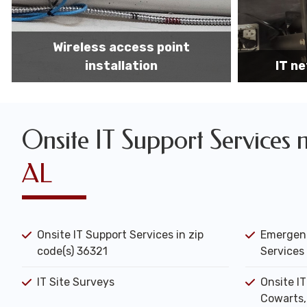
IT network installation
IT networ
Onsite IT Support Services 
AL
Onsite IT Support Services in zip
Emergenc
code(s) 36321
Services 
IT Site Surveys
Onsite I
Cowarts,