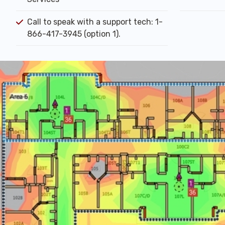
Call to speak with a support tech: 1-
866-417-3945 (option 1).