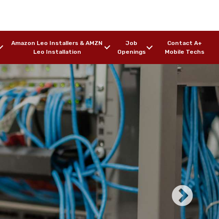
Amazon Leo Installers & AMZN
Job
Contact A+
Leo Installation
Openings
Mobile Techs