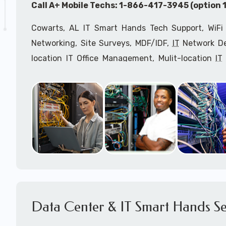
Call A+ Mobile Techs: 1-866-417-3945 (option 1
Cowarts, AL IT Smart Hands Tech Support, WiFi 
Networking, Site Surveys, MDF/IDF,
IT
Network Dev
location IT Office Management, Mulit-location
IT
Services, Biometric Devices Installation, IoT, T
Installation, Computer Installation & Configuratio
Configuration, IT Disaster Recovery Services, IT H
IT
OSHA Compliant Services through our expert 
Onsite Network Engineers,
IT
HIPAA Compliance Co
IT Project Managers and IT Delivery Managers.
Call to speak with an
IT
support consultant fo
417-3945 (option 1).
Data Center & IT Smart Hands Se