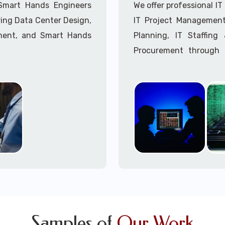
Call to speak with a 
 Smart Hands Engineers
We offer professional I
ing Data Center Design,
IT Project Management,
ment, and Smart Hands
Planning, IT Staffin
Procurement through o
Delivery Managers, IT C
945 (option 1).
Call to speak with a 
Samples of
Our Work