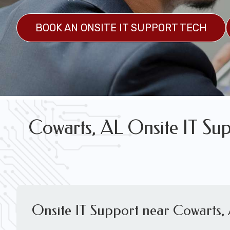
FREE WIRELESS NETWORK DESIGN CON
BOOK AN ONSITE IT SUPPORT TECH
Cowarts, AL Onsite IT Sup
Onsite IT Support near Cowarts,