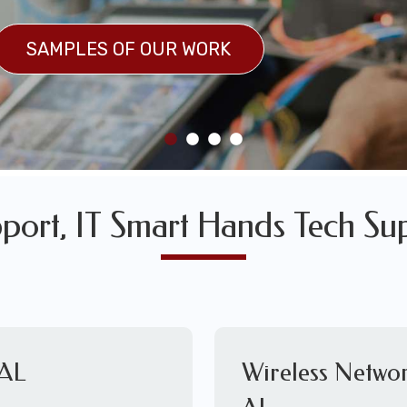
SULTS
SAMPLES OF OUR WORK
SAMPLES OF OUR WORK
port, IT Smart Hands Tech Su
 AL
Wireless Networ