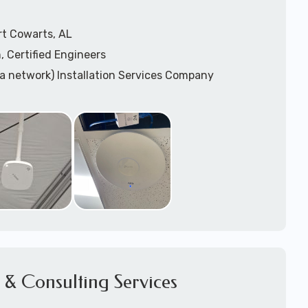
rt Cowarts, AL
, Certified Engineers
ea network) Installation Services Company
n Services
) Design
sis
WAP) Installation Services
port for Wireless Network Installation or Upgrades
 Services
vices
ation
k Installation
& Consulting Services
Network Installation