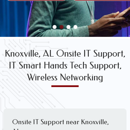
FREE WIRELESS NETWORK DESIGN CONSULTS
Knoxville, AL Onsite IT Support,
IT Smart Hands Tech Support,
Wireless Networking
Onsite IT Support near Knoxville,