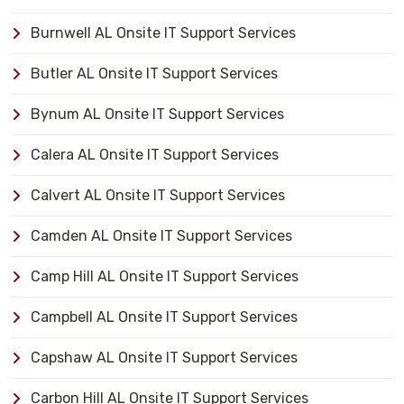
Burnwell AL Onsite IT Support Services
Butler AL Onsite IT Support Services
Bynum AL Onsite IT Support Services
Calera AL Onsite IT Support Services
Calvert AL Onsite IT Support Services
Camden AL Onsite IT Support Services
Camp Hill AL Onsite IT Support Services
Campbell AL Onsite IT Support Services
Capshaw AL Onsite IT Support Services
Carbon Hill AL Onsite IT Support Services