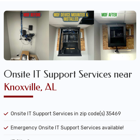
Onsite IT Support Services near
Knoxville, AL
Onsite IT Support Services in zip code(s) 35469
Emergency Onsite IT Support Services available!