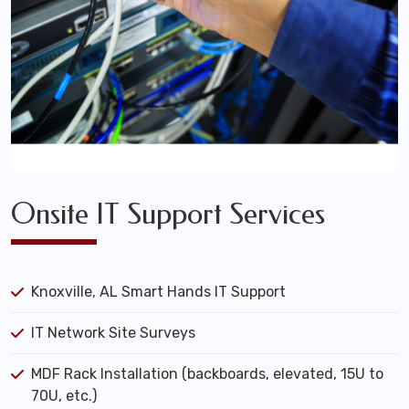
Onsite IT Support Services
Knoxville, AL Smart Hands IT Support
IT Network Site Surveys
MDF Rack Installation (backboards, elevated, 15U to
70U, etc.)