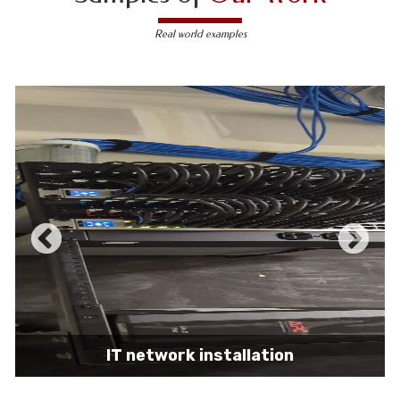
Real world examples
IT network installation