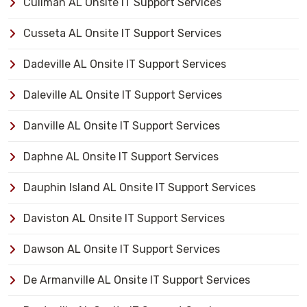
Cullman AL Onsite IT Support Services
Cusseta AL Onsite IT Support Services
Dadeville AL Onsite IT Support Services
Daleville AL Onsite IT Support Services
Danville AL Onsite IT Support Services
Daphne AL Onsite IT Support Services
Dauphin Island AL Onsite IT Support Services
Daviston AL Onsite IT Support Services
Dawson AL Onsite IT Support Services
De Armanville AL Onsite IT Support Services