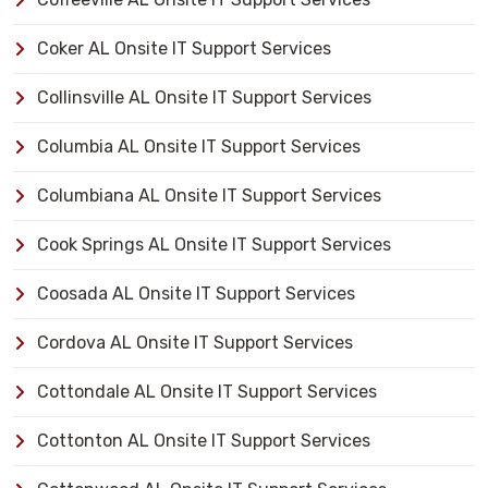
Coker AL Onsite IT Support Services
Collinsville AL Onsite IT Support Services
Columbia AL Onsite IT Support Services
Columbiana AL Onsite IT Support Services
Cook Springs AL Onsite IT Support Services
Coosada AL Onsite IT Support Services
Cordova AL Onsite IT Support Services
Cottondale AL Onsite IT Support Services
Cottonton AL Onsite IT Support Services