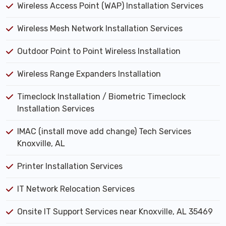
Wireless Access Point (WAP) Installation Services
Wireless Mesh Network Installation Services
Outdoor Point to Point Wireless Installation
Wireless Range Expanders Installation
Timeclock Installation / Biometric Timeclock
Installation Services
IMAC (install move add change) Tech Services
Knoxville, AL
Printer Installation Services
IT Network Relocation Services
Onsite IT Support Services near Knoxville, AL 35469