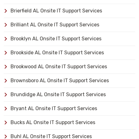
Brierfield AL Onsite IT Support Services
Brilliant AL Onsite IT Support Services
Brooklyn AL Onsite IT Support Services
Brookside AL Onsite IT Support Services
Brookwood AL Onsite IT Support Services
Brownsboro AL Onsite IT Support Services
Brundidge AL Onsite IT Support Services
Bryant AL Onsite IT Support Services
Bucks AL Onsite IT Support Services
Buhl AL Onsite IT Support Services