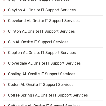
Clayton AL Onsite IT Support Services
Cleveland AL Onsite IT Support Services
Clinton AL Onsite IT Support Services
Clio AL Onsite IT Support Services
Clopton AL Onsite IT Support Services
Cloverdale AL Onsite IT Support Services
Coaling AL Onsite IT Support Services
Coden AL Onsite IT Support Services
Coffee Springs AL Onsite IT Support Services
Coffeeville AL Onsite IT Support Services