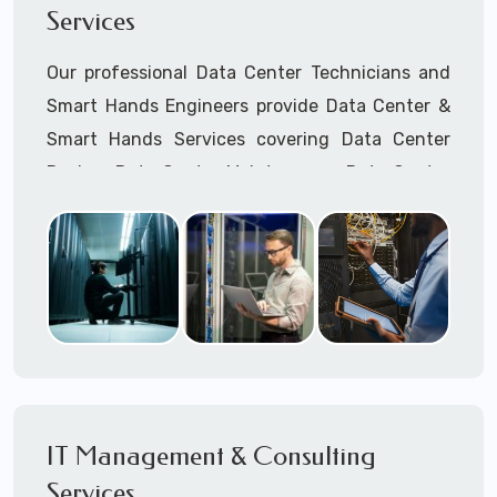
Services
Cellular Wireless Network Installation
Point-to-Point Wireless Network Installation
Our professional Data Center Technicians and
Call to speak with a support tech: 1-866-
Smart Hands Engineers provide Data Center &
417-3945 (option 1).
Smart Hands Services covering Data Center
Design, Data Center Maintenance, Data Center
Management, and Smart Hands Support.
Call to speak with a support tech: 1-866-
417-3945 (option 1).
IT Management & Consulting
Services