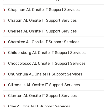
Chapman AL Onsite IT Support Services
Chatom AL Onsite IT Support Services
Chelsea AL Onsite IT Support Services
Cherokee AL Onsite IT Support Services
Childersburg AL Onsite IT Support Services
Choccolocco AL Onsite IT Support Services
Chunchula AL Onsite IT Support Services
Citronelle AL Onsite IT Support Services
Clanton AL Onsite IT Support Services
Clay AL Onsite IT Support Services