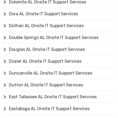
Dolomite AL Onsite IT Support Services
Dora AL Onsite IT Support Services
Dothan AL Onsite IT Support Services
Double Springs AL Onsite IT Support Services
Douglas AL Onsite IT Support Services
Dozier AL Onsite IT Support Services
Duncanville AL Onsite IT Support Services
Dutton AL Onsite IT Support Services
East Tallassee AL Onsite IT Support Services
Eastaboga AL Onsite IT Support Services