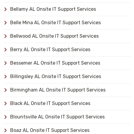
Bellamy AL Onsite IT Support Services
Belle Mina AL Onsite IT Support Services
Bellwood AL Onsite IT Support Services
Berry AL Onsite IT Support Services
Bessemer AL Onsite IT Support Services
Billingsley AL Onsite IT Support Services
Birmingham AL Onsite IT Support Services
Black AL Onsite IT Support Services
Blountsville AL Onsite IT Support Services
Boaz AL Onsite IT Support Services