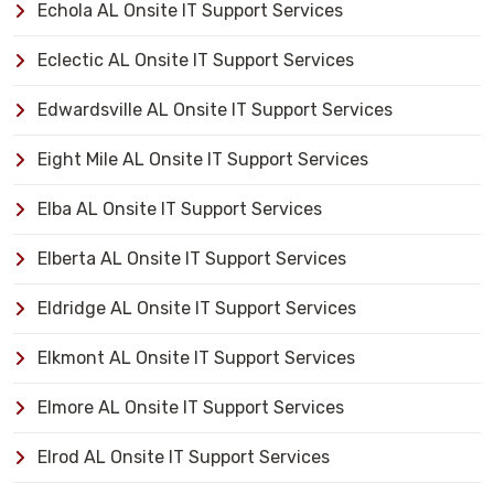
Echola AL Onsite IT Support Services
Eclectic AL Onsite IT Support Services
Edwardsville AL Onsite IT Support Services
Eight Mile AL Onsite IT Support Services
Elba AL Onsite IT Support Services
Elberta AL Onsite IT Support Services
Eldridge AL Onsite IT Support Services
Elkmont AL Onsite IT Support Services
Elmore AL Onsite IT Support Services
Elrod AL Onsite IT Support Services