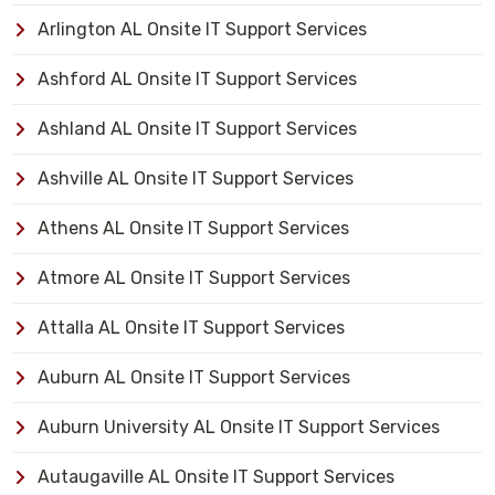
Arlington AL Onsite IT Support Services
Ashford AL Onsite IT Support Services
Ashland AL Onsite IT Support Services
Ashville AL Onsite IT Support Services
Athens AL Onsite IT Support Services
Atmore AL Onsite IT Support Services
Attalla AL Onsite IT Support Services
Auburn AL Onsite IT Support Services
Auburn University AL Onsite IT Support Services
Autaugaville AL Onsite IT Support Services