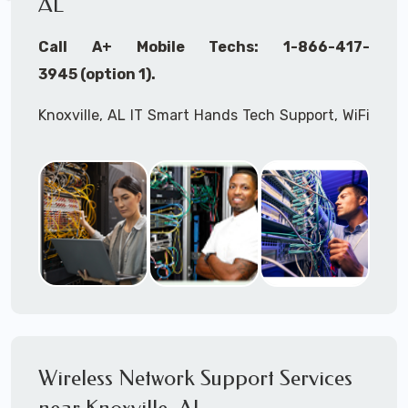
AL
Call A+ Mobile Techs: 1-866-417-
3945 (option 1).
Knoxville, AL IT Smart Hands Tech Support, WiFi
Heat Mapping, Wireless Networking, Site
Surveys, MDF/IDF,
IT
Network Device
Installation, Multi-location IT Office
Management, Mulit-location
IT
Project Roll-
outs,
IMAC
Services, Biometric Devices
Installation, IoT, Timeclocks, Printer & Fax
Installation, Computer Installation &
Configuration, Server Installation &
Configuration, IT Disaster Recovery Services, IT
Wireless Network Support Services
HIPAA Compliant Services,
IT
OSHA Compliant