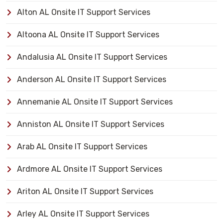
Alton AL Onsite IT Support Services
Altoona AL Onsite IT Support Services
Andalusia AL Onsite IT Support Services
Anderson AL Onsite IT Support Services
Annemanie AL Onsite IT Support Services
Anniston AL Onsite IT Support Services
Arab AL Onsite IT Support Services
Ardmore AL Onsite IT Support Services
Ariton AL Onsite IT Support Services
Arley AL Onsite IT Support Services