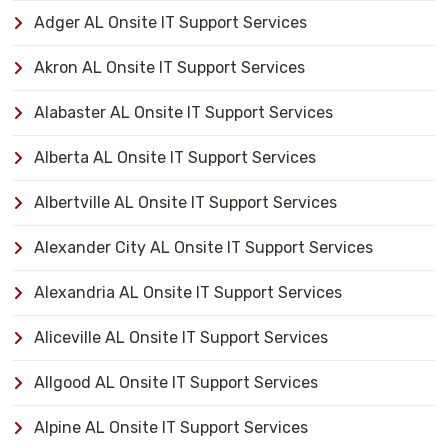
Adger AL Onsite IT Support Services
Akron AL Onsite IT Support Services
Alabaster AL Onsite IT Support Services
Alberta AL Onsite IT Support Services
Albertville AL Onsite IT Support Services
Alexander City AL Onsite IT Support Services
Alexandria AL Onsite IT Support Services
Aliceville AL Onsite IT Support Services
Allgood AL Onsite IT Support Services
Alpine AL Onsite IT Support Services