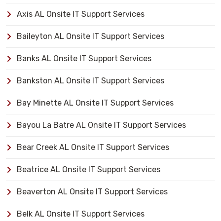
Axis AL Onsite IT Support Services
Baileyton AL Onsite IT Support Services
Banks AL Onsite IT Support Services
Bankston AL Onsite IT Support Services
Bay Minette AL Onsite IT Support Services
Bayou La Batre AL Onsite IT Support Services
Bear Creek AL Onsite IT Support Services
Beatrice AL Onsite IT Support Services
Beaverton AL Onsite IT Support Services
Belk AL Onsite IT Support Services