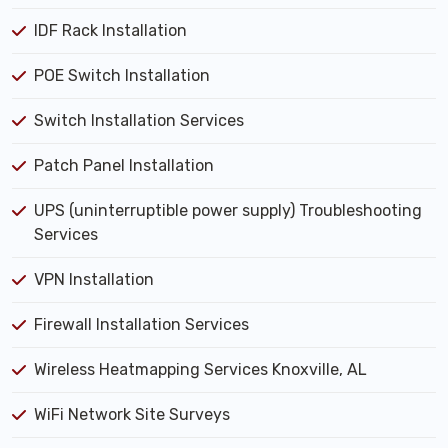
IDF Rack Installation
POE Switch Installation
Switch Installation Services
Patch Panel Installation
UPS (uninterruptible power supply) Troubleshooting
Services
VPN Installation
Firewall Installation Services
Wireless Heatmapping Services Knoxville, AL
WiFi Network Site Surveys