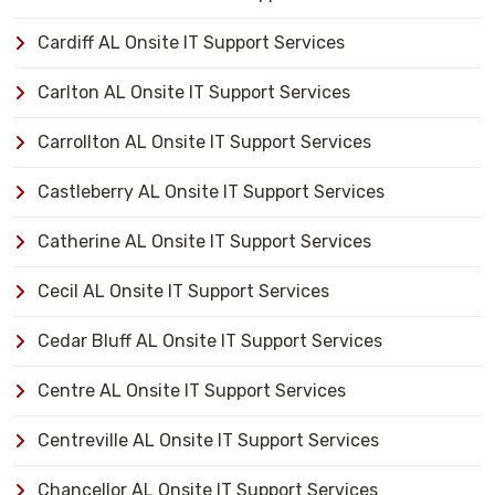
Cardiff AL Onsite IT Support Services
Carlton AL Onsite IT Support Services
Carrollton AL Onsite IT Support Services
Castleberry AL Onsite IT Support Services
Catherine AL Onsite IT Support Services
Cecil AL Onsite IT Support Services
Cedar Bluff AL Onsite IT Support Services
Centre AL Onsite IT Support Services
Centreville AL Onsite IT Support Services
Chancellor AL Onsite IT Support Services