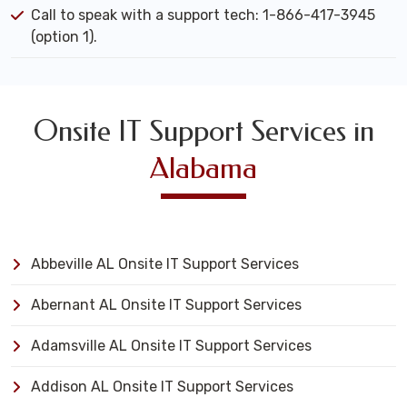
Call to speak with a support tech: 1-866-417-3945
(option 1).
Onsite IT Support Services in
Alabama
Abbeville AL Onsite IT Support Services
Abernant AL Onsite IT Support Services
Adamsville AL Onsite IT Support Services
Addison AL Onsite IT Support Services