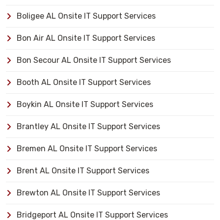
Boligee AL Onsite IT Support Services
Bon Air AL Onsite IT Support Services
Bon Secour AL Onsite IT Support Services
Booth AL Onsite IT Support Services
Boykin AL Onsite IT Support Services
Brantley AL Onsite IT Support Services
Bremen AL Onsite IT Support Services
Brent AL Onsite IT Support Services
Brewton AL Onsite IT Support Services
Bridgeport AL Onsite IT Support Services