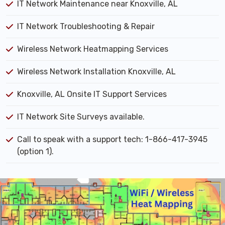
IT Network Maintenance near Knoxville, AL
IT Network Troubleshooting & Repair
Wireless Network Heatmapping Services
Wireless Network Installation Knoxville, AL
Knoxville, AL Onsite IT Support Services
IT Network Site Surveys available.
Call to speak with a support tech: 1-866-417-3945
(option 1).