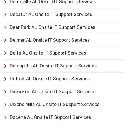
Deatsville AL Onsite IT Support Services
Decatur AL Onsite IT Support Services
Deer Park AL Onsite IT Support Services
Delmar AL Onsite IT Support Services
Delta AL Onsite IT Support Services
Demopolis AL Onsite IT Support Services
Detroit AL Onsite IT Support Services
Dickinson AL Onsite IT Support Services
Dixons Mills AL Onsite IT Support Services
Docena AL Onsite IT Support Services