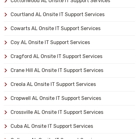
Cottonwood AL Onsite IT Support Services
Courtland AL Onsite IT Support Services
Cowarts AL Onsite IT Support Services
Coy AL Onsite IT Support Services
Cragford AL Onsite IT Support Services
Crane Hill AL Onsite IT Support Services
Creola AL Onsite IT Support Services
Cropwell AL Onsite IT Support Services
Crossville AL Onsite IT Support Services
Cuba AL Onsite IT Support Services