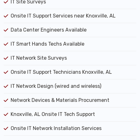
IT Site Surveys
Onsite IT Support Services near Knoxville, AL
Data Center Engineers Available
IT Smart Hands Techs Available
IT Network Site Surveys
Onsite IT Support Technicians Knoxville, AL
IT Network Design (wired and wireless)
Network Devices & Materials Procurement
Knoxville, AL Onsite IT Tech Support
Onsite IT Network Installation Services