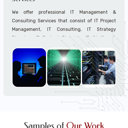
We offer professional IT Management &
Consulting Services that consist of IT Project
Management, IT Consulting, IT Strategy
Planning, IT Budget Planning, IT Staffing &
Outsourcing, and IT Hardware & Software
Procurement through our highly experienced IT
Project Managers, IT Delivery Managers, IT
Consultants, and IT Procurement Support
Techs.
Call to speak with a support tech: 1-866-
417-3945 (option 1).
Samples of
Our Work