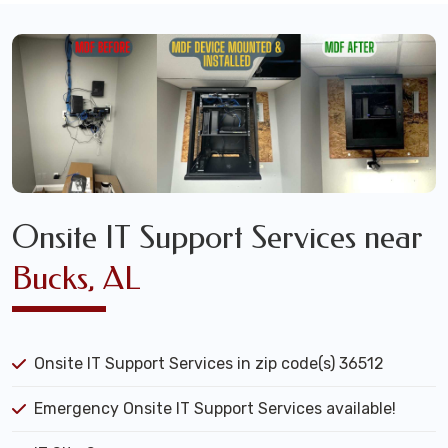
Onsite IT Support Services near
Bucks, AL
Onsite IT Support Services in zip code(s) 36512
Emergency Onsite IT Support Services available!