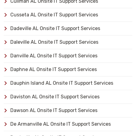
Cullman AL Onsite IT Support Services
Cusseta AL Onsite IT Support Services
Dadeville AL Onsite IT Support Services
Daleville AL Onsite IT Support Services
Danville AL Onsite IT Support Services
Daphne AL Onsite IT Support Services
Dauphin Island AL Onsite IT Support Services
Daviston AL Onsite IT Support Services
Dawson AL Onsite IT Support Services
De Armanville AL Onsite IT Support Services