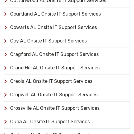
Cottonwood AL Onsite IT Support Services
Courtland AL Onsite IT Support Services
Cowarts AL Onsite IT Support Services
Coy AL Onsite IT Support Services
Cragford AL Onsite IT Support Services
Crane Hill AL Onsite IT Support Services
Creola AL Onsite IT Support Services
Cropwell AL Onsite IT Support Services
Crossville AL Onsite IT Support Services
Cuba AL Onsite IT Support Services