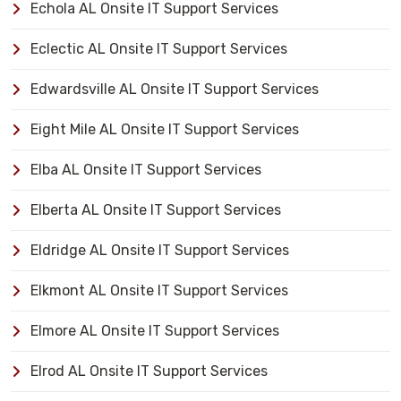
Echola AL Onsite IT Support Services
Eclectic AL Onsite IT Support Services
Edwardsville AL Onsite IT Support Services
Eight Mile AL Onsite IT Support Services
Elba AL Onsite IT Support Services
Elberta AL Onsite IT Support Services
Eldridge AL Onsite IT Support Services
Elkmont AL Onsite IT Support Services
Elmore AL Onsite IT Support Services
Elrod AL Onsite IT Support Services