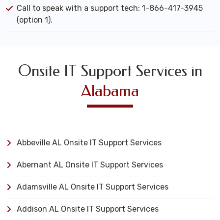
Call to speak with a support tech: 1-866-417-3945
(option 1).
Onsite IT Support Services in
Alabama
Abbeville AL Onsite IT Support Services
Abernant AL Onsite IT Support Services
Adamsville AL Onsite IT Support Services
Addison AL Onsite IT Support Services