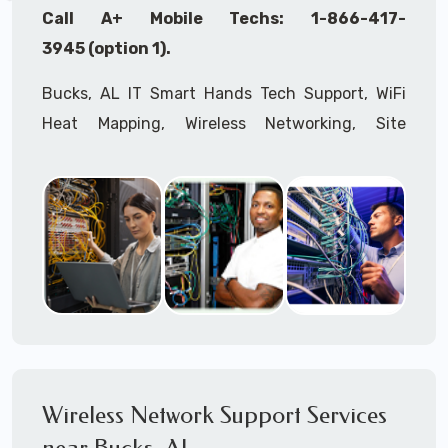
Call A+ Mobile Techs: 1-866-417-
3945 (option 1).
Bucks, AL IT Smart Hands Tech Support, WiFi
Heat Mapping, Wireless Networking, Site
Surveys, MDF/IDF,
IT
Network Device
Installation, Multi-location IT Office
Management, Mulit-location
IT
Project Roll-
outs,
IMAC
Services, Biometric Devices
Installation, IoT, Timeclocks, Printer & Fax
Installation, Computer Installation &
Configuration, Server Installation &
Configuration, IT Disaster Recovery Services, IT
HIPAA Compliant Services,
IT
OSHA Compliant
Wireless Network Support Services
Services through our expert Onsite IT