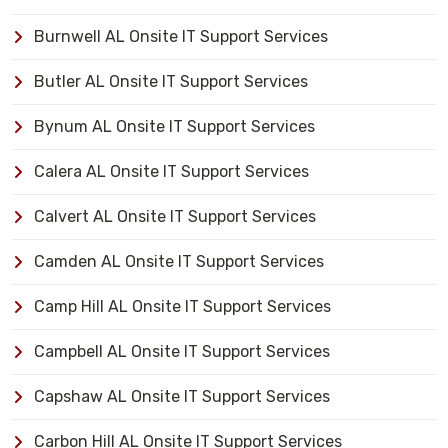
Burnwell AL Onsite IT Support Services
Butler AL Onsite IT Support Services
Bynum AL Onsite IT Support Services
Calera AL Onsite IT Support Services
Calvert AL Onsite IT Support Services
Camden AL Onsite IT Support Services
Camp Hill AL Onsite IT Support Services
Campbell AL Onsite IT Support Services
Capshaw AL Onsite IT Support Services
Carbon Hill AL Onsite IT Support Services