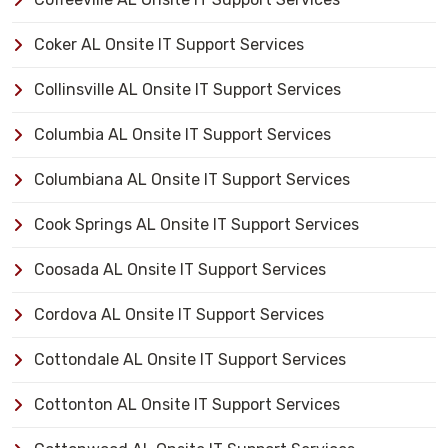
Coker AL Onsite IT Support Services
Collinsville AL Onsite IT Support Services
Columbia AL Onsite IT Support Services
Columbiana AL Onsite IT Support Services
Cook Springs AL Onsite IT Support Services
Coosada AL Onsite IT Support Services
Cordova AL Onsite IT Support Services
Cottondale AL Onsite IT Support Services
Cottonton AL Onsite IT Support Services