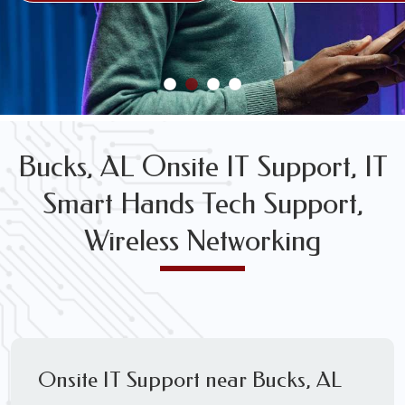
FREE WIRELESS NETWORK DESIGN CONSULTS
Bucks, AL Onsite IT Support, IT
Smart Hands Tech Support,
Wireless Networking
Onsite IT Support near Bucks, AL