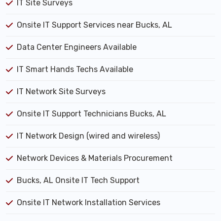
IT Site Surveys
Onsite IT Support Services near Bucks, AL
Data Center Engineers Available
IT Smart Hands Techs Available
IT Network Site Surveys
Onsite IT Support Technicians Bucks, AL
IT Network Design (wired and wireless)
Network Devices & Materials Procurement
Bucks, AL Onsite IT Tech Support
Onsite IT Network Installation Services