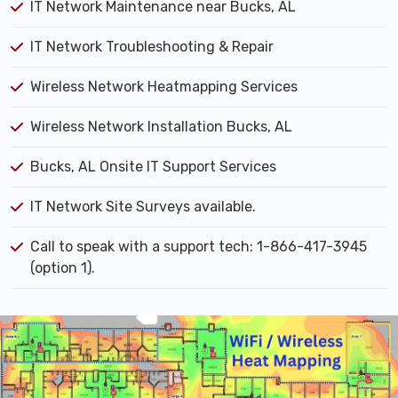
IT Network Maintenance near Bucks, AL
IT Network Troubleshooting & Repair
Wireless Network Heatmapping Services
Wireless Network Installation Bucks, AL
Bucks, AL Onsite IT Support Services
IT Network Site Surveys available.
Call to speak with a support tech: 1-866-417-3945
(option 1).