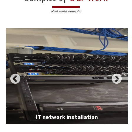
Real world examples
IT network installation