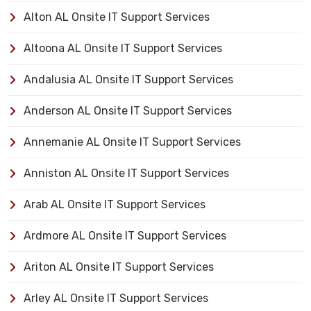
Alton AL Onsite IT Support Services
Altoona AL Onsite IT Support Services
Andalusia AL Onsite IT Support Services
Anderson AL Onsite IT Support Services
Annemanie AL Onsite IT Support Services
Anniston AL Onsite IT Support Services
Arab AL Onsite IT Support Services
Ardmore AL Onsite IT Support Services
Ariton AL Onsite IT Support Services
Arley AL Onsite IT Support Services