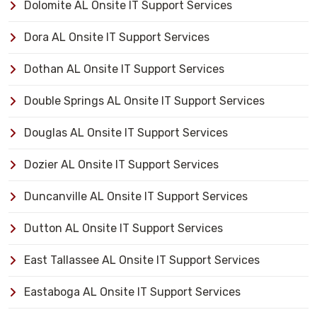
Dolomite AL Onsite IT Support Services
Dora AL Onsite IT Support Services
Dothan AL Onsite IT Support Services
Double Springs AL Onsite IT Support Services
Douglas AL Onsite IT Support Services
Dozier AL Onsite IT Support Services
Duncanville AL Onsite IT Support Services
Dutton AL Onsite IT Support Services
East Tallassee AL Onsite IT Support Services
Eastaboga AL Onsite IT Support Services