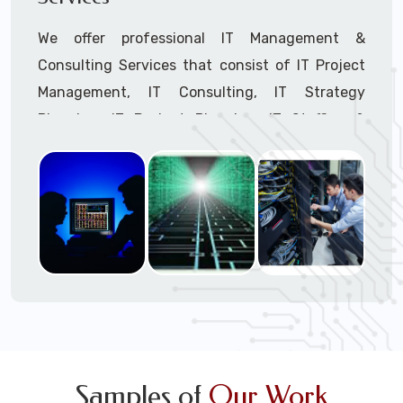
We offer professional IT Management &
Consulting Services that consist of IT Project
Management, IT Consulting, IT Strategy
Planning, IT Budget Planning, IT Staffing &
Outsourcing, and IT Hardware & Software
Procurement through our highly experienced IT
Project Managers, IT Delivery Managers, IT
Consultants, and IT Procurement Support
Techs.
Call to speak with a support tech: 1-866-
417-3945 (option 1).
Samples of
Our Work