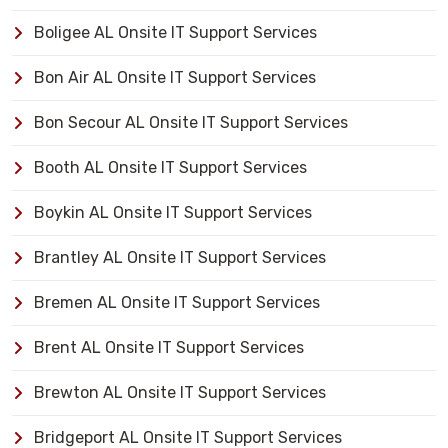
Boligee AL Onsite IT Support Services
Bon Air AL Onsite IT Support Services
Bon Secour AL Onsite IT Support Services
Booth AL Onsite IT Support Services
Boykin AL Onsite IT Support Services
Brantley AL Onsite IT Support Services
Bremen AL Onsite IT Support Services
Brent AL Onsite IT Support Services
Brewton AL Onsite IT Support Services
Bridgeport AL Onsite IT Support Services