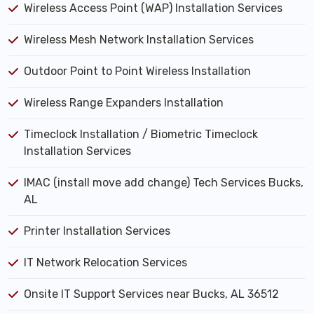
Wireless Access Point (WAP) Installation Services
Wireless Mesh Network Installation Services
Outdoor Point to Point Wireless Installation
Wireless Range Expanders Installation
Timeclock Installation / Biometric Timeclock
Installation Services
IMAC (install move add change) Tech Services Bucks,
AL
Printer Installation Services
IT Network Relocation Services
Onsite IT Support Services near Bucks, AL 36512