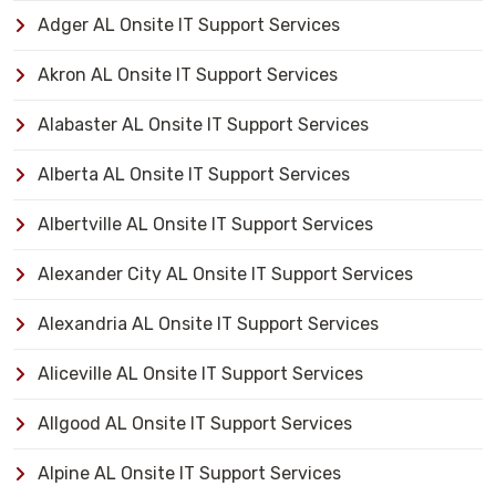
Adger AL Onsite IT Support Services
Akron AL Onsite IT Support Services
Alabaster AL Onsite IT Support Services
Alberta AL Onsite IT Support Services
Albertville AL Onsite IT Support Services
Alexander City AL Onsite IT Support Services
Alexandria AL Onsite IT Support Services
Aliceville AL Onsite IT Support Services
Allgood AL Onsite IT Support Services
Alpine AL Onsite IT Support Services