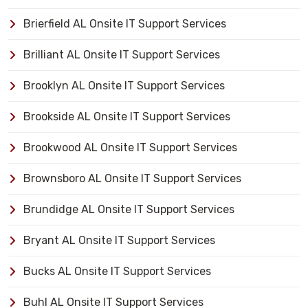
Brierfield AL Onsite IT Support Services
Brilliant AL Onsite IT Support Services
Brooklyn AL Onsite IT Support Services
Brookside AL Onsite IT Support Services
Brookwood AL Onsite IT Support Services
Brownsboro AL Onsite IT Support Services
Brundidge AL Onsite IT Support Services
Bryant AL Onsite IT Support Services
Bucks AL Onsite IT Support Services
Buhl AL Onsite IT Support Services