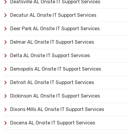
Deatsville AL Onsite IT Support Services
Decatur AL Onsite IT Support Services
Deer Park AL Onsite IT Support Services
Delmar AL Onsite IT Support Services
Delta AL Onsite IT Support Services
Demopolis AL Onsite IT Support Services
Detroit AL Onsite IT Support Services
Dickinson AL Onsite IT Support Services
Dixons Mills AL Onsite IT Support Services
Docena AL Onsite IT Support Services