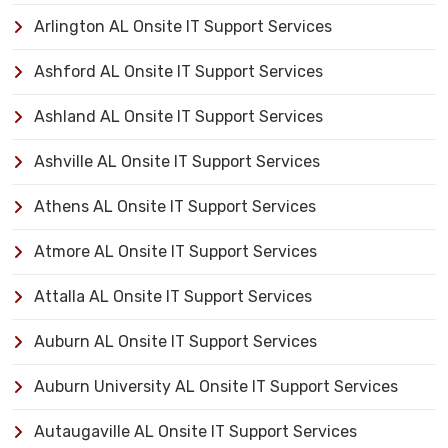
Arlington AL Onsite IT Support Services
Ashford AL Onsite IT Support Services
Ashland AL Onsite IT Support Services
Ashville AL Onsite IT Support Services
Athens AL Onsite IT Support Services
Atmore AL Onsite IT Support Services
Attalla AL Onsite IT Support Services
Auburn AL Onsite IT Support Services
Auburn University AL Onsite IT Support Services
Autaugaville AL Onsite IT Support Services