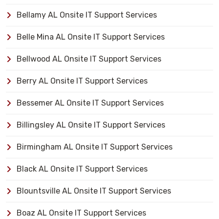
Bellamy AL Onsite IT Support Services
Belle Mina AL Onsite IT Support Services
Bellwood AL Onsite IT Support Services
Berry AL Onsite IT Support Services
Bessemer AL Onsite IT Support Services
Billingsley AL Onsite IT Support Services
Birmingham AL Onsite IT Support Services
Black AL Onsite IT Support Services
Blountsville AL Onsite IT Support Services
Boaz AL Onsite IT Support Services