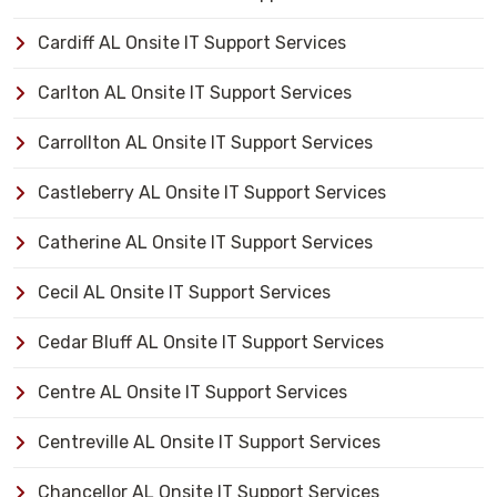
Cardiff AL Onsite IT Support Services
Carlton AL Onsite IT Support Services
Carrollton AL Onsite IT Support Services
Castleberry AL Onsite IT Support Services
Catherine AL Onsite IT Support Services
Cecil AL Onsite IT Support Services
Cedar Bluff AL Onsite IT Support Services
Centre AL Onsite IT Support Services
Centreville AL Onsite IT Support Services
Chancellor AL Onsite IT Support Services