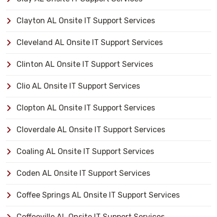
Clayton AL Onsite IT Support Services
Cleveland AL Onsite IT Support Services
Clinton AL Onsite IT Support Services
Clio AL Onsite IT Support Services
Clopton AL Onsite IT Support Services
Cloverdale AL Onsite IT Support Services
Coaling AL Onsite IT Support Services
Coden AL Onsite IT Support Services
Coffee Springs AL Onsite IT Support Services
Coffeeville AL Onsite IT Support Services