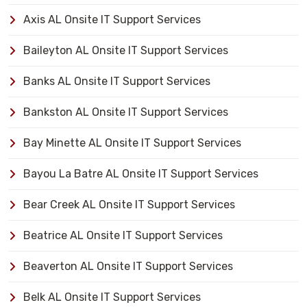
Axis AL Onsite IT Support Services
Baileyton AL Onsite IT Support Services
Banks AL Onsite IT Support Services
Bankston AL Onsite IT Support Services
Bay Minette AL Onsite IT Support Services
Bayou La Batre AL Onsite IT Support Services
Bear Creek AL Onsite IT Support Services
Beatrice AL Onsite IT Support Services
Beaverton AL Onsite IT Support Services
Belk AL Onsite IT Support Services