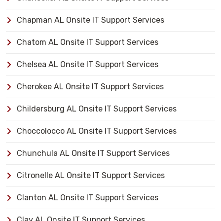
Chapman AL Onsite IT Support Services
Chatom AL Onsite IT Support Services
Chelsea AL Onsite IT Support Services
Cherokee AL Onsite IT Support Services
Childersburg AL Onsite IT Support Services
Choccolocco AL Onsite IT Support Services
Chunchula AL Onsite IT Support Services
Citronelle AL Onsite IT Support Services
Clanton AL Onsite IT Support Services
Clay AL Onsite IT Support Services