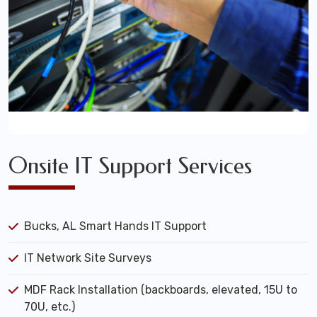
Onsite IT Support Services
Bucks, AL Smart Hands IT Support
IT Network Site Surveys
MDF Rack Installation (backboards, elevated, 15U to
70U, etc.)