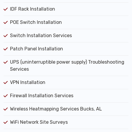
IDF Rack Installation
POE Switch Installation
Switch Installation Services
Patch Panel Installation
UPS (uninterruptible power supply) Troubleshooting
Services
VPN Installation
Firewall Installation Services
Wireless Heatmapping Services Bucks, AL
WiFi Network Site Surveys