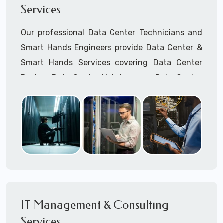
Services
Cellular Wireless Network Installation
Point-to-Point Wireless Network Installation
Our professional Data Center Technicians and
Call to speak with a support tech: 1-866-
Smart Hands Engineers provide Data Center &
417-3945 (option 1).
Smart Hands Services covering Data Center
Design, Data Center Maintenance, Data Center
Management, and Smart Hands Support.
Call to speak with a support tech: 1-866-
417-3945 (option 1).
IT Management & Consulting
Services