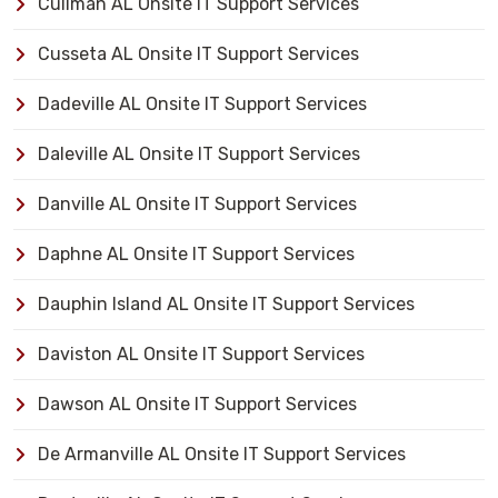
Cullman AL Onsite IT Support Services
Cusseta AL Onsite IT Support Services
Dadeville AL Onsite IT Support Services
Daleville AL Onsite IT Support Services
Danville AL Onsite IT Support Services
Daphne AL Onsite IT Support Services
Dauphin Island AL Onsite IT Support Services
Daviston AL Onsite IT Support Services
Dawson AL Onsite IT Support Services
De Armanville AL Onsite IT Support Services