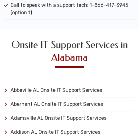
Call to speak with a support tech: 1-866-417-3945
(option 1).
Onsite IT Support Services in
Alabama
Abbeville AL Onsite IT Support Services
Abernant AL Onsite IT Support Services
Adamsville AL Onsite IT Support Services
Addison AL Onsite IT Support Services