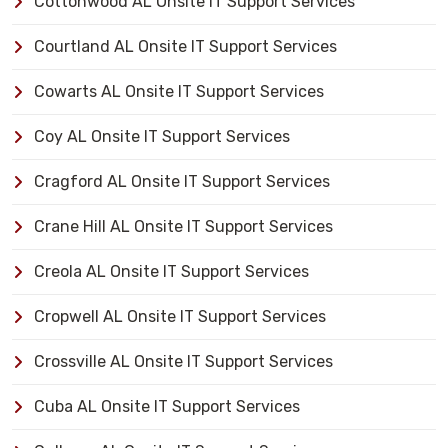
Cottonwood AL Onsite IT Support Services
Courtland AL Onsite IT Support Services
Cowarts AL Onsite IT Support Services
Coy AL Onsite IT Support Services
Cragford AL Onsite IT Support Services
Crane Hill AL Onsite IT Support Services
Creola AL Onsite IT Support Services
Cropwell AL Onsite IT Support Services
Crossville AL Onsite IT Support Services
Cuba AL Onsite IT Support Services