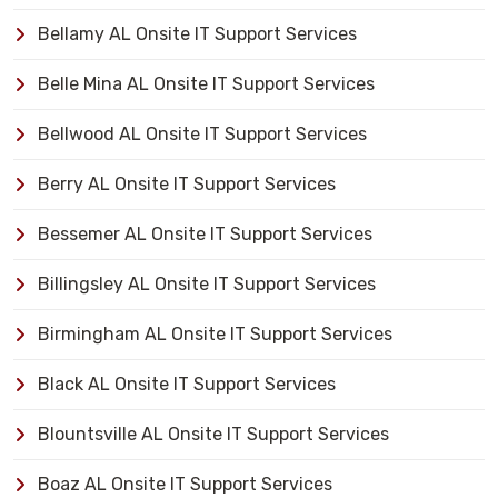
Bellamy AL Onsite IT Support Services
Belle Mina AL Onsite IT Support Services
Bellwood AL Onsite IT Support Services
Berry AL Onsite IT Support Services
Bessemer AL Onsite IT Support Services
Billingsley AL Onsite IT Support Services
Birmingham AL Onsite IT Support Services
Black AL Onsite IT Support Services
Blountsville AL Onsite IT Support Services
Boaz AL Onsite IT Support Services