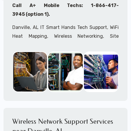
Call A+ Mobile Techs: 1-866-417-
3945 (option 1).
Danville, AL IT Smart Hands Tech Support, WiFi
Heat Mapping, Wireless Networking, Site
Surveys, MDF/IDF,
IT
Network Device
Installation, Multi-location IT Office
Management, Mulit-location
IT
Project Roll-
outs,
IMAC
Services, Biometric Devices
Installation, IoT, Timeclocks, Printer & Fax
Installation, Computer Installation &
Configuration, Server Installation &
Configuration, IT Disaster Recovery Services, IT
HIPAA Compliant Services,
IT
OSHA Compliant
Wireless Network Support Services
Services through our expert Onsite IT