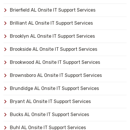
Brierfield AL Onsite IT Support Services
Brilliant AL Onsite IT Support Services
Brooklyn AL Onsite IT Support Services
Brookside AL Onsite IT Support Services
Brookwood AL Onsite IT Support Services
Brownsboro AL Onsite IT Support Services
Brundidge AL Onsite IT Support Services
Bryant AL Onsite IT Support Services
Bucks AL Onsite IT Support Services
Buhl AL Onsite IT Support Services