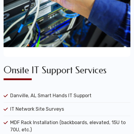
Onsite IT Support Services
Danville, AL Smart Hands IT Support
IT Network Site Surveys
MDF Rack Installation (backboards, elevated, 15U to
70U, etc.)