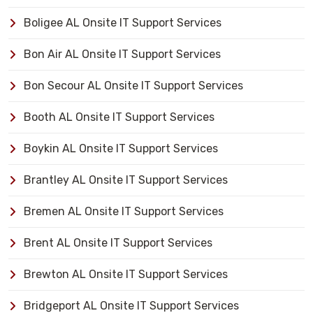
Boligee AL Onsite IT Support Services
Bon Air AL Onsite IT Support Services
Bon Secour AL Onsite IT Support Services
Booth AL Onsite IT Support Services
Boykin AL Onsite IT Support Services
Brantley AL Onsite IT Support Services
Bremen AL Onsite IT Support Services
Brent AL Onsite IT Support Services
Brewton AL Onsite IT Support Services
Bridgeport AL Onsite IT Support Services