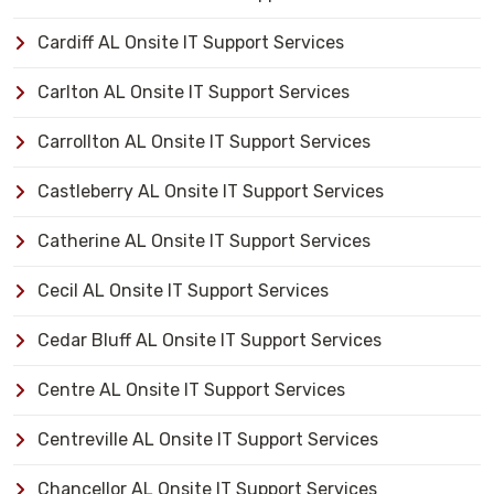
Cardiff AL Onsite IT Support Services
Carlton AL Onsite IT Support Services
Carrollton AL Onsite IT Support Services
Castleberry AL Onsite IT Support Services
Catherine AL Onsite IT Support Services
Cecil AL Onsite IT Support Services
Cedar Bluff AL Onsite IT Support Services
Centre AL Onsite IT Support Services
Centreville AL Onsite IT Support Services
Chancellor AL Onsite IT Support Services