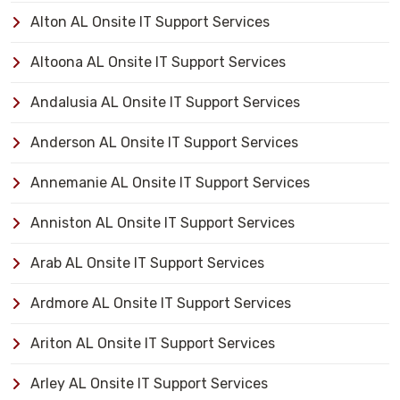
Alton AL Onsite IT Support Services
Altoona AL Onsite IT Support Services
Andalusia AL Onsite IT Support Services
Anderson AL Onsite IT Support Services
Annemanie AL Onsite IT Support Services
Anniston AL Onsite IT Support Services
Arab AL Onsite IT Support Services
Ardmore AL Onsite IT Support Services
Ariton AL Onsite IT Support Services
Arley AL Onsite IT Support Services