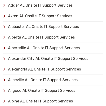
Adger AL Onsite IT Support Services
Akron AL Onsite IT Support Services
Alabaster AL Onsite IT Support Services
Alberta AL Onsite IT Support Services
Albertville AL Onsite IT Support Services
Alexander City AL Onsite IT Support Services
Alexandria AL Onsite IT Support Services
Aliceville AL Onsite IT Support Services
Allgood AL Onsite IT Support Services
Alpine AL Onsite IT Support Services