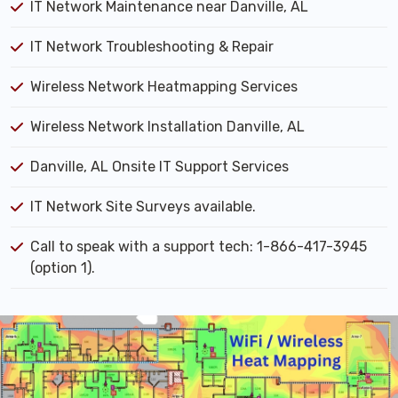
IT Network Maintenance near Danville, AL
IT Network Troubleshooting & Repair
Wireless Network Heatmapping Services
Wireless Network Installation Danville, AL
Danville, AL Onsite IT Support Services
IT Network Site Surveys available.
Call to speak with a support tech: 1-866-417-3945
(option 1).