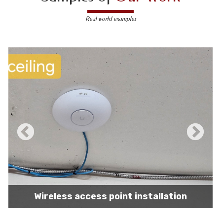
Real world examples
IT network installation