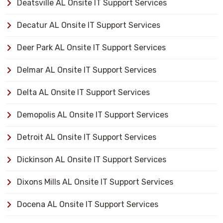
Deatsville AL Onsite IT Support Services
Decatur AL Onsite IT Support Services
Deer Park AL Onsite IT Support Services
Delmar AL Onsite IT Support Services
Delta AL Onsite IT Support Services
Demopolis AL Onsite IT Support Services
Detroit AL Onsite IT Support Services
Dickinson AL Onsite IT Support Services
Dixons Mills AL Onsite IT Support Services
Docena AL Onsite IT Support Services