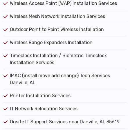
Wireless Access Point (WAP) Installation Services
Wireless Mesh Network Installation Services
Outdoor Point to Point Wireless Installation
Wireless Range Expanders Installation
Timeclock Installation / Biometric Timeclock
Installation Services
IMAC (install move add change) Tech Services
Danville, AL
Printer Installation Services
IT Network Relocation Services
Onsite IT Support Services near Danville, AL 35619