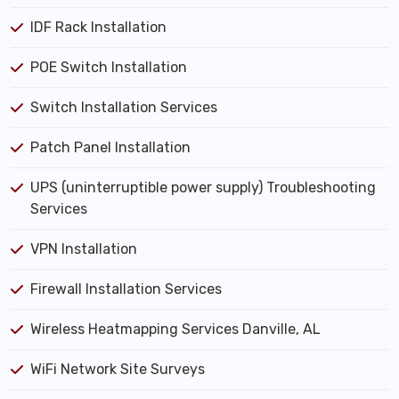
IDF Rack Installation
POE Switch Installation
Switch Installation Services
Patch Panel Installation
UPS (uninterruptible power supply) Troubleshooting
Services
VPN Installation
Firewall Installation Services
Wireless Heatmapping Services Danville, AL
WiFi Network Site Surveys