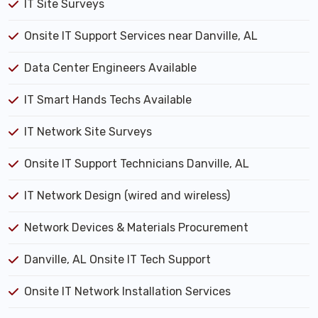
IT Site Surveys
Onsite IT Support Services near Danville, AL
Data Center Engineers Available
IT Smart Hands Techs Available
IT Network Site Surveys
Onsite IT Support Technicians Danville, AL
IT Network Design (wired and wireless)
Network Devices & Materials Procurement
Danville, AL Onsite IT Tech Support
Onsite IT Network Installation Services