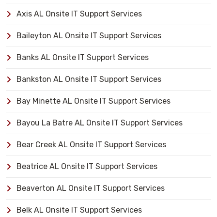
Axis AL Onsite IT Support Services
Baileyton AL Onsite IT Support Services
Banks AL Onsite IT Support Services
Bankston AL Onsite IT Support Services
Bay Minette AL Onsite IT Support Services
Bayou La Batre AL Onsite IT Support Services
Bear Creek AL Onsite IT Support Services
Beatrice AL Onsite IT Support Services
Beaverton AL Onsite IT Support Services
Belk AL Onsite IT Support Services