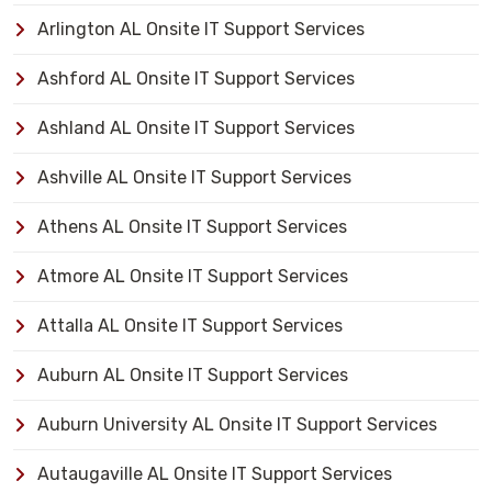
Arlington AL Onsite IT Support Services
Ashford AL Onsite IT Support Services
Ashland AL Onsite IT Support Services
Ashville AL Onsite IT Support Services
Athens AL Onsite IT Support Services
Atmore AL Onsite IT Support Services
Attalla AL Onsite IT Support Services
Auburn AL Onsite IT Support Services
Auburn University AL Onsite IT Support Services
Autaugaville AL Onsite IT Support Services