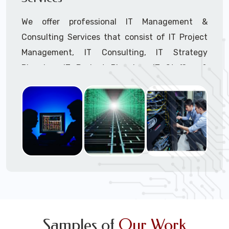
We offer professional IT Management &
Consulting Services that consist of IT Project
Management, IT Consulting, IT Strategy
Planning, IT Budget Planning, IT Staffing &
Outsourcing, and IT Hardware & Software
Procurement through our highly experienced IT
Project Managers, IT Delivery Managers, IT
Consultants, and IT Procurement Support
Techs.
Call to speak with a support tech: 1-866-
417-3945 (option 1).
Samples of
Our Work