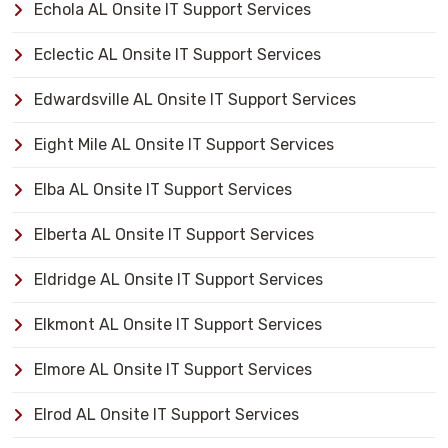
Echola AL Onsite IT Support Services
Eclectic AL Onsite IT Support Services
Edwardsville AL Onsite IT Support Services
Eight Mile AL Onsite IT Support Services
Elba AL Onsite IT Support Services
Elberta AL Onsite IT Support Services
Eldridge AL Onsite IT Support Services
Elkmont AL Onsite IT Support Services
Elmore AL Onsite IT Support Services
Elrod AL Onsite IT Support Services