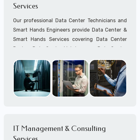
Services
Cellular Wireless Network Installation
Point-to-Point Wireless Network Installation
Our professional Data Center Technicians and
Call to speak with a support tech: 1-866-
Smart Hands Engineers provide Data Center &
417-3945 (option 1).
Smart Hands Services covering Data Center
Design, Data Center Maintenance, Data Center
Management, and Smart Hands Support.
Call to speak with a support tech: 1-866-
417-3945 (option 1).
IT Management & Consulting
Services