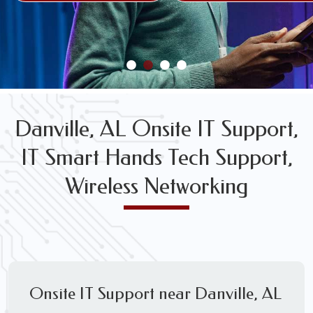
FREE WIRELESS NETWORK DESIGN CONSULTS
Danville, AL Onsite IT Support,
IT Smart Hands Tech Support,
Wireless Networking
Onsite IT Support near Danville, AL