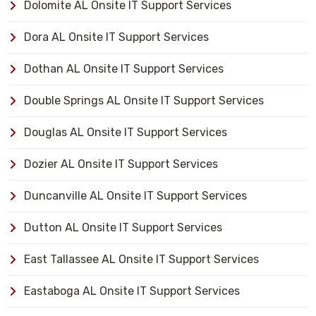
Dolomite AL Onsite IT Support Services
Dora AL Onsite IT Support Services
Dothan AL Onsite IT Support Services
Double Springs AL Onsite IT Support Services
Douglas AL Onsite IT Support Services
Dozier AL Onsite IT Support Services
Duncanville AL Onsite IT Support Services
Dutton AL Onsite IT Support Services
East Tallassee AL Onsite IT Support Services
Eastaboga AL Onsite IT Support Services