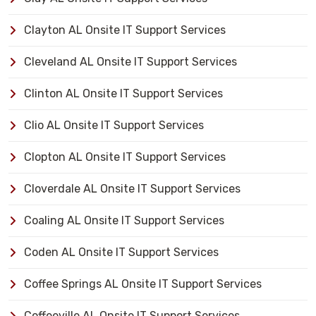
Clayton AL Onsite IT Support Services
Cleveland AL Onsite IT Support Services
Clinton AL Onsite IT Support Services
Clio AL Onsite IT Support Services
Clopton AL Onsite IT Support Services
Cloverdale AL Onsite IT Support Services
Coaling AL Onsite IT Support Services
Coden AL Onsite IT Support Services
Coffee Springs AL Onsite IT Support Services
Coffeeville AL Onsite IT Support Services