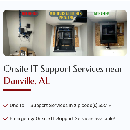
Onsite IT Support Services near
Danville, AL
Onsite IT Support Services in zip code(s) 35619
Emergency Onsite IT Support Services available!