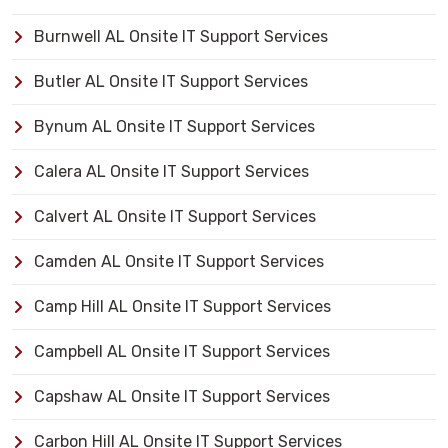
Burnwell AL Onsite IT Support Services
Butler AL Onsite IT Support Services
Bynum AL Onsite IT Support Services
Calera AL Onsite IT Support Services
Calvert AL Onsite IT Support Services
Camden AL Onsite IT Support Services
Camp Hill AL Onsite IT Support Services
Campbell AL Onsite IT Support Services
Capshaw AL Onsite IT Support Services
Carbon Hill AL Onsite IT Support Services