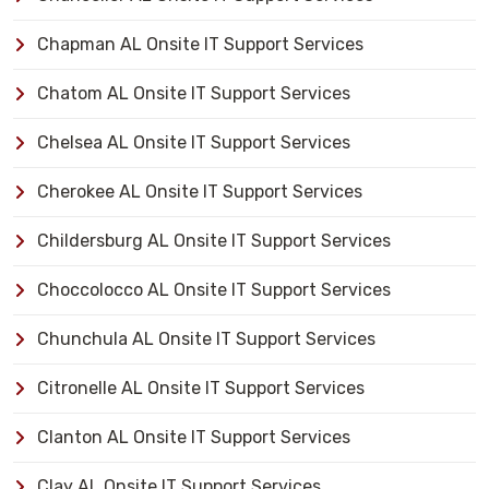
Chapman AL Onsite IT Support Services
Chatom AL Onsite IT Support Services
Chelsea AL Onsite IT Support Services
Cherokee AL Onsite IT Support Services
Childersburg AL Onsite IT Support Services
Choccolocco AL Onsite IT Support Services
Chunchula AL Onsite IT Support Services
Citronelle AL Onsite IT Support Services
Clanton AL Onsite IT Support Services
Clay AL Onsite IT Support Services