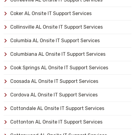
Coker AL Onsite IT Support Services
Collinsville AL Onsite IT Support Services
Columbia AL Onsite IT Support Services
Columbiana AL Onsite IT Support Services
Cook Springs AL Onsite IT Support Services
Coosada AL Onsite IT Support Services
Cordova AL Onsite IT Support Services
Cottondale AL Onsite IT Support Services
Cottonton AL Onsite IT Support Services