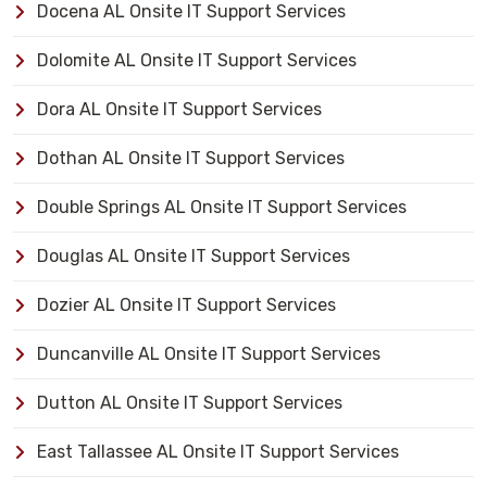
Docena AL Onsite IT Support Services
Dolomite AL Onsite IT Support Services
Dora AL Onsite IT Support Services
Dothan AL Onsite IT Support Services
Double Springs AL Onsite IT Support Services
Douglas AL Onsite IT Support Services
Dozier AL Onsite IT Support Services
Duncanville AL Onsite IT Support Services
Dutton AL Onsite IT Support Services
East Tallassee AL Onsite IT Support Services