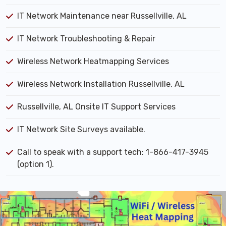
IT Network Maintenance near Russellville, AL
IT Network Troubleshooting & Repair
Wireless Network Heatmapping Services
Wireless Network Installation Russellville, AL
Russellville, AL Onsite IT Support Services
IT Network Site Surveys available.
Call to speak with a support tech: 1-866-417-3945
(option 1).