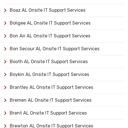
Boaz AL Onsite IT Support Services
Boligee AL Onsite IT Support Services
Bon Air AL Onsite IT Support Services
Bon Secour AL Onsite IT Support Services
Booth AL Onsite IT Support Services
Boykin AL Onsite IT Support Services
Brantley AL Onsite IT Support Services
Bremen AL Onsite IT Support Services
Brent AL Onsite IT Support Services
Brewton AL Onsite IT Support Services