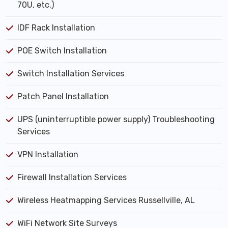
70U, etc.)
IDF Rack Installation
POE Switch Installation
Switch Installation Services
Patch Panel Installation
UPS (uninterruptible power supply) Troubleshooting
Services
VPN Installation
Firewall Installation Services
Wireless Heatmapping Services Russellville, AL
WiFi Network Site Surveys