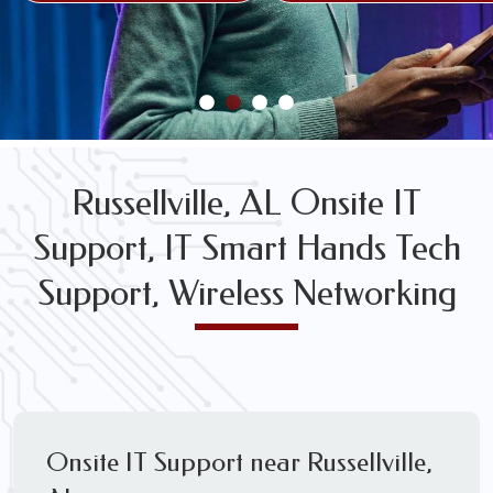
FREE WIRELESS NETWORK DESIGN CONSULTS
Russellville, AL Onsite IT
Support, IT Smart Hands Tech
Support, Wireless Networking
Onsite IT Support near Russellville,