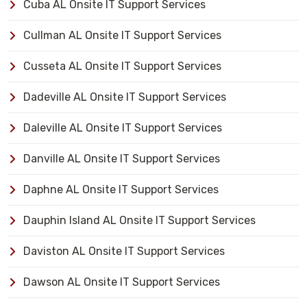
Cuba AL Onsite IT Support Services
Cullman AL Onsite IT Support Services
Cusseta AL Onsite IT Support Services
Dadeville AL Onsite IT Support Services
Daleville AL Onsite IT Support Services
Danville AL Onsite IT Support Services
Daphne AL Onsite IT Support Services
Dauphin Island AL Onsite IT Support Services
Daviston AL Onsite IT Support Services
Dawson AL Onsite IT Support Services