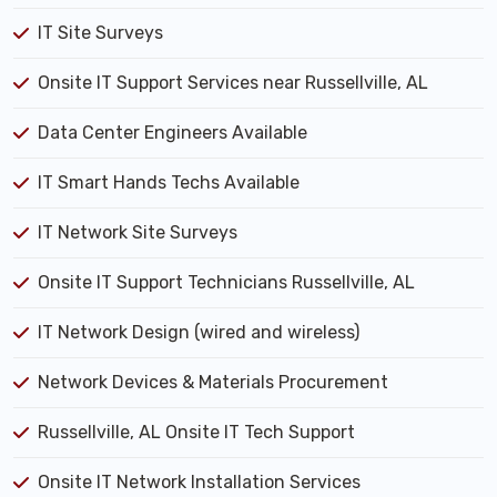
IT Site Surveys
Onsite IT Support Services near Russellville, AL
Data Center Engineers Available
IT Smart Hands Techs Available
IT Network Site Surveys
Onsite IT Support Technicians Russellville, AL
IT Network Design (wired and wireless)
Network Devices & Materials Procurement
Russellville, AL Onsite IT Tech Support
Onsite IT Network Installation Services