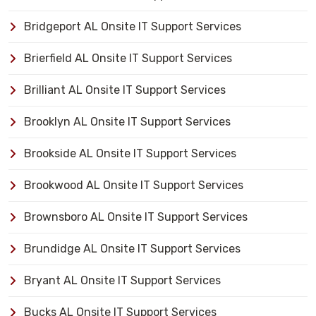
Bridgeport AL Onsite IT Support Services
Brierfield AL Onsite IT Support Services
Brilliant AL Onsite IT Support Services
Brooklyn AL Onsite IT Support Services
Brookside AL Onsite IT Support Services
Brookwood AL Onsite IT Support Services
Brownsboro AL Onsite IT Support Services
Brundidge AL Onsite IT Support Services
Bryant AL Onsite IT Support Services
Bucks AL Onsite IT Support Services