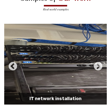
Real world examples
IT network installation