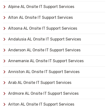
Alpine AL Onsite IT Support Services
Alton AL Onsite IT Support Services
Altoona AL Onsite IT Support Services
Andalusia AL Onsite IT Support Services
Anderson AL Onsite IT Support Services
Annemanie AL Onsite IT Support Services
Anniston AL Onsite IT Support Services
Arab AL Onsite IT Support Services
Ardmore AL Onsite IT Support Services
Ariton AL Onsite IT Support Services