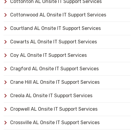
Cottonton AL Onsite IT Support Services
Cottonwood AL Onsite IT Support Services
Courtland AL Onsite IT Support Services
Cowarts AL Onsite IT Support Services
Coy AL Onsite IT Support Services
Cragford AL Onsite IT Support Services
Crane Hill AL Onsite IT Support Services
Creola AL Onsite IT Support Services
Cropwell AL Onsite IT Support Services
Crossville AL Onsite IT Support Services