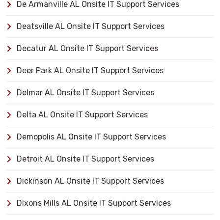
De Armanville AL Onsite IT Support Services
Deatsville AL Onsite IT Support Services
Decatur AL Onsite IT Support Services
Deer Park AL Onsite IT Support Services
Delmar AL Onsite IT Support Services
Delta AL Onsite IT Support Services
Demopolis AL Onsite IT Support Services
Detroit AL Onsite IT Support Services
Dickinson AL Onsite IT Support Services
Dixons Mills AL Onsite IT Support Services