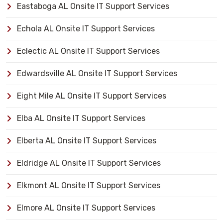
Eastaboga AL Onsite IT Support Services
Echola AL Onsite IT Support Services
Eclectic AL Onsite IT Support Services
Edwardsville AL Onsite IT Support Services
Eight Mile AL Onsite IT Support Services
Elba AL Onsite IT Support Services
Elberta AL Onsite IT Support Services
Eldridge AL Onsite IT Support Services
Elkmont AL Onsite IT Support Services
Elmore AL Onsite IT Support Services