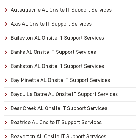
Autaugaville AL Onsite IT Support Services
Axis AL Onsite IT Support Services
Baileyton AL Onsite IT Support Services
Banks AL Onsite IT Support Services
Bankston AL Onsite IT Support Services
Bay Minette AL Onsite IT Support Services
Bayou La Batre AL Onsite IT Support Services
Bear Creek AL Onsite IT Support Services
Beatrice AL Onsite IT Support Services
Beaverton AL Onsite IT Support Services