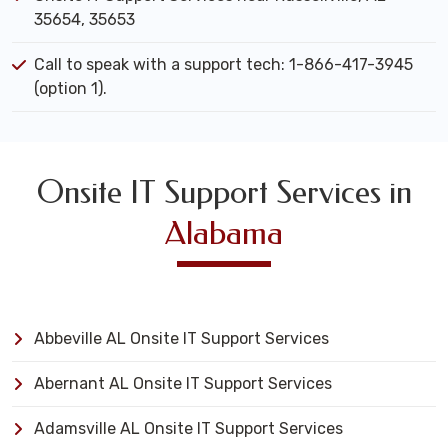
35654, 35653
Call to speak with a support tech: 1-866-417-3945
(option 1).
Onsite IT Support Services in
Alabama
Abbeville AL Onsite IT Support Services
Abernant AL Onsite IT Support Services
Adamsville AL Onsite IT Support Services