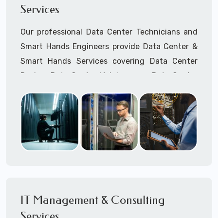
Services
Cellular Wireless Network Installation
Point-to-Point Wireless Network Installation
Our professional Data Center Technicians and
Call to speak with a support tech: 1-866-
Smart Hands Engineers provide Data Center &
417-3945 (option 1).
Smart Hands Services covering Data Center
Design, Data Center Maintenance, Data Center
Management, and Smart Hands Support.
Call to speak with a support tech: 1-866-
417-3945 (option 1).
IT Management & Consulting
Services