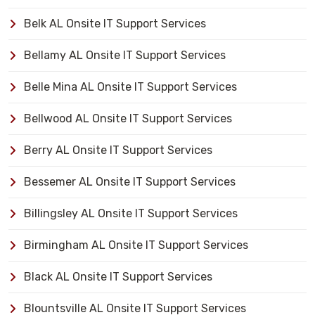
Belk AL Onsite IT Support Services
Bellamy AL Onsite IT Support Services
Belle Mina AL Onsite IT Support Services
Bellwood AL Onsite IT Support Services
Berry AL Onsite IT Support Services
Bessemer AL Onsite IT Support Services
Billingsley AL Onsite IT Support Services
Birmingham AL Onsite IT Support Services
Black AL Onsite IT Support Services
Blountsville AL Onsite IT Support Services