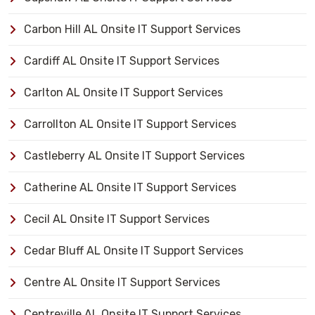
Carbon Hill AL Onsite IT Support Services
Cardiff AL Onsite IT Support Services
Carlton AL Onsite IT Support Services
Carrollton AL Onsite IT Support Services
Castleberry AL Onsite IT Support Services
Catherine AL Onsite IT Support Services
Cecil AL Onsite IT Support Services
Cedar Bluff AL Onsite IT Support Services
Centre AL Onsite IT Support Services
Centreville AL Onsite IT Support Services