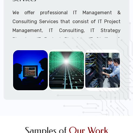
We offer professional IT Management &
Consulting Services that consist of IT Project
Management, IT Consulting, IT Strategy
Planning, IT Budget Planning, IT Staffing &
Outsourcing, and IT Hardware & Software
Procurement through our highly experienced IT
Project Managers, IT Delivery Managers, IT
Consultants, and IT Procurement Support
Techs.
Call to speak with a support tech: 1-866-
417-3945 (option 1).
Samples of
Our Work