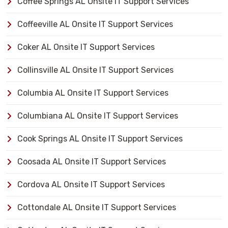
Coffee Springs AL Onsite IT Support Services
Coffeeville AL Onsite IT Support Services
Coker AL Onsite IT Support Services
Collinsville AL Onsite IT Support Services
Columbia AL Onsite IT Support Services
Columbiana AL Onsite IT Support Services
Cook Springs AL Onsite IT Support Services
Coosada AL Onsite IT Support Services
Cordova AL Onsite IT Support Services
Cottondale AL Onsite IT Support Services