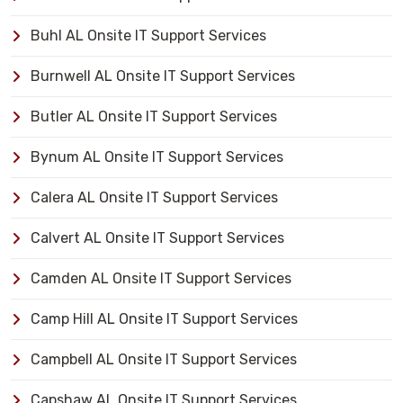
Buhl AL Onsite IT Support Services
Burnwell AL Onsite IT Support Services
Butler AL Onsite IT Support Services
Bynum AL Onsite IT Support Services
Calera AL Onsite IT Support Services
Calvert AL Onsite IT Support Services
Camden AL Onsite IT Support Services
Camp Hill AL Onsite IT Support Services
Campbell AL Onsite IT Support Services
Capshaw AL Onsite IT Support Services