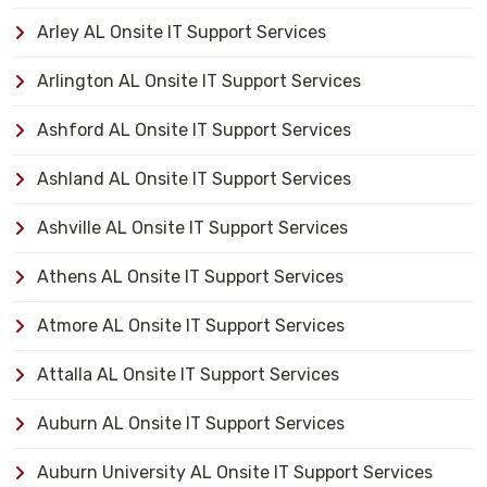
Arley AL Onsite IT Support Services
Arlington AL Onsite IT Support Services
Ashford AL Onsite IT Support Services
Ashland AL Onsite IT Support Services
Ashville AL Onsite IT Support Services
Athens AL Onsite IT Support Services
Atmore AL Onsite IT Support Services
Attalla AL Onsite IT Support Services
Auburn AL Onsite IT Support Services
Auburn University AL Onsite IT Support Services