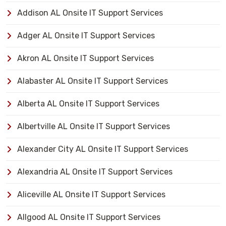
Addison AL Onsite IT Support Services
Adger AL Onsite IT Support Services
Akron AL Onsite IT Support Services
Alabaster AL Onsite IT Support Services
Alberta AL Onsite IT Support Services
Albertville AL Onsite IT Support Services
Alexander City AL Onsite IT Support Services
Alexandria AL Onsite IT Support Services
Aliceville AL Onsite IT Support Services
Allgood AL Onsite IT Support Services