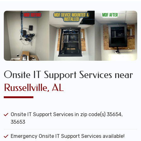
Onsite IT Support Services near
Russellville, AL
Onsite IT Support Services in zip code(s) 35654,
35653
Emergency Onsite IT Support Services available!