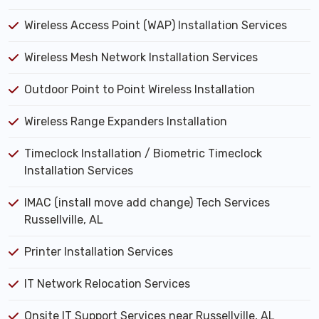
Wireless Access Point (WAP) Installation Services
Wireless Mesh Network Installation Services
Outdoor Point to Point Wireless Installation
Wireless Range Expanders Installation
Timeclock Installation / Biometric Timeclock
Installation Services
IMAC (install move add change) Tech Services
Russellville, AL
Printer Installation Services
IT Network Relocation Services
Onsite IT Support Services near Russellville, AL