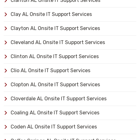
Clanton AL Onsite IT Support Services
Clay AL Onsite IT Support Services
Clayton AL Onsite IT Support Services
Cleveland AL Onsite IT Support Services
Clinton AL Onsite IT Support Services
Clio AL Onsite IT Support Services
Clopton AL Onsite IT Support Services
Cloverdale AL Onsite IT Support Services
Coaling AL Onsite IT Support Services
Coden AL Onsite IT Support Services