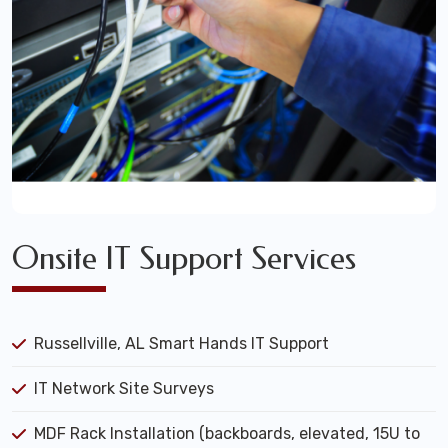
Onsite IT Support Services
Russellville, AL Smart Hands IT Support
IT Network Site Surveys
MDF Rack Installation (backboards, elevated, 15U to