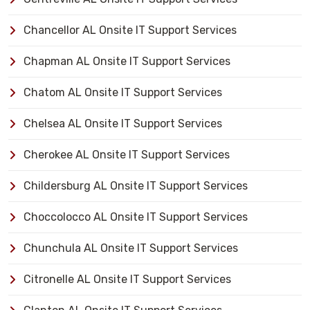
Chancellor AL Onsite IT Support Services
Chapman AL Onsite IT Support Services
Chatom AL Onsite IT Support Services
Chelsea AL Onsite IT Support Services
Cherokee AL Onsite IT Support Services
Childersburg AL Onsite IT Support Services
Choccolocco AL Onsite IT Support Services
Chunchula AL Onsite IT Support Services
Citronelle AL Onsite IT Support Services