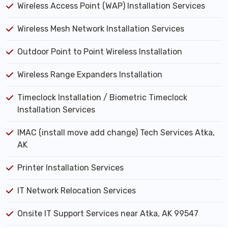
Wireless Access Point (WAP) Installation Services
Wireless Mesh Network Installation Services
Outdoor Point to Point Wireless Installation
Wireless Range Expanders Installation
Timeclock Installation / Biometric Timeclock
Installation Services
IMAC (install move add change) Tech Services Atka,
AK
Printer Installation Services
IT Network Relocation Services
Onsite IT Support Services near Atka, AK 99547