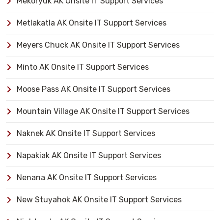
Mekoryuk AK Onsite IT Support Services
Metlakatla AK Onsite IT Support Services
Meyers Chuck AK Onsite IT Support Services
Minto AK Onsite IT Support Services
Moose Pass AK Onsite IT Support Services
Mountain Village AK Onsite IT Support Services
Naknek AK Onsite IT Support Services
Napakiak AK Onsite IT Support Services
Nenana AK Onsite IT Support Services
New Stuyahok AK Onsite IT Support Services