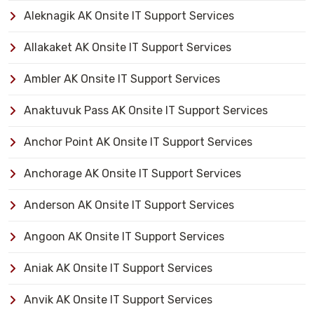
Aleknagik AK Onsite IT Support Services
Allakaket AK Onsite IT Support Services
Ambler AK Onsite IT Support Services
Anaktuvuk Pass AK Onsite IT Support Services
Anchor Point AK Onsite IT Support Services
Anchorage AK Onsite IT Support Services
Anderson AK Onsite IT Support Services
Angoon AK Onsite IT Support Services
Aniak AK Onsite IT Support Services
Anvik AK Onsite IT Support Services