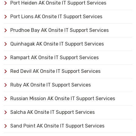
Port Heiden AK Onsite IT Support Services
Port Lions AK Onsite IT Support Services
Prudhoe Bay AK Onsite IT Support Services
Quinhagak AK Onsite IT Support Services
Rampart AK Onsite IT Support Services
Red Devil AK Onsite IT Support Services
Ruby AK Onsite IT Support Services
Russian Mission AK Onsite IT Support Services
Salcha AK Onsite IT Support Services
Sand Point AK Onsite IT Support Services