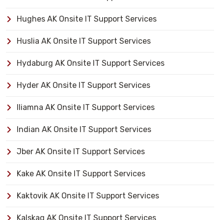
Hughes AK Onsite IT Support Services
Huslia AK Onsite IT Support Services
Hydaburg AK Onsite IT Support Services
Hyder AK Onsite IT Support Services
Iliamna AK Onsite IT Support Services
Indian AK Onsite IT Support Services
Jber AK Onsite IT Support Services
Kake AK Onsite IT Support Services
Kaktovik AK Onsite IT Support Services
Kalskag AK Onsite IT Support Services