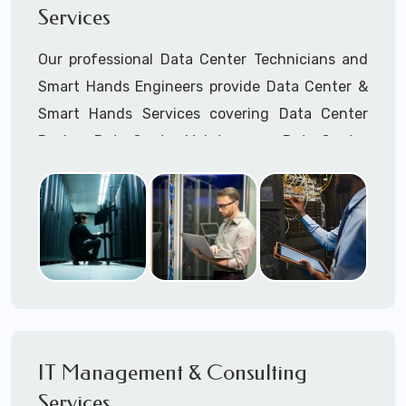
Services
Cellular Wireless Network Installation
Point-to-Point Wireless Network Installation
Our professional Data Center Technicians and
Call to speak with a support tech: 1-866-
Smart Hands Engineers provide Data Center &
417-3945 (option 1).
Smart Hands Services covering Data Center
Design, Data Center Maintenance, Data Center
Management, and Smart Hands Support.
Call to speak with a support tech: 1-866-
417-3945 (option 1).
IT Management & Consulting
Services