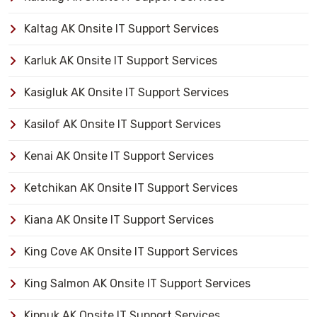
Kaltag AK Onsite IT Support Services
Karluk AK Onsite IT Support Services
Kasigluk AK Onsite IT Support Services
Kasilof AK Onsite IT Support Services
Kenai AK Onsite IT Support Services
Ketchikan AK Onsite IT Support Services
Kiana AK Onsite IT Support Services
King Cove AK Onsite IT Support Services
King Salmon AK Onsite IT Support Services
Kipnuk AK Onsite IT Support Services