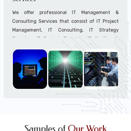
We offer professional IT Management &
Consulting Services that consist of IT Project
Management, IT Consulting, IT Strategy
Planning, IT Budget Planning, IT Staffing &
Outsourcing, and IT Hardware & Software
Procurement through our highly experienced IT
Project Managers, IT Delivery Managers, IT
Consultants, and IT Procurement Support
Techs.
Call to speak with a support tech: 1-866-
417-3945 (option 1).
Samples of
Our Work