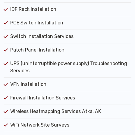
IDF Rack Installation
POE Switch Installation
Switch Installation Services
Patch Panel Installation
UPS (uninterruptible power supply) Troubleshooting
Services
VPN Installation
Firewall Installation Services
Wireless Heatmapping Services Atka, AK
WiFi Network Site Surveys