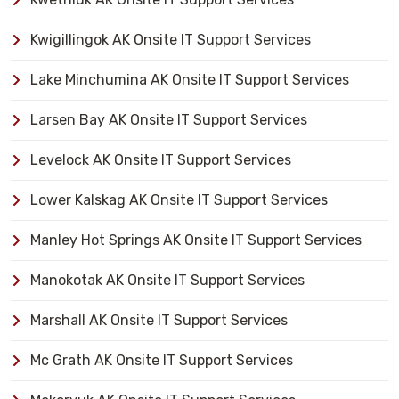
Kwigillingok AK Onsite IT Support Services
Lake Minchumina AK Onsite IT Support Services
Larsen Bay AK Onsite IT Support Services
Levelock AK Onsite IT Support Services
Lower Kalskag AK Onsite IT Support Services
Manley Hot Springs AK Onsite IT Support Services
Manokotak AK Onsite IT Support Services
Marshall AK Onsite IT Support Services
Mc Grath AK Onsite IT Support Services