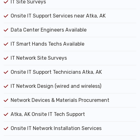
IT Site Surveys
Onsite IT Support Services near Atka, AK
Data Center Engineers Available
IT Smart Hands Techs Available
IT Network Site Surveys
Onsite IT Support Technicians Atka, AK
IT Network Design (wired and wireless)
Network Devices & Materials Procurement
Atka, AK Onsite IT Tech Support
Onsite IT Network Installation Services