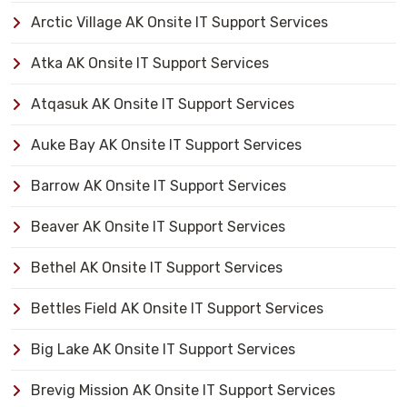
Arctic Village AK Onsite IT Support Services
Atka AK Onsite IT Support Services
Atqasuk AK Onsite IT Support Services
Auke Bay AK Onsite IT Support Services
Barrow AK Onsite IT Support Services
Beaver AK Onsite IT Support Services
Bethel AK Onsite IT Support Services
Bettles Field AK Onsite IT Support Services
Big Lake AK Onsite IT Support Services
Brevig Mission AK Onsite IT Support Services