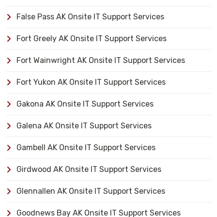
False Pass AK Onsite IT Support Services
Fort Greely AK Onsite IT Support Services
Fort Wainwright AK Onsite IT Support Services
Fort Yukon AK Onsite IT Support Services
Gakona AK Onsite IT Support Services
Galena AK Onsite IT Support Services
Gambell AK Onsite IT Support Services
Girdwood AK Onsite IT Support Services
Glennallen AK Onsite IT Support Services
Goodnews Bay AK Onsite IT Support Services