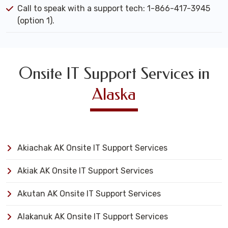
Call to speak with a support tech: 1-866-417-3945
(option 1).
Onsite IT Support Services in
Alaska
Akiachak AK Onsite IT Support Services
Akiak AK Onsite IT Support Services
Akutan AK Onsite IT Support Services
Alakanuk AK Onsite IT Support Services