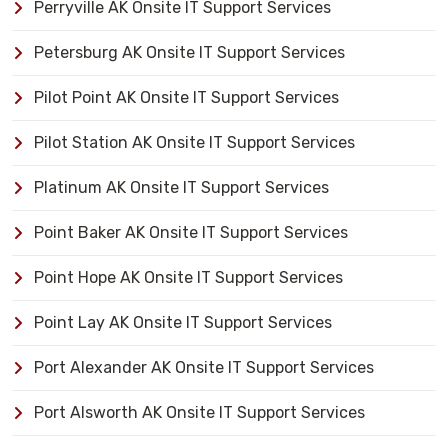
Perryville AK Onsite IT Support Services
Petersburg AK Onsite IT Support Services
Pilot Point AK Onsite IT Support Services
Pilot Station AK Onsite IT Support Services
Platinum AK Onsite IT Support Services
Point Baker AK Onsite IT Support Services
Point Hope AK Onsite IT Support Services
Point Lay AK Onsite IT Support Services
Port Alexander AK Onsite IT Support Services
Port Alsworth AK Onsite IT Support Services