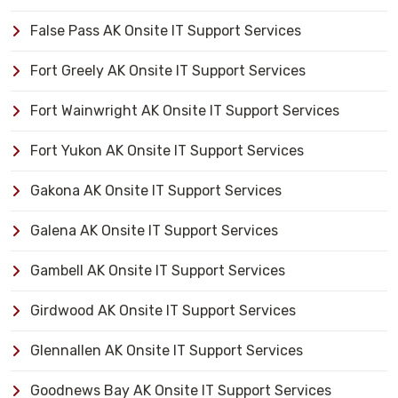
False Pass AK Onsite IT Support Services
Fort Greely AK Onsite IT Support Services
Fort Wainwright AK Onsite IT Support Services
Fort Yukon AK Onsite IT Support Services
Gakona AK Onsite IT Support Services
Galena AK Onsite IT Support Services
Gambell AK Onsite IT Support Services
Girdwood AK Onsite IT Support Services
Glennallen AK Onsite IT Support Services
Goodnews Bay AK Onsite IT Support Services