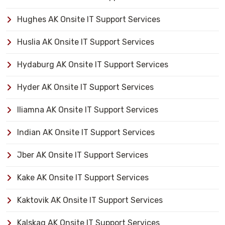
Hughes AK Onsite IT Support Services
Huslia AK Onsite IT Support Services
Hydaburg AK Onsite IT Support Services
Hyder AK Onsite IT Support Services
Iliamna AK Onsite IT Support Services
Indian AK Onsite IT Support Services
Jber AK Onsite IT Support Services
Kake AK Onsite IT Support Services
Kaktovik AK Onsite IT Support Services
Kalskag AK Onsite IT Support Services