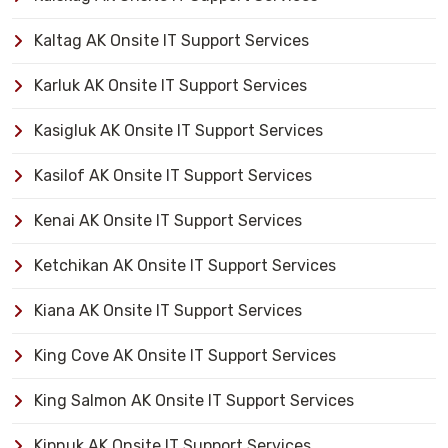
Kaltag AK Onsite IT Support Services
Karluk AK Onsite IT Support Services
Kasigluk AK Onsite IT Support Services
Kasilof AK Onsite IT Support Services
Kenai AK Onsite IT Support Services
Ketchikan AK Onsite IT Support Services
Kiana AK Onsite IT Support Services
King Cove AK Onsite IT Support Services
King Salmon AK Onsite IT Support Services
Kipnuk AK Onsite IT Support Services