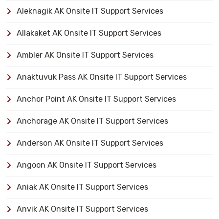
Aleknagik AK Onsite IT Support Services
Allakaket AK Onsite IT Support Services
Ambler AK Onsite IT Support Services
Anaktuvuk Pass AK Onsite IT Support Services
Anchor Point AK Onsite IT Support Services
Anchorage AK Onsite IT Support Services
Anderson AK Onsite IT Support Services
Angoon AK Onsite IT Support Services
Aniak AK Onsite IT Support Services
Anvik AK Onsite IT Support Services