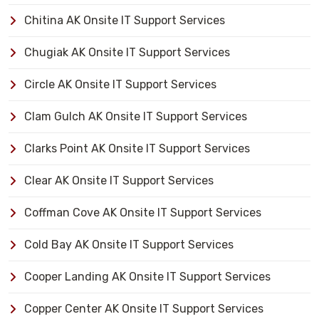
Chitina AK Onsite IT Support Services
Chugiak AK Onsite IT Support Services
Circle AK Onsite IT Support Services
Clam Gulch AK Onsite IT Support Services
Clarks Point AK Onsite IT Support Services
Clear AK Onsite IT Support Services
Coffman Cove AK Onsite IT Support Services
Cold Bay AK Onsite IT Support Services
Cooper Landing AK Onsite IT Support Services
Copper Center AK Onsite IT Support Services