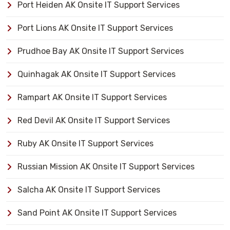
Port Heiden AK Onsite IT Support Services
Port Lions AK Onsite IT Support Services
Prudhoe Bay AK Onsite IT Support Services
Quinhagak AK Onsite IT Support Services
Rampart AK Onsite IT Support Services
Red Devil AK Onsite IT Support Services
Ruby AK Onsite IT Support Services
Russian Mission AK Onsite IT Support Services
Salcha AK Onsite IT Support Services
Sand Point AK Onsite IT Support Services