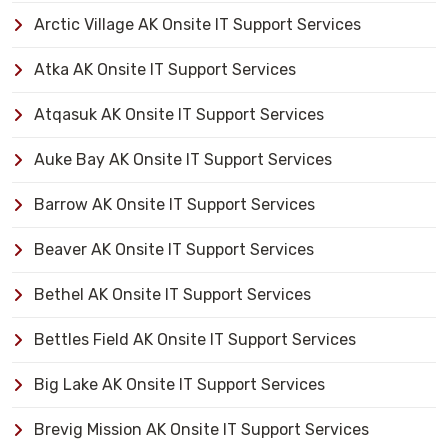
Arctic Village AK Onsite IT Support Services
Atka AK Onsite IT Support Services
Atqasuk AK Onsite IT Support Services
Auke Bay AK Onsite IT Support Services
Barrow AK Onsite IT Support Services
Beaver AK Onsite IT Support Services
Bethel AK Onsite IT Support Services
Bettles Field AK Onsite IT Support Services
Big Lake AK Onsite IT Support Services
Brevig Mission AK Onsite IT Support Services