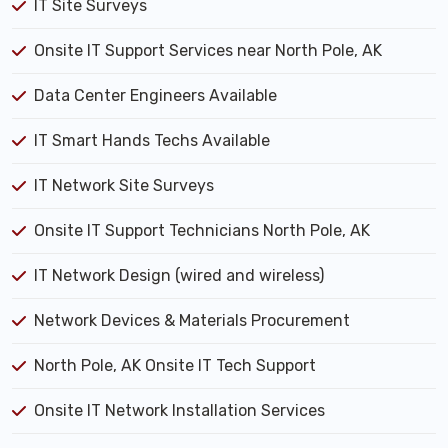
IT Site Surveys
Onsite IT Support Services near North Pole, AK
Data Center Engineers Available
IT Smart Hands Techs Available
IT Network Site Surveys
Onsite IT Support Technicians North Pole, AK
IT Network Design (wired and wireless)
Network Devices & Materials Procurement
North Pole, AK Onsite IT Tech Support
Onsite IT Network Installation Services