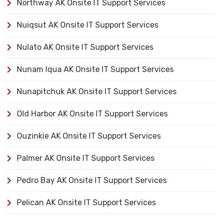
Northway AK Onsite IT Support Services
Nuiqsut AK Onsite IT Support Services
Nulato AK Onsite IT Support Services
Nunam Iqua AK Onsite IT Support Services
Nunapitchuk AK Onsite IT Support Services
Old Harbor AK Onsite IT Support Services
Ouzinkie AK Onsite IT Support Services
Palmer AK Onsite IT Support Services
Pedro Bay AK Onsite IT Support Services
Pelican AK Onsite IT Support Services