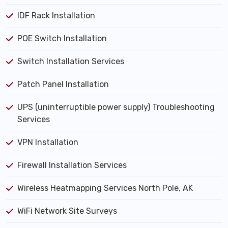
IDF Rack Installation
POE Switch Installation
Switch Installation Services
Patch Panel Installation
UPS (uninterruptible power supply) Troubleshooting
Services
VPN Installation
Firewall Installation Services
Wireless Heatmapping Services North Pole, AK
WiFi Network Site Surveys