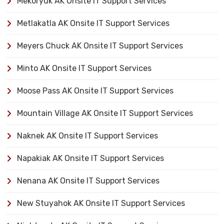
Mekoryuk AK Onsite IT Support Services
Metlakatla AK Onsite IT Support Services
Meyers Chuck AK Onsite IT Support Services
Minto AK Onsite IT Support Services
Moose Pass AK Onsite IT Support Services
Mountain Village AK Onsite IT Support Services
Naknek AK Onsite IT Support Services
Napakiak AK Onsite IT Support Services
Nenana AK Onsite IT Support Services
New Stuyahok AK Onsite IT Support Services