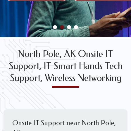
FREE WIRELESS NETWORK DESIGN CONSULTS
North Pole, AK Onsite IT
Support, IT Smart Hands Tech
Support, Wireless Networking
Onsite IT Support near North Pole,