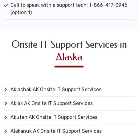
Call to speak with a support tech: 1-866-417-3945
(option 1).
Onsite IT Support Services in
Alaska
Akiachak AK Onsite IT Support Services
Akiak AK Onsite IT Support Services
Akutan AK Onsite IT Support Services
Alakanuk AK Onsite IT Support Services