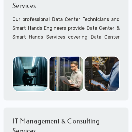
Services
Cellular Wireless Network Installation
Point-to-Point Wireless Network Installation
Our professional Data Center Technicians and
Call to speak with a support tech: 1-866-
Smart Hands Engineers provide Data Center &
417-3945 (option 1).
Smart Hands Services covering Data Center
Design, Data Center Maintenance, Data Center
Management, and Smart Hands Support.
Call to speak with a support tech: 1-866-
417-3945 (option 1).
IT Management & Consulting
Services