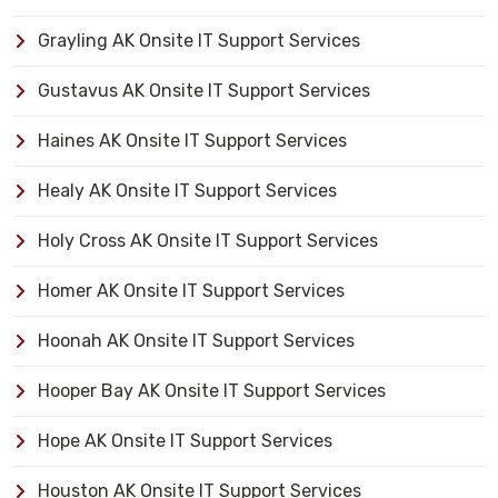
Grayling AK Onsite IT Support Services
Gustavus AK Onsite IT Support Services
Haines AK Onsite IT Support Services
Healy AK Onsite IT Support Services
Holy Cross AK Onsite IT Support Services
Homer AK Onsite IT Support Services
Hoonah AK Onsite IT Support Services
Hooper Bay AK Onsite IT Support Services
Hope AK Onsite IT Support Services
Houston AK Onsite IT Support Services