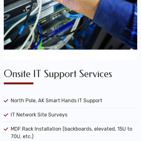
Onsite IT Support Services
North Pole, AK Smart Hands IT Support
IT Network Site Surveys
MDF Rack Installation (backboards, elevated, 15U to
70U, etc.)