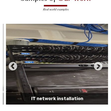
Real world examples
IT network installation