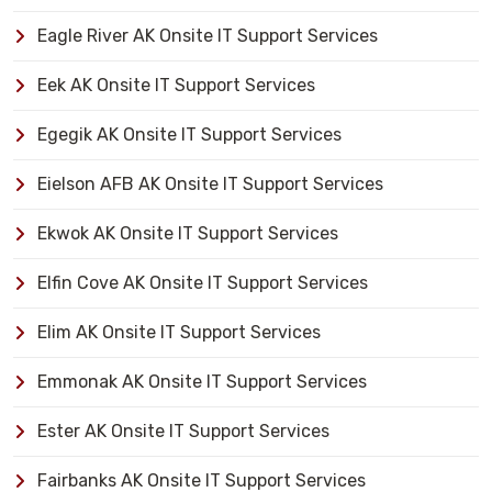
Eagle River AK Onsite IT Support Services
Eek AK Onsite IT Support Services
Egegik AK Onsite IT Support Services
Eielson AFB AK Onsite IT Support Services
Ekwok AK Onsite IT Support Services
Elfin Cove AK Onsite IT Support Services
Elim AK Onsite IT Support Services
Emmonak AK Onsite IT Support Services
Ester AK Onsite IT Support Services
Fairbanks AK Onsite IT Support Services