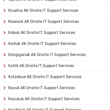
Kivalina AK Onsite IT Support Services
Klawock AK Onsite IT Support Services
Kobuk AK Onsite IT Support Services
Kodiak AK Onsite IT Support Services
Kongiganak AK Onsite IT Support Services
Kotlik AK Onsite IT Support Services
Kotzebue AK Onsite IT Support Services
Koyuk AK Onsite IT Support Services
Koyukuk AK Onsite IT Support Services
Kwethluk AK Onsite IT Support Services