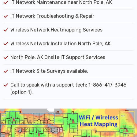
IT Network Maintenance near North Pole, AK
IT Network Troubleshooting & Repair
Wireless Network Heatmapping Services
Wireless Network Installation North Pole, AK
North Pole, AK Onsite IT Support Services
IT Network Site Surveys available.
Call to speak with a support tech: 1-866-417-3945
(option 1).