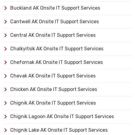
Buckland AK Onsite IT Support Services
Cantwell AK Onsite IT Support Services
Central AK Onsite IT Support Services
Chalkyitsik AK Onsite IT Support Services
Chefornak AK Onsite IT Support Services
Chevak AK Onsite IT Support Services
Chicken AK Onsite IT Support Services
Chignik AK Onsite IT Support Services
Chignik Lagoon AK Onsite IT Support Services
Chignik Lake AK Onsite IT Support Services