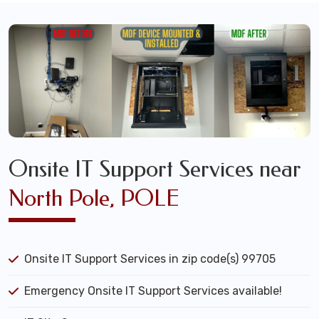
Onsite IT Support Services near
North Pole, POLE
Onsite IT Support Services in zip code(s) 99705
Emergency Onsite IT Support Services available!