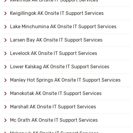
Kwigillingok AK Onsite IT Support Services
Lake Minchumina AK Onsite IT Support Services
Larsen Bay AK Onsite IT Support Services
Levelock AK Onsite IT Support Services
Lower Kalskag AK Onsite IT Support Services
Manley Hot Springs AK Onsite IT Support Services
Manokotak AK Onsite IT Support Services
Marshall AK Onsite IT Support Services
Mc Grath AK Onsite IT Support Services