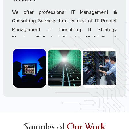
We offer professional IT Management &
Consulting Services that consist of IT Project
Management, IT Consulting, IT Strategy
Planning, IT Budget Planning, IT Staffing &
Outsourcing, and IT Hardware & Software
Procurement through our highly experienced IT
Project Managers, IT Delivery Managers, IT
Consultants, and IT Procurement Support
Techs.
Call to speak with a support tech: 1-866-
417-3945 (option 1).
Samples of
Our Work