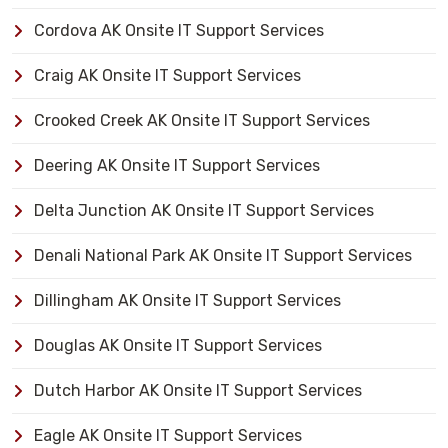
Cordova AK Onsite IT Support Services
Craig AK Onsite IT Support Services
Crooked Creek AK Onsite IT Support Services
Deering AK Onsite IT Support Services
Delta Junction AK Onsite IT Support Services
Denali National Park AK Onsite IT Support Services
Dillingham AK Onsite IT Support Services
Douglas AK Onsite IT Support Services
Dutch Harbor AK Onsite IT Support Services
Eagle AK Onsite IT Support Services