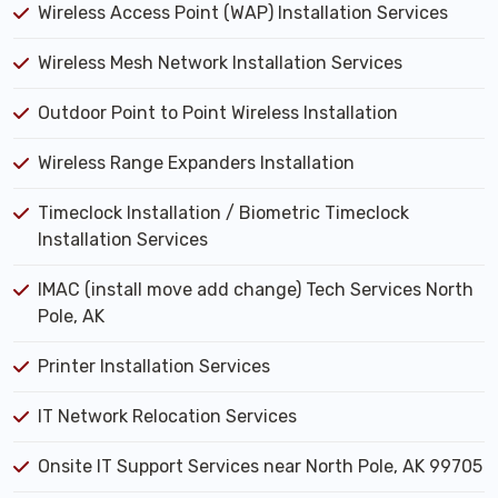
Wireless Access Point (WAP) Installation Services
Wireless Mesh Network Installation Services
Outdoor Point to Point Wireless Installation
Wireless Range Expanders Installation
Timeclock Installation / Biometric Timeclock
Installation Services
IMAC (install move add change) Tech Services North
Pole, AK
Printer Installation Services
IT Network Relocation Services
Onsite IT Support Services near North Pole, AK 99705