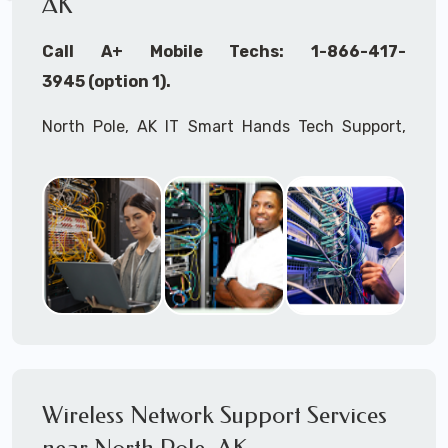
AK
Call A+ Mobile Techs: 1-866-417-
3945 (option 1).
North Pole, AK IT Smart Hands Tech Support,
WiFi Heat Mapping, Wireless Networking, Site
Surveys, MDF/IDF,
IT
Network Device
Installation, Multi-location IT Office
Management, Mulit-location
IT
Project Roll-
outs,
IMAC
Services, Biometric Devices
Installation, IoT, Timeclocks, Printer & Fax
Installation, Computer Installation &
Configuration, Server Installation &
Configuration, IT Disaster Recovery Services, IT
Wireless Network Support Services
HIPAA Compliant Services,
IT
OSHA Compliant