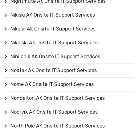
Nightmute AK Onsite IT Support Services
Nikiski AK Onsite IT Support Services
Nikolai AK Onsite IT Support Services
Nikolski AK Onsite IT Support Services
Ninilchik AK Onsite IT Support Services
Noatak AK Onsite IT Support Services
Nome AK Onsite IT Support Services
Nondalton AK Onsite IT Support Services
Noorvik AK Onsite IT Support Services
North Pole AK Onsite IT Support Services