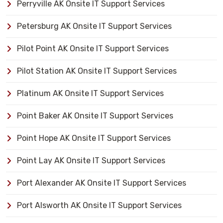
Perryville AK Onsite IT Support Services
Petersburg AK Onsite IT Support Services
Pilot Point AK Onsite IT Support Services
Pilot Station AK Onsite IT Support Services
Platinum AK Onsite IT Support Services
Point Baker AK Onsite IT Support Services
Point Hope AK Onsite IT Support Services
Point Lay AK Onsite IT Support Services
Port Alexander AK Onsite IT Support Services
Port Alsworth AK Onsite IT Support Services