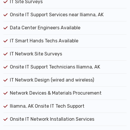
IT Site Surveys
Onsite IT Support Services near Iliamna, AK
Data Center Engineers Available
IT Smart Hands Techs Available
IT Network Site Surveys
Onsite IT Support Technicians Iliamna, AK
IT Network Design (wired and wireless)
Network Devices & Materials Procurement
Iliamna, AK Onsite IT Tech Support
Onsite IT Network Installation Services