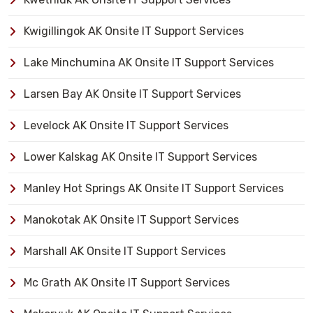
Kwigillingok AK Onsite IT Support Services
Lake Minchumina AK Onsite IT Support Services
Larsen Bay AK Onsite IT Support Services
Levelock AK Onsite IT Support Services
Lower Kalskag AK Onsite IT Support Services
Manley Hot Springs AK Onsite IT Support Services
Manokotak AK Onsite IT Support Services
Marshall AK Onsite IT Support Services
Mc Grath AK Onsite IT Support Services