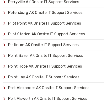
Perryville AK Onsite IT Support Services
Petersburg AK Onsite IT Support Services
Pilot Point AK Onsite IT Support Services
Pilot Station AK Onsite IT Support Services
Platinum AK Onsite IT Support Services
Point Baker AK Onsite IT Support Services
Point Hope AK Onsite IT Support Services
Point Lay AK Onsite IT Support Services
Port Alexander AK Onsite IT Support Services
Port Alsworth AK Onsite IT Support Services