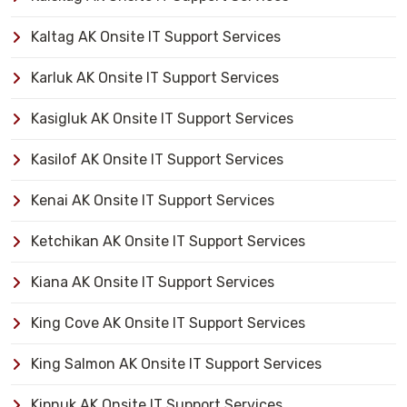
Kaltag AK Onsite IT Support Services
Karluk AK Onsite IT Support Services
Kasigluk AK Onsite IT Support Services
Kasilof AK Onsite IT Support Services
Kenai AK Onsite IT Support Services
Ketchikan AK Onsite IT Support Services
Kiana AK Onsite IT Support Services
King Cove AK Onsite IT Support Services
King Salmon AK Onsite IT Support Services
Kipnuk AK Onsite IT Support Services