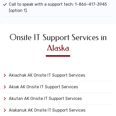
Call to speak with a support tech: 1-866-417-3945
(option 1).
Onsite IT Support Services in
Alaska
Akiachak AK Onsite IT Support Services
Akiak AK Onsite IT Support Services
Akutan AK Onsite IT Support Services
Alakanuk AK Onsite IT Support Services