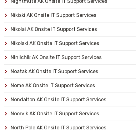
Nightmute AK Onsite IT Support Services
Nikiski AK Onsite IT Support Services
Nikolai AK Onsite IT Support Services
Nikolski AK Onsite IT Support Services
Ninilchik AK Onsite IT Support Services
Noatak AK Onsite IT Support Services
Nome AK Onsite IT Support Services
Nondalton AK Onsite IT Support Services
Noorvik AK Onsite IT Support Services
North Pole AK Onsite IT Support Services