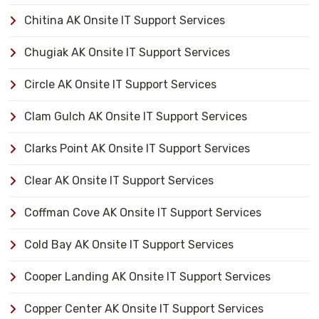
Chitina AK Onsite IT Support Services
Chugiak AK Onsite IT Support Services
Circle AK Onsite IT Support Services
Clam Gulch AK Onsite IT Support Services
Clarks Point AK Onsite IT Support Services
Clear AK Onsite IT Support Services
Coffman Cove AK Onsite IT Support Services
Cold Bay AK Onsite IT Support Services
Cooper Landing AK Onsite IT Support Services
Copper Center AK Onsite IT Support Services