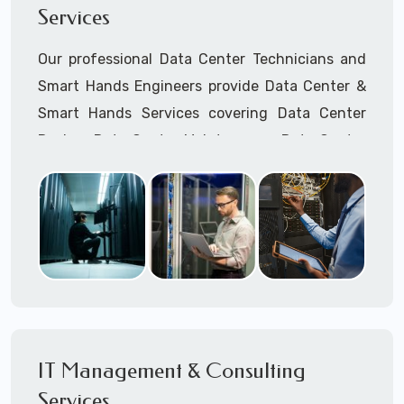
Services
Cellular Wireless Network Installation
Point-to-Point Wireless Network Installation
Our professional Data Center Technicians and
Call to speak with a support tech: 1-866-
Smart Hands Engineers provide Data Center &
417-3945 (option 1).
Smart Hands Services covering Data Center
Design, Data Center Maintenance, Data Center
Management, and Smart Hands Support.
Call to speak with a support tech: 1-866-
417-3945 (option 1).
IT Management & Consulting
Services