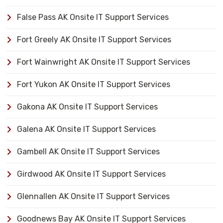
False Pass AK Onsite IT Support Services
Fort Greely AK Onsite IT Support Services
Fort Wainwright AK Onsite IT Support Services
Fort Yukon AK Onsite IT Support Services
Gakona AK Onsite IT Support Services
Galena AK Onsite IT Support Services
Gambell AK Onsite IT Support Services
Girdwood AK Onsite IT Support Services
Glennallen AK Onsite IT Support Services
Goodnews Bay AK Onsite IT Support Services