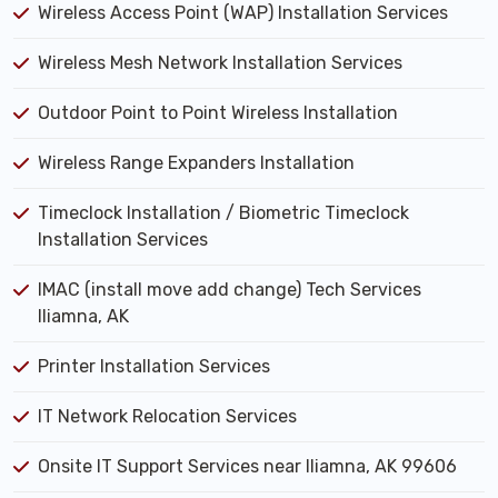
Wireless Access Point (WAP) Installation Services
Wireless Mesh Network Installation Services
Outdoor Point to Point Wireless Installation
Wireless Range Expanders Installation
Timeclock Installation / Biometric Timeclock
Installation Services
IMAC (install move add change) Tech Services
Iliamna, AK
Printer Installation Services
IT Network Relocation Services
Onsite IT Support Services near Iliamna, AK 99606