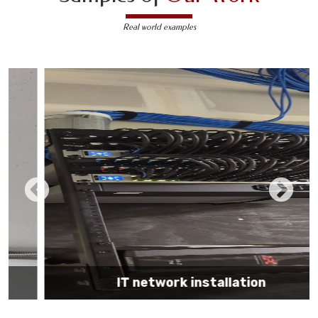
Real world examples
IT network installation