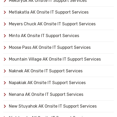
Mekoryuk AK Onsite IT Support Services
Metlakatla AK Onsite IT Support Services
Meyers Chuck AK Onsite IT Support Services
Minto AK Onsite IT Support Services
Moose Pass AK Onsite IT Support Services
Mountain Village AK Onsite IT Support Services
Naknek AK Onsite IT Support Services
Napakiak AK Onsite IT Support Services
Nenana AK Onsite IT Support Services
New Stuyahok AK Onsite IT Support Services