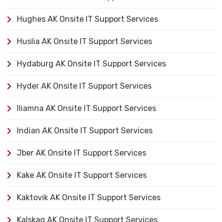
Hughes AK Onsite IT Support Services
Huslia AK Onsite IT Support Services
Hydaburg AK Onsite IT Support Services
Hyder AK Onsite IT Support Services
Iliamna AK Onsite IT Support Services
Indian AK Onsite IT Support Services
Jber AK Onsite IT Support Services
Kake AK Onsite IT Support Services
Kaktovik AK Onsite IT Support Services
Kalskag AK Onsite IT Support Services