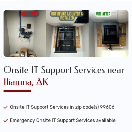
Onsite IT Support Services near
Iliamna, AK
Onsite IT Support Services in zip code(s) 99606
Emergency Onsite IT Support Services available!