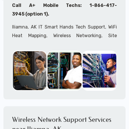
Call A+ Mobile Techs: 1-866-417-
3945 (option 1).
Iliamna, AK IT Smart Hands Tech Support, WiFi
Heat Mapping, Wireless Networking, Site
Surveys, MDF/IDF,
IT
Network Device
Installation, Multi-location IT Office
Management, Mulit-location
IT
Project Roll-
outs,
IMAC
Services, Biometric Devices
Installation, IoT, Timeclocks, Printer & Fax
Installation, Computer Installation &
Configuration, Server Installation &
Configuration, IT Disaster Recovery Services, IT
HIPAA Compliant Services,
IT
OSHA Compliant
Wireless Network Support Services
Services through our expert Onsite IT