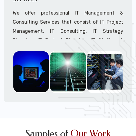
We offer professional IT Management &
Consulting Services that consist of IT Project
Management, IT Consulting, IT Strategy
Planning, IT Budget Planning, IT Staffing &
Outsourcing, and IT Hardware & Software
Procurement through our highly experienced IT
Project Managers, IT Delivery Managers, IT
Consultants, and IT Procurement Support
Techs.
Call to speak with a support tech: 1-866-
417-3945 (option 1).
Samples of
Our Work