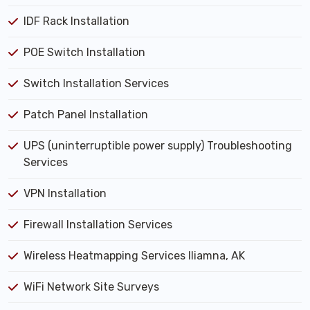
IDF Rack Installation
POE Switch Installation
Switch Installation Services
Patch Panel Installation
UPS (uninterruptible power supply) Troubleshooting
Services
VPN Installation
Firewall Installation Services
Wireless Heatmapping Services Iliamna, AK
WiFi Network Site Surveys