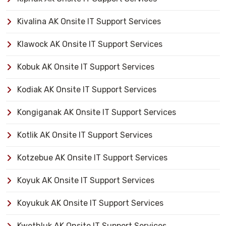
Kivalina AK Onsite IT Support Services
Klawock AK Onsite IT Support Services
Kobuk AK Onsite IT Support Services
Kodiak AK Onsite IT Support Services
Kongiganak AK Onsite IT Support Services
Kotlik AK Onsite IT Support Services
Kotzebue AK Onsite IT Support Services
Koyuk AK Onsite IT Support Services
Koyukuk AK Onsite IT Support Services
Kwethluk AK Onsite IT Support Services