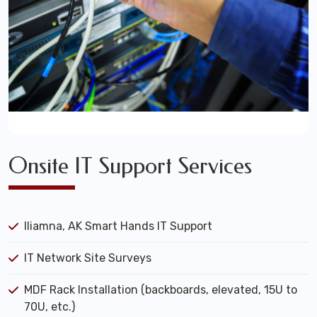
Onsite IT Support Services
Iliamna, AK Smart Hands IT Support
IT Network Site Surveys
MDF Rack Installation (backboards, elevated, 15U to
70U, etc.)