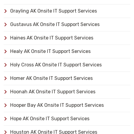
Grayling AK Onsite IT Support Services
Gustavus AK Onsite IT Support Services
Haines AK Onsite IT Support Services
Healy AK Onsite IT Support Services
Holy Cross AK Onsite IT Support Services
Homer AK Onsite IT Support Services
Hoonah AK Onsite IT Support Services
Hooper Bay AK Onsite IT Support Services
Hope AK Onsite IT Support Services
Houston AK Onsite IT Support Services