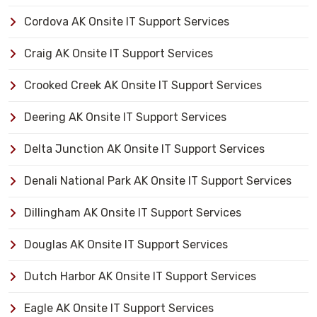
Cordova AK Onsite IT Support Services
Craig AK Onsite IT Support Services
Crooked Creek AK Onsite IT Support Services
Deering AK Onsite IT Support Services
Delta Junction AK Onsite IT Support Services
Denali National Park AK Onsite IT Support Services
Dillingham AK Onsite IT Support Services
Douglas AK Onsite IT Support Services
Dutch Harbor AK Onsite IT Support Services
Eagle AK Onsite IT Support Services