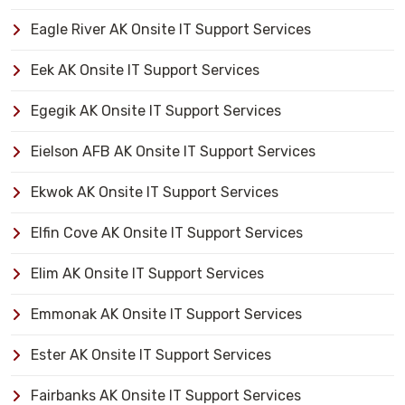
Eagle River AK Onsite IT Support Services
Eek AK Onsite IT Support Services
Egegik AK Onsite IT Support Services
Eielson AFB AK Onsite IT Support Services
Ekwok AK Onsite IT Support Services
Elfin Cove AK Onsite IT Support Services
Elim AK Onsite IT Support Services
Emmonak AK Onsite IT Support Services
Ester AK Onsite IT Support Services
Fairbanks AK Onsite IT Support Services