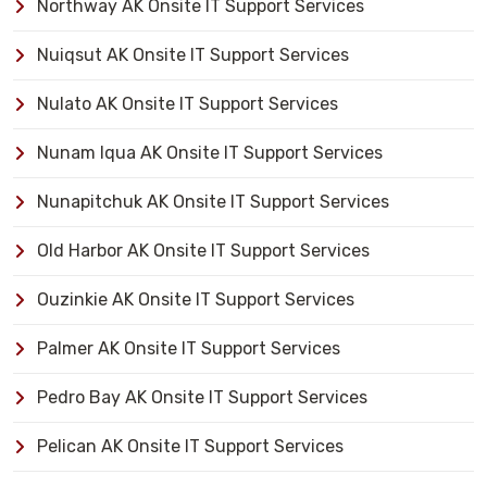
Northway AK Onsite IT Support Services
Nuiqsut AK Onsite IT Support Services
Nulato AK Onsite IT Support Services
Nunam Iqua AK Onsite IT Support Services
Nunapitchuk AK Onsite IT Support Services
Old Harbor AK Onsite IT Support Services
Ouzinkie AK Onsite IT Support Services
Palmer AK Onsite IT Support Services
Pedro Bay AK Onsite IT Support Services
Pelican AK Onsite IT Support Services