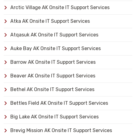
Arctic Village AK Onsite IT Support Services
Atka AK Onsite IT Support Services
Atqasuk AK Onsite IT Support Services
Auke Bay AK Onsite IT Support Services
Barrow AK Onsite IT Support Services
Beaver AK Onsite IT Support Services
Bethel AK Onsite IT Support Services
Bettles Field AK Onsite IT Support Services
Big Lake AK Onsite IT Support Services
Brevig Mission AK Onsite IT Support Services