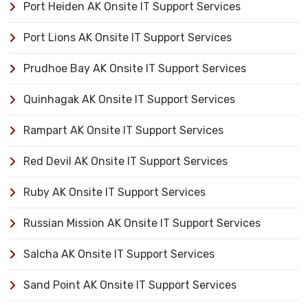
Port Heiden AK Onsite IT Support Services
Port Lions AK Onsite IT Support Services
Prudhoe Bay AK Onsite IT Support Services
Quinhagak AK Onsite IT Support Services
Rampart AK Onsite IT Support Services
Red Devil AK Onsite IT Support Services
Ruby AK Onsite IT Support Services
Russian Mission AK Onsite IT Support Services
Salcha AK Onsite IT Support Services
Sand Point AK Onsite IT Support Services