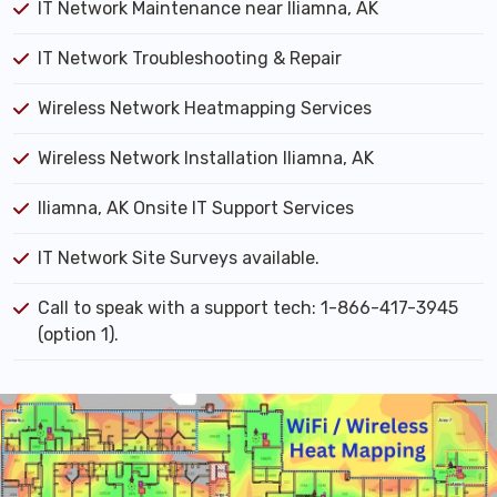
IT Network Maintenance near Iliamna, AK
IT Network Troubleshooting & Repair
Wireless Network Heatmapping Services
Wireless Network Installation Iliamna, AK
Iliamna, AK Onsite IT Support Services
IT Network Site Surveys available.
Call to speak with a support tech: 1-866-417-3945
(option 1).