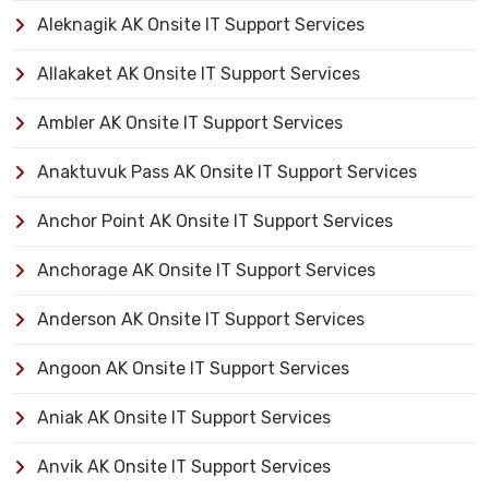
Aleknagik AK Onsite IT Support Services
Allakaket AK Onsite IT Support Services
Ambler AK Onsite IT Support Services
Anaktuvuk Pass AK Onsite IT Support Services
Anchor Point AK Onsite IT Support Services
Anchorage AK Onsite IT Support Services
Anderson AK Onsite IT Support Services
Angoon AK Onsite IT Support Services
Aniak AK Onsite IT Support Services
Anvik AK Onsite IT Support Services