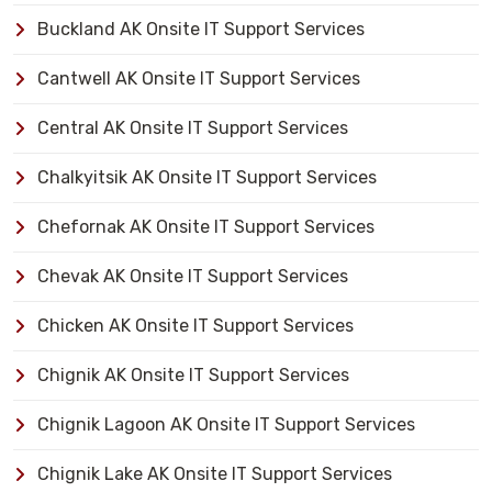
Buckland AK Onsite IT Support Services
Cantwell AK Onsite IT Support Services
Central AK Onsite IT Support Services
Chalkyitsik AK Onsite IT Support Services
Chefornak AK Onsite IT Support Services
Chevak AK Onsite IT Support Services
Chicken AK Onsite IT Support Services
Chignik AK Onsite IT Support Services
Chignik Lagoon AK Onsite IT Support Services
Chignik Lake AK Onsite IT Support Services