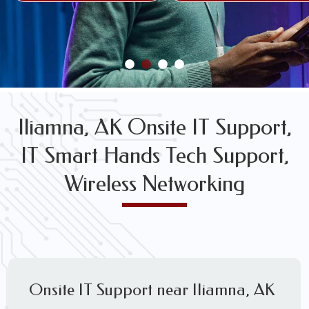
FREE WIRELESS NETWORK DESIGN CONSULTS
Iliamna, AK Onsite IT Support,
IT Smart Hands Tech Support,
Wireless Networking
Onsite IT Support near Iliamna, AK