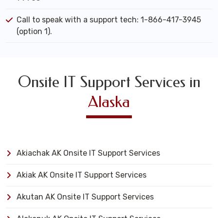
Call to speak with a support tech: 1-866-417-3945
(option 1).
Onsite IT Support Services in
Alaska
Akiachak AK Onsite IT Support Services
Akiak AK Onsite IT Support Services
Akutan AK Onsite IT Support Services