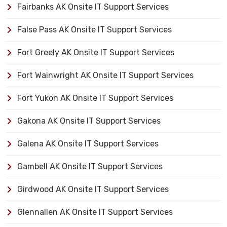
Fairbanks AK Onsite IT Support Services
False Pass AK Onsite IT Support Services
Fort Greely AK Onsite IT Support Services
Fort Wainwright AK Onsite IT Support Services
Fort Yukon AK Onsite IT Support Services
Gakona AK Onsite IT Support Services
Galena AK Onsite IT Support Services
Gambell AK Onsite IT Support Services
Girdwood AK Onsite IT Support Services
Glennallen AK Onsite IT Support Services