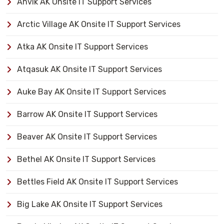
Anvik AK Onsite IT Support Services
Arctic Village AK Onsite IT Support Services
Atka AK Onsite IT Support Services
Atqasuk AK Onsite IT Support Services
Auke Bay AK Onsite IT Support Services
Barrow AK Onsite IT Support Services
Beaver AK Onsite IT Support Services
Bethel AK Onsite IT Support Services
Bettles Field AK Onsite IT Support Services
Big Lake AK Onsite IT Support Services