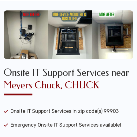
Onsite IT Support Services near
Meyers Chuck, CHUCK
Onsite IT Support Services in zip code(s) 99903
Emergency Onsite IT Support Services available!