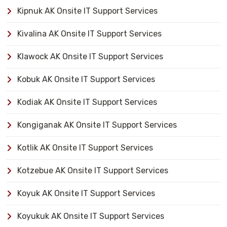
Kipnuk AK Onsite IT Support Services
Kivalina AK Onsite IT Support Services
Klawock AK Onsite IT Support Services
Kobuk AK Onsite IT Support Services
Kodiak AK Onsite IT Support Services
Kongiganak AK Onsite IT Support Services
Kotlik AK Onsite IT Support Services
Kotzebue AK Onsite IT Support Services
Koyuk AK Onsite IT Support Services
Koyukuk AK Onsite IT Support Services