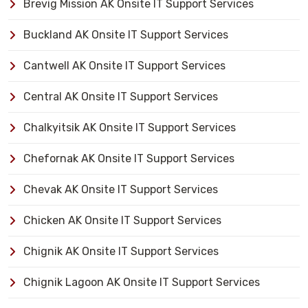
Brevig Mission AK Onsite IT Support Services
Buckland AK Onsite IT Support Services
Cantwell AK Onsite IT Support Services
Central AK Onsite IT Support Services
Chalkyitsik AK Onsite IT Support Services
Chefornak AK Onsite IT Support Services
Chevak AK Onsite IT Support Services
Chicken AK Onsite IT Support Services
Chignik AK Onsite IT Support Services
Chignik Lagoon AK Onsite IT Support Services