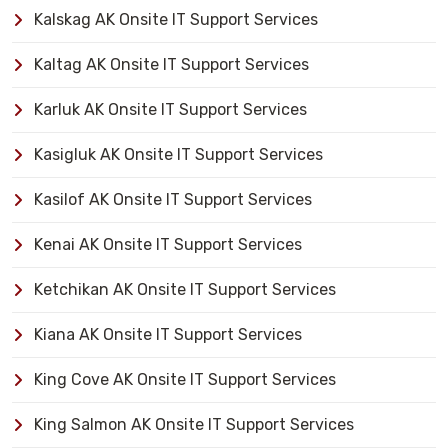
Kalskag AK Onsite IT Support Services
Kaltag AK Onsite IT Support Services
Karluk AK Onsite IT Support Services
Kasigluk AK Onsite IT Support Services
Kasilof AK Onsite IT Support Services
Kenai AK Onsite IT Support Services
Ketchikan AK Onsite IT Support Services
Kiana AK Onsite IT Support Services
King Cove AK Onsite IT Support Services
King Salmon AK Onsite IT Support Services