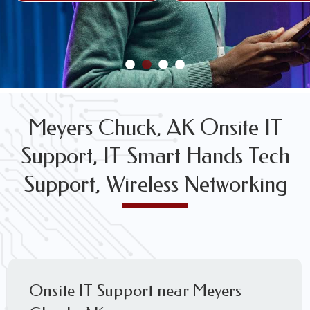
FREE WIRELESS NETWORK DESIGN CONSULTS
Meyers Chuck, AK Onsite IT
Support, IT Smart Hands Tech
Support, Wireless Networking
Onsite IT Support near Meyers