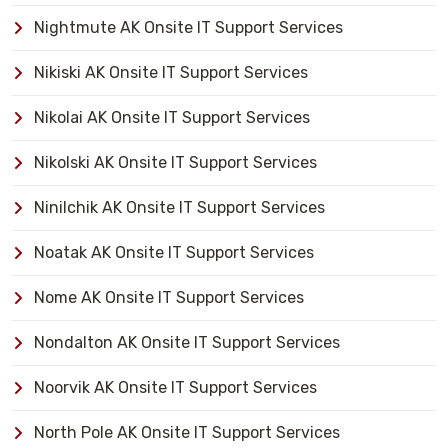
Nightmute AK Onsite IT Support Services
Nikiski AK Onsite IT Support Services
Nikolai AK Onsite IT Support Services
Nikolski AK Onsite IT Support Services
Ninilchik AK Onsite IT Support Services
Noatak AK Onsite IT Support Services
Nome AK Onsite IT Support Services
Nondalton AK Onsite IT Support Services
Noorvik AK Onsite IT Support Services
North Pole AK Onsite IT Support Services