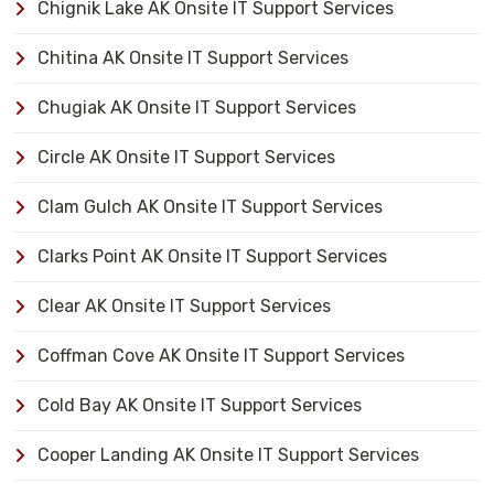
Chignik Lake AK Onsite IT Support Services
Chitina AK Onsite IT Support Services
Chugiak AK Onsite IT Support Services
Circle AK Onsite IT Support Services
Clam Gulch AK Onsite IT Support Services
Clarks Point AK Onsite IT Support Services
Clear AK Onsite IT Support Services
Coffman Cove AK Onsite IT Support Services
Cold Bay AK Onsite IT Support Services
Cooper Landing AK Onsite IT Support Services