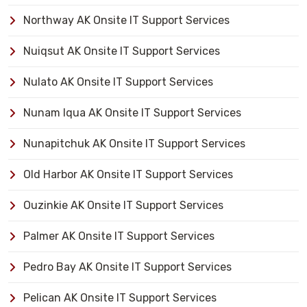
Northway AK Onsite IT Support Services
Nuiqsut AK Onsite IT Support Services
Nulato AK Onsite IT Support Services
Nunam Iqua AK Onsite IT Support Services
Nunapitchuk AK Onsite IT Support Services
Old Harbor AK Onsite IT Support Services
Ouzinkie AK Onsite IT Support Services
Palmer AK Onsite IT Support Services
Pedro Bay AK Onsite IT Support Services
Pelican AK Onsite IT Support Services