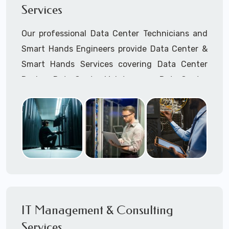
Services
Cellular Wireless Network Installation
Point-to-Point Wireless Network Installation
Our professional Data Center Technicians and
Call to speak with a support tech: 1-866-
Smart Hands Engineers provide Data Center &
417-3945 (option 1).
Smart Hands Services covering Data Center
Design, Data Center Maintenance, Data Center
Management, and Smart Hands Support.
Call to speak with a support tech: 1-866-
417-3945 (option 1).
IT Management & Consulting
Services