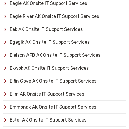
Eagle AK Onsite IT Support Services
Eagle River AK Onsite IT Support Services
Eek AK Onsite IT Support Services
Egegik AK Onsite IT Support Services
Eielson AFB AK Onsite IT Support Services
Ekwok AK Onsite IT Support Services
Elfin Cove AK Onsite IT Support Services
Elim AK Onsite IT Support Services
Emmonak AK Onsite IT Support Services
Ester AK Onsite IT Support Services