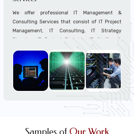
We offer professional IT Management &
Consulting Services that consist of IT Project
Management, IT Consulting, IT Strategy
Planning, IT Budget Planning, IT Staffing &
Outsourcing, and IT Hardware & Software
Procurement through our highly experienced IT
Project Managers, IT Delivery Managers, IT
Consultants, and IT Procurement Support
Techs.
Call to speak with a support tech: 1-866-
417-3945 (option 1).
Samples of
Our Work