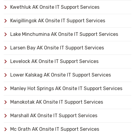
Kwethluk AK Onsite IT Support Services
Kwigillingok AK Onsite IT Support Services
Lake Minchumina AK Onsite IT Support Services
Larsen Bay AK Onsite IT Support Services
Levelock AK Onsite IT Support Services
Lower Kalskag AK Onsite IT Support Services
Manley Hot Springs AK Onsite IT Support Services
Manokotak AK Onsite IT Support Services
Marshall AK Onsite IT Support Services
Mc Grath AK Onsite IT Support Services