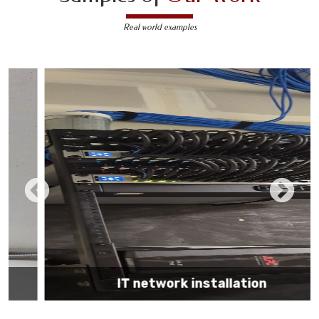
Real world examples
IT network installation