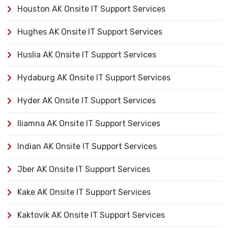
Houston AK Onsite IT Support Services
Hughes AK Onsite IT Support Services
Huslia AK Onsite IT Support Services
Hydaburg AK Onsite IT Support Services
Hyder AK Onsite IT Support Services
Iliamna AK Onsite IT Support Services
Indian AK Onsite IT Support Services
Jber AK Onsite IT Support Services
Kake AK Onsite IT Support Services
Kaktovik AK Onsite IT Support Services