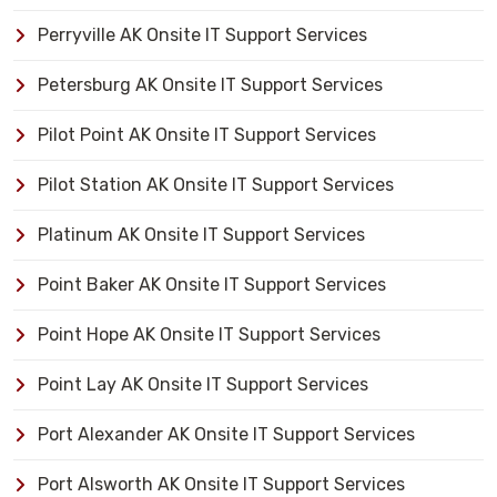
Perryville AK Onsite IT Support Services
Petersburg AK Onsite IT Support Services
Pilot Point AK Onsite IT Support Services
Pilot Station AK Onsite IT Support Services
Platinum AK Onsite IT Support Services
Point Baker AK Onsite IT Support Services
Point Hope AK Onsite IT Support Services
Point Lay AK Onsite IT Support Services
Port Alexander AK Onsite IT Support Services
Port Alsworth AK Onsite IT Support Services