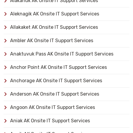
Alakanuk AK Onsite IT Support Services
Aleknagik AK Onsite IT Support Services
Allakaket AK Onsite IT Support Services
Ambler AK Onsite IT Support Services
Anaktuvuk Pass AK Onsite IT Support Services
Anchor Point AK Onsite IT Support Services
Anchorage AK Onsite IT Support Services
Anderson AK Onsite IT Support Services
Angoon AK Onsite IT Support Services
Aniak AK Onsite IT Support Services