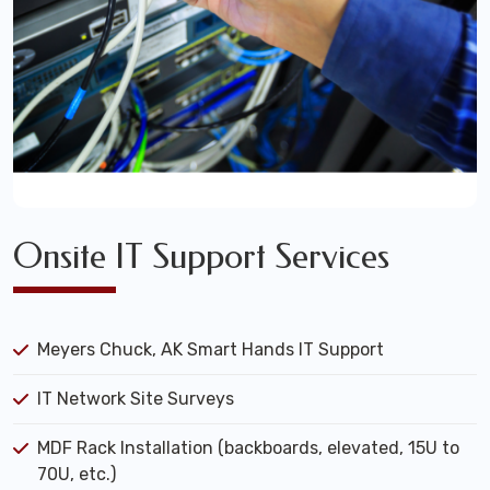
Onsite IT Support Services
Meyers Chuck, AK Smart Hands IT Support
IT Network Site Surveys
MDF Rack Installation (backboards, elevated, 15U to
70U, etc.)