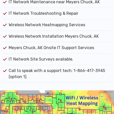
IT Network Maintenance near Meyers Chuck, AK
IT Network Troubleshooting & Repair
Wireless Network Heatmapping Services
Wireless Network Installation Meyers Chuck, AK
Meyers Chuck, AK Onsite IT Support Services
IT Network Site Surveys available.
Call to speak with a support tech: 1-866-417-3945
(option 1).