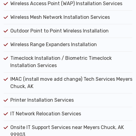
Wireless Access Point (WAP) Installation Services
Wireless Mesh Network Installation Services
Outdoor Point to Point Wireless Installation
Wireless Range Expanders Installation
Timeclock Installation / Biometric Timeclock
Installation Services
IMAC (install move add change) Tech Services Meyers
Chuck, AK
Printer Installation Services
IT Network Relocation Services
Onsite IT Support Services near Meyers Chuck, AK
99903