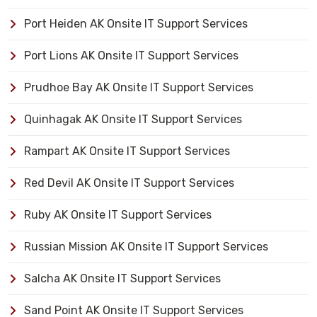
Port Heiden AK Onsite IT Support Services
Port Lions AK Onsite IT Support Services
Prudhoe Bay AK Onsite IT Support Services
Quinhagak AK Onsite IT Support Services
Rampart AK Onsite IT Support Services
Red Devil AK Onsite IT Support Services
Ruby AK Onsite IT Support Services
Russian Mission AK Onsite IT Support Services
Salcha AK Onsite IT Support Services
Sand Point AK Onsite IT Support Services