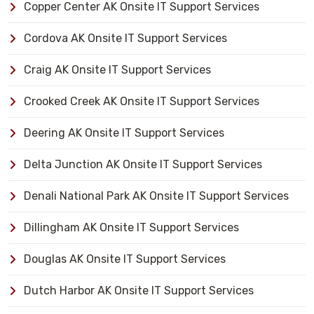
Copper Center AK Onsite IT Support Services
Cordova AK Onsite IT Support Services
Craig AK Onsite IT Support Services
Crooked Creek AK Onsite IT Support Services
Deering AK Onsite IT Support Services
Delta Junction AK Onsite IT Support Services
Denali National Park AK Onsite IT Support Services
Dillingham AK Onsite IT Support Services
Douglas AK Onsite IT Support Services
Dutch Harbor AK Onsite IT Support Services