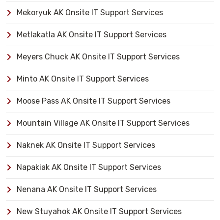
Mekoryuk AK Onsite IT Support Services
Metlakatla AK Onsite IT Support Services
Meyers Chuck AK Onsite IT Support Services
Minto AK Onsite IT Support Services
Moose Pass AK Onsite IT Support Services
Mountain Village AK Onsite IT Support Services
Naknek AK Onsite IT Support Services
Napakiak AK Onsite IT Support Services
Nenana AK Onsite IT Support Services
New Stuyahok AK Onsite IT Support Services