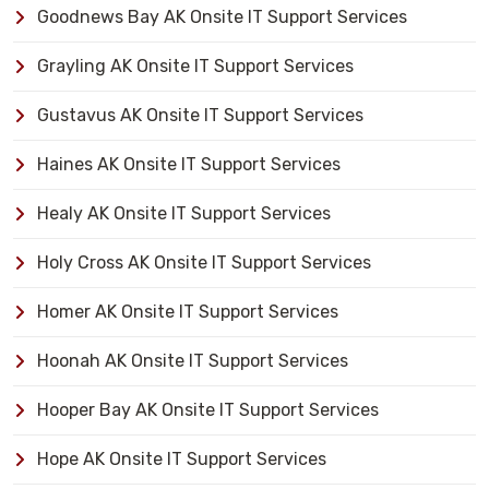
Goodnews Bay AK Onsite IT Support Services
Grayling AK Onsite IT Support Services
Gustavus AK Onsite IT Support Services
Haines AK Onsite IT Support Services
Healy AK Onsite IT Support Services
Holy Cross AK Onsite IT Support Services
Homer AK Onsite IT Support Services
Hoonah AK Onsite IT Support Services
Hooper Bay AK Onsite IT Support Services
Hope AK Onsite IT Support Services