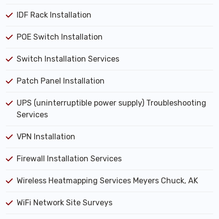
IDF Rack Installation
POE Switch Installation
Switch Installation Services
Patch Panel Installation
UPS (uninterruptible power supply) Troubleshooting
Services
VPN Installation
Firewall Installation Services
Wireless Heatmapping Services Meyers Chuck, AK
WiFi Network Site Surveys