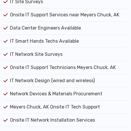
IT Site Surveys
Onsite IT Support Services near Meyers Chuck, AK
Data Center Engineers Available
IT Smart Hands Techs Available
IT Network Site Surveys
Onsite IT Support Technicians Meyers Chuck, AK
IT Network Design (wired and wireless)
Network Devices & Materials Procurement
Meyers Chuck, AK Onsite IT Tech Support
Onsite IT Network Installation Services