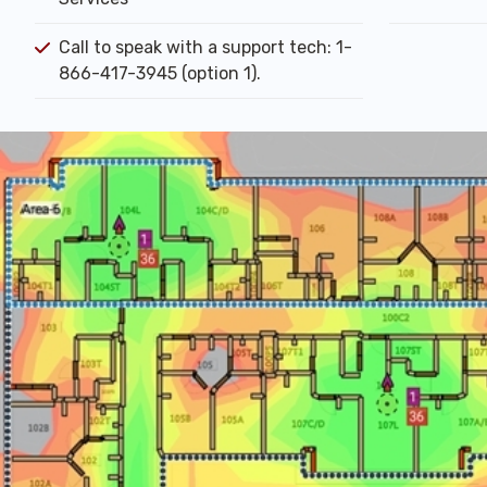
Call to speak with a support tech: 1-
866-417-3945 (option 1).