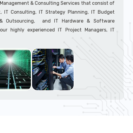
support tech: 1-866-417-3945 (option 1).
T Management & Consulting Services that consist of
 IT Consulting, IT Strategy Planning, IT Budget
g & Outsourcing, and IT Hardware & Software
ur highly experienced IT Project Managers, IT
onsultants, and IT Procurement Support Techs.
support tech: 1-866-417-3945 (option 1).