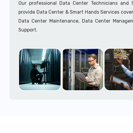
Our professional Data Center Technicians and
provide Data Center & Smart Hands Services cover
Data Center Maintenance, Data Center Manage
Support.
Call to speak with a support tech: 1-866-417-3