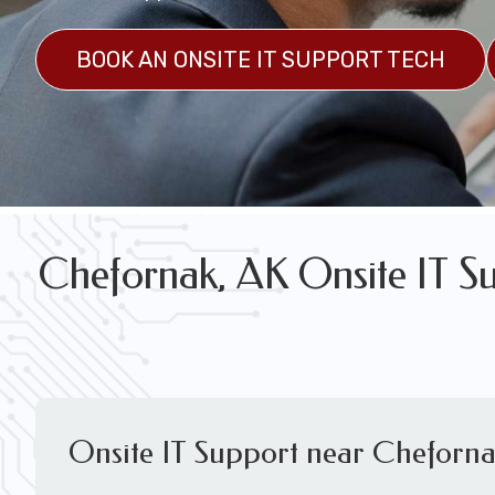
FREE WIRELESS NETWORK DESIGN CON
BOOK AN ONSITE IT SUPPORT TECH
Chefornak, AK Onsite IT Su
Onsite IT Support near Cheforna