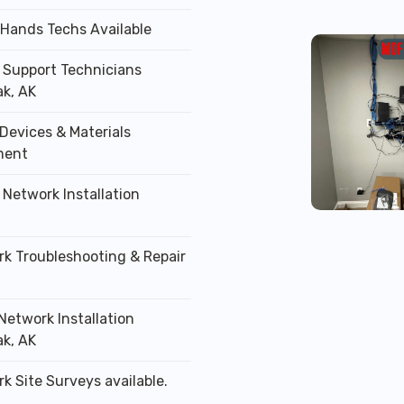
 Hands Techs Available
T Support Technicians
k, AK
Devices & Materials
ment
 Network Installation
rk Troubleshooting & Repair
Network Installation
k, AK
k Site Surveys available.