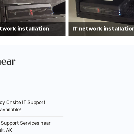
Wireless AP installati
k installation services
office
near
y Onsite IT Support
available!
T Support Services near
k, AK