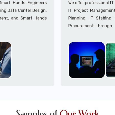
Call to speak with a 
 Smart Hands Engineers
We offer professional I
ing Data Center Design,
IT Project Management,
ment, and Smart Hands
Planning, IT Staffin
Procurement through o
Delivery Managers, IT C
945 (option 1).
Call to speak with a 
Samples of
Our Work