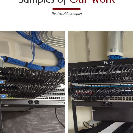
Real world examples