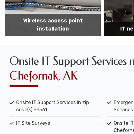
IT network installation
IT networ
Onsite IT Support Services 
Chefornak, AK
Onsite IT Support Services in zip
Emergenc
code(s) 99561
Services 
IT Site Surveys
Onsite I
Cheforna