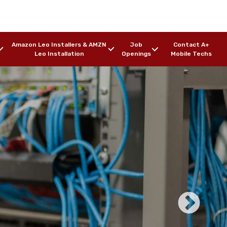
Amazon Leo Installers & AMZN
Job
Contact A+
Leo Installation
Openings
Mobile Techs