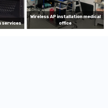
on medical
Before MDF install