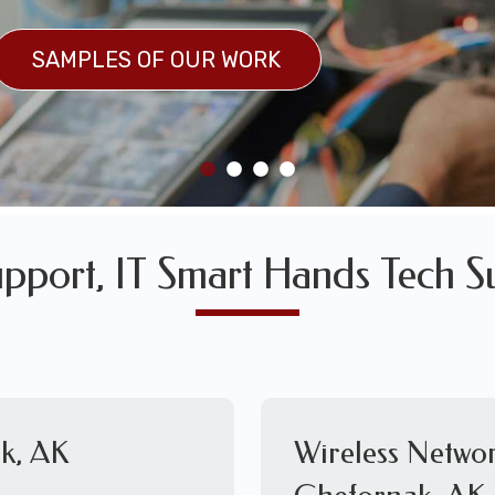
SULTS
SAMPLES OF OUR WORK
SAMPLES OF OUR WORK
pport, IT Smart Hands Tech S
k, AK
Wireless Networ