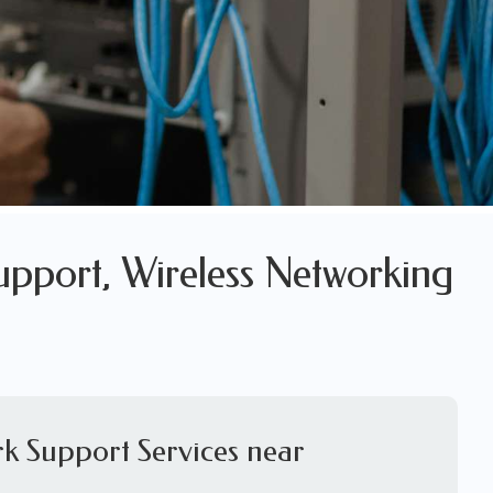
upport, Wireless Networking
k Support Services near