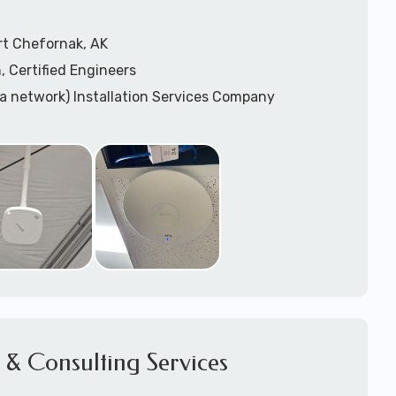
rt Chefornak, AK
, Certified Engineers
ea network) Installation Services Company
n Services
) Design
sis
WAP) Installation Services
port for Wireless Network Installation or Upgrades
 Services
vices
ation
k Installation
& Consulting Services
Network Installation