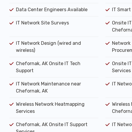
Data Center Engineers Available
IT Smart
IT Network Site Surveys
Onsite I
Cheforna
IT Network Design (wired and
Network 
wireless)
Procure
Chefornak, AK Onsite IT Tech
Onsite IT
Support
Services
IT Network Maintenance near
IT Netwo
Chefornak, AK
Wireless Network Heatmapping
Wireless 
Services
Cheforna
Chefornak, AK Onsite IT Support
IT Networ
Services