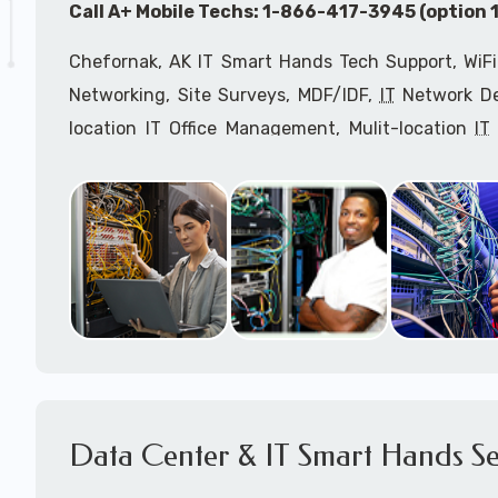
Call A+ Mobile Techs: 1-866-417-3945 (option 1
Chefornak, AK IT Smart Hands Tech Support, WiFi
Networking, Site Surveys, MDF/IDF,
IT
Network Dev
location IT Office Management, Mulit-location
IT
Services, Biometric Devices Installation, IoT, T
Installation, Computer Installation & Configuratio
Configuration, IT Disaster Recovery Services, IT H
IT
OSHA Compliant Services through our expert 
Onsite Network Engineers,
IT
HIPAA Compliance Co
IT Project Managers and IT Delivery Managers.
Call to speak with an
IT
support consultant 
866-417-3945 (option 1).
Data Center & IT Smart Hands Se