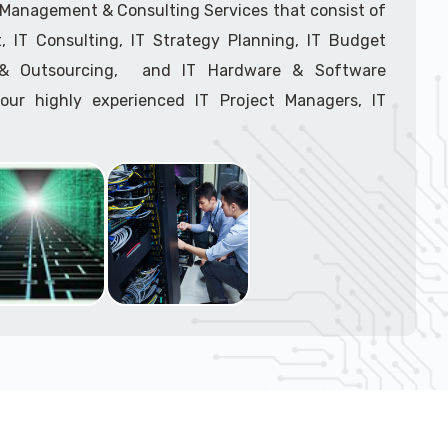
T Management & Consulting Services that consist of
 IT Consulting, IT Strategy Planning, IT Budget
g & Outsourcing, and IT Hardware & Software
ur highly experienced IT Project Managers, IT
onsultants, and IT Procurement Support Techs.
support tech: 1-866-417-3945 (option 1).