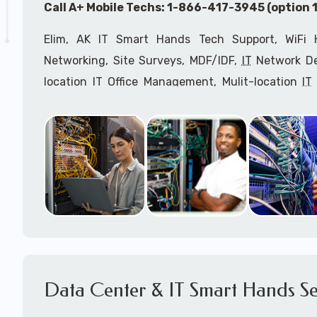
Call A+ Mobile Techs: 1-866-417-3945 (option 1
Elim, AK IT Smart Hands Tech Support, WiFi H
Networking, Site Surveys, MDF/IDF,
IT
Network Dev
location IT Office Management, Mulit-location
IT
Services, Biometric Devices Installation, IoT, T
Installation, Computer Installation & Configuratio
Configuration, IT Disaster Recovery Services, IT H
IT
OSHA Compliant Services through our expert 
Onsite Network Engineers,
IT
HIPAA Compliance Co
IT Project Managers and IT Delivery Managers.
Call to speak with an
IT
support consultant for
3945 (option 1).
Data Center & IT Smart Hands Se