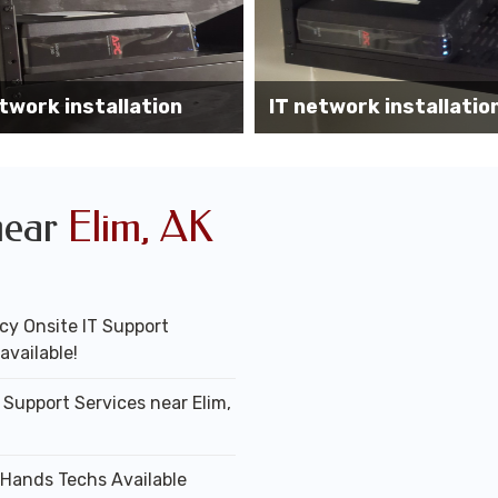
Wireless AP installati
k installation services
office
near
Elim, AK
y Onsite IT Support
available!
 Support Services near Elim,
 Hands Techs Available