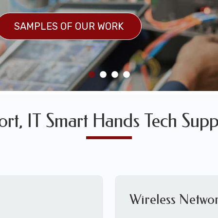
SULTS
SAMPLES OF OUR WORK
SAMPLES OF OUR WORK
ort, IT Smart Hands Tech Supp
Wireless Networ