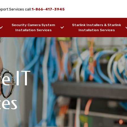
port Services call:
1-866-417-3945
Security Camera System
Starlink Installers & Starlink
Installation Services
Installation Services
e IT
Design & WiFi
upport
pport Services
ces
, AK
F OUR WORK
SAMPLES OF OUR WORK