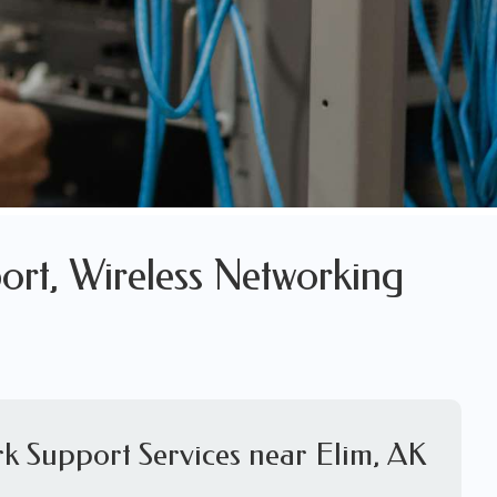
ort, Wireless Networking
k Support Services near Elim, AK