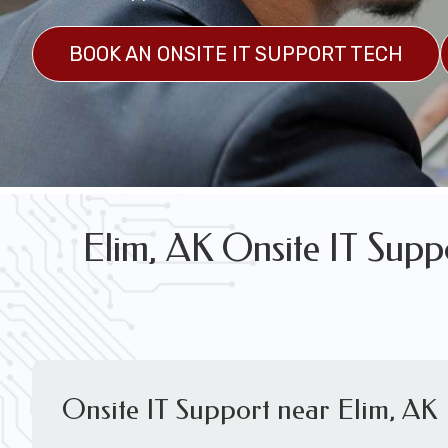
FREE WIRELESS NETWORK DESIGN CON
BOOK AN ONSITE IT SUPPORT TECH
Elim, AK Onsite IT Supp
Onsite IT Support near Elim, AK