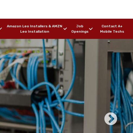
Amazon Leo Installers & AMZN
Job
Contact A+
Leo Installation
Openings
Mobile Techs