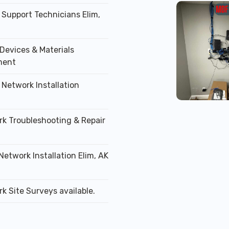
 Support Technicians Elim,
Devices & Materials
ment
 Network Installation
rk Troubleshooting & Repair
Network Installation Elim, AK
k Site Surveys available.