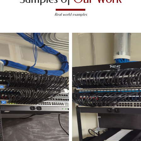
Real world examples