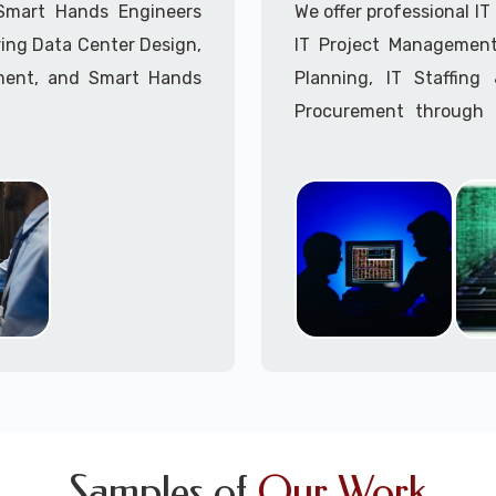
 Smart Hands Engineers
We offer professional I
ing Data Center Design,
IT Project Management,
ment, and Smart Hands
Planning, IT Staffin
Procurement through o
Delivery Managers, IT C
945 (option 1).
Call to speak with a 
Samples of
Our Work