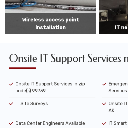
IT network installation
IT networ
Onsite IT Support Services 
Onsite IT Support Services in zip
Emergenc
code(s) 99739
Services 
IT Site Surveys
Onsite IT
AK
Data Center Engineers Available
IT Smart