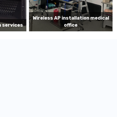
on medical
Before MDF install