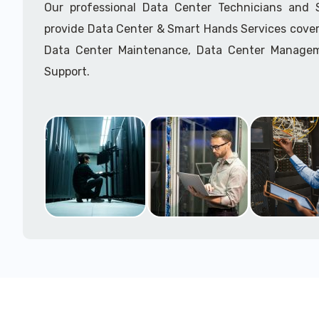
Our professional Data Center Technicians and
provide Data Center & Smart Hands Services cover
Data Center Maintenance, Data Center Manage
Support.
Call to speak with a support tech: 1-866-417-3