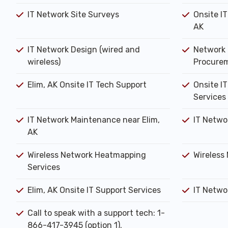
IT Network Site Surveys
Onsite IT
AK
IT Network Design (wired and
Network 
wireless)
Procure
Elim, AK Onsite IT Tech Support
Onsite IT
Services
IT Network Maintenance near Elim,
IT Netwo
AK
Wireless Network Heatmapping
Wireless 
Services
Elim, AK Onsite IT Support Services
IT Networ
Call to speak with a support tech: 1-
866-417-3945 (option 1).