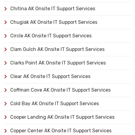
Chitina AK Onsite IT Support Services
Chugiak AK Onsite IT Support Services
Circle AK Onsite IT Support Services
Clam Gulch AK Onsite IT Support Services
Clarks Point AK Onsite IT Support Services
Clear AK Onsite IT Support Services
Coffman Cove AK Onsite IT Support Services
Cold Bay AK Onsite IT Support Services
Cooper Landing AK Onsite IT Support Services
Copper Center AK Onsite IT Support Services