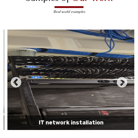
Real world examples
IT network installation