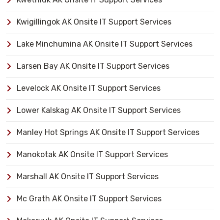
Kwigillingok AK Onsite IT Support Services
Lake Minchumina AK Onsite IT Support Services
Larsen Bay AK Onsite IT Support Services
Levelock AK Onsite IT Support Services
Lower Kalskag AK Onsite IT Support Services
Manley Hot Springs AK Onsite IT Support Services
Manokotak AK Onsite IT Support Services
Marshall AK Onsite IT Support Services
Mc Grath AK Onsite IT Support Services