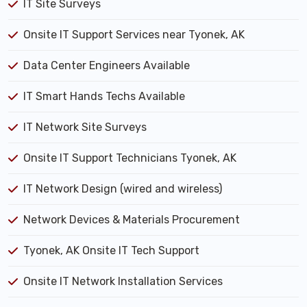
IT Site Surveys
Onsite IT Support Services near Tyonek, AK
Data Center Engineers Available
IT Smart Hands Techs Available
IT Network Site Surveys
Onsite IT Support Technicians Tyonek, AK
IT Network Design (wired and wireless)
Network Devices & Materials Procurement
Tyonek, AK Onsite IT Tech Support
Onsite IT Network Installation Services