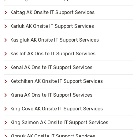
Kaltag AK Onsite IT Support Services
Karluk AK Onsite IT Support Services
Kasigluk AK Onsite IT Support Services
Kasilof AK Onsite IT Support Services
Kenai AK Onsite IT Support Services
Ketchikan AK Onsite IT Support Services
Kiana AK Onsite IT Support Services
King Cove AK Onsite IT Support Services
King Salmon AK Onsite IT Support Services
Kipnuk AK Onsite IT Support Services