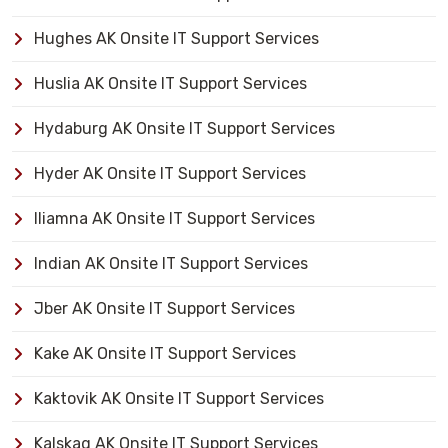
Hughes AK Onsite IT Support Services
Huslia AK Onsite IT Support Services
Hydaburg AK Onsite IT Support Services
Hyder AK Onsite IT Support Services
Iliamna AK Onsite IT Support Services
Indian AK Onsite IT Support Services
Jber AK Onsite IT Support Services
Kake AK Onsite IT Support Services
Kaktovik AK Onsite IT Support Services
Kalskag AK Onsite IT Support Services