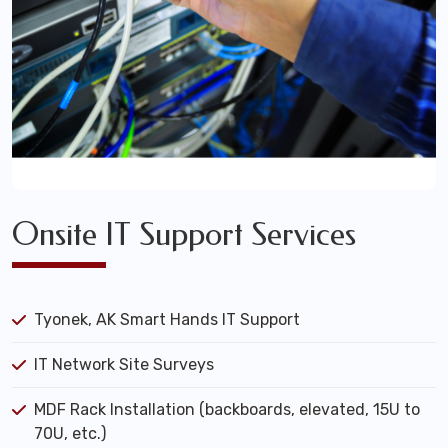
Onsite IT Support Services
Tyonek, AK Smart Hands IT Support
IT Network Site Surveys
MDF Rack Installation (backboards, elevated, 15U to
70U, etc.)