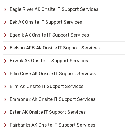
Eagle River AK Onsite IT Support Services
Eek AK Onsite IT Support Services
Egegik AK Onsite IT Support Services
Eielson AFB AK Onsite IT Support Services
Ekwok AK Onsite IT Support Services
Elfin Cove AK Onsite IT Support Services
Elim AK Onsite IT Support Services
Emmonak AK Onsite IT Support Services
Ester AK Onsite IT Support Services
Fairbanks AK Onsite IT Support Services