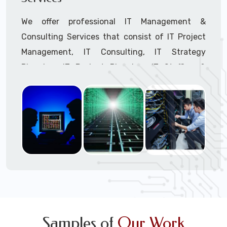
We offer professional IT Management &
Consulting Services that consist of IT Project
Management, IT Consulting, IT Strategy
Planning, IT Budget Planning, IT Staffing &
Outsourcing, and IT Hardware & Software
Procurement through our highly experienced IT
Project Managers, IT Delivery Managers, IT
Consultants, and IT Procurement Support
Techs.
Call to speak with a support tech: 1-866-
417-3945 (option 1).
Samples of
Our Work