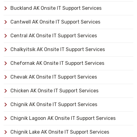
Buckland AK Onsite IT Support Services
Cantwell AK Onsite IT Support Services
Central AK Onsite IT Support Services
Chalkyitsik AK Onsite IT Support Services
Chefornak AK Onsite IT Support Services
Chevak AK Onsite IT Support Services
Chicken AK Onsite IT Support Services
Chignik AK Onsite IT Support Services
Chignik Lagoon AK Onsite IT Support Services
Chignik Lake AK Onsite IT Support Services