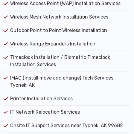
Wireless Access Point (WAP) Installation Services
Wireless Mesh Network Installation Services
Outdoor Point to Point Wireless Installation
Wireless Range Expanders Installation
Timeclock Installation / Biometric Timeclock
Installation Services
IMAC (install move add change) Tech Services
Tyonek, AK
Printer Installation Services
IT Network Relocation Services
Onsite IT Support Services near Tyonek, AK 99682