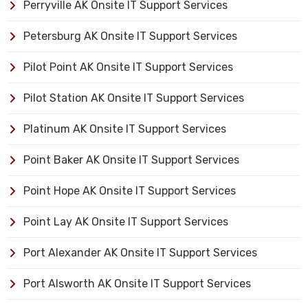
Perryville AK Onsite IT Support Services
Petersburg AK Onsite IT Support Services
Pilot Point AK Onsite IT Support Services
Pilot Station AK Onsite IT Support Services
Platinum AK Onsite IT Support Services
Point Baker AK Onsite IT Support Services
Point Hope AK Onsite IT Support Services
Point Lay AK Onsite IT Support Services
Port Alexander AK Onsite IT Support Services
Port Alsworth AK Onsite IT Support Services