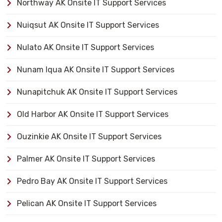
Northway AK Onsite IT Support Services
Nuiqsut AK Onsite IT Support Services
Nulato AK Onsite IT Support Services
Nunam Iqua AK Onsite IT Support Services
Nunapitchuk AK Onsite IT Support Services
Old Harbor AK Onsite IT Support Services
Ouzinkie AK Onsite IT Support Services
Palmer AK Onsite IT Support Services
Pedro Bay AK Onsite IT Support Services
Pelican AK Onsite IT Support Services