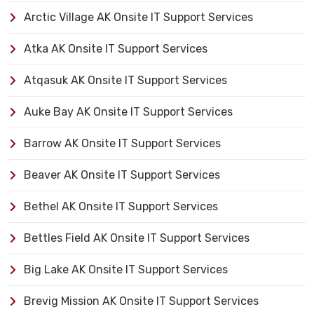
Arctic Village AK Onsite IT Support Services
Atka AK Onsite IT Support Services
Atqasuk AK Onsite IT Support Services
Auke Bay AK Onsite IT Support Services
Barrow AK Onsite IT Support Services
Beaver AK Onsite IT Support Services
Bethel AK Onsite IT Support Services
Bettles Field AK Onsite IT Support Services
Big Lake AK Onsite IT Support Services
Brevig Mission AK Onsite IT Support Services