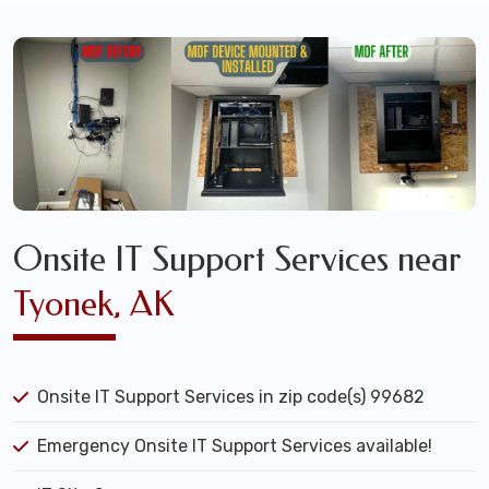
Onsite IT Support Services near
Tyonek, AK
Onsite IT Support Services in zip code(s) 99682
Emergency Onsite IT Support Services available!