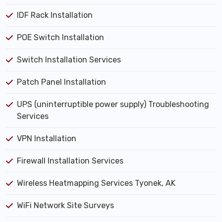
IDF Rack Installation
POE Switch Installation
Switch Installation Services
Patch Panel Installation
UPS (uninterruptible power supply) Troubleshooting
Services
VPN Installation
Firewall Installation Services
Wireless Heatmapping Services Tyonek, AK
WiFi Network Site Surveys