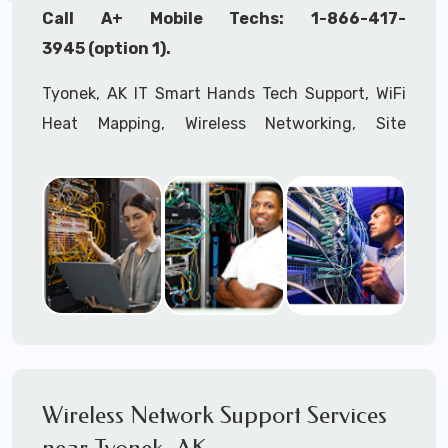
Call A+ Mobile Techs: 1-866-417-
3945 (option 1).
Tyonek, AK IT Smart Hands Tech Support, WiFi
Heat Mapping, Wireless Networking, Site
Surveys, MDF/IDF,
IT
Network Device
Installation, Multi-location IT Office
Management, Mulit-location
IT
Project Roll-
outs,
IMAC
Services, Biometric Devices
Installation, IoT, Timeclocks, Printer & Fax
Installation, Computer Installation &
Configuration, Server Installation &
Configuration, IT Disaster Recovery Services, IT
HIPAA Compliant Services,
IT
OSHA Compliant
Wireless Network Support Services
Services through our expert Onsite IT