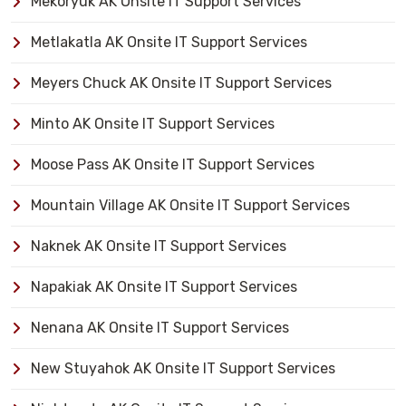
Mekoryuk AK Onsite IT Support Services
Metlakatla AK Onsite IT Support Services
Meyers Chuck AK Onsite IT Support Services
Minto AK Onsite IT Support Services
Moose Pass AK Onsite IT Support Services
Mountain Village AK Onsite IT Support Services
Naknek AK Onsite IT Support Services
Napakiak AK Onsite IT Support Services
Nenana AK Onsite IT Support Services
New Stuyahok AK Onsite IT Support Services