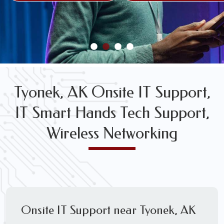
FREE WIRELESS NETWORK DESIGN CONSULTS
Tyonek, AK Onsite IT Support,
IT Smart Hands Tech Support,
Wireless Networking
Onsite IT Support near Tyonek, AK