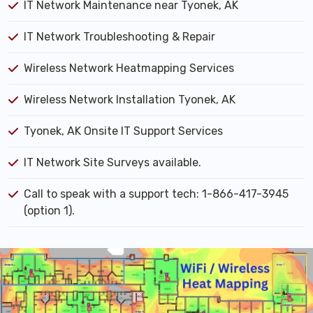
IT Network Maintenance near Tyonek, AK
IT Network Troubleshooting & Repair
Wireless Network Heatmapping Services
Wireless Network Installation Tyonek, AK
Tyonek, AK Onsite IT Support Services
IT Network Site Surveys available.
Call to speak with a support tech: 1-866-417-3945
(option 1).