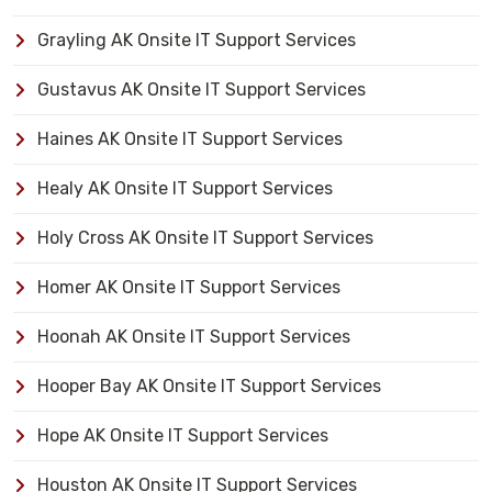
Grayling AK Onsite IT Support Services
Gustavus AK Onsite IT Support Services
Haines AK Onsite IT Support Services
Healy AK Onsite IT Support Services
Holy Cross AK Onsite IT Support Services
Homer AK Onsite IT Support Services
Hoonah AK Onsite IT Support Services
Hooper Bay AK Onsite IT Support Services
Hope AK Onsite IT Support Services
Houston AK Onsite IT Support Services