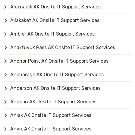
Aleknagik AK Onsite IT Support Services
Allakaket AK Onsite IT Support Services
Ambler AK Onsite IT Support Services
Anaktuvuk Pass AK Onsite IT Support Services
Anchor Point AK Onsite IT Support Services
Anchorage AK Onsite IT Support Services
Anderson AK Onsite IT Support Services
Angoon AK Onsite IT Support Services
Aniak AK Onsite IT Support Services
Anvik AK Onsite IT Support Services