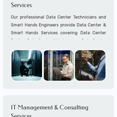
Services
Cellular Wireless Network Installation
Point-to-Point Wireless Network Installation
Our professional Data Center Technicians and
Call to speak with a support tech: 1-866-
Smart Hands Engineers provide Data Center &
417-3945 (option 1).
Smart Hands Services covering Data Center
Design, Data Center Maintenance, Data Center
Management, and Smart Hands Support.
Call to speak with a support tech: 1-866-
417-3945 (option 1).
IT Management & Consulting
Services