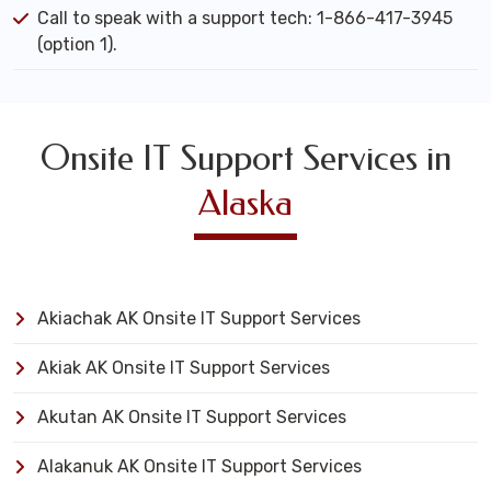
Call to speak with a support tech: 1-866-417-3945
(option 1).
Onsite IT Support Services in
Alaska
Akiachak AK Onsite IT Support Services
Akiak AK Onsite IT Support Services
Akutan AK Onsite IT Support Services
Alakanuk AK Onsite IT Support Services