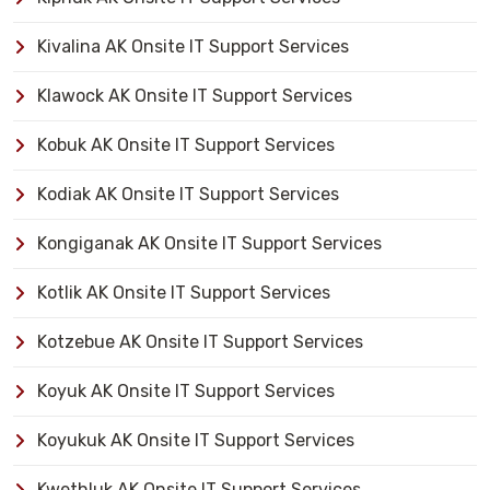
Kivalina AK Onsite IT Support Services
Klawock AK Onsite IT Support Services
Kobuk AK Onsite IT Support Services
Kodiak AK Onsite IT Support Services
Kongiganak AK Onsite IT Support Services
Kotlik AK Onsite IT Support Services
Kotzebue AK Onsite IT Support Services
Koyuk AK Onsite IT Support Services
Koyukuk AK Onsite IT Support Services
Kwethluk AK Onsite IT Support Services