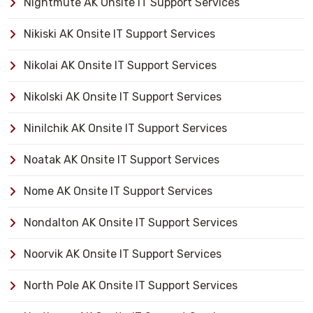
Nightmute AK Onsite IT Support Services
Nikiski AK Onsite IT Support Services
Nikolai AK Onsite IT Support Services
Nikolski AK Onsite IT Support Services
Ninilchik AK Onsite IT Support Services
Noatak AK Onsite IT Support Services
Nome AK Onsite IT Support Services
Nondalton AK Onsite IT Support Services
Noorvik AK Onsite IT Support Services
North Pole AK Onsite IT Support Services