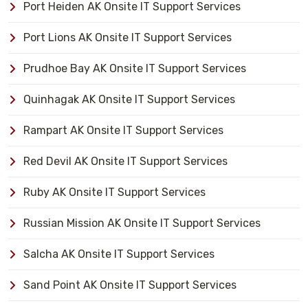
Port Heiden AK Onsite IT Support Services
Port Lions AK Onsite IT Support Services
Prudhoe Bay AK Onsite IT Support Services
Quinhagak AK Onsite IT Support Services
Rampart AK Onsite IT Support Services
Red Devil AK Onsite IT Support Services
Ruby AK Onsite IT Support Services
Russian Mission AK Onsite IT Support Services
Salcha AK Onsite IT Support Services
Sand Point AK Onsite IT Support Services