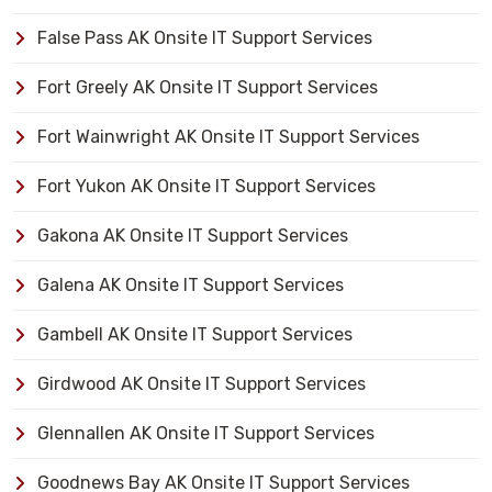
False Pass AK Onsite IT Support Services
Fort Greely AK Onsite IT Support Services
Fort Wainwright AK Onsite IT Support Services
Fort Yukon AK Onsite IT Support Services
Gakona AK Onsite IT Support Services
Galena AK Onsite IT Support Services
Gambell AK Onsite IT Support Services
Girdwood AK Onsite IT Support Services
Glennallen AK Onsite IT Support Services
Goodnews Bay AK Onsite IT Support Services