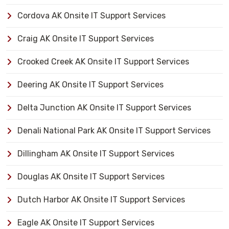
Cordova AK Onsite IT Support Services
Craig AK Onsite IT Support Services
Crooked Creek AK Onsite IT Support Services
Deering AK Onsite IT Support Services
Delta Junction AK Onsite IT Support Services
Denali National Park AK Onsite IT Support Services
Dillingham AK Onsite IT Support Services
Douglas AK Onsite IT Support Services
Dutch Harbor AK Onsite IT Support Services
Eagle AK Onsite IT Support Services