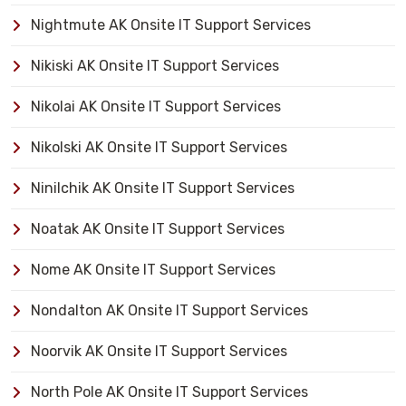
Nightmute AK Onsite IT Support Services
Nikiski AK Onsite IT Support Services
Nikolai AK Onsite IT Support Services
Nikolski AK Onsite IT Support Services
Ninilchik AK Onsite IT Support Services
Noatak AK Onsite IT Support Services
Nome AK Onsite IT Support Services
Nondalton AK Onsite IT Support Services
Noorvik AK Onsite IT Support Services
North Pole AK Onsite IT Support Services