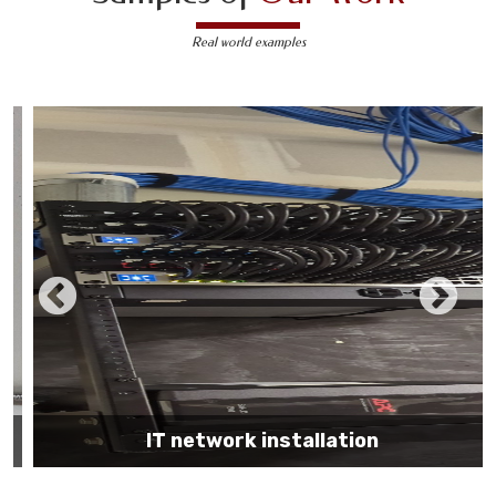
Real world examples
IT network installation