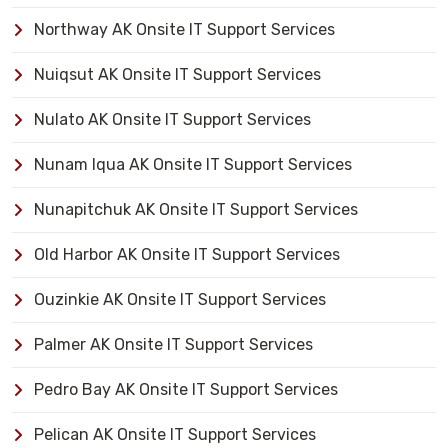
Northway AK Onsite IT Support Services
Nuiqsut AK Onsite IT Support Services
Nulato AK Onsite IT Support Services
Nunam Iqua AK Onsite IT Support Services
Nunapitchuk AK Onsite IT Support Services
Old Harbor AK Onsite IT Support Services
Ouzinkie AK Onsite IT Support Services
Palmer AK Onsite IT Support Services
Pedro Bay AK Onsite IT Support Services
Pelican AK Onsite IT Support Services