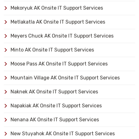
Mekoryuk AK Onsite IT Support Services
Metlakatla AK Onsite IT Support Services
Meyers Chuck AK Onsite IT Support Services
Minto AK Onsite IT Support Services
Moose Pass AK Onsite IT Support Services
Mountain Village AK Onsite IT Support Services
Naknek AK Onsite IT Support Services
Napakiak AK Onsite IT Support Services
Nenana AK Onsite IT Support Services
New Stuyahok AK Onsite IT Support Services