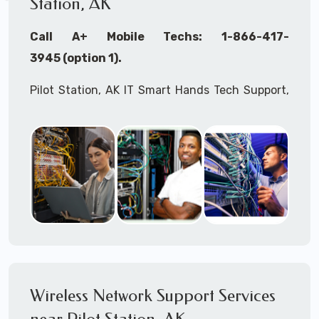
Station, AK
Call A+ Mobile Techs: 1-866-417-
3945 (option 1).
Pilot Station, AK IT Smart Hands Tech Support,
WiFi Heat Mapping, Wireless Networking, Site
Surveys, MDF/IDF,
IT
Network Device
Installation, Multi-location IT Office
Management, Mulit-location
IT
Project Roll-
outs,
IMAC
Services, Biometric Devices
Installation, IoT, Timeclocks, Printer & Fax
Installation, Computer Installation &
Configuration, Server Installation &
Configuration, IT Disaster Recovery Services, IT
Wireless Network Support Services
HIPAA Compliant Services,
IT
OSHA Compliant