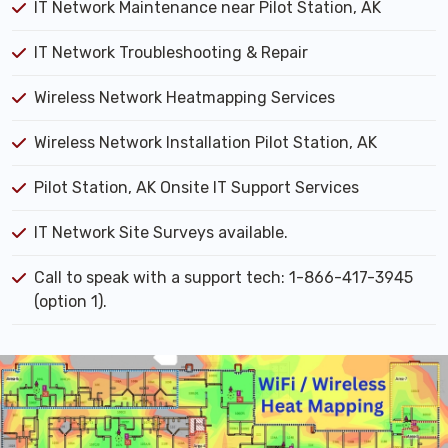
IT Network Maintenance near Pilot Station, AK
IT Network Troubleshooting & Repair
Wireless Network Heatmapping Services
Wireless Network Installation Pilot Station, AK
Pilot Station, AK Onsite IT Support Services
IT Network Site Surveys available.
Call to speak with a support tech: 1-866-417-3945
(option 1).