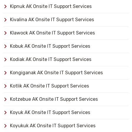
Kipnuk AK Onsite IT Support Services
Kivalina AK Onsite IT Support Services
Klawock AK Onsite IT Support Services
Kobuk AK Onsite IT Support Services
Kodiak AK Onsite IT Support Services
Kongiganak AK Onsite IT Support Services
Kotlik AK Onsite IT Support Services
Kotzebue AK Onsite IT Support Services
Koyuk AK Onsite IT Support Services
Koyukuk AK Onsite IT Support Services