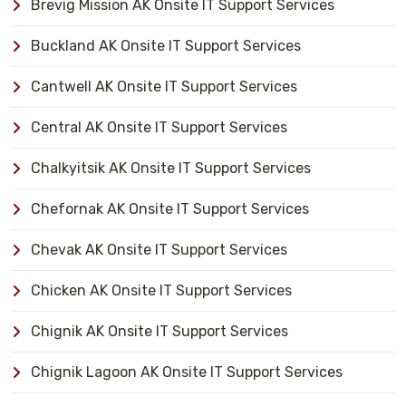
Brevig Mission AK Onsite IT Support Services
Buckland AK Onsite IT Support Services
Cantwell AK Onsite IT Support Services
Central AK Onsite IT Support Services
Chalkyitsik AK Onsite IT Support Services
Chefornak AK Onsite IT Support Services
Chevak AK Onsite IT Support Services
Chicken AK Onsite IT Support Services
Chignik AK Onsite IT Support Services
Chignik Lagoon AK Onsite IT Support Services