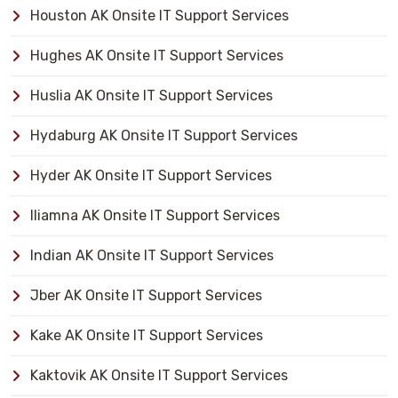
Houston AK Onsite IT Support Services
Hughes AK Onsite IT Support Services
Huslia AK Onsite IT Support Services
Hydaburg AK Onsite IT Support Services
Hyder AK Onsite IT Support Services
Iliamna AK Onsite IT Support Services
Indian AK Onsite IT Support Services
Jber AK Onsite IT Support Services
Kake AK Onsite IT Support Services
Kaktovik AK Onsite IT Support Services