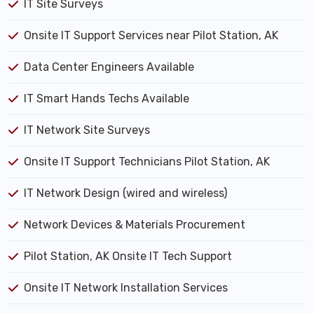
IT Site Surveys
Onsite IT Support Services near Pilot Station, AK
Data Center Engineers Available
IT Smart Hands Techs Available
IT Network Site Surveys
Onsite IT Support Technicians Pilot Station, AK
IT Network Design (wired and wireless)
Network Devices & Materials Procurement
Pilot Station, AK Onsite IT Tech Support
Onsite IT Network Installation Services