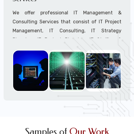
We offer professional IT Management &
Consulting Services that consist of IT Project
Management, IT Consulting, IT Strategy
Planning, IT Budget Planning, IT Staffing &
Outsourcing, and IT Hardware & Software
Procurement through our highly experienced IT
Project Managers, IT Delivery Managers, IT
Consultants, and IT Procurement Support
Techs.
Call to speak with a support tech: 1-866-
417-3945 (option 1).
Samples of
Our Work