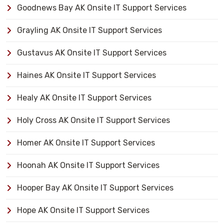
Goodnews Bay AK Onsite IT Support Services
Grayling AK Onsite IT Support Services
Gustavus AK Onsite IT Support Services
Haines AK Onsite IT Support Services
Healy AK Onsite IT Support Services
Holy Cross AK Onsite IT Support Services
Homer AK Onsite IT Support Services
Hoonah AK Onsite IT Support Services
Hooper Bay AK Onsite IT Support Services
Hope AK Onsite IT Support Services