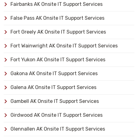
Fairbanks AK Onsite IT Support Services
False Pass AK Onsite IT Support Services
Fort Greely AK Onsite IT Support Services
Fort Wainwright AK Onsite IT Support Services
Fort Yukon AK Onsite IT Support Services
Gakona AK Onsite IT Support Services
Galena AK Onsite IT Support Services
Gambell AK Onsite IT Support Services
Girdwood AK Onsite IT Support Services
Glennallen AK Onsite IT Support Services