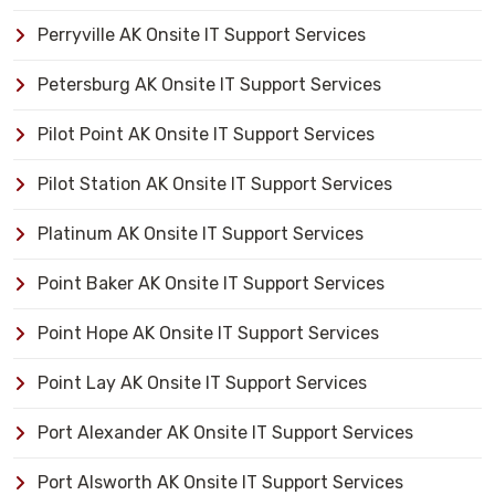
Perryville AK Onsite IT Support Services
Petersburg AK Onsite IT Support Services
Pilot Point AK Onsite IT Support Services
Pilot Station AK Onsite IT Support Services
Platinum AK Onsite IT Support Services
Point Baker AK Onsite IT Support Services
Point Hope AK Onsite IT Support Services
Point Lay AK Onsite IT Support Services
Port Alexander AK Onsite IT Support Services
Port Alsworth AK Onsite IT Support Services