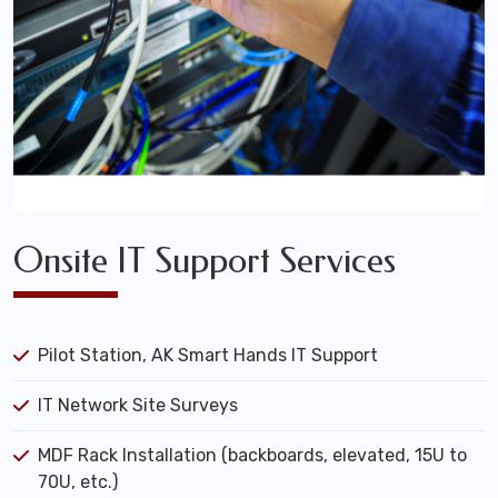
Onsite IT Support Services
Pilot Station, AK Smart Hands IT Support
IT Network Site Surveys
MDF Rack Installation (backboards, elevated, 15U to
70U, etc.)