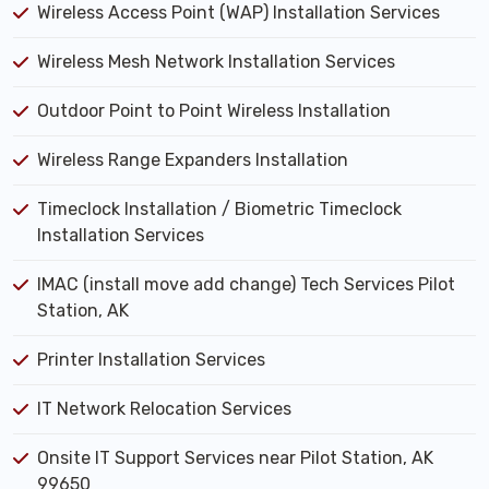
Wireless Access Point (WAP) Installation Services
Wireless Mesh Network Installation Services
Outdoor Point to Point Wireless Installation
Wireless Range Expanders Installation
Timeclock Installation / Biometric Timeclock
Installation Services
IMAC (install move add change) Tech Services Pilot
Station, AK
Printer Installation Services
IT Network Relocation Services
Onsite IT Support Services near Pilot Station, AK
99650