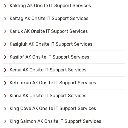
Kalskag AK Onsite IT Support Services
Kaltag AK Onsite IT Support Services
Karluk AK Onsite IT Support Services
Kasigluk AK Onsite IT Support Services
Kasilof AK Onsite IT Support Services
Kenai AK Onsite IT Support Services
Ketchikan AK Onsite IT Support Services
Kiana AK Onsite IT Support Services
King Cove AK Onsite IT Support Services
King Salmon AK Onsite IT Support Services