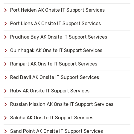
Port Heiden AK Onsite IT Support Services
Port Lions AK Onsite IT Support Services
Prudhoe Bay AK Onsite IT Support Services
Quinhagak AK Onsite IT Support Services
Rampart AK Onsite IT Support Services
Red Devil AK Onsite IT Support Services
Ruby AK Onsite IT Support Services
Russian Mission AK Onsite IT Support Services
Salcha AK Onsite IT Support Services
Sand Point AK Onsite IT Support Services