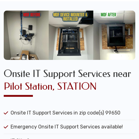
Onsite IT Support Services near
Pilot Station, STATION
Onsite IT Support Services in zip code(s) 99650
Emergency Onsite IT Support Services available!