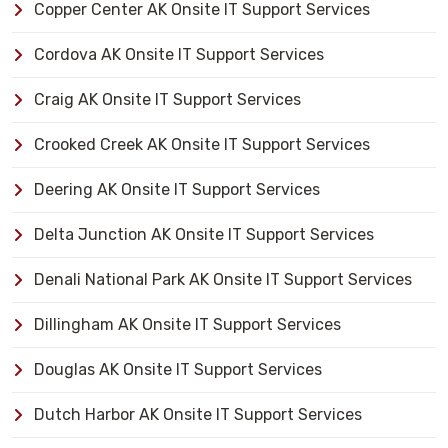
Copper Center AK Onsite IT Support Services
Cordova AK Onsite IT Support Services
Craig AK Onsite IT Support Services
Crooked Creek AK Onsite IT Support Services
Deering AK Onsite IT Support Services
Delta Junction AK Onsite IT Support Services
Denali National Park AK Onsite IT Support Services
Dillingham AK Onsite IT Support Services
Douglas AK Onsite IT Support Services
Dutch Harbor AK Onsite IT Support Services