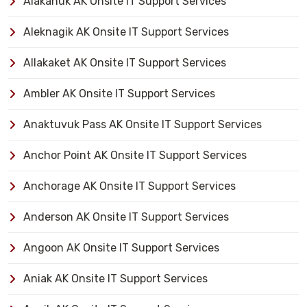
Alakanuk AK Onsite IT Support Services
Aleknagik AK Onsite IT Support Services
Allakaket AK Onsite IT Support Services
Ambler AK Onsite IT Support Services
Anaktuvuk Pass AK Onsite IT Support Services
Anchor Point AK Onsite IT Support Services
Anchorage AK Onsite IT Support Services
Anderson AK Onsite IT Support Services
Angoon AK Onsite IT Support Services
Aniak AK Onsite IT Support Services