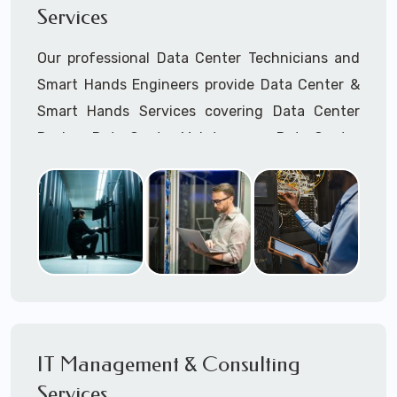
Services
Cellular Wireless Network Installation
Point-to-Point Wireless Network Installation
Our professional Data Center Technicians and
Call to speak with a support tech: 1-866-
Smart Hands Engineers provide Data Center &
417-3945 (option 1).
Smart Hands Services covering Data Center
Design, Data Center Maintenance, Data Center
Management, and Smart Hands Support.
Call to speak with a support tech: 1-866-
417-3945 (option 1).
IT Management & Consulting
Services