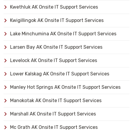
Kwethluk AK Onsite IT Support Services
Kwigillingok AK Onsite IT Support Services
Lake Minchumina AK Onsite IT Support Services
Larsen Bay AK Onsite IT Support Services
Levelock AK Onsite IT Support Services
Lower Kalskag AK Onsite IT Support Services
Manley Hot Springs AK Onsite IT Support Services
Manokotak AK Onsite IT Support Services
Marshall AK Onsite IT Support Services
Mc Grath AK Onsite IT Support Services