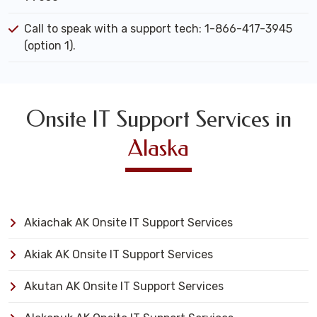
Call to speak with a support tech: 1-866-417-3945
(option 1).
Onsite IT Support Services in
Alaska
Akiachak AK Onsite IT Support Services
Akiak AK Onsite IT Support Services
Akutan AK Onsite IT Support Services