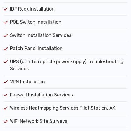
IDF Rack Installation
POE Switch Installation
Switch Installation Services
Patch Panel Installation
UPS (uninterruptible power supply) Troubleshooting
Services
VPN Installation
Firewall Installation Services
Wireless Heatmapping Services Pilot Station, AK
WiFi Network Site Surveys