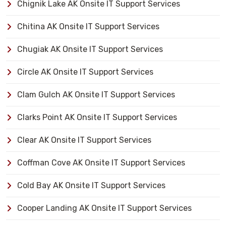
Chignik Lake AK Onsite IT Support Services
Chitina AK Onsite IT Support Services
Chugiak AK Onsite IT Support Services
Circle AK Onsite IT Support Services
Clam Gulch AK Onsite IT Support Services
Clarks Point AK Onsite IT Support Services
Clear AK Onsite IT Support Services
Coffman Cove AK Onsite IT Support Services
Cold Bay AK Onsite IT Support Services
Cooper Landing AK Onsite IT Support Services