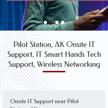
FREE WIRELESS NETWORK DESIGN CONSULTS
Pilot Station, AK Onsite IT
Support, IT Smart Hands Tech
Support, Wireless Networking
Onsite IT Support near Pilot