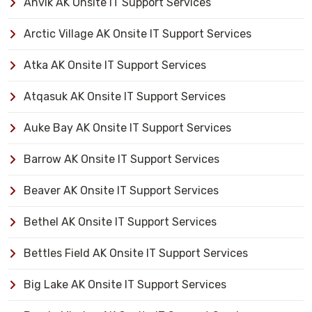
Anvik AK Onsite IT Support Services
Arctic Village AK Onsite IT Support Services
Atka AK Onsite IT Support Services
Atqasuk AK Onsite IT Support Services
Auke Bay AK Onsite IT Support Services
Barrow AK Onsite IT Support Services
Beaver AK Onsite IT Support Services
Bethel AK Onsite IT Support Services
Bettles Field AK Onsite IT Support Services
Big Lake AK Onsite IT Support Services