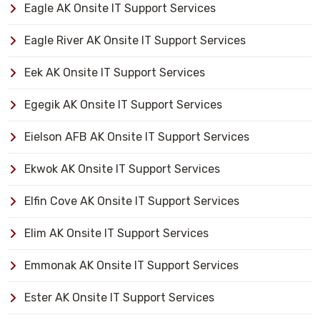
Eagle AK Onsite IT Support Services
Eagle River AK Onsite IT Support Services
Eek AK Onsite IT Support Services
Egegik AK Onsite IT Support Services
Eielson AFB AK Onsite IT Support Services
Ekwok AK Onsite IT Support Services
Elfin Cove AK Onsite IT Support Services
Elim AK Onsite IT Support Services
Emmonak AK Onsite IT Support Services
Ester AK Onsite IT Support Services