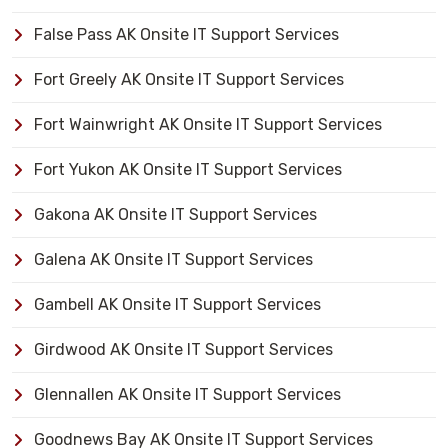
False Pass AK Onsite IT Support Services
Fort Greely AK Onsite IT Support Services
Fort Wainwright AK Onsite IT Support Services
Fort Yukon AK Onsite IT Support Services
Gakona AK Onsite IT Support Services
Galena AK Onsite IT Support Services
Gambell AK Onsite IT Support Services
Girdwood AK Onsite IT Support Services
Glennallen AK Onsite IT Support Services
Goodnews Bay AK Onsite IT Support Services