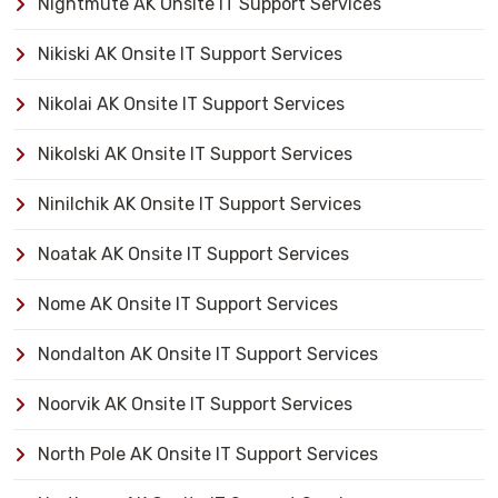
Nightmute AK Onsite IT Support Services
Nikiski AK Onsite IT Support Services
Nikolai AK Onsite IT Support Services
Nikolski AK Onsite IT Support Services
Ninilchik AK Onsite IT Support Services
Noatak AK Onsite IT Support Services
Nome AK Onsite IT Support Services
Nondalton AK Onsite IT Support Services
Noorvik AK Onsite IT Support Services
North Pole AK Onsite IT Support Services