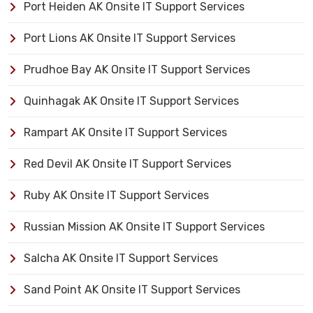
Port Heiden AK Onsite IT Support Services
Port Lions AK Onsite IT Support Services
Prudhoe Bay AK Onsite IT Support Services
Quinhagak AK Onsite IT Support Services
Rampart AK Onsite IT Support Services
Red Devil AK Onsite IT Support Services
Ruby AK Onsite IT Support Services
Russian Mission AK Onsite IT Support Services
Salcha AK Onsite IT Support Services
Sand Point AK Onsite IT Support Services