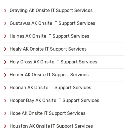
Grayling AK Onsite IT Support Services
Gustavus AK Onsite IT Support Services
Haines AK Onsite IT Support Services
Healy AK Onsite IT Support Services
Holy Cross AK Onsite IT Support Services
Homer AK Onsite IT Support Services
Hoonah AK Onsite IT Support Services
Hooper Bay AK Onsite IT Support Services
Hope AK Onsite IT Support Services
Houston AK Onsite IT Support Services