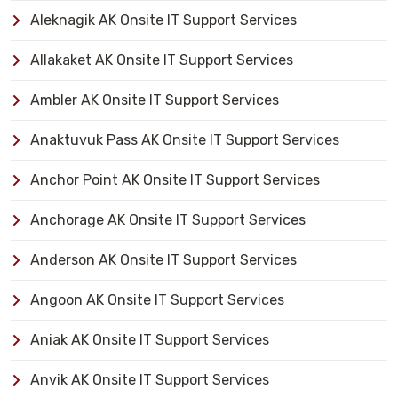
Aleknagik AK Onsite IT Support Services
Allakaket AK Onsite IT Support Services
Ambler AK Onsite IT Support Services
Anaktuvuk Pass AK Onsite IT Support Services
Anchor Point AK Onsite IT Support Services
Anchorage AK Onsite IT Support Services
Anderson AK Onsite IT Support Services
Angoon AK Onsite IT Support Services
Aniak AK Onsite IT Support Services
Anvik AK Onsite IT Support Services