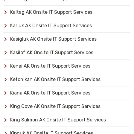
Kaltag AK Onsite IT Support Services
Karluk AK Onsite IT Support Services
Kasigluk AK Onsite IT Support Services
Kasilof AK Onsite IT Support Services
Kenai AK Onsite IT Support Services
Ketchikan AK Onsite IT Support Services
Kiana AK Onsite IT Support Services
King Cove AK Onsite IT Support Services
King Salmon AK Onsite IT Support Services
Kipnuk AK Onsite IT Support Services