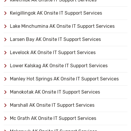
Kwigillingok AK Onsite IT Support Services
Lake Minchumina AK Onsite IT Support Services
Larsen Bay AK Onsite IT Support Services
Levelock AK Onsite IT Support Services
Lower Kalskag AK Onsite IT Support Services
Manley Hot Springs AK Onsite IT Support Services
Manokotak AK Onsite IT Support Services
Marshall AK Onsite IT Support Services
Mc Grath AK Onsite IT Support Services