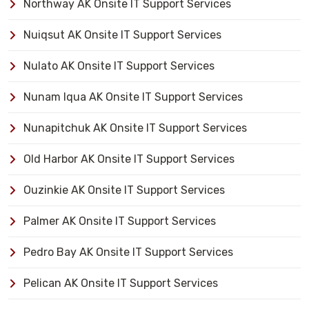
Northway AK Onsite IT Support Services
Nuiqsut AK Onsite IT Support Services
Nulato AK Onsite IT Support Services
Nunam Iqua AK Onsite IT Support Services
Nunapitchuk AK Onsite IT Support Services
Old Harbor AK Onsite IT Support Services
Ouzinkie AK Onsite IT Support Services
Palmer AK Onsite IT Support Services
Pedro Bay AK Onsite IT Support Services
Pelican AK Onsite IT Support Services