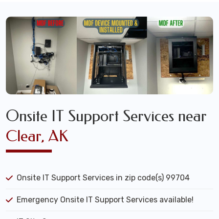
Onsite IT Support Services near
Clear, AK
Onsite IT Support Services in zip code(s) 99704
Emergency Onsite IT Support Services available!