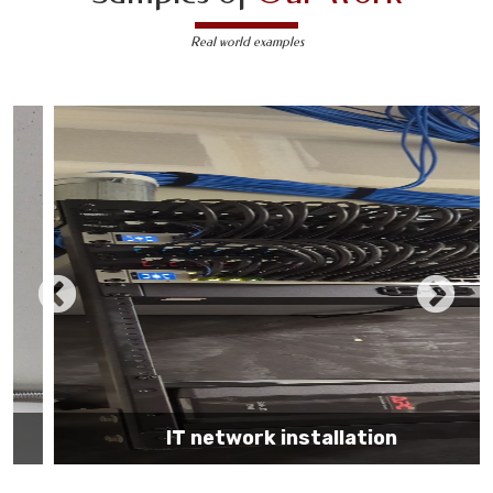
Real world examples
IT network installation