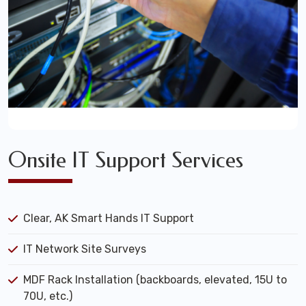
Onsite IT Support Services
Clear, AK Smart Hands IT Support
IT Network Site Surveys
MDF Rack Installation (backboards, elevated, 15U to
70U, etc.)