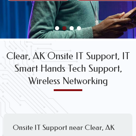
FREE WIRELESS NETWORK DESIGN CONSULTS
Clear, AK Onsite IT Support, IT
Smart Hands Tech Support,
Wireless Networking
Onsite IT Support near Clear, AK