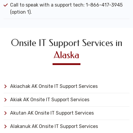
Call to speak with a support tech: 1-866-417-3945
(option 1).
Onsite IT Support Services in
Alaska
Akiachak AK Onsite IT Support Services
Akiak AK Onsite IT Support Services
Akutan AK Onsite IT Support Services
Alakanuk AK Onsite IT Support Services