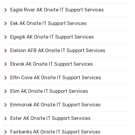
Eagle River AK Onsite IT Support Services
Eek AK Onsite IT Support Services
Egegik AK Onsite IT Support Services
Eielson AFB AK Onsite IT Support Services
Ekwok AK Onsite IT Support Services
Elfin Cove AK Onsite IT Support Services
Elim AK Onsite IT Support Services
Emmonak AK Onsite IT Support Services
Ester AK Onsite IT Support Services
Fairbanks AK Onsite IT Support Services