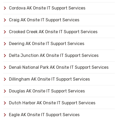
Cordova AK Onsite IT Support Services
Craig AK Onsite IT Support Services
Crooked Creek AK Onsite IT Support Services
Deering AK Onsite IT Support Services
Delta Junction AK Onsite IT Support Services
Denali National Park AK Onsite IT Support Services
Dillingham AK Onsite IT Support Services
Douglas AK Onsite IT Support Services
Dutch Harbor AK Onsite IT Support Services
Eagle AK Onsite IT Support Services