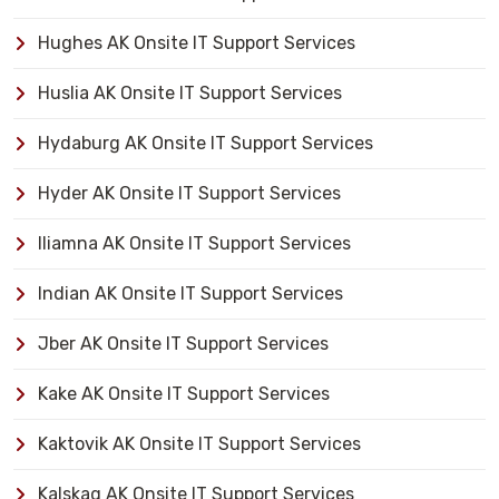
Hughes AK Onsite IT Support Services
Huslia AK Onsite IT Support Services
Hydaburg AK Onsite IT Support Services
Hyder AK Onsite IT Support Services
Iliamna AK Onsite IT Support Services
Indian AK Onsite IT Support Services
Jber AK Onsite IT Support Services
Kake AK Onsite IT Support Services
Kaktovik AK Onsite IT Support Services
Kalskag AK Onsite IT Support Services