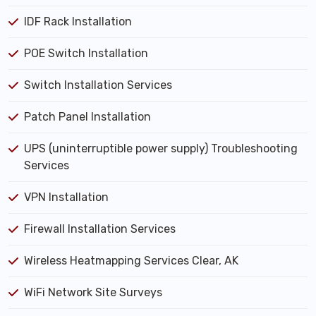
IDF Rack Installation
POE Switch Installation
Switch Installation Services
Patch Panel Installation
UPS (uninterruptible power supply) Troubleshooting
Services
VPN Installation
Firewall Installation Services
Wireless Heatmapping Services Clear, AK
WiFi Network Site Surveys