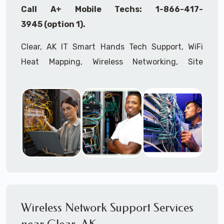
Call A+ Mobile Techs: 1-866-417-
3945 (option 1).
Clear, AK IT Smart Hands Tech Support, WiFi
Heat Mapping, Wireless Networking, Site
Surveys, MDF/IDF,
IT
Network Device
Installation, Multi-location IT Office
Management, Mulit-location
IT
Project Roll-
outs,
IMAC
Services, Biometric Devices
Installation, IoT, Timeclocks, Printer & Fax
Installation, Computer Installation &
Configuration, Server Installation &
Configuration, IT Disaster Recovery Services, IT
HIPAA Compliant Services,
IT
OSHA Compliant
Wireless Network Support Services
Services through our expert Onsite IT