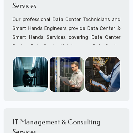
Services
Cellular Wireless Network Installation
Point-to-Point Wireless Network Installation
Our professional Data Center Technicians and
Call to speak with a support tech: 1-866-
Smart Hands Engineers provide Data Center &
417-3945 (option 1).
Smart Hands Services covering Data Center
Design, Data Center Maintenance, Data Center
Management, and Smart Hands Support.
Call to speak with a support tech: 1-866-
417-3945 (option 1).
IT Management & Consulting
Services