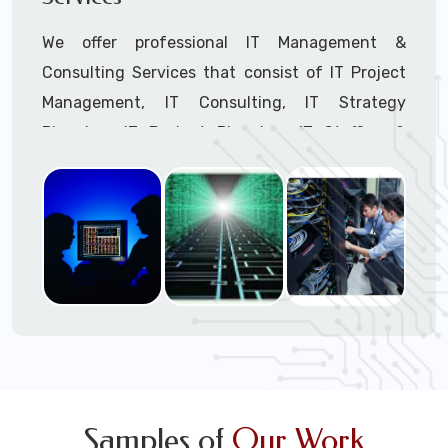
We offer professional IT Management &
Consulting Services that consist of IT Project
Management, IT Consulting, IT Strategy
Planning, IT Budget Planning, IT Staffing &
Outsourcing, and IT Hardware & Software
Procurement through our highly experienced IT
Project Managers, IT Delivery Managers, IT
Consultants, and IT Procurement Support
Techs.
Call to speak with a support tech: 1-866-
417-3945 (option 1).
Samples of
Our Work