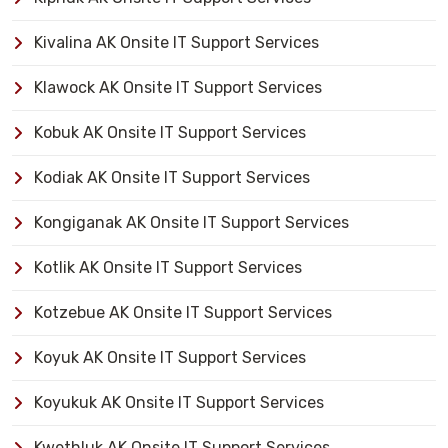
Kivalina AK Onsite IT Support Services
Klawock AK Onsite IT Support Services
Kobuk AK Onsite IT Support Services
Kodiak AK Onsite IT Support Services
Kongiganak AK Onsite IT Support Services
Kotlik AK Onsite IT Support Services
Kotzebue AK Onsite IT Support Services
Koyuk AK Onsite IT Support Services
Koyukuk AK Onsite IT Support Services
Kwethluk AK Onsite IT Support Services