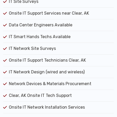
IT Site Surveys
Onsite IT Support Services near Clear, AK
Data Center Engineers Available
IT Smart Hands Techs Available
IT Network Site Surveys
Onsite IT Support Technicians Clear, AK
IT Network Design (wired and wireless)
Network Devices & Materials Procurement
Clear, AK Onsite IT Tech Support
Onsite IT Network Installation Services