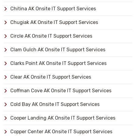
Chitina AK Onsite IT Support Services
Chugiak AK Onsite IT Support Services
Circle AK Onsite IT Support Services
Clam Gulch AK Onsite IT Support Services
Clarks Point AK Onsite IT Support Services
Clear AK Onsite IT Support Services
Coffman Cove AK Onsite IT Support Services
Cold Bay AK Onsite IT Support Services
Cooper Landing AK Onsite IT Support Services
Copper Center AK Onsite IT Support Services