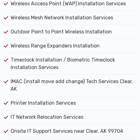
Wireless Access Point (WAP) Installation Services
Wireless Mesh Network Installation Services
Outdoor Point to Point Wireless Installation
Wireless Range Expanders Installation
Timeclock Installation / Biometric Timeclock
Installation Services
IMAC (install move add change) Tech Services Clear,
AK
Printer Installation Services
IT Network Relocation Services
Onsite IT Support Services near Clear, AK 99704