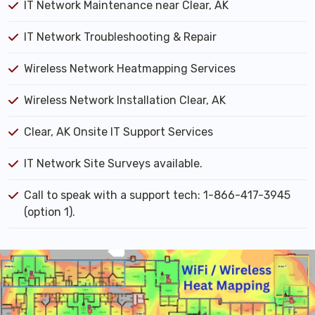
IT Network Maintenance near Clear, AK
IT Network Troubleshooting & Repair
Wireless Network Heatmapping Services
Wireless Network Installation Clear, AK
Clear, AK Onsite IT Support Services
IT Network Site Surveys available.
Call to speak with a support tech: 1-866-417-3945
(option 1).