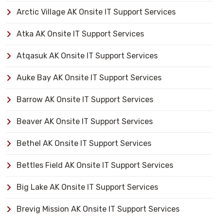
Arctic Village AK Onsite IT Support Services
Atka AK Onsite IT Support Services
Atqasuk AK Onsite IT Support Services
Auke Bay AK Onsite IT Support Services
Barrow AK Onsite IT Support Services
Beaver AK Onsite IT Support Services
Bethel AK Onsite IT Support Services
Bettles Field AK Onsite IT Support Services
Big Lake AK Onsite IT Support Services
Brevig Mission AK Onsite IT Support Services