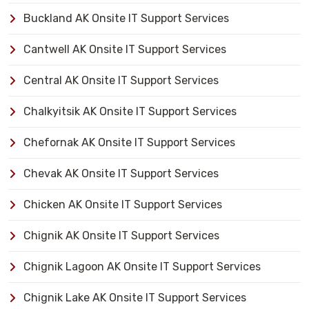
Buckland AK Onsite IT Support Services
Cantwell AK Onsite IT Support Services
Central AK Onsite IT Support Services
Chalkyitsik AK Onsite IT Support Services
Chefornak AK Onsite IT Support Services
Chevak AK Onsite IT Support Services
Chicken AK Onsite IT Support Services
Chignik AK Onsite IT Support Services
Chignik Lagoon AK Onsite IT Support Services
Chignik Lake AK Onsite IT Support Services