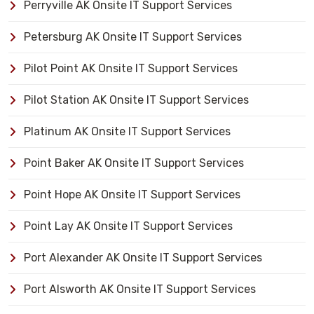
Perryville AK Onsite IT Support Services
Petersburg AK Onsite IT Support Services
Pilot Point AK Onsite IT Support Services
Pilot Station AK Onsite IT Support Services
Platinum AK Onsite IT Support Services
Point Baker AK Onsite IT Support Services
Point Hope AK Onsite IT Support Services
Point Lay AK Onsite IT Support Services
Port Alexander AK Onsite IT Support Services
Port Alsworth AK Onsite IT Support Services