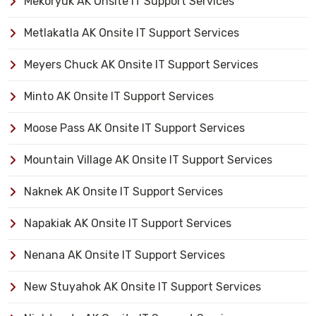
Mekoryuk AK Onsite IT Support Services
Metlakatla AK Onsite IT Support Services
Meyers Chuck AK Onsite IT Support Services
Minto AK Onsite IT Support Services
Moose Pass AK Onsite IT Support Services
Mountain Village AK Onsite IT Support Services
Naknek AK Onsite IT Support Services
Napakiak AK Onsite IT Support Services
Nenana AK Onsite IT Support Services
New Stuyahok AK Onsite IT Support Services