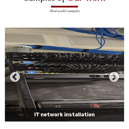
Real world examples
IT network installation