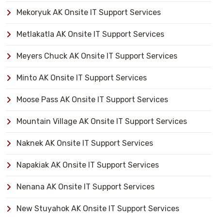
Mekoryuk AK Onsite IT Support Services
Metlakatla AK Onsite IT Support Services
Meyers Chuck AK Onsite IT Support Services
Minto AK Onsite IT Support Services
Moose Pass AK Onsite IT Support Services
Mountain Village AK Onsite IT Support Services
Naknek AK Onsite IT Support Services
Napakiak AK Onsite IT Support Services
Nenana AK Onsite IT Support Services
New Stuyahok AK Onsite IT Support Services