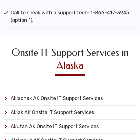
Call to speak with a support tech: 1-866-417-3945
(option 1).
Onsite IT Support Services in
Alaska
Akiachak AK Onsite IT Support Services
Akiak AK Onsite IT Support Services
Akutan AK Onsite IT Support Services