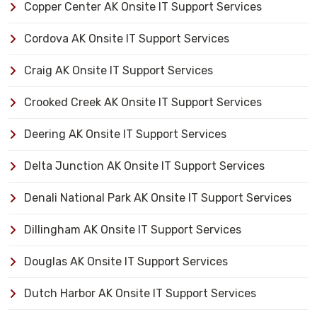
Copper Center AK Onsite IT Support Services
Cordova AK Onsite IT Support Services
Craig AK Onsite IT Support Services
Crooked Creek AK Onsite IT Support Services
Deering AK Onsite IT Support Services
Delta Junction AK Onsite IT Support Services
Denali National Park AK Onsite IT Support Services
Dillingham AK Onsite IT Support Services
Douglas AK Onsite IT Support Services
Dutch Harbor AK Onsite IT Support Services