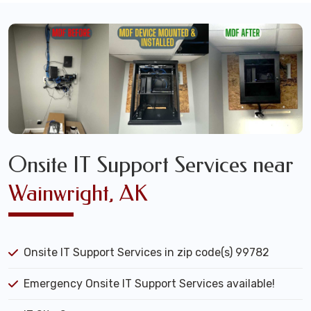
Onsite IT Support Services near
Wainwright, AK
Onsite IT Support Services in zip code(s) 99782
Emergency Onsite IT Support Services available!