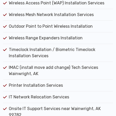
Wireless Access Point (WAP) Installation Services
Wireless Mesh Network Installation Services
Outdoor Point to Point Wireless Installation
Wireless Range Expanders Installation
Timeclock Installation / Biometric Timeclock
Installation Services
IMAC (install move add change) Tech Services
Wainwright, AK
Printer Installation Services
IT Network Relocation Services
Onsite IT Support Services near Wainwright, AK
99782