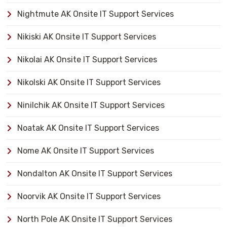
Nightmute AK Onsite IT Support Services
Nikiski AK Onsite IT Support Services
Nikolai AK Onsite IT Support Services
Nikolski AK Onsite IT Support Services
Ninilchik AK Onsite IT Support Services
Noatak AK Onsite IT Support Services
Nome AK Onsite IT Support Services
Nondalton AK Onsite IT Support Services
Noorvik AK Onsite IT Support Services
North Pole AK Onsite IT Support Services