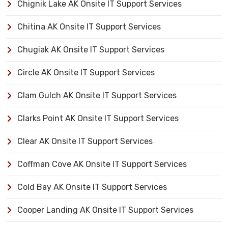
Chignik Lake AK Onsite IT Support Services
Chitina AK Onsite IT Support Services
Chugiak AK Onsite IT Support Services
Circle AK Onsite IT Support Services
Clam Gulch AK Onsite IT Support Services
Clarks Point AK Onsite IT Support Services
Clear AK Onsite IT Support Services
Coffman Cove AK Onsite IT Support Services
Cold Bay AK Onsite IT Support Services
Cooper Landing AK Onsite IT Support Services