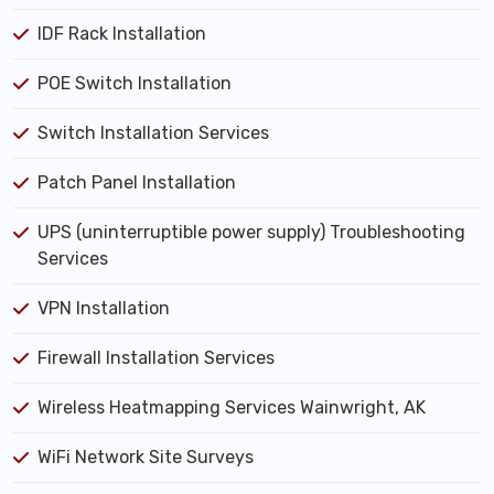
IDF Rack Installation
POE Switch Installation
Switch Installation Services
Patch Panel Installation
UPS (uninterruptible power supply) Troubleshooting
Services
VPN Installation
Firewall Installation Services
Wireless Heatmapping Services Wainwright, AK
WiFi Network Site Surveys