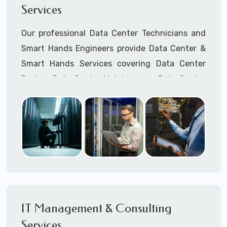
Services
Cellular Wireless Network Installation
Point-to-Point Wireless Network Installation
Our professional Data Center Technicians and
Call to speak with a support tech: 1-866-
Smart Hands Engineers provide Data Center &
417-3945 (option 1).
Smart Hands Services covering Data Center
Design, Data Center Maintenance, Data Center
Management, and Smart Hands Support.
Call to speak with a support tech: 1-866-
417-3945 (option 1).
IT Management & Consulting
Services