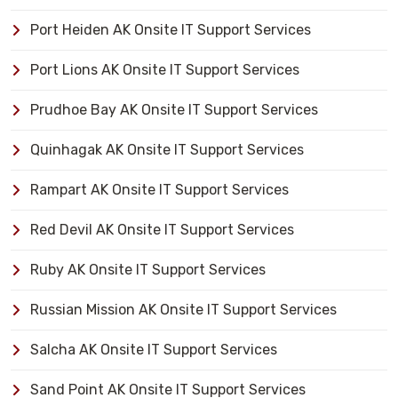
Port Heiden AK Onsite IT Support Services
Port Lions AK Onsite IT Support Services
Prudhoe Bay AK Onsite IT Support Services
Quinhagak AK Onsite IT Support Services
Rampart AK Onsite IT Support Services
Red Devil AK Onsite IT Support Services
Ruby AK Onsite IT Support Services
Russian Mission AK Onsite IT Support Services
Salcha AK Onsite IT Support Services
Sand Point AK Onsite IT Support Services