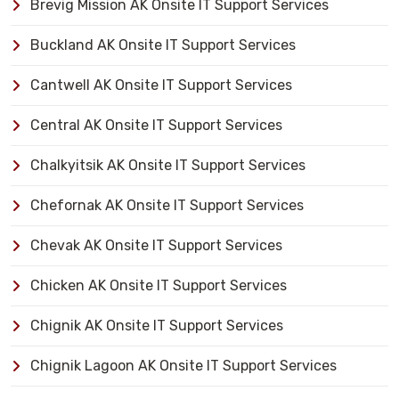
Brevig Mission AK Onsite IT Support Services
Buckland AK Onsite IT Support Services
Cantwell AK Onsite IT Support Services
Central AK Onsite IT Support Services
Chalkyitsik AK Onsite IT Support Services
Chefornak AK Onsite IT Support Services
Chevak AK Onsite IT Support Services
Chicken AK Onsite IT Support Services
Chignik AK Onsite IT Support Services
Chignik Lagoon AK Onsite IT Support Services