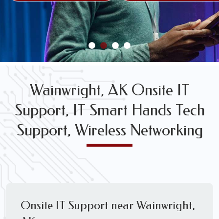
FREE WIRELESS NETWORK DESIGN CONSULTS
Wainwright, AK Onsite IT
Support, IT Smart Hands Tech
Support, Wireless Networking
Onsite IT Support near Wainwright,