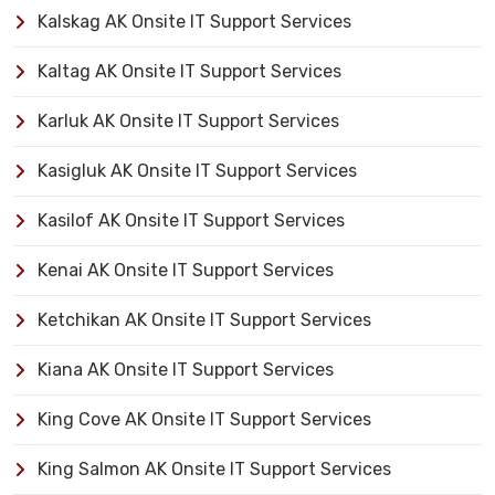
Kalskag AK Onsite IT Support Services
Kaltag AK Onsite IT Support Services
Karluk AK Onsite IT Support Services
Kasigluk AK Onsite IT Support Services
Kasilof AK Onsite IT Support Services
Kenai AK Onsite IT Support Services
Ketchikan AK Onsite IT Support Services
Kiana AK Onsite IT Support Services
King Cove AK Onsite IT Support Services
King Salmon AK Onsite IT Support Services