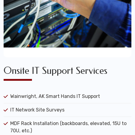
Onsite IT Support Services
Wainwright, AK Smart Hands IT Support
IT Network Site Surveys
MDF Rack Installation (backboards, elevated, 15U to
70U, etc.)