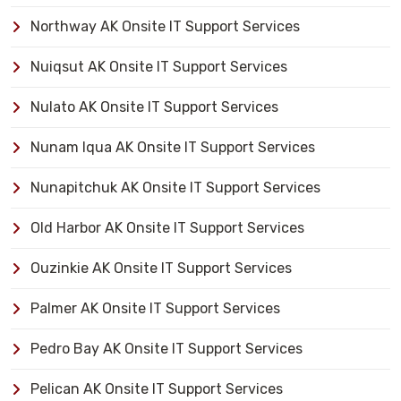
Northway AK Onsite IT Support Services
Nuiqsut AK Onsite IT Support Services
Nulato AK Onsite IT Support Services
Nunam Iqua AK Onsite IT Support Services
Nunapitchuk AK Onsite IT Support Services
Old Harbor AK Onsite IT Support Services
Ouzinkie AK Onsite IT Support Services
Palmer AK Onsite IT Support Services
Pedro Bay AK Onsite IT Support Services
Pelican AK Onsite IT Support Services