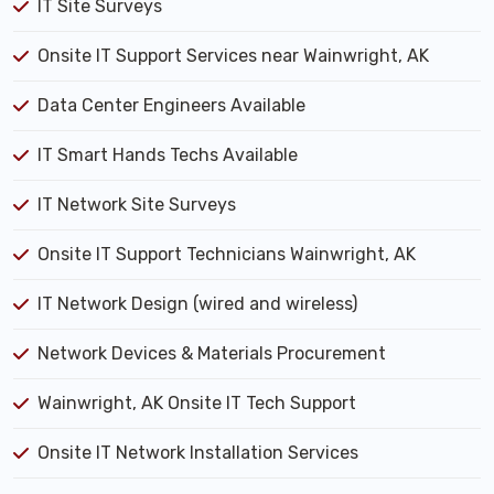
IT Site Surveys
Onsite IT Support Services near Wainwright, AK
Data Center Engineers Available
IT Smart Hands Techs Available
IT Network Site Surveys
Onsite IT Support Technicians Wainwright, AK
IT Network Design (wired and wireless)
Network Devices & Materials Procurement
Wainwright, AK Onsite IT Tech Support
Onsite IT Network Installation Services