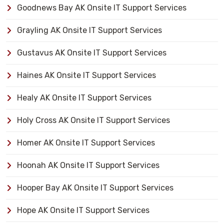
Goodnews Bay AK Onsite IT Support Services
Grayling AK Onsite IT Support Services
Gustavus AK Onsite IT Support Services
Haines AK Onsite IT Support Services
Healy AK Onsite IT Support Services
Holy Cross AK Onsite IT Support Services
Homer AK Onsite IT Support Services
Hoonah AK Onsite IT Support Services
Hooper Bay AK Onsite IT Support Services
Hope AK Onsite IT Support Services