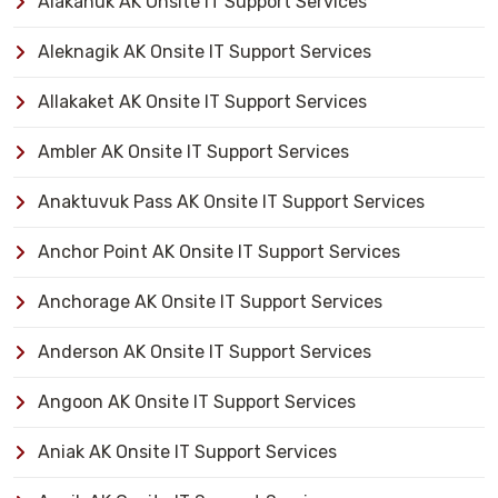
Alakanuk AK Onsite IT Support Services
Aleknagik AK Onsite IT Support Services
Allakaket AK Onsite IT Support Services
Ambler AK Onsite IT Support Services
Anaktuvuk Pass AK Onsite IT Support Services
Anchor Point AK Onsite IT Support Services
Anchorage AK Onsite IT Support Services
Anderson AK Onsite IT Support Services
Angoon AK Onsite IT Support Services
Aniak AK Onsite IT Support Services