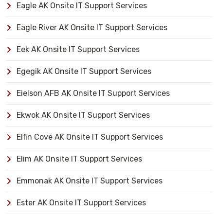
Eagle AK Onsite IT Support Services
Eagle River AK Onsite IT Support Services
Eek AK Onsite IT Support Services
Egegik AK Onsite IT Support Services
Eielson AFB AK Onsite IT Support Services
Ekwok AK Onsite IT Support Services
Elfin Cove AK Onsite IT Support Services
Elim AK Onsite IT Support Services
Emmonak AK Onsite IT Support Services
Ester AK Onsite IT Support Services