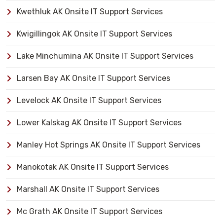
Kwethluk AK Onsite IT Support Services
Kwigillingok AK Onsite IT Support Services
Lake Minchumina AK Onsite IT Support Services
Larsen Bay AK Onsite IT Support Services
Levelock AK Onsite IT Support Services
Lower Kalskag AK Onsite IT Support Services
Manley Hot Springs AK Onsite IT Support Services
Manokotak AK Onsite IT Support Services
Marshall AK Onsite IT Support Services
Mc Grath AK Onsite IT Support Services