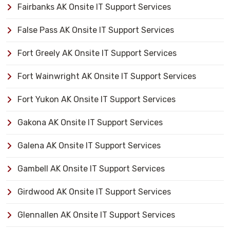
Fairbanks AK Onsite IT Support Services
False Pass AK Onsite IT Support Services
Fort Greely AK Onsite IT Support Services
Fort Wainwright AK Onsite IT Support Services
Fort Yukon AK Onsite IT Support Services
Gakona AK Onsite IT Support Services
Galena AK Onsite IT Support Services
Gambell AK Onsite IT Support Services
Girdwood AK Onsite IT Support Services
Glennallen AK Onsite IT Support Services