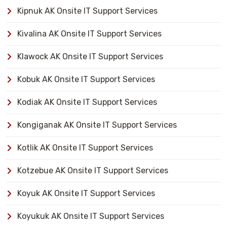
Kipnuk AK Onsite IT Support Services
Kivalina AK Onsite IT Support Services
Klawock AK Onsite IT Support Services
Kobuk AK Onsite IT Support Services
Kodiak AK Onsite IT Support Services
Kongiganak AK Onsite IT Support Services
Kotlik AK Onsite IT Support Services
Kotzebue AK Onsite IT Support Services
Koyuk AK Onsite IT Support Services
Koyukuk AK Onsite IT Support Services