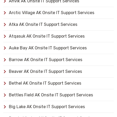
Anvik AK Onsite IT Support Services
Arctic Village AK Onsite IT Support Services
Atka AK Onsite IT Support Services
Atqasuk AK Onsite IT Support Services
Auke Bay AK Onsite IT Support Services
Barrow AK Onsite IT Support Services
Beaver AK Onsite IT Support Services
Bethel AK Onsite IT Support Services
Bettles Field AK Onsite IT Support Services
Big Lake AK Onsite IT Support Services