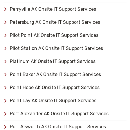
Perryville AK Onsite IT Support Services
Petersburg AK Onsite IT Support Services
Pilot Point AK Onsite IT Support Services
Pilot Station AK Onsite IT Support Services
Platinum AK Onsite IT Support Services
Point Baker AK Onsite IT Support Services
Point Hope AK Onsite IT Support Services
Point Lay AK Onsite IT Support Services
Port Alexander AK Onsite IT Support Services
Port Alsworth AK Onsite IT Support Services