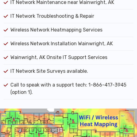
IT Network Maintenance near Wainwright, AK
IT Network Troubleshooting & Repair
Wireless Network Heatmapping Services
Wireless Network Installation Wainwright, AK
Wainwright, AK Onsite IT Support Services
IT Network Site Surveys available.
Call to speak with a support tech: 1-866-417-3945
(option 1).