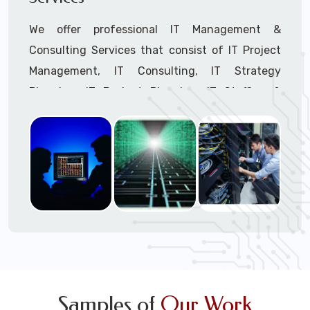
We offer professional IT Management &
Consulting Services that consist of IT Project
Management, IT Consulting, IT Strategy
Planning, IT Budget Planning, IT Staffing &
Outsourcing, and IT Hardware & Software
Procurement through our highly experienced IT
Project Managers, IT Delivery Managers, IT
Consultants, and IT Procurement Support
Techs.
Call to speak with a support tech: 1-866-
417-3945 (option 1).
Samples of
Our Work