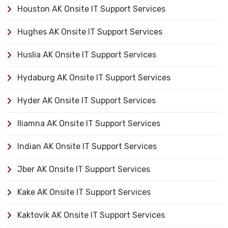
Houston AK Onsite IT Support Services
Hughes AK Onsite IT Support Services
Huslia AK Onsite IT Support Services
Hydaburg AK Onsite IT Support Services
Hyder AK Onsite IT Support Services
Iliamna AK Onsite IT Support Services
Indian AK Onsite IT Support Services
Jber AK Onsite IT Support Services
Kake AK Onsite IT Support Services
Kaktovik AK Onsite IT Support Services