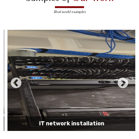
Real world examples
IT network installation