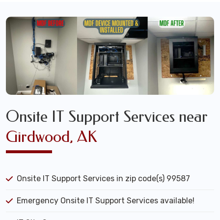
Onsite IT Support Services near
Girdwood, AK
Onsite IT Support Services in zip code(s) 99587
Emergency Onsite IT Support Services available!