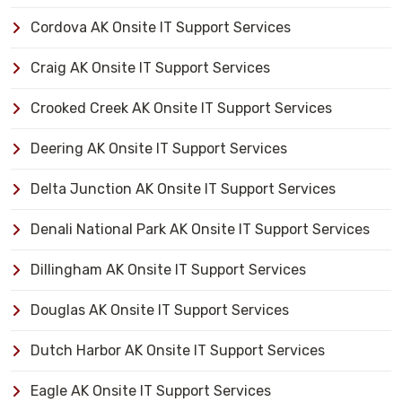
Cordova AK Onsite IT Support Services
Craig AK Onsite IT Support Services
Crooked Creek AK Onsite IT Support Services
Deering AK Onsite IT Support Services
Delta Junction AK Onsite IT Support Services
Denali National Park AK Onsite IT Support Services
Dillingham AK Onsite IT Support Services
Douglas AK Onsite IT Support Services
Dutch Harbor AK Onsite IT Support Services
Eagle AK Onsite IT Support Services