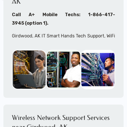
AK
Call A+ Mobile Techs: 1-866-417-
3945 (option 1).
Girdwood, AK IT Smart Hands Tech Support, WiFi
Heat Mapping, Wireless Networking, Site
Surveys, MDF/IDF,
IT
Network Device
Installation, Multi-location IT Office
Management, Mulit-location
IT
Project Roll-
outs,
IMAC
Services, Biometric Devices
Installation, IoT, Timeclocks, Printer & Fax
Installation, Computer Installation &
Configuration, Server Installation &
Configuration, IT Disaster Recovery Services, IT
Wireless Network Support Services
HIPAA Compliant Services,
IT
OSHA Compliant