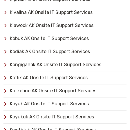
Kivalina AK Onsite IT Support Services
Klawock AK Onsite IT Support Services
Kobuk AK Onsite IT Support Services
Kodiak AK Onsite IT Support Services
Kongiganak AK Onsite IT Support Services
Kotlik AK Onsite IT Support Services
Kotzebue AK Onsite IT Support Services
Koyuk AK Onsite IT Support Services
Koyukuk AK Onsite IT Support Services
Kwethluk AK Onsite IT Support Services