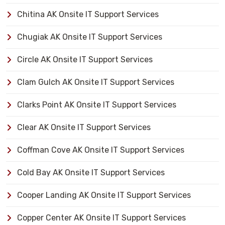
Chitina AK Onsite IT Support Services
Chugiak AK Onsite IT Support Services
Circle AK Onsite IT Support Services
Clam Gulch AK Onsite IT Support Services
Clarks Point AK Onsite IT Support Services
Clear AK Onsite IT Support Services
Coffman Cove AK Onsite IT Support Services
Cold Bay AK Onsite IT Support Services
Cooper Landing AK Onsite IT Support Services
Copper Center AK Onsite IT Support Services