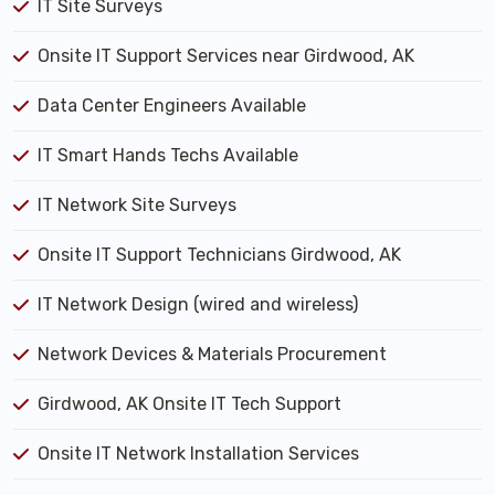
IT Site Surveys
Onsite IT Support Services near Girdwood, AK
Data Center Engineers Available
IT Smart Hands Techs Available
IT Network Site Surveys
Onsite IT Support Technicians Girdwood, AK
IT Network Design (wired and wireless)
Network Devices & Materials Procurement
Girdwood, AK Onsite IT Tech Support
Onsite IT Network Installation Services