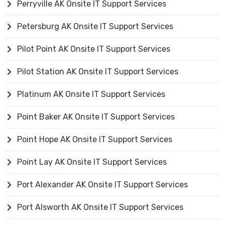
Perryville AK Onsite IT Support Services
Petersburg AK Onsite IT Support Services
Pilot Point AK Onsite IT Support Services
Pilot Station AK Onsite IT Support Services
Platinum AK Onsite IT Support Services
Point Baker AK Onsite IT Support Services
Point Hope AK Onsite IT Support Services
Point Lay AK Onsite IT Support Services
Port Alexander AK Onsite IT Support Services
Port Alsworth AK Onsite IT Support Services