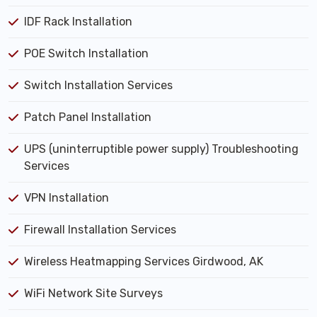
IDF Rack Installation
POE Switch Installation
Switch Installation Services
Patch Panel Installation
UPS (uninterruptible power supply) Troubleshooting
Services
VPN Installation
Firewall Installation Services
Wireless Heatmapping Services Girdwood, AK
WiFi Network Site Surveys