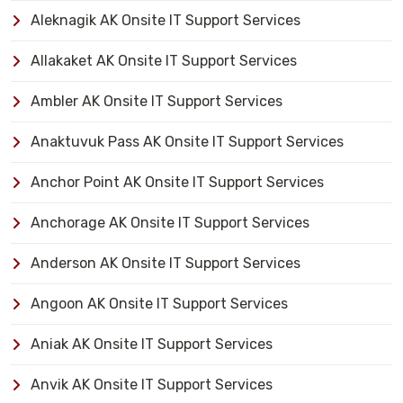
Aleknagik AK Onsite IT Support Services
Allakaket AK Onsite IT Support Services
Ambler AK Onsite IT Support Services
Anaktuvuk Pass AK Onsite IT Support Services
Anchor Point AK Onsite IT Support Services
Anchorage AK Onsite IT Support Services
Anderson AK Onsite IT Support Services
Angoon AK Onsite IT Support Services
Aniak AK Onsite IT Support Services
Anvik AK Onsite IT Support Services