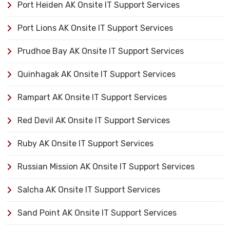
Port Heiden AK Onsite IT Support Services
Port Lions AK Onsite IT Support Services
Prudhoe Bay AK Onsite IT Support Services
Quinhagak AK Onsite IT Support Services
Rampart AK Onsite IT Support Services
Red Devil AK Onsite IT Support Services
Ruby AK Onsite IT Support Services
Russian Mission AK Onsite IT Support Services
Salcha AK Onsite IT Support Services
Sand Point AK Onsite IT Support Services