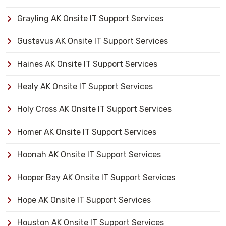
Grayling AK Onsite IT Support Services
Gustavus AK Onsite IT Support Services
Haines AK Onsite IT Support Services
Healy AK Onsite IT Support Services
Holy Cross AK Onsite IT Support Services
Homer AK Onsite IT Support Services
Hoonah AK Onsite IT Support Services
Hooper Bay AK Onsite IT Support Services
Hope AK Onsite IT Support Services
Houston AK Onsite IT Support Services