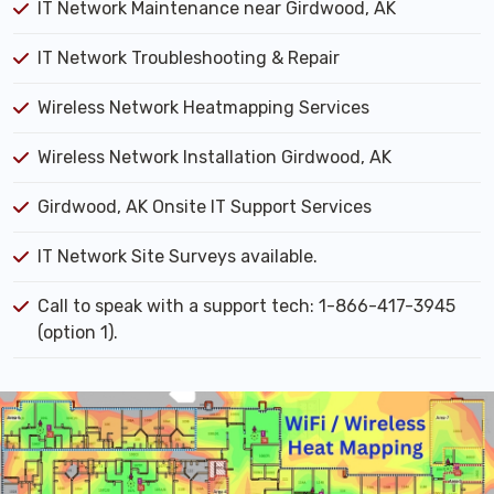
IT Network Maintenance near Girdwood, AK
IT Network Troubleshooting & Repair
Wireless Network Heatmapping Services
Wireless Network Installation Girdwood, AK
Girdwood, AK Onsite IT Support Services
IT Network Site Surveys available.
Call to speak with a support tech: 1-866-417-3945
(option 1).