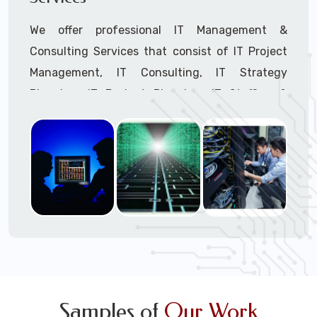
We offer professional IT Management &
Consulting Services that consist of IT Project
Management, IT Consulting, IT Strategy
Planning, IT Budget Planning, IT Staffing &
Outsourcing, and IT Hardware & Software
Procurement through our highly experienced IT
Project Managers, IT Delivery Managers, IT
Consultants, and IT Procurement Support
Techs.
Call to speak with a support tech: 1-866-
417-3945 (option 1).
Samples of
Our Work