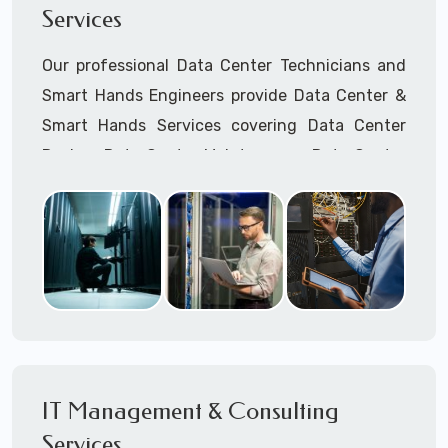
Services
Cellular Wireless Network Installation
Point-to-Point Wireless Network Installation
Our professional Data Center Technicians and
Call to speak with a support tech: 1-866-
Smart Hands Engineers provide Data Center &
417-3945 (option 1).
Smart Hands Services covering Data Center
Design, Data Center Maintenance, Data Center
Management, and Smart Hands Support.
Call to speak with a support tech: 1-866-
417-3945 (option 1).
IT Management & Consulting
Services