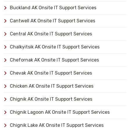
Buckland AK Onsite IT Support Services
Cantwell AK Onsite IT Support Services
Central AK Onsite IT Support Services
Chalkyitsik AK Onsite IT Support Services
Chefornak AK Onsite IT Support Services
Chevak AK Onsite IT Support Services
Chicken AK Onsite IT Support Services
Chignik AK Onsite IT Support Services
Chignik Lagoon AK Onsite IT Support Services
Chignik Lake AK Onsite IT Support Services