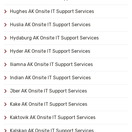
Hughes AK Onsite IT Support Services
Huslia AK Onsite IT Support Services
Hydaburg AK Onsite IT Support Services
Hyder AK Onsite IT Support Services
Iliamna AK Onsite IT Support Services
Indian AK Onsite IT Support Services
Jber AK Onsite IT Support Services
Kake AK Onsite IT Support Services
Kaktovik AK Onsite IT Support Services
Kalskag AK Onsite IT Support Services