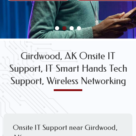
FREE WIRELESS NETWORK DESIGN CONSULTS
Girdwood, AK Onsite IT
Support, IT Smart Hands Tech
Support, Wireless Networking
Onsite IT Support near Girdwood,