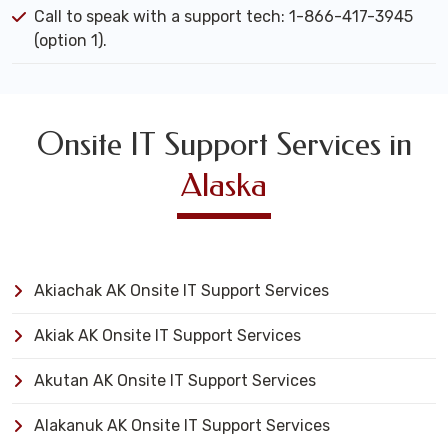
Call to speak with a support tech: 1-866-417-3945
(option 1).
Onsite IT Support Services in
Alaska
Akiachak AK Onsite IT Support Services
Akiak AK Onsite IT Support Services
Akutan AK Onsite IT Support Services
Alakanuk AK Onsite IT Support Services