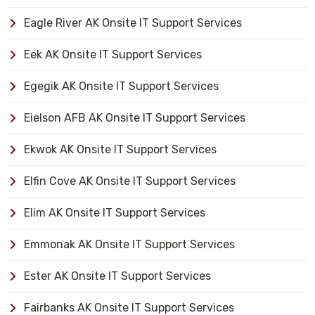
Eagle River AK Onsite IT Support Services
Eek AK Onsite IT Support Services
Egegik AK Onsite IT Support Services
Eielson AFB AK Onsite IT Support Services
Ekwok AK Onsite IT Support Services
Elfin Cove AK Onsite IT Support Services
Elim AK Onsite IT Support Services
Emmonak AK Onsite IT Support Services
Ester AK Onsite IT Support Services
Fairbanks AK Onsite IT Support Services