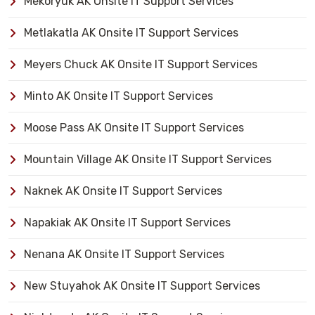
Mekoryuk AK Onsite IT Support Services
Metlakatla AK Onsite IT Support Services
Meyers Chuck AK Onsite IT Support Services
Minto AK Onsite IT Support Services
Moose Pass AK Onsite IT Support Services
Mountain Village AK Onsite IT Support Services
Naknek AK Onsite IT Support Services
Napakiak AK Onsite IT Support Services
Nenana AK Onsite IT Support Services
New Stuyahok AK Onsite IT Support Services