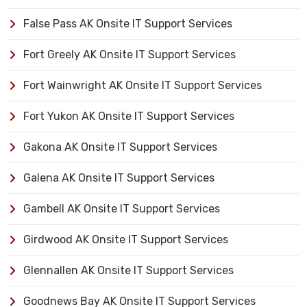
False Pass AK Onsite IT Support Services
Fort Greely AK Onsite IT Support Services
Fort Wainwright AK Onsite IT Support Services
Fort Yukon AK Onsite IT Support Services
Gakona AK Onsite IT Support Services
Galena AK Onsite IT Support Services
Gambell AK Onsite IT Support Services
Girdwood AK Onsite IT Support Services
Glennallen AK Onsite IT Support Services
Goodnews Bay AK Onsite IT Support Services