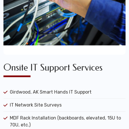
Onsite IT Support Services
Girdwood, AK Smart Hands IT Support
IT Network Site Surveys
MDF Rack Installation (backboards, elevated, 15U to
70U, etc.)