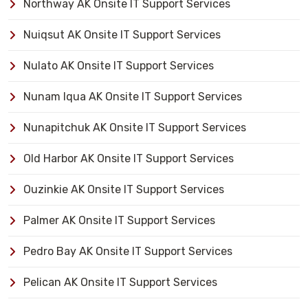
Northway AK Onsite IT Support Services
Nuiqsut AK Onsite IT Support Services
Nulato AK Onsite IT Support Services
Nunam Iqua AK Onsite IT Support Services
Nunapitchuk AK Onsite IT Support Services
Old Harbor AK Onsite IT Support Services
Ouzinkie AK Onsite IT Support Services
Palmer AK Onsite IT Support Services
Pedro Bay AK Onsite IT Support Services
Pelican AK Onsite IT Support Services