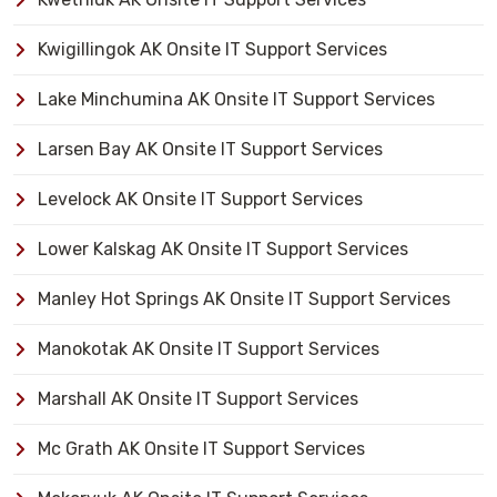
Kwigillingok AK Onsite IT Support Services
Lake Minchumina AK Onsite IT Support Services
Larsen Bay AK Onsite IT Support Services
Levelock AK Onsite IT Support Services
Lower Kalskag AK Onsite IT Support Services
Manley Hot Springs AK Onsite IT Support Services
Manokotak AK Onsite IT Support Services
Marshall AK Onsite IT Support Services
Mc Grath AK Onsite IT Support Services