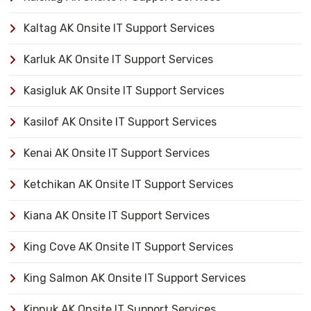
Kaltag AK Onsite IT Support Services
Karluk AK Onsite IT Support Services
Kasigluk AK Onsite IT Support Services
Kasilof AK Onsite IT Support Services
Kenai AK Onsite IT Support Services
Ketchikan AK Onsite IT Support Services
Kiana AK Onsite IT Support Services
King Cove AK Onsite IT Support Services
King Salmon AK Onsite IT Support Services
Kipnuk AK Onsite IT Support Services