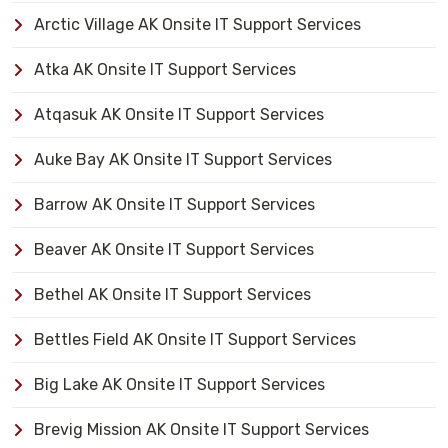
Arctic Village AK Onsite IT Support Services
Atka AK Onsite IT Support Services
Atqasuk AK Onsite IT Support Services
Auke Bay AK Onsite IT Support Services
Barrow AK Onsite IT Support Services
Beaver AK Onsite IT Support Services
Bethel AK Onsite IT Support Services
Bettles Field AK Onsite IT Support Services
Big Lake AK Onsite IT Support Services
Brevig Mission AK Onsite IT Support Services