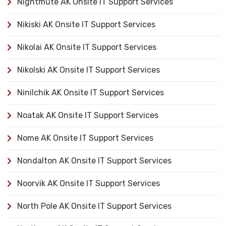
Nightmute AK Onsite IT Support Services
Nikiski AK Onsite IT Support Services
Nikolai AK Onsite IT Support Services
Nikolski AK Onsite IT Support Services
Ninilchik AK Onsite IT Support Services
Noatak AK Onsite IT Support Services
Nome AK Onsite IT Support Services
Nondalton AK Onsite IT Support Services
Noorvik AK Onsite IT Support Services
North Pole AK Onsite IT Support Services