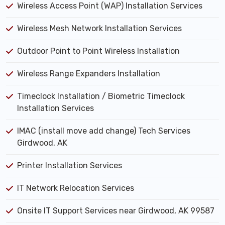
Wireless Access Point (WAP) Installation Services
Wireless Mesh Network Installation Services
Outdoor Point to Point Wireless Installation
Wireless Range Expanders Installation
Timeclock Installation / Biometric Timeclock
Installation Services
IMAC (install move add change) Tech Services
Girdwood, AK
Printer Installation Services
IT Network Relocation Services
Onsite IT Support Services near Girdwood, AK 99587