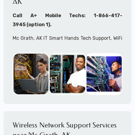
AK
Call A+ Mobile Techs: 1-866-417-
3945 (option 1).
Mc Grath, AK IT Smart Hands Tech Support, WiFi
Heat Mapping, Wireless Networking, Site
Surveys, MDF/IDF,
IT
Network Device
Installation, Multi-location IT Office
Management, Mulit-location
IT
Project Roll-
outs,
IMAC
Services, Biometric Devices
Installation, IoT, Timeclocks, Printer & Fax
Installation, Computer Installation &
Configuration, Server Installation &
Configuration, IT Disaster Recovery Services, IT
Wireless Network Support Services
HIPAA Compliant Services,
IT
OSHA Compliant