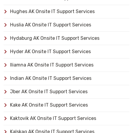
Hughes AK Onsite IT Support Services
Huslia AK Onsite IT Support Services
Hydaburg AK Onsite IT Support Services
Hyder AK Onsite IT Support Services
Iliamna AK Onsite IT Support Services
Indian AK Onsite IT Support Services
Jber AK Onsite IT Support Services
Kake AK Onsite IT Support Services
Kaktovik AK Onsite IT Support Services
Kalskag AK Onsite IT Support Services