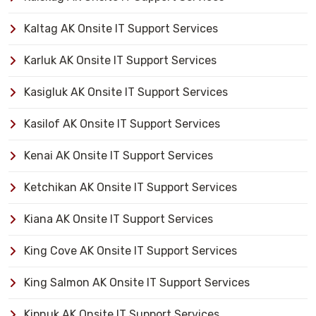
Kaltag AK Onsite IT Support Services
Karluk AK Onsite IT Support Services
Kasigluk AK Onsite IT Support Services
Kasilof AK Onsite IT Support Services
Kenai AK Onsite IT Support Services
Ketchikan AK Onsite IT Support Services
Kiana AK Onsite IT Support Services
King Cove AK Onsite IT Support Services
King Salmon AK Onsite IT Support Services
Kipnuk AK Onsite IT Support Services