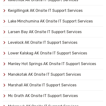
Kwigillingok AK Onsite IT Support Services
Lake Minchumina AK Onsite IT Support Services
Larsen Bay AK Onsite IT Support Services
Levelock AK Onsite IT Support Services
Lower Kalskag AK Onsite IT Support Services
Manley Hot Springs AK Onsite IT Support Services
Manokotak AK Onsite IT Support Services
Marshall AK Onsite IT Support Services
Mc Grath AK Onsite IT Support Services