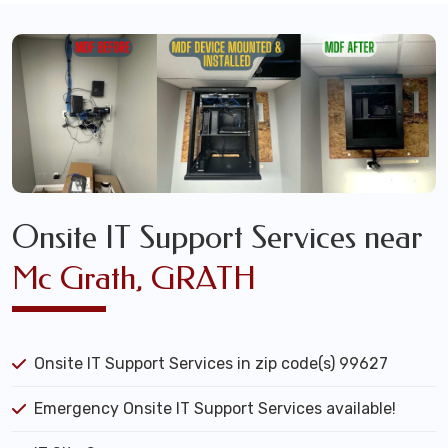
Onsite IT Support Services near
Mc Grath, GRATH
Onsite IT Support Services in zip code(s) 99627
Emergency Onsite IT Support Services available!