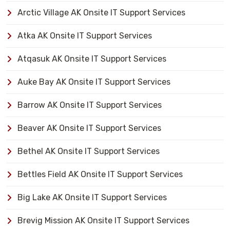
Arctic Village AK Onsite IT Support Services
Atka AK Onsite IT Support Services
Atqasuk AK Onsite IT Support Services
Auke Bay AK Onsite IT Support Services
Barrow AK Onsite IT Support Services
Beaver AK Onsite IT Support Services
Bethel AK Onsite IT Support Services
Bettles Field AK Onsite IT Support Services
Big Lake AK Onsite IT Support Services
Brevig Mission AK Onsite IT Support Services