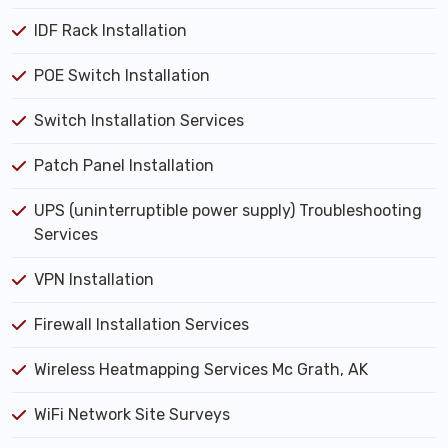
IDF Rack Installation
POE Switch Installation
Switch Installation Services
Patch Panel Installation
UPS (uninterruptible power supply) Troubleshooting
Services
VPN Installation
Firewall Installation Services
Wireless Heatmapping Services Mc Grath, AK
WiFi Network Site Surveys