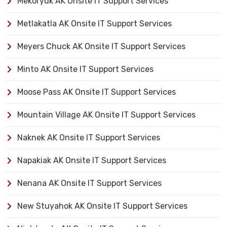
Mekoryuk AK Onsite IT Support Services
Metlakatla AK Onsite IT Support Services
Meyers Chuck AK Onsite IT Support Services
Minto AK Onsite IT Support Services
Moose Pass AK Onsite IT Support Services
Mountain Village AK Onsite IT Support Services
Naknek AK Onsite IT Support Services
Napakiak AK Onsite IT Support Services
Nenana AK Onsite IT Support Services
New Stuyahok AK Onsite IT Support Services