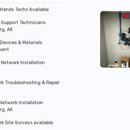
 Hands Techs Available
T Support Technicians
rg, AK
Devices & Materials
ment
 Network Installation
rk Troubleshooting & Repair
Network Installation
rg, AK
k Site Surveys available.