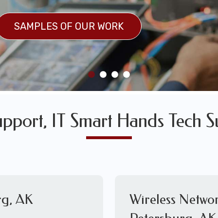
SULTS
SAMPLES OF OUR WORK
SAMPLES OF OUR WORK
upport, IT Smart Hands Tech S
rg, AK
Wireless Networ