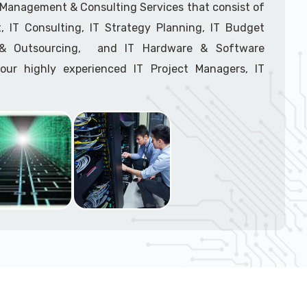
support tech: 1-866-417-3945 (option 1).
T Management & Consulting Services that consist of
 IT Consulting, IT Strategy Planning, IT Budget
g & Outsourcing, and IT Hardware & Software
ur highly experienced IT Project Managers, IT
onsultants, and IT Procurement Support Techs.
support tech: 1-866-417-3945 (option 1).