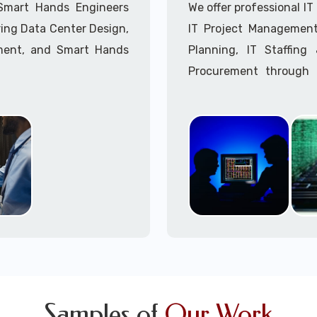
Call to speak with a 
 Smart Hands Engineers
We offer professional I
ing Data Center Design,
IT Project Management,
ment, and Smart Hands
Planning, IT Staffin
Procurement through o
Delivery Managers, IT C
945 (option 1).
Call to speak with a 
Samples of
Our Work