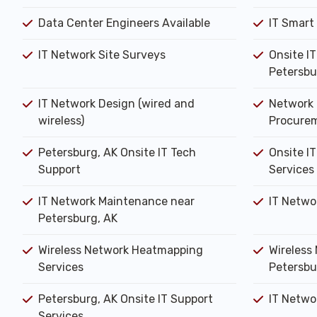
Data Center Engineers Available
IT Smart
IT Network Site Surveys
Onsite I
Petersbu
IT Network Design (wired and
Network 
wireless)
Procure
Petersburg, AK Onsite IT Tech
Onsite IT
Support
Services
IT Network Maintenance near
IT Netwo
Petersburg, AK
Wireless Network Heatmapping
Wireless 
Services
Petersbu
Petersburg, AK Onsite IT Support
IT Networ
Services