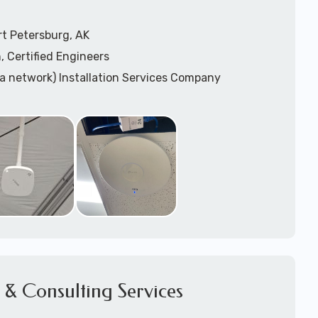
t Petersburg, AK
, Certified Engineers
ea network) Installation Services Company
n Services
) Design
sis
WAP) Installation Services
port for Wireless Network Installation or Upgrades
 Services
vices
ation
k Installation
& Consulting Services
Network Installation