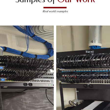
Real world examples