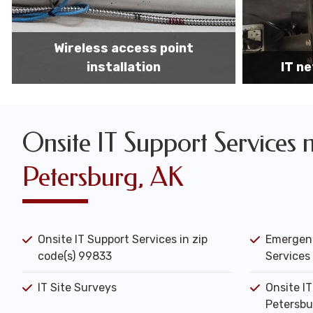
IT network installation
IT networ
Onsite IT Support Services 
Petersburg, AK
Onsite IT Support Services in zip
Emergenc
code(s) 99833
Services 
IT Site Surveys
Onsite I
Petersbu