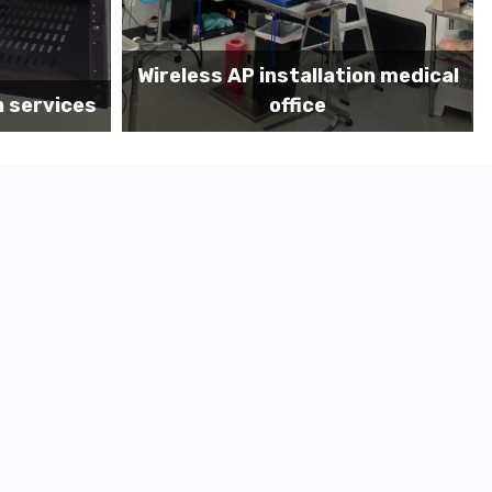
on medical
Before MDF install