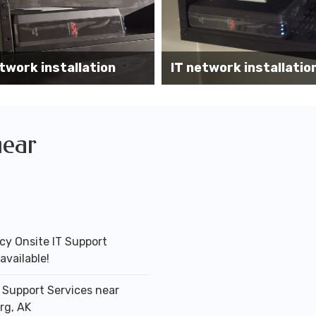
Wireless AP installati
k installation services
office
near
y Onsite IT Support
available!
T Support Services near
rg, AK