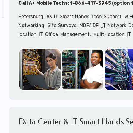
Call A+ Mobile Techs: 1-866-417-3945 (option 1
Petersburg, AK IT Smart Hands Tech Support, WiFi
Networking, Site Surveys, MDF/IDF,
IT
Network Dev
location IT Office Management, Mulit-location
IT
Services, Biometric Devices Installation, IoT, T
Installation, Computer Installation & Configuratio
Configuration, IT Disaster Recovery Services, IT H
IT
OSHA Compliant Services through our expert 
Onsite Network Engineers,
IT
HIPAA Compliance Co
IT Project Managers and IT Delivery Managers.
Call to speak with an
IT
support consultant f
866-417-3945 (option 1).
Data Center & IT Smart Hands Se