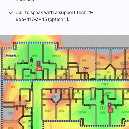
Call to speak with a support tech: 1-
866-417-3945 (option 1).