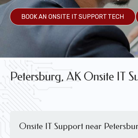
FREE WIRELESS NETWORK DESIGN CON
BOOK AN ONSITE IT SUPPORT TECH
Petersburg, AK Onsite IT S
Onsite IT Support near Petersbu