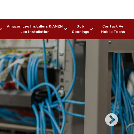
Amazon Leo Installers & AMZN
Job
Contact A+
Leo Installation
Openings
Mobile Techs