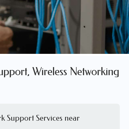
upport, Wireless Networking
k Support Services near