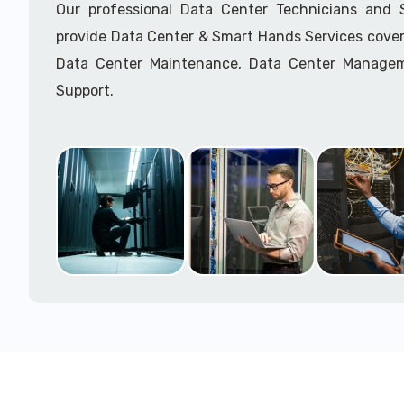
Our professional Data Center Technicians and
provide Data Center & Smart Hands Services cover
Data Center Maintenance, Data Center Manage
Support.
Call to speak with a support tech: 1-866-417-3