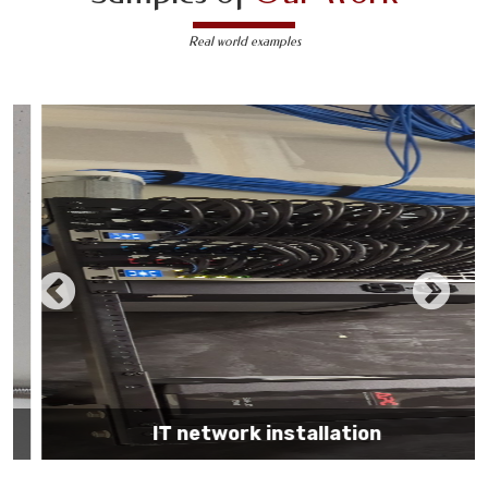
Real world examples
IT network installation