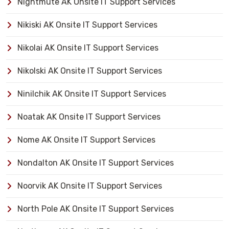
Nightmute AK Onsite IT Support Services
Nikiski AK Onsite IT Support Services
Nikolai AK Onsite IT Support Services
Nikolski AK Onsite IT Support Services
Ninilchik AK Onsite IT Support Services
Noatak AK Onsite IT Support Services
Nome AK Onsite IT Support Services
Nondalton AK Onsite IT Support Services
Noorvik AK Onsite IT Support Services
North Pole AK Onsite IT Support Services