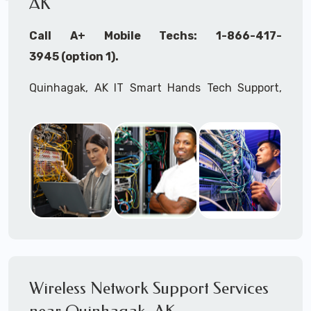
AK
Call A+ Mobile Techs: 1-866-417-
3945 (option 1).
Quinhagak, AK IT Smart Hands Tech Support,
WiFi Heat Mapping, Wireless Networking, Site
Surveys, MDF/IDF,
IT
Network Device
Installation, Multi-location IT Office
Management, Mulit-location
IT
Project Roll-
outs,
IMAC
Services, Biometric Devices
Installation, IoT, Timeclocks, Printer & Fax
Installation, Computer Installation &
Configuration, Server Installation &
Configuration, IT Disaster Recovery Services, IT
Wireless Network Support Services
HIPAA Compliant Services,
IT
OSHA Compliant