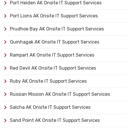
Port Heiden AK Onsite IT Support Services
Port Lions AK Onsite IT Support Services
Prudhoe Bay AK Onsite IT Support Services
Quinhagak AK Onsite IT Support Services
Rampart AK Onsite IT Support Services
Red Devil AK Onsite IT Support Services
Ruby AK Onsite IT Support Services
Russian Mission AK Onsite IT Support Services
Salcha AK Onsite IT Support Services
Sand Point AK Onsite IT Support Services