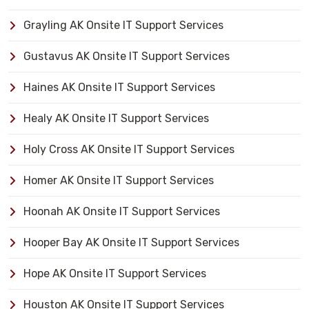
Grayling AK Onsite IT Support Services
Gustavus AK Onsite IT Support Services
Haines AK Onsite IT Support Services
Healy AK Onsite IT Support Services
Holy Cross AK Onsite IT Support Services
Homer AK Onsite IT Support Services
Hoonah AK Onsite IT Support Services
Hooper Bay AK Onsite IT Support Services
Hope AK Onsite IT Support Services
Houston AK Onsite IT Support Services