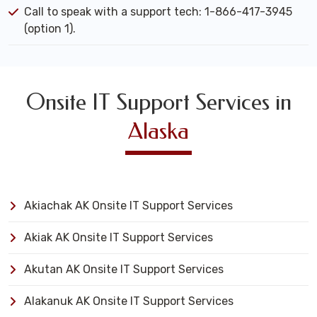
Call to speak with a support tech: 1-866-417-3945
(option 1).
Onsite IT Support Services in
Alaska
Akiachak AK Onsite IT Support Services
Akiak AK Onsite IT Support Services
Akutan AK Onsite IT Support Services
Alakanuk AK Onsite IT Support Services