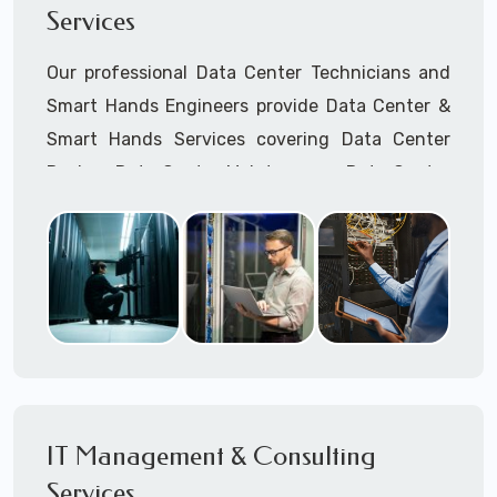
Services
Cellular Wireless Network Installation
Point-to-Point Wireless Network Installation
Our professional Data Center Technicians and
Call to speak with a support tech: 1-866-
Smart Hands Engineers provide Data Center &
417-3945 (option 1).
Smart Hands Services covering Data Center
Design, Data Center Maintenance, Data Center
Management, and Smart Hands Support.
Call to speak with a support tech: 1-866-
417-3945 (option 1).
IT Management & Consulting
Services