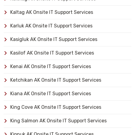
Kaltag AK Onsite IT Support Services
Karluk AK Onsite IT Support Services
Kasigluk AK Onsite IT Support Services
Kasilof AK Onsite IT Support Services
Kenai AK Onsite IT Support Services
Ketchikan AK Onsite IT Support Services
Kiana AK Onsite IT Support Services
King Cove AK Onsite IT Support Services
King Salmon AK Onsite IT Support Services
Kipnuk AK Onsite IT Support Services