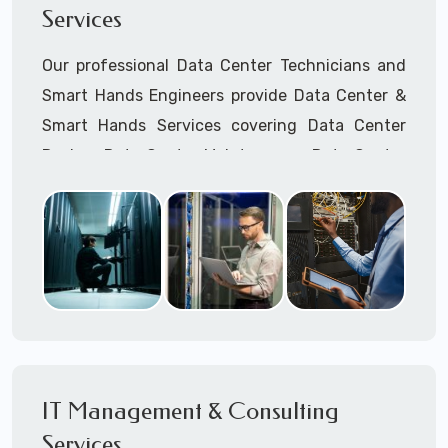
Services
Cellular Wireless Network Installation
Point-to-Point Wireless Network Installation
Our professional Data Center Technicians and
Call to speak with a support tech: 1-866-
Smart Hands Engineers provide Data Center &
417-3945 (option 1).
Smart Hands Services covering Data Center
Design, Data Center Maintenance, Data Center
Management, and Smart Hands Support.
Call to speak with a support tech: 1-866-
417-3945 (option 1).
IT Management & Consulting
Services