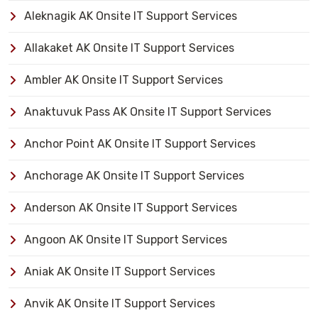
Aleknagik AK Onsite IT Support Services
Allakaket AK Onsite IT Support Services
Ambler AK Onsite IT Support Services
Anaktuvuk Pass AK Onsite IT Support Services
Anchor Point AK Onsite IT Support Services
Anchorage AK Onsite IT Support Services
Anderson AK Onsite IT Support Services
Angoon AK Onsite IT Support Services
Aniak AK Onsite IT Support Services
Anvik AK Onsite IT Support Services