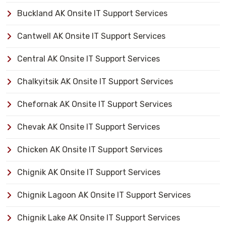
Buckland AK Onsite IT Support Services
Cantwell AK Onsite IT Support Services
Central AK Onsite IT Support Services
Chalkyitsik AK Onsite IT Support Services
Chefornak AK Onsite IT Support Services
Chevak AK Onsite IT Support Services
Chicken AK Onsite IT Support Services
Chignik AK Onsite IT Support Services
Chignik Lagoon AK Onsite IT Support Services
Chignik Lake AK Onsite IT Support Services