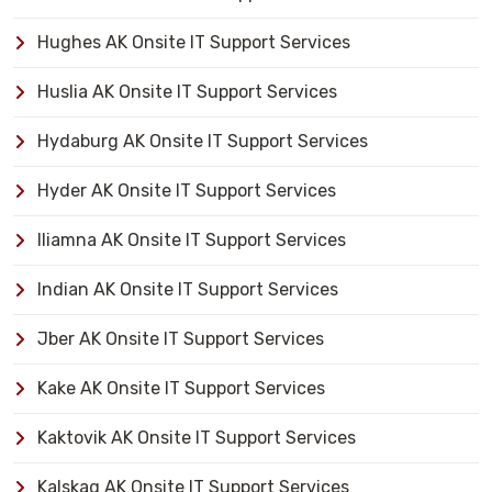
Hughes AK Onsite IT Support Services
Huslia AK Onsite IT Support Services
Hydaburg AK Onsite IT Support Services
Hyder AK Onsite IT Support Services
Iliamna AK Onsite IT Support Services
Indian AK Onsite IT Support Services
Jber AK Onsite IT Support Services
Kake AK Onsite IT Support Services
Kaktovik AK Onsite IT Support Services
Kalskag AK Onsite IT Support Services