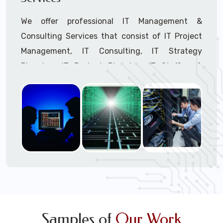
We offer professional IT Management &
Consulting Services that consist of IT Project
Management, IT Consulting, IT Strategy
Planning, IT Budget Planning, IT Staffing &
Outsourcing, and IT Hardware & Software
Procurement through our highly experienced IT
Project Managers, IT Delivery Managers, IT
Consultants, and IT Procurement Support
Techs.
Call to speak with a support tech: 1-866-
417-3945 (option 1).
Samples of
Our Work