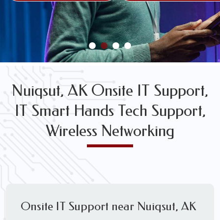
FREE WIRELESS NETWORK DESIGN CONSULTS
Nuiqsut, AK Onsite IT Support,
IT Smart Hands Tech Support,
Wireless Networking
Onsite IT Support near Nuiqsut, AK