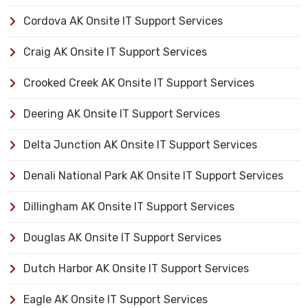
Cordova AK Onsite IT Support Services
Craig AK Onsite IT Support Services
Crooked Creek AK Onsite IT Support Services
Deering AK Onsite IT Support Services
Delta Junction AK Onsite IT Support Services
Denali National Park AK Onsite IT Support Services
Dillingham AK Onsite IT Support Services
Douglas AK Onsite IT Support Services
Dutch Harbor AK Onsite IT Support Services
Eagle AK Onsite IT Support Services