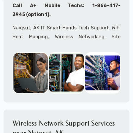
Call A+ Mobile Techs: 1-866-417-
3945 (option 1).
Nuiqsut, AK IT Smart Hands Tech Support, WiFi
Heat Mapping, Wireless Networking, Site
Surveys, MDF/IDF,
IT
Network Device
Installation, Multi-location IT Office
Management, Mulit-location
IT
Project Roll-
outs,
IMAC
Services, Biometric Devices
Installation, IoT, Timeclocks, Printer & Fax
Installation, Computer Installation &
Configuration, Server Installation &
Configuration, IT Disaster Recovery Services, IT
HIPAA Compliant Services,
IT
OSHA Compliant
Wireless Network Support Services
Services through our expert Onsite IT