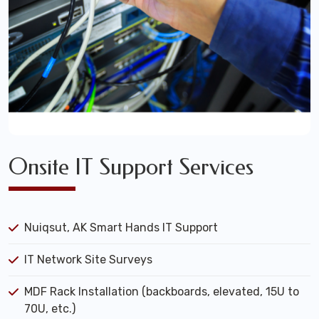
Onsite IT Support Services
Nuiqsut, AK Smart Hands IT Support
IT Network Site Surveys
MDF Rack Installation (backboards, elevated, 15U to
70U, etc.)