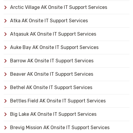
Arctic Village AK Onsite IT Support Services
Atka AK Onsite IT Support Services
Atqasuk AK Onsite IT Support Services
Auke Bay AK Onsite IT Support Services
Barrow AK Onsite IT Support Services
Beaver AK Onsite IT Support Services
Bethel AK Onsite IT Support Services
Bettles Field AK Onsite IT Support Services
Big Lake AK Onsite IT Support Services
Brevig Mission AK Onsite IT Support Services