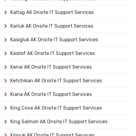
Kaltag AK Onsite IT Support Services
Karluk AK Onsite IT Support Services
Kasigluk AK Onsite IT Support Services
Kasilof AK Onsite IT Support Services
Kenai AK Onsite IT Support Services
Ketchikan AK Onsite IT Support Services
Kiana AK Onsite IT Support Services
King Cove AK Onsite IT Support Services
King Salmon AK Onsite IT Support Services
Kipnuk AK Onsite IT Support Services