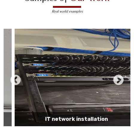
Real world examples
IT network installation