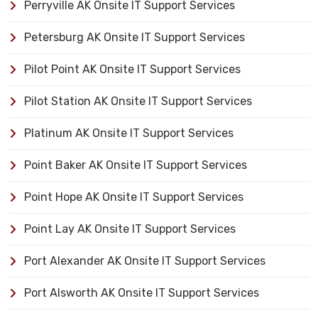
Perryville AK Onsite IT Support Services
Petersburg AK Onsite IT Support Services
Pilot Point AK Onsite IT Support Services
Pilot Station AK Onsite IT Support Services
Platinum AK Onsite IT Support Services
Point Baker AK Onsite IT Support Services
Point Hope AK Onsite IT Support Services
Point Lay AK Onsite IT Support Services
Port Alexander AK Onsite IT Support Services
Port Alsworth AK Onsite IT Support Services