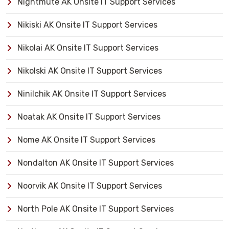
Nightmute AK Onsite IT Support Services
Nikiski AK Onsite IT Support Services
Nikolai AK Onsite IT Support Services
Nikolski AK Onsite IT Support Services
Ninilchik AK Onsite IT Support Services
Noatak AK Onsite IT Support Services
Nome AK Onsite IT Support Services
Nondalton AK Onsite IT Support Services
Noorvik AK Onsite IT Support Services
North Pole AK Onsite IT Support Services