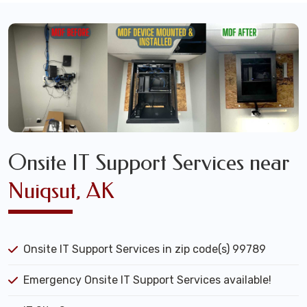
Onsite IT Support Services near
Nuiqsut, AK
Onsite IT Support Services in zip code(s) 99789
Emergency Onsite IT Support Services available!