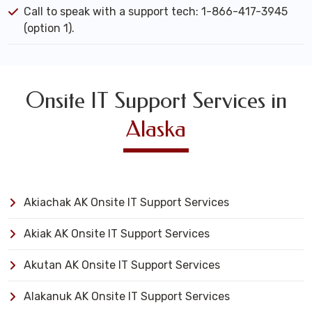
Call to speak with a support tech: 1-866-417-3945
(option 1).
Onsite IT Support Services in
Alaska
Akiachak AK Onsite IT Support Services
Akiak AK Onsite IT Support Services
Akutan AK Onsite IT Support Services
Alakanuk AK Onsite IT Support Services