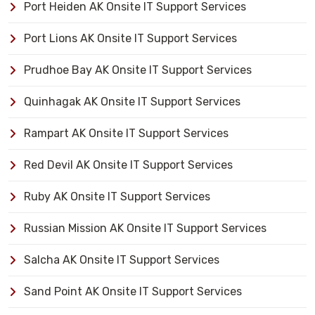
Port Heiden AK Onsite IT Support Services
Port Lions AK Onsite IT Support Services
Prudhoe Bay AK Onsite IT Support Services
Quinhagak AK Onsite IT Support Services
Rampart AK Onsite IT Support Services
Red Devil AK Onsite IT Support Services
Ruby AK Onsite IT Support Services
Russian Mission AK Onsite IT Support Services
Salcha AK Onsite IT Support Services
Sand Point AK Onsite IT Support Services