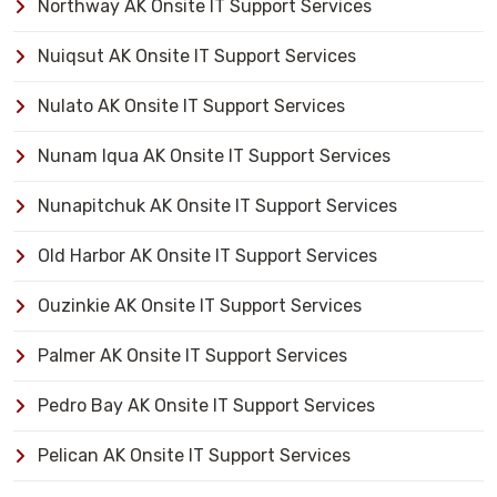
Northway AK Onsite IT Support Services
Nuiqsut AK Onsite IT Support Services
Nulato AK Onsite IT Support Services
Nunam Iqua AK Onsite IT Support Services
Nunapitchuk AK Onsite IT Support Services
Old Harbor AK Onsite IT Support Services
Ouzinkie AK Onsite IT Support Services
Palmer AK Onsite IT Support Services
Pedro Bay AK Onsite IT Support Services
Pelican AK Onsite IT Support Services