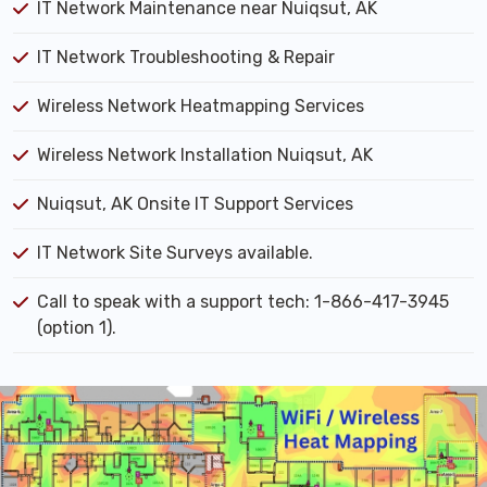
IT Network Maintenance near Nuiqsut, AK
IT Network Troubleshooting & Repair
Wireless Network Heatmapping Services
Wireless Network Installation Nuiqsut, AK
Nuiqsut, AK Onsite IT Support Services
IT Network Site Surveys available.
Call to speak with a support tech: 1-866-417-3945
(option 1).