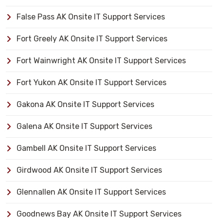
False Pass AK Onsite IT Support Services
Fort Greely AK Onsite IT Support Services
Fort Wainwright AK Onsite IT Support Services
Fort Yukon AK Onsite IT Support Services
Gakona AK Onsite IT Support Services
Galena AK Onsite IT Support Services
Gambell AK Onsite IT Support Services
Girdwood AK Onsite IT Support Services
Glennallen AK Onsite IT Support Services
Goodnews Bay AK Onsite IT Support Services