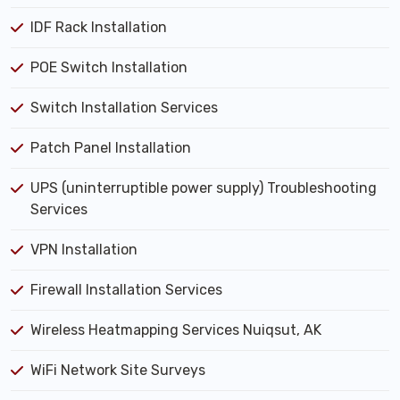
IDF Rack Installation
POE Switch Installation
Switch Installation Services
Patch Panel Installation
UPS (uninterruptible power supply) Troubleshooting
Services
VPN Installation
Firewall Installation Services
Wireless Heatmapping Services Nuiqsut, AK
WiFi Network Site Surveys