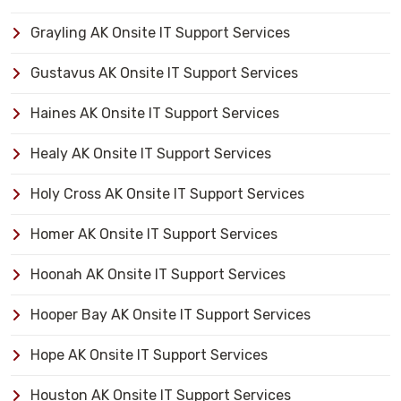
Grayling AK Onsite IT Support Services
Gustavus AK Onsite IT Support Services
Haines AK Onsite IT Support Services
Healy AK Onsite IT Support Services
Holy Cross AK Onsite IT Support Services
Homer AK Onsite IT Support Services
Hoonah AK Onsite IT Support Services
Hooper Bay AK Onsite IT Support Services
Hope AK Onsite IT Support Services
Houston AK Onsite IT Support Services