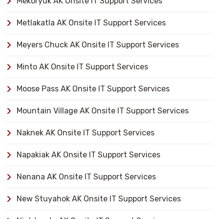
Mekoryuk AK Onsite IT Support Services
Metlakatla AK Onsite IT Support Services
Meyers Chuck AK Onsite IT Support Services
Minto AK Onsite IT Support Services
Moose Pass AK Onsite IT Support Services
Mountain Village AK Onsite IT Support Services
Naknek AK Onsite IT Support Services
Napakiak AK Onsite IT Support Services
Nenana AK Onsite IT Support Services
New Stuyahok AK Onsite IT Support Services