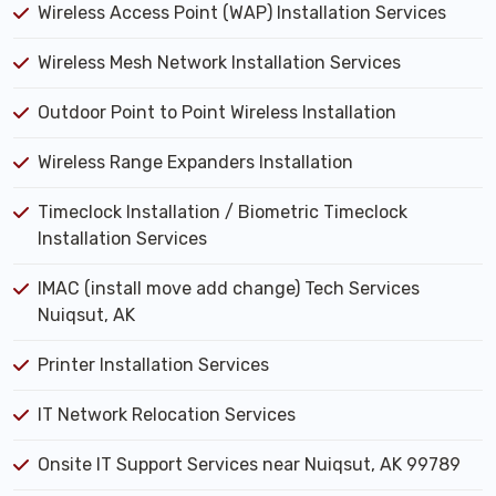
Wireless Access Point (WAP) Installation Services
Wireless Mesh Network Installation Services
Outdoor Point to Point Wireless Installation
Wireless Range Expanders Installation
Timeclock Installation / Biometric Timeclock
Installation Services
IMAC (install move add change) Tech Services
Nuiqsut, AK
Printer Installation Services
IT Network Relocation Services
Onsite IT Support Services near Nuiqsut, AK 99789