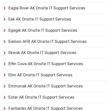
Eagle River AK Onsite IT Support Services
Eek AK Onsite IT Support Services
Egegik AK Onsite IT Support Services
Eielson AFB AK Onsite IT Support Services
Ekwok AK Onsite IT Support Services
Elfin Cove AK Onsite IT Support Services
Elim AK Onsite IT Support Services
Emmonak AK Onsite IT Support Services
Ester AK Onsite IT Support Services
Fairbanks AK Onsite IT Support Services