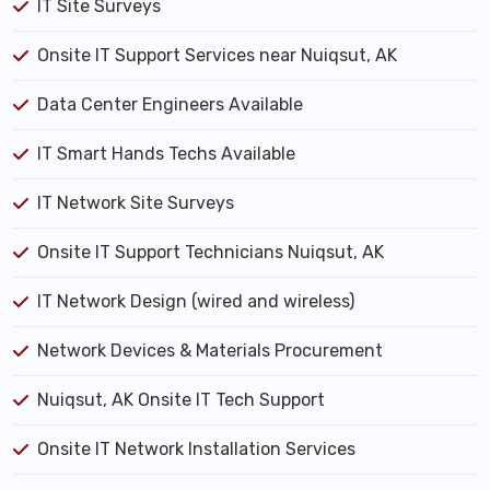
IT Site Surveys
Onsite IT Support Services near Nuiqsut, AK
Data Center Engineers Available
IT Smart Hands Techs Available
IT Network Site Surveys
Onsite IT Support Technicians Nuiqsut, AK
IT Network Design (wired and wireless)
Network Devices & Materials Procurement
Nuiqsut, AK Onsite IT Tech Support
Onsite IT Network Installation Services