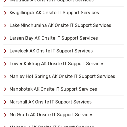
Kwigillingok AK Onsite IT Support Services
Lake Minchumina AK Onsite IT Support Services
Larsen Bay AK Onsite IT Support Services
Levelock AK Onsite IT Support Services
Lower Kalskag AK Onsite IT Support Services
Manley Hot Springs AK Onsite IT Support Services
Manokotak AK Onsite IT Support Services
Marshall AK Onsite IT Support Services
Mc Grath AK Onsite IT Support Services