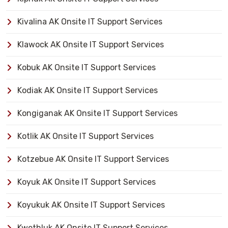
Kivalina AK Onsite IT Support Services
Klawock AK Onsite IT Support Services
Kobuk AK Onsite IT Support Services
Kodiak AK Onsite IT Support Services
Kongiganak AK Onsite IT Support Services
Kotlik AK Onsite IT Support Services
Kotzebue AK Onsite IT Support Services
Koyuk AK Onsite IT Support Services
Koyukuk AK Onsite IT Support Services
Kwethluk AK Onsite IT Support Services