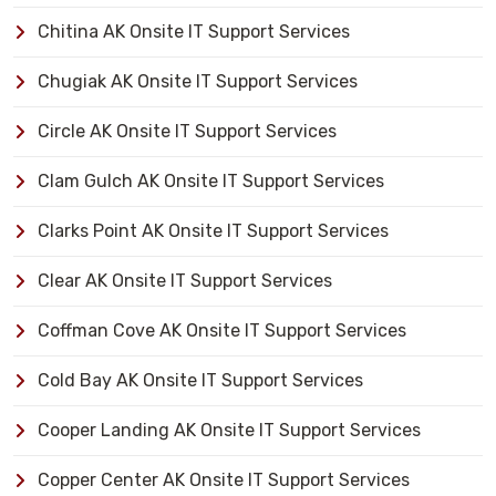
Chitina AK Onsite IT Support Services
Chugiak AK Onsite IT Support Services
Circle AK Onsite IT Support Services
Clam Gulch AK Onsite IT Support Services
Clarks Point AK Onsite IT Support Services
Clear AK Onsite IT Support Services
Coffman Cove AK Onsite IT Support Services
Cold Bay AK Onsite IT Support Services
Cooper Landing AK Onsite IT Support Services
Copper Center AK Onsite IT Support Services