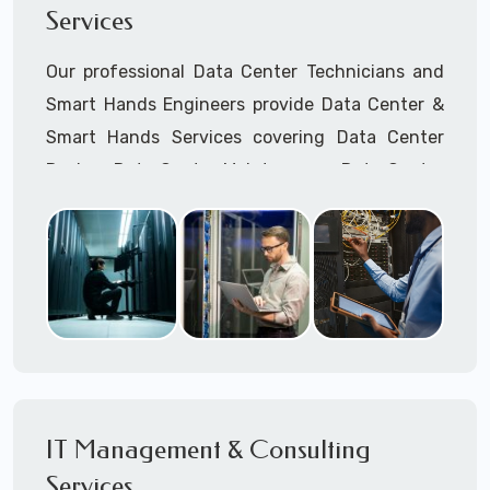
Services
Cellular Wireless Network Installation
Point-to-Point Wireless Network Installation
Our professional Data Center Technicians and
Call to speak with a support tech: 1-866-
Smart Hands Engineers provide Data Center &
417-3945 (option 1).
Smart Hands Services covering Data Center
Design, Data Center Maintenance, Data Center
Management, and Smart Hands Support.
Call to speak with a support tech: 1-866-
417-3945 (option 1).
IT Management & Consulting
Services