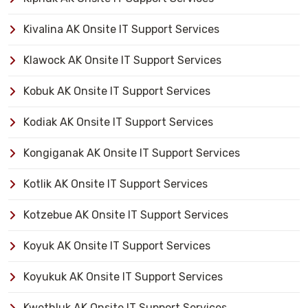
Kivalina AK Onsite IT Support Services
Klawock AK Onsite IT Support Services
Kobuk AK Onsite IT Support Services
Kodiak AK Onsite IT Support Services
Kongiganak AK Onsite IT Support Services
Kotlik AK Onsite IT Support Services
Kotzebue AK Onsite IT Support Services
Koyuk AK Onsite IT Support Services
Koyukuk AK Onsite IT Support Services
Kwethluk AK Onsite IT Support Services