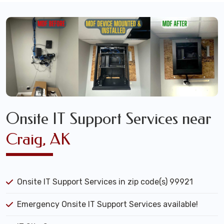
Onsite IT Support Services near
Craig, AK
Onsite IT Support Services in zip code(s) 99921
Emergency Onsite IT Support Services available!