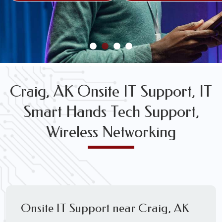
FREE WIRELESS NETWORK DESIGN CONSULTS
Craig, AK Onsite IT Support, IT
Smart Hands Tech Support,
Wireless Networking
Onsite IT Support near Craig, AK