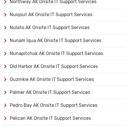
Northway AK Onsite IT Support Services
Nuiqsut AK Onsite IT Support Services
Nulato AK Onsite IT Support Services
Nunam Iqua AK Onsite IT Support Services
Nunapitchuk AK Onsite IT Support Services
Old Harbor AK Onsite IT Support Services
Ouzinkie AK Onsite IT Support Services
Palmer AK Onsite IT Support Services
Pedro Bay AK Onsite IT Support Services
Pelican AK Onsite IT Support Services