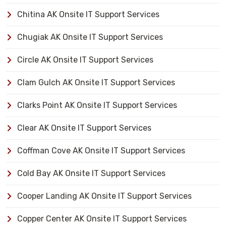
Chitina AK Onsite IT Support Services
Chugiak AK Onsite IT Support Services
Circle AK Onsite IT Support Services
Clam Gulch AK Onsite IT Support Services
Clarks Point AK Onsite IT Support Services
Clear AK Onsite IT Support Services
Coffman Cove AK Onsite IT Support Services
Cold Bay AK Onsite IT Support Services
Cooper Landing AK Onsite IT Support Services
Copper Center AK Onsite IT Support Services