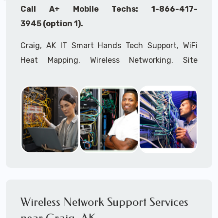
Call A+ Mobile Techs: 1-866-417-
3945 (option 1).
Craig, AK IT Smart Hands Tech Support, WiFi
Heat Mapping, Wireless Networking, Site
Surveys, MDF/IDF,
IT
Network Device
Installation, Multi-location IT Office
Management, Mulit-location
IT
Project Roll-
outs,
IMAC
Services, Biometric Devices
Installation, IoT, Timeclocks, Printer & Fax
Installation, Computer Installation &
Configuration, Server Installation &
Configuration, IT Disaster Recovery Services, IT
HIPAA Compliant Services,
IT
OSHA Compliant
Wireless Network Support Services
Services through our expert Onsite IT