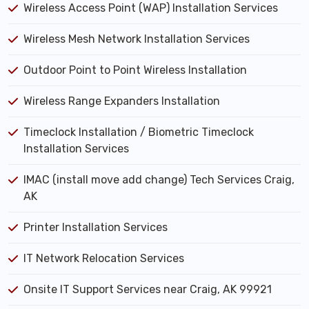
Wireless Access Point (WAP) Installation Services
Wireless Mesh Network Installation Services
Outdoor Point to Point Wireless Installation
Wireless Range Expanders Installation
Timeclock Installation / Biometric Timeclock
Installation Services
IMAC (install move add change) Tech Services Craig,
AK
Printer Installation Services
IT Network Relocation Services
Onsite IT Support Services near Craig, AK 99921