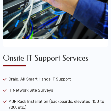
Onsite IT Support Services
Craig, AK Smart Hands IT Support
IT Network Site Surveys
MDF Rack Installation (backboards, elevated, 15U to
70U, etc.)