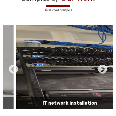
Real world examples
IT network installation