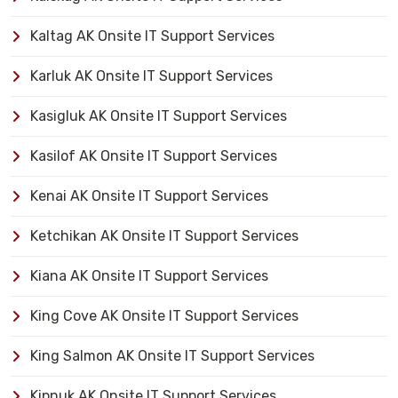
Kaltag AK Onsite IT Support Services
Karluk AK Onsite IT Support Services
Kasigluk AK Onsite IT Support Services
Kasilof AK Onsite IT Support Services
Kenai AK Onsite IT Support Services
Ketchikan AK Onsite IT Support Services
Kiana AK Onsite IT Support Services
King Cove AK Onsite IT Support Services
King Salmon AK Onsite IT Support Services
Kipnuk AK Onsite IT Support Services