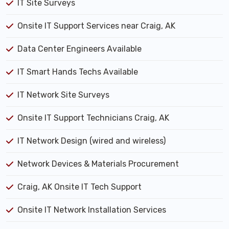
IT Site Surveys
Onsite IT Support Services near Craig, AK
Data Center Engineers Available
IT Smart Hands Techs Available
IT Network Site Surveys
Onsite IT Support Technicians Craig, AK
IT Network Design (wired and wireless)
Network Devices & Materials Procurement
Craig, AK Onsite IT Tech Support
Onsite IT Network Installation Services