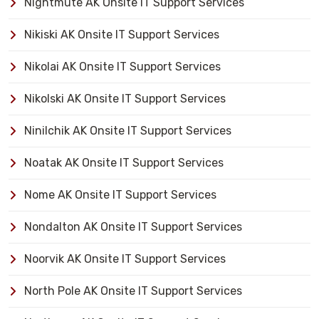
Nightmute AK Onsite IT Support Services
Nikiski AK Onsite IT Support Services
Nikolai AK Onsite IT Support Services
Nikolski AK Onsite IT Support Services
Ninilchik AK Onsite IT Support Services
Noatak AK Onsite IT Support Services
Nome AK Onsite IT Support Services
Nondalton AK Onsite IT Support Services
Noorvik AK Onsite IT Support Services
North Pole AK Onsite IT Support Services