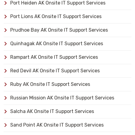
Port Heiden AK Onsite IT Support Services
Port Lions AK Onsite IT Support Services
Prudhoe Bay AK Onsite IT Support Services
Quinhagak AK Onsite IT Support Services
Rampart AK Onsite IT Support Services
Red Devil AK Onsite IT Support Services
Ruby AK Onsite IT Support Services
Russian Mission AK Onsite IT Support Services
Salcha AK Onsite IT Support Services
Sand Point AK Onsite IT Support Services