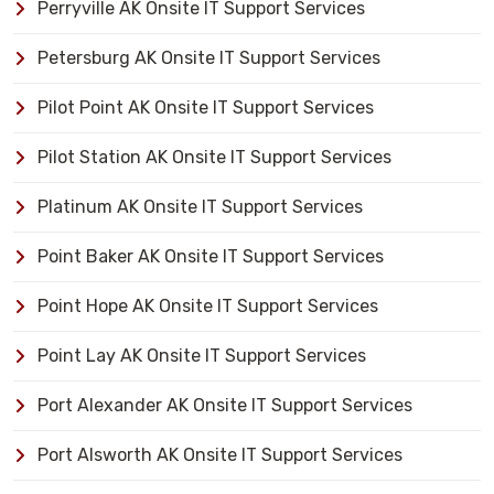
Perryville AK Onsite IT Support Services
Petersburg AK Onsite IT Support Services
Pilot Point AK Onsite IT Support Services
Pilot Station AK Onsite IT Support Services
Platinum AK Onsite IT Support Services
Point Baker AK Onsite IT Support Services
Point Hope AK Onsite IT Support Services
Point Lay AK Onsite IT Support Services
Port Alexander AK Onsite IT Support Services
Port Alsworth AK Onsite IT Support Services