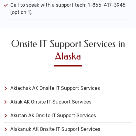
Call to speak with a support tech: 1-866-417-3945
(option 1).
Onsite IT Support Services in
Alaska
Akiachak AK Onsite IT Support Services
Akiak AK Onsite IT Support Services
Akutan AK Onsite IT Support Services
Alakanuk AK Onsite IT Support Services