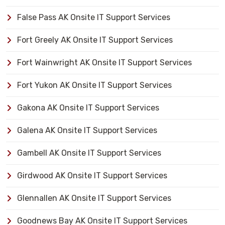
False Pass AK Onsite IT Support Services
Fort Greely AK Onsite IT Support Services
Fort Wainwright AK Onsite IT Support Services
Fort Yukon AK Onsite IT Support Services
Gakona AK Onsite IT Support Services
Galena AK Onsite IT Support Services
Gambell AK Onsite IT Support Services
Girdwood AK Onsite IT Support Services
Glennallen AK Onsite IT Support Services
Goodnews Bay AK Onsite IT Support Services