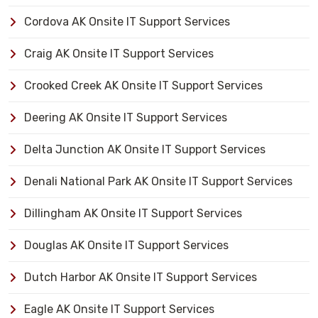
Cordova AK Onsite IT Support Services
Craig AK Onsite IT Support Services
Crooked Creek AK Onsite IT Support Services
Deering AK Onsite IT Support Services
Delta Junction AK Onsite IT Support Services
Denali National Park AK Onsite IT Support Services
Dillingham AK Onsite IT Support Services
Douglas AK Onsite IT Support Services
Dutch Harbor AK Onsite IT Support Services
Eagle AK Onsite IT Support Services