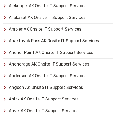
Aleknagik AK Onsite IT Support Services
Allakaket AK Onsite IT Support Services
Ambler AK Onsite IT Support Services
Anaktuvuk Pass AK Onsite IT Support Services
Anchor Point AK Onsite IT Support Services
Anchorage AK Onsite IT Support Services
Anderson AK Onsite IT Support Services
Angoon AK Onsite IT Support Services
Aniak AK Onsite IT Support Services
Anvik AK Onsite IT Support Services