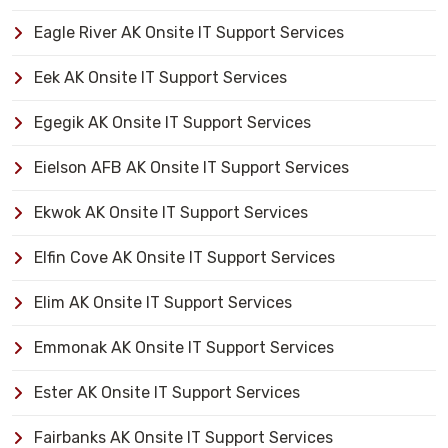
Eagle River AK Onsite IT Support Services
Eek AK Onsite IT Support Services
Egegik AK Onsite IT Support Services
Eielson AFB AK Onsite IT Support Services
Ekwok AK Onsite IT Support Services
Elfin Cove AK Onsite IT Support Services
Elim AK Onsite IT Support Services
Emmonak AK Onsite IT Support Services
Ester AK Onsite IT Support Services
Fairbanks AK Onsite IT Support Services