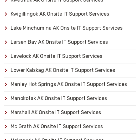
Kwigillingok AK Onsite IT Support Services
Lake Minchumina AK Onsite IT Support Services
Larsen Bay AK Onsite IT Support Services
Levelock AK Onsite IT Support Services
Lower Kalskag AK Onsite IT Support Services
Manley Hot Springs AK Onsite IT Support Services
Manokotak AK Onsite IT Support Services
Marshall AK Onsite IT Support Services
Mc Grath AK Onsite IT Support Services