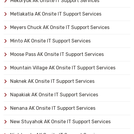
Mekoryuk AK Onsite IT Support Services
Metlakatla AK Onsite IT Support Services
Meyers Chuck AK Onsite IT Support Services
Minto AK Onsite IT Support Services
Moose Pass AK Onsite IT Support Services
Mountain Village AK Onsite IT Support Services
Naknek AK Onsite IT Support Services
Napakiak AK Onsite IT Support Services
Nenana AK Onsite IT Support Services
New Stuyahok AK Onsite IT Support Services