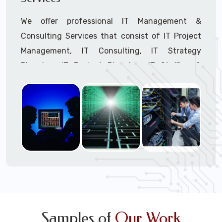
We offer professional IT Management &
Consulting Services that consist of IT Project
Management, IT Consulting, IT Strategy
Planning, IT Budget Planning, IT Staffing &
Outsourcing, and IT Hardware & Software
Procurement through our highly experienced IT
Project Managers, IT Delivery Managers, IT
Consultants, and IT Procurement Support
Techs.
Call to speak with a support tech: 1-866-
417-3945 (option 1).
Samples of
Our Work