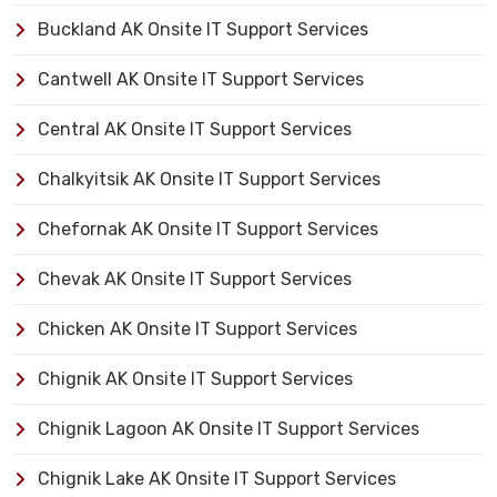
Buckland AK Onsite IT Support Services
Cantwell AK Onsite IT Support Services
Central AK Onsite IT Support Services
Chalkyitsik AK Onsite IT Support Services
Chefornak AK Onsite IT Support Services
Chevak AK Onsite IT Support Services
Chicken AK Onsite IT Support Services
Chignik AK Onsite IT Support Services
Chignik Lagoon AK Onsite IT Support Services
Chignik Lake AK Onsite IT Support Services