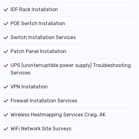
IDF Rack Installation
POE Switch Installation
Switch Installation Services
Patch Panel Installation
UPS (uninterruptible power supply) Troubleshooting
Services
VPN Installation
Firewall Installation Services
Wireless Heatmapping Services Craig, AK
WiFi Network Site Surveys