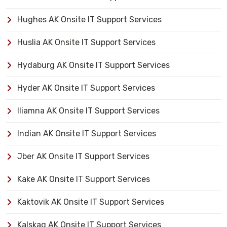
Hughes AK Onsite IT Support Services
Huslia AK Onsite IT Support Services
Hydaburg AK Onsite IT Support Services
Hyder AK Onsite IT Support Services
Iliamna AK Onsite IT Support Services
Indian AK Onsite IT Support Services
Jber AK Onsite IT Support Services
Kake AK Onsite IT Support Services
Kaktovik AK Onsite IT Support Services
Kalskag AK Onsite IT Support Services