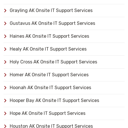
Grayling AK Onsite IT Support Services
Gustavus AK Onsite IT Support Services
Haines AK Onsite IT Support Services
Healy AK Onsite IT Support Services
Holy Cross AK Onsite IT Support Services
Homer AK Onsite IT Support Services
Hoonah AK Onsite IT Support Services
Hooper Bay AK Onsite IT Support Services
Hope AK Onsite IT Support Services
Houston AK Onsite IT Support Services