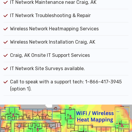
IT Network Maintenance near Craig, AK
IT Network Troubleshooting & Repair
Wireless Network Heatmapping Services
Wireless Network Installation Craig, AK
Craig, AK Onsite IT Support Services
IT Network Site Surveys available.
Call to speak with a support tech: 1-866-417-3945
(option 1).