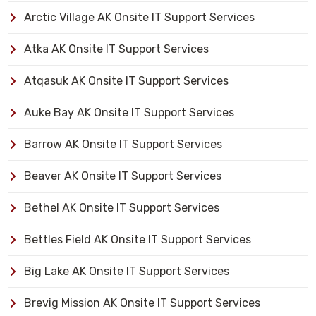
Arctic Village AK Onsite IT Support Services
Atka AK Onsite IT Support Services
Atqasuk AK Onsite IT Support Services
Auke Bay AK Onsite IT Support Services
Barrow AK Onsite IT Support Services
Beaver AK Onsite IT Support Services
Bethel AK Onsite IT Support Services
Bettles Field AK Onsite IT Support Services
Big Lake AK Onsite IT Support Services
Brevig Mission AK Onsite IT Support Services