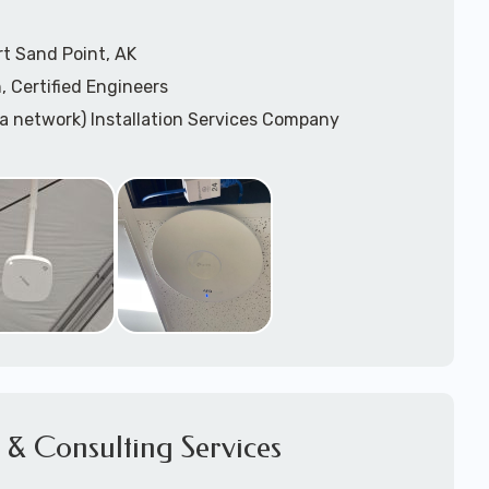
t Sand Point, AK
, Certified Engineers
ea network) Installation Services Company
n Services
) Design
sis
WAP) Installation Services
port for Wireless Network Installation or Upgrades
 Services
vices
ation
k Installation
& Consulting Services
Network Installation