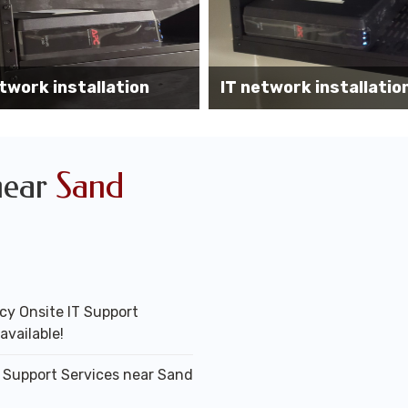
Wireless AP installati
k installation services
office
near
Sand
y Onsite IT Support
available!
T Support Services near Sand