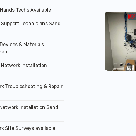
 Hands Techs Available
T Support Technicians Sand
Devices & Materials
ment
 Network Installation
rk Troubleshooting & Repair
 Network Installation Sand
k Site Surveys available.