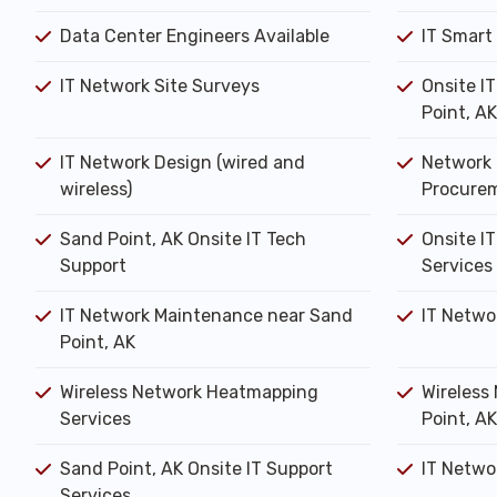
Data Center Engineers Available
IT Smart
IT Network Site Surveys
Onsite I
Point, AK
IT Network Design (wired and
Network 
wireless)
Procure
Sand Point, AK Onsite IT Tech
Onsite IT
Support
Services
IT Network Maintenance near Sand
IT Netwo
Point, AK
Wireless Network Heatmapping
Wireless
Services
Point, AK
Sand Point, AK Onsite IT Support
IT Networ
Services