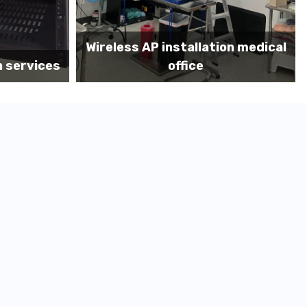
on medical
Before MDF install