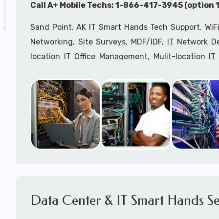
Call A+ Mobile Techs: 1-866-417-3945 (option 1
Sand Point, AK IT Smart Hands Tech Support, WiFi
Networking, Site Surveys, MDF/IDF,
IT
Network Dev
location IT Office Management, Mulit-location
IT
Services, Biometric Devices Installation, IoT, T
Installation, Computer Installation & Configuratio
Configuration, IT Disaster Recovery Services, IT H
IT
OSHA Compliant Services through our expert 
Onsite Network Engineers,
IT
HIPAA Compliance Co
IT Project Managers and IT Delivery Managers.
Call to speak with an
IT
support consultant f
866-417-3945 (option 1).
Data Center & IT Smart Hands Se