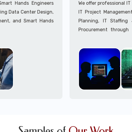
Call to speak with a 
 Smart Hands Engineers
We offer professional I
ing Data Center Design,
IT Project Management,
ment, and Smart Hands
Planning, IT Staffin
Procurement through o
Delivery Managers, IT C
945 (option 1).
Call to speak with a 
Samples of
Our Work