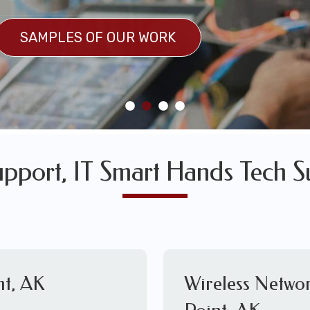
SULTS
SAMPLES OF OUR WORK
SAMPLES OF OUR WORK
upport, IT Smart Hands Tech S
nt, AK
Wireless Netwo