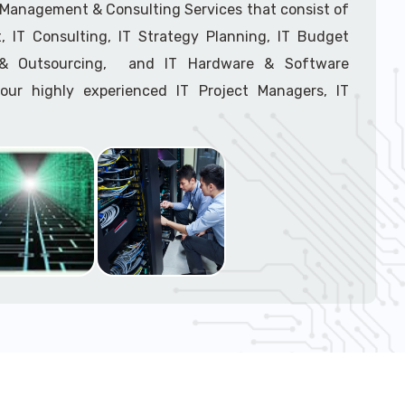
support tech: 1-866-417-3945 (option 1).
T Management & Consulting Services that consist of
 IT Consulting, IT Strategy Planning, IT Budget
g & Outsourcing, and IT Hardware & Software
ur highly experienced IT Project Managers, IT
onsultants, and IT Procurement Support Techs.
support tech: 1-866-417-3945 (option 1).