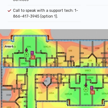
Call to speak with a support tech: 1-
866-417-3945 (option 1).