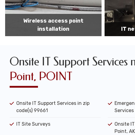
IT network installation
IT networ
Onsite IT Support Services 
Point, POINT
Onsite IT Support Services in zip
Emergenc
code(s) 99661
Services 
IT Site Surveys
Onsite I
Point, AK