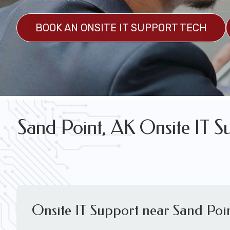
FREE WIRELESS NETWORK DESIGN CON
BOOK AN ONSITE IT SUPPORT TECH
Sand Point, AK Onsite IT S
Onsite IT Support near Sand Poi