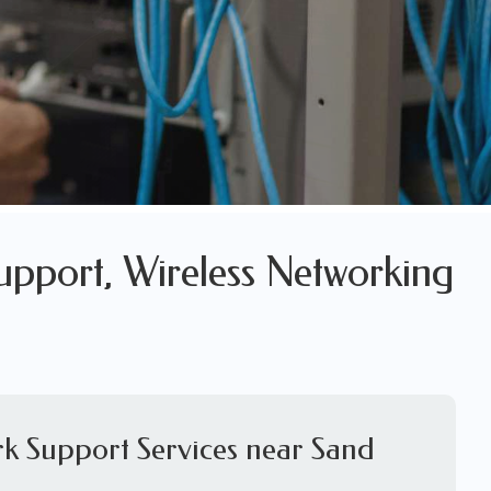
upport, Wireless Networking
rk Support Services near Sand