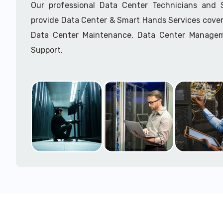
Our professional Data Center Technicians and
provide Data Center & Smart Hands Services cover
Data Center Maintenance, Data Center Manage
Support.
Call to speak with a support tech: 1-866-417-3