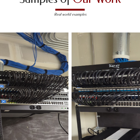
Real world examples