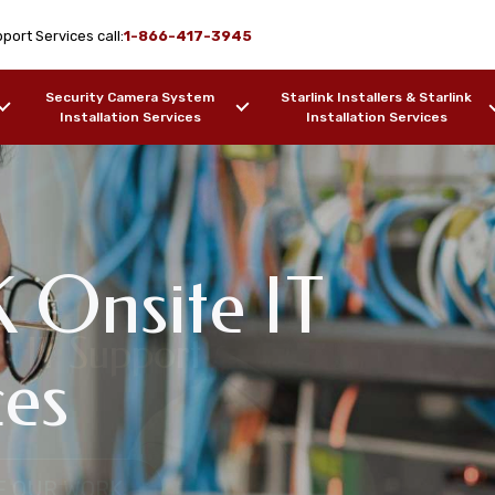
port Services call:
1-866-417-3945
Security Camera System
Starlink Installers & Starlink
Installation Services
Installation Services
 Onsite IT
twork Design & WiFi
s IT Support
pport Services
ces
 Point, AK
F OUR WORK
SAMPLES OF OUR WORK