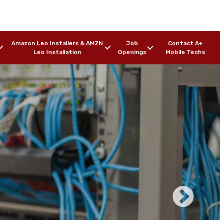
Amazon Leo Installers & AMZN
Job
Contact A+
Leo Installation
Openings
Mobile Techs