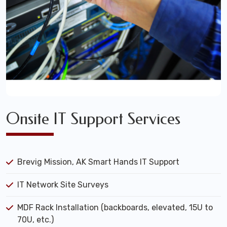
Onsite IT Support Services
Brevig Mission, AK Smart Hands IT Support
IT Network Site Surveys
MDF Rack Installation (backboards, elevated, 15U to
70U, etc.)