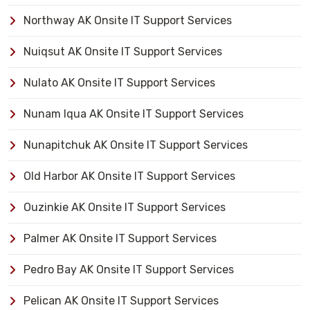
Northway AK Onsite IT Support Services
Nuiqsut AK Onsite IT Support Services
Nulato AK Onsite IT Support Services
Nunam Iqua AK Onsite IT Support Services
Nunapitchuk AK Onsite IT Support Services
Old Harbor AK Onsite IT Support Services
Ouzinkie AK Onsite IT Support Services
Palmer AK Onsite IT Support Services
Pedro Bay AK Onsite IT Support Services
Pelican AK Onsite IT Support Services