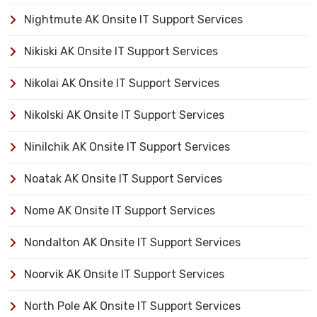
Nightmute AK Onsite IT Support Services
Nikiski AK Onsite IT Support Services
Nikolai AK Onsite IT Support Services
Nikolski AK Onsite IT Support Services
Ninilchik AK Onsite IT Support Services
Noatak AK Onsite IT Support Services
Nome AK Onsite IT Support Services
Nondalton AK Onsite IT Support Services
Noorvik AK Onsite IT Support Services
North Pole AK Onsite IT Support Services