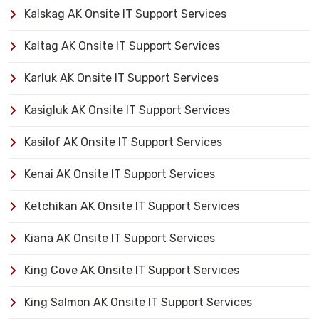
Kalskag AK Onsite IT Support Services
Kaltag AK Onsite IT Support Services
Karluk AK Onsite IT Support Services
Kasigluk AK Onsite IT Support Services
Kasilof AK Onsite IT Support Services
Kenai AK Onsite IT Support Services
Ketchikan AK Onsite IT Support Services
Kiana AK Onsite IT Support Services
King Cove AK Onsite IT Support Services
King Salmon AK Onsite IT Support Services