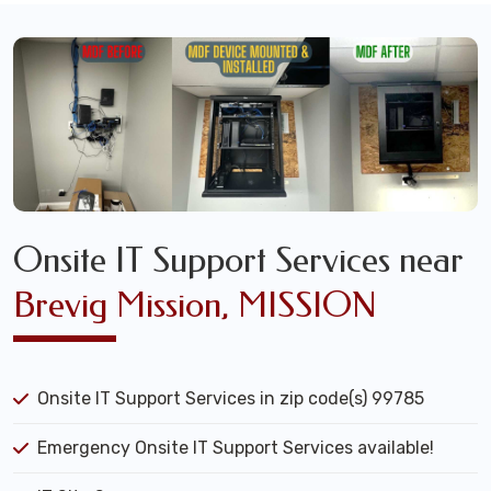
Onsite IT Support Services near
Brevig Mission, MISSION
Onsite IT Support Services in zip code(s) 99785
Emergency Onsite IT Support Services available!