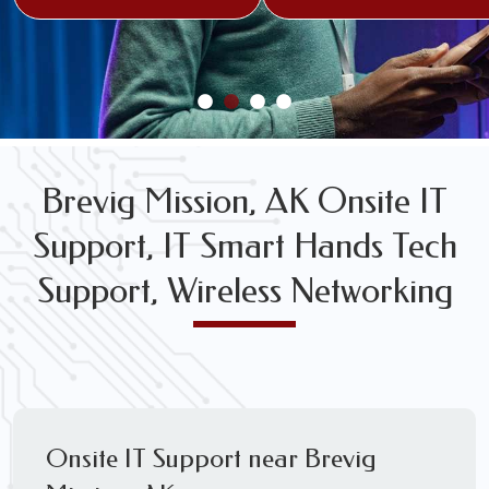
FREE WIRELESS NETWORK DESIGN CONSULTS
Brevig Mission, AK Onsite IT
Support, IT Smart Hands Tech
Support, Wireless Networking
Onsite IT Support near Brevig