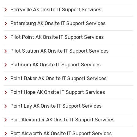
Perryville AK Onsite IT Support Services
Petersburg AK Onsite IT Support Services
Pilot Point AK Onsite IT Support Services
Pilot Station AK Onsite IT Support Services
Platinum AK Onsite IT Support Services
Point Baker AK Onsite IT Support Services
Point Hope AK Onsite IT Support Services
Point Lay AK Onsite IT Support Services
Port Alexander AK Onsite IT Support Services
Port Alsworth AK Onsite IT Support Services