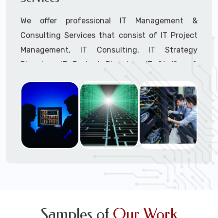
We offer professional IT Management &
Consulting Services that consist of IT Project
Management, IT Consulting, IT Strategy
Planning, IT Budget Planning, IT Staffing &
Outsourcing, and IT Hardware & Software
Procurement through our highly experienced IT
Project Managers, IT Delivery Managers, IT
Consultants, and IT Procurement Support
Techs.
Call to speak with a support tech: 1-866-
417-3945 (option 1).
Samples of
Our Work