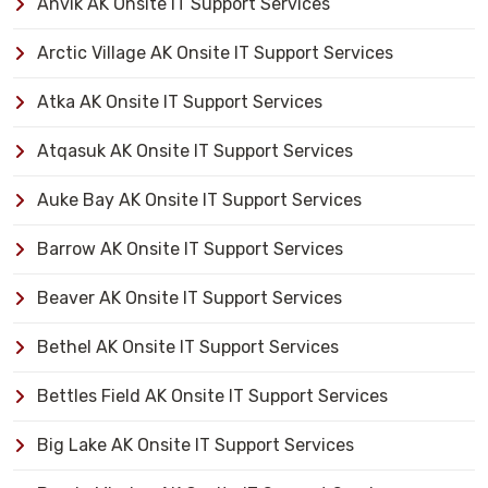
Anvik AK Onsite IT Support Services
Arctic Village AK Onsite IT Support Services
Atka AK Onsite IT Support Services
Atqasuk AK Onsite IT Support Services
Auke Bay AK Onsite IT Support Services
Barrow AK Onsite IT Support Services
Beaver AK Onsite IT Support Services
Bethel AK Onsite IT Support Services
Bettles Field AK Onsite IT Support Services
Big Lake AK Onsite IT Support Services