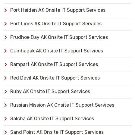
Port Heiden AK Onsite IT Support Services
Port Lions AK Onsite IT Support Services
Prudhoe Bay AK Onsite IT Support Services
Quinhagak AK Onsite IT Support Services
Rampart AK Onsite IT Support Services
Red Devil AK Onsite IT Support Services
Ruby AK Onsite IT Support Services
Russian Mission AK Onsite IT Support Services
Salcha AK Onsite IT Support Services
Sand Point AK Onsite IT Support Services