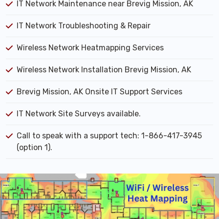
IT Network Maintenance near Brevig Mission, AK
IT Network Troubleshooting & Repair
Wireless Network Heatmapping Services
Wireless Network Installation Brevig Mission, AK
Brevig Mission, AK Onsite IT Support Services
IT Network Site Surveys available.
Call to speak with a support tech: 1-866-417-3945
(option 1).