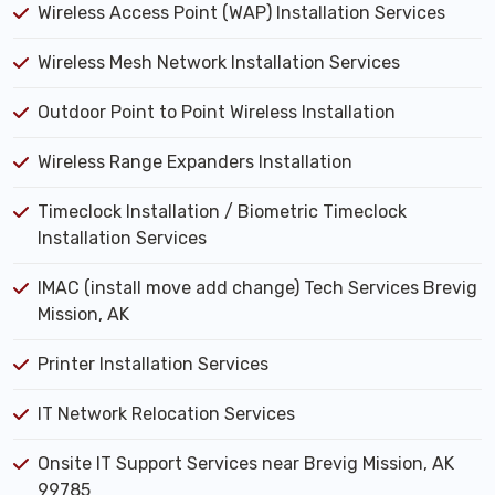
Wireless Access Point (WAP) Installation Services
Wireless Mesh Network Installation Services
Outdoor Point to Point Wireless Installation
Wireless Range Expanders Installation
Timeclock Installation / Biometric Timeclock
Installation Services
IMAC (install move add change) Tech Services Brevig
Mission, AK
Printer Installation Services
IT Network Relocation Services
Onsite IT Support Services near Brevig Mission, AK
99785