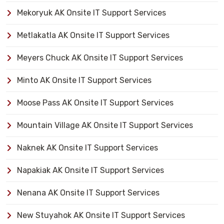
Mekoryuk AK Onsite IT Support Services
Metlakatla AK Onsite IT Support Services
Meyers Chuck AK Onsite IT Support Services
Minto AK Onsite IT Support Services
Moose Pass AK Onsite IT Support Services
Mountain Village AK Onsite IT Support Services
Naknek AK Onsite IT Support Services
Napakiak AK Onsite IT Support Services
Nenana AK Onsite IT Support Services
New Stuyahok AK Onsite IT Support Services