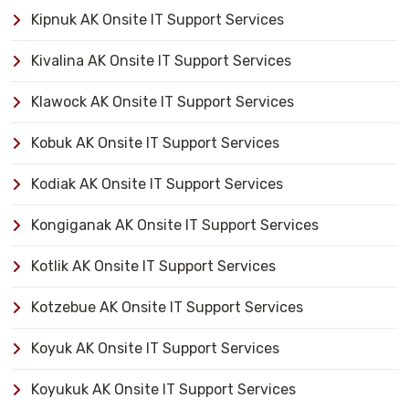
Kipnuk AK Onsite IT Support Services
Kivalina AK Onsite IT Support Services
Klawock AK Onsite IT Support Services
Kobuk AK Onsite IT Support Services
Kodiak AK Onsite IT Support Services
Kongiganak AK Onsite IT Support Services
Kotlik AK Onsite IT Support Services
Kotzebue AK Onsite IT Support Services
Koyuk AK Onsite IT Support Services
Koyukuk AK Onsite IT Support Services