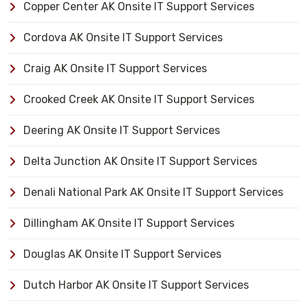
Copper Center AK Onsite IT Support Services
Cordova AK Onsite IT Support Services
Craig AK Onsite IT Support Services
Crooked Creek AK Onsite IT Support Services
Deering AK Onsite IT Support Services
Delta Junction AK Onsite IT Support Services
Denali National Park AK Onsite IT Support Services
Dillingham AK Onsite IT Support Services
Douglas AK Onsite IT Support Services
Dutch Harbor AK Onsite IT Support Services