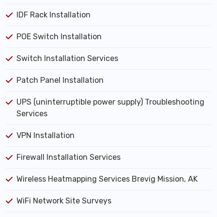
IDF Rack Installation
POE Switch Installation
Switch Installation Services
Patch Panel Installation
UPS (uninterruptible power supply) Troubleshooting
Services
VPN Installation
Firewall Installation Services
Wireless Heatmapping Services Brevig Mission, AK
WiFi Network Site Surveys