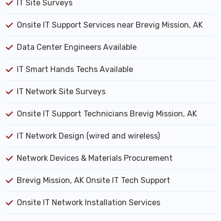
IT Site Surveys
Onsite IT Support Services near Brevig Mission, AK
Data Center Engineers Available
IT Smart Hands Techs Available
IT Network Site Surveys
Onsite IT Support Technicians Brevig Mission, AK
IT Network Design (wired and wireless)
Network Devices & Materials Procurement
Brevig Mission, AK Onsite IT Tech Support
Onsite IT Network Installation Services