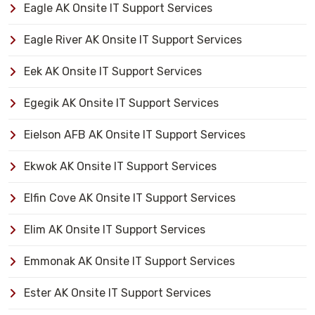
Eagle AK Onsite IT Support Services
Eagle River AK Onsite IT Support Services
Eek AK Onsite IT Support Services
Egegik AK Onsite IT Support Services
Eielson AFB AK Onsite IT Support Services
Ekwok AK Onsite IT Support Services
Elfin Cove AK Onsite IT Support Services
Elim AK Onsite IT Support Services
Emmonak AK Onsite IT Support Services
Ester AK Onsite IT Support Services