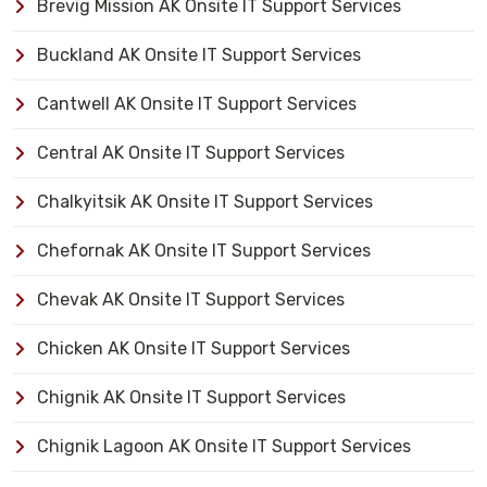
Brevig Mission AK Onsite IT Support Services
Buckland AK Onsite IT Support Services
Cantwell AK Onsite IT Support Services
Central AK Onsite IT Support Services
Chalkyitsik AK Onsite IT Support Services
Chefornak AK Onsite IT Support Services
Chevak AK Onsite IT Support Services
Chicken AK Onsite IT Support Services
Chignik AK Onsite IT Support Services
Chignik Lagoon AK Onsite IT Support Services