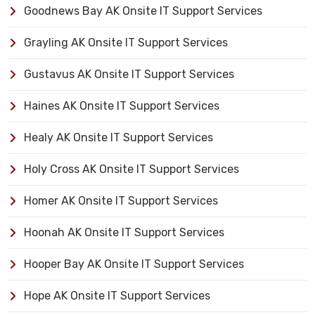
Goodnews Bay AK Onsite IT Support Services
Grayling AK Onsite IT Support Services
Gustavus AK Onsite IT Support Services
Haines AK Onsite IT Support Services
Healy AK Onsite IT Support Services
Holy Cross AK Onsite IT Support Services
Homer AK Onsite IT Support Services
Hoonah AK Onsite IT Support Services
Hooper Bay AK Onsite IT Support Services
Hope AK Onsite IT Support Services