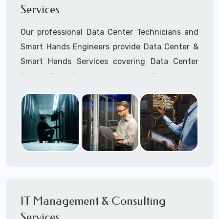
Services
Cellular Wireless Network Installation
Point-to-Point Wireless Network Installation
Our professional Data Center Technicians and
Call to speak with a support tech: 1-866-
Smart Hands Engineers provide Data Center &
417-3945 (option 1).
Smart Hands Services covering Data Center
Design, Data Center Maintenance, Data Center
Management, and Smart Hands Support.
Call to speak with a support tech: 1-866-
417-3945 (option 1).
IT Management & Consulting
Services