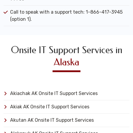
Call to speak with a support tech: 1-866-417-3945
(option 1).
Onsite IT Support Services in
Alaska
Akiachak AK Onsite IT Support Services
Akiak AK Onsite IT Support Services
Akutan AK Onsite IT Support Services