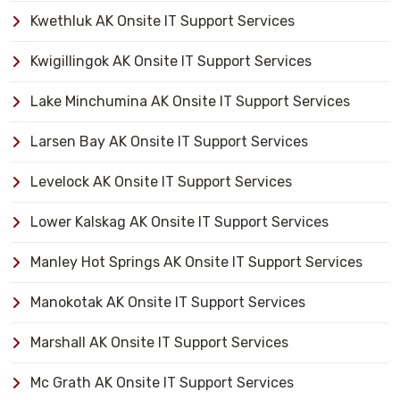
Kwethluk AK Onsite IT Support Services
Kwigillingok AK Onsite IT Support Services
Lake Minchumina AK Onsite IT Support Services
Larsen Bay AK Onsite IT Support Services
Levelock AK Onsite IT Support Services
Lower Kalskag AK Onsite IT Support Services
Manley Hot Springs AK Onsite IT Support Services
Manokotak AK Onsite IT Support Services
Marshall AK Onsite IT Support Services
Mc Grath AK Onsite IT Support Services