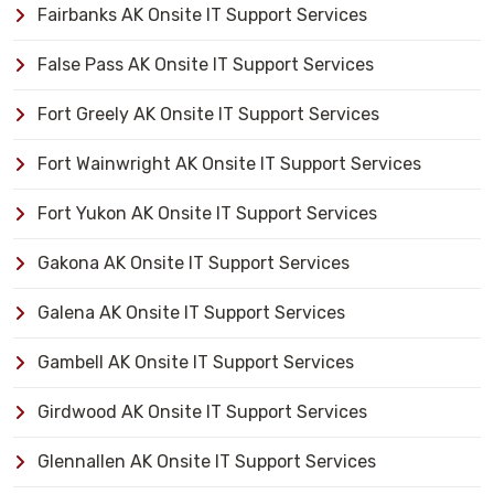
Fairbanks AK Onsite IT Support Services
False Pass AK Onsite IT Support Services
Fort Greely AK Onsite IT Support Services
Fort Wainwright AK Onsite IT Support Services
Fort Yukon AK Onsite IT Support Services
Gakona AK Onsite IT Support Services
Galena AK Onsite IT Support Services
Gambell AK Onsite IT Support Services
Girdwood AK Onsite IT Support Services
Glennallen AK Onsite IT Support Services