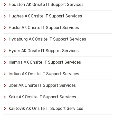
Houston AK Onsite IT Support Services
Hughes AK Onsite IT Support Services
Huslia AK Onsite IT Support Services
Hydaburg AK Onsite IT Support Services
Hyder AK Onsite IT Support Services
Iliamna AK Onsite IT Support Services
Indian AK Onsite IT Support Services
Jber AK Onsite IT Support Services
Kake AK Onsite IT Support Services
Kaktovik AK Onsite IT Support Services