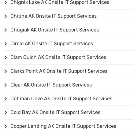
Chignik Lake AK Onsite IT Support Services
Chitina AK Onsite IT Support Services
Chugiak AK Onsite IT Support Services
Circle AK Onsite IT Support Services
Clam Gulch AK Onsite IT Support Services
Clarks Point AK Onsite IT Support Services
Clear AK Onsite IT Support Services
Coffman Cove AK Onsite IT Support Services
Cold Bay AK Onsite IT Support Services
Cooper Landing AK Onsite IT Support Services