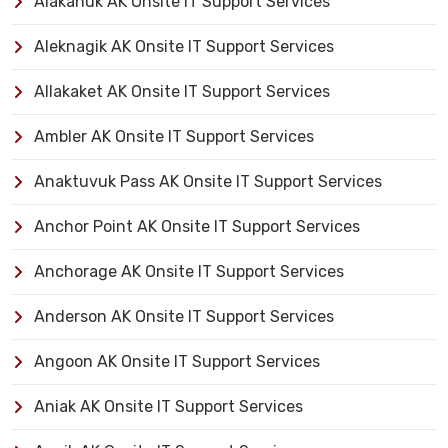
Alakanuk AK Onsite IT Support Services
Aleknagik AK Onsite IT Support Services
Allakaket AK Onsite IT Support Services
Ambler AK Onsite IT Support Services
Anaktuvuk Pass AK Onsite IT Support Services
Anchor Point AK Onsite IT Support Services
Anchorage AK Onsite IT Support Services
Anderson AK Onsite IT Support Services
Angoon AK Onsite IT Support Services
Aniak AK Onsite IT Support Services