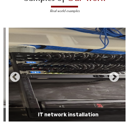
Real world examples
IT network installation