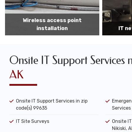
IT network installation
IT net
Onsite IT Support Services 
AK
Onsite IT Support Services in zip
Emergenc
code(s) 99635
Services 
IT Site Surveys
Onsite I
Nikiski, 