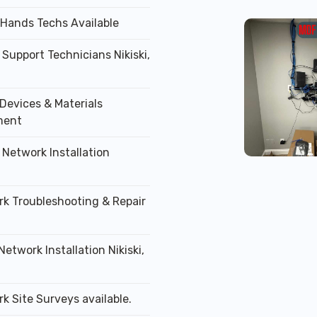
 Hands Techs Available
 Support Technicians Nikiski,
Devices & Materials
ment
 Network Installation
rk Troubleshooting & Repair
Network Installation Nikiski,
k Site Surveys available.