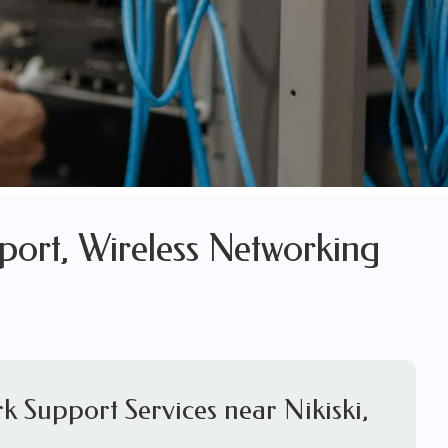
port, Wireless Networking
k Support Services near Nikiski,