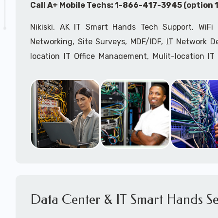
Call A+ Mobile Techs: 1-866-417-3945 (option 1
Nikiski, AK IT Smart Hands Tech Support, WiFi 
Networking, Site Surveys, MDF/IDF,
IT
Network Dev
location IT Office Management, Mulit-location
IT
Services, Biometric Devices Installation, IoT, T
Installation, Computer Installation & Configuratio
Configuration, IT Disaster Recovery Services, IT H
IT
OSHA Compliant Services through our expert 
Onsite Network Engineers,
IT
HIPAA Compliance Co
IT Project Managers and IT Delivery Managers.
Call to speak with an
IT
support consultant fo
417-3945 (option 1).
Data Center & IT Smart Hands Se