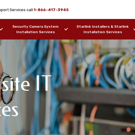
port Services call:
1-866-417-3945
Security Camera System
Starlink Installers & Starlink
Installation Services
Installation Services
site IT
rk Design & WiFi
 Support
pport Services
ces
ki, AK
F OUR WORK
SAMPLES OF OUR WORK