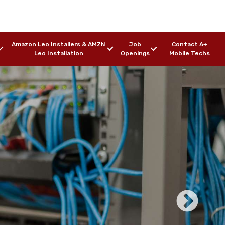
Amazon Leo Installers & AMZN
Job
Contact A+
Leo Installation
Openings
Mobile Techs