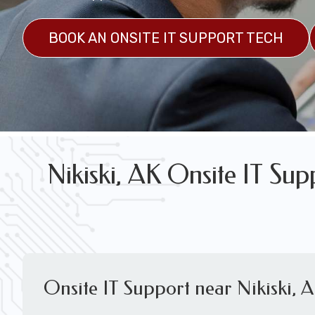
FREE WIRELESS NETWORK DESIGN CON
BOOK AN ONSITE IT SUPPORT TECH
Nikiski, AK Onsite IT Su
Onsite IT Support near Nikiski, 