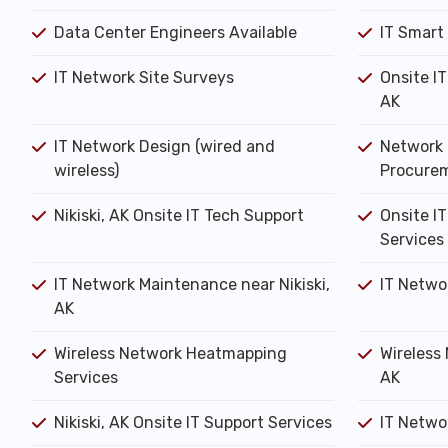
Data Center Engineers Available
IT Smart
IT Network Site Surveys
Onsite IT
AK
IT Network Design (wired and
Network 
wireless)
Procure
Nikiski, AK Onsite IT Tech Support
Onsite IT
Services
IT Network Maintenance near Nikiski,
IT Netwo
AK
Wireless Network Heatmapping
Wireless 
Services
AK
Nikiski, AK Onsite IT Support Services
IT Networ