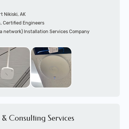
 Nikiski, AK
, Certified Engineers
ea network) Installation Services Company
n Services
) Design
sis
WAP) Installation Services
port for Wireless Network Installation or Upgrades
 Services
vices
ation
k Installation
& Consulting Services
Network Installation