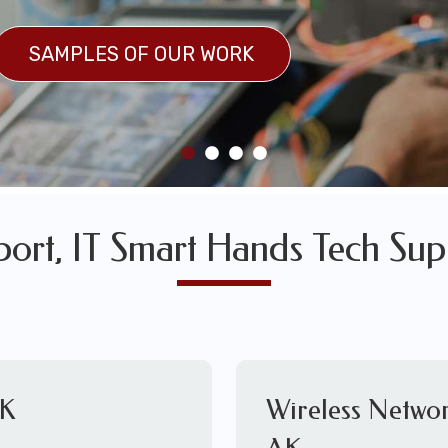
SULTS
SAMPLES OF OUR WORK
SAMPLES OF OUR WORK
pport, IT Smart Hands Tech Sup
AK
Wireless Networ