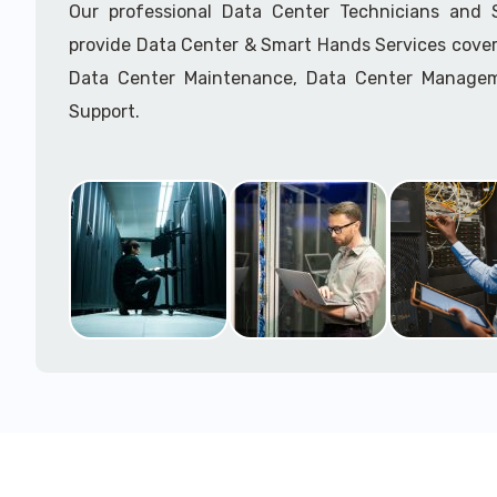
Our professional Data Center Technicians and
provide Data Center & Smart Hands Services cover
Data Center Maintenance, Data Center Manage
Support.
Call to speak with a support tech: 1-866-417-3