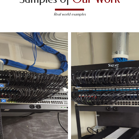
Real world examples