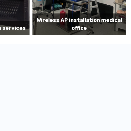
ation medical
Before MDF install