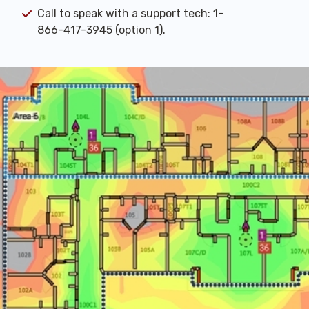
Call to speak with a support tech: 1-
866-417-3945 (option 1).