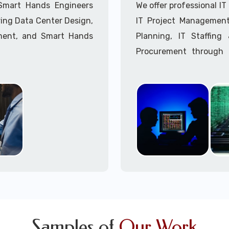
Call to speak with a 
 Smart Hands Engineers
We offer professional I
ing Data Center Design,
IT Project Management,
ment, and Smart Hands
Planning, IT Staffin
Procurement through o
Delivery Managers, IT C
945 (option 1).
Call to speak with a 
Samples of
Our Work