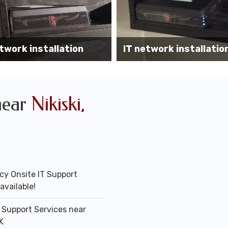
Wireless AP install
work installation services
office
near
Nikiski,
y Onsite IT Support
available!
T Support Services near
AK