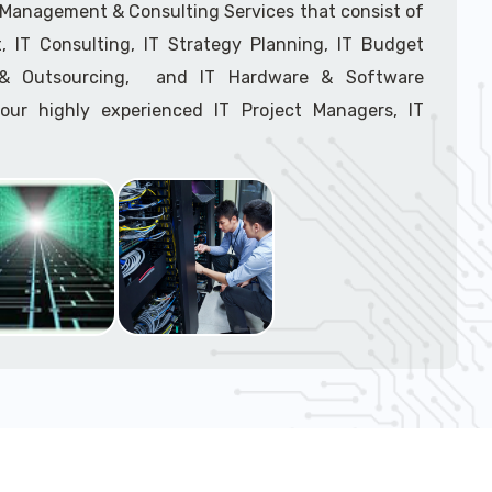
support tech: 1-866-417-3945 (option 1).
T Management & Consulting Services that consist of
 IT Consulting, IT Strategy Planning, IT Budget
g & Outsourcing, and IT Hardware & Software
ur highly experienced IT Project Managers, IT
onsultants, and IT Procurement Support Techs.
support tech: 1-866-417-3945 (option 1).