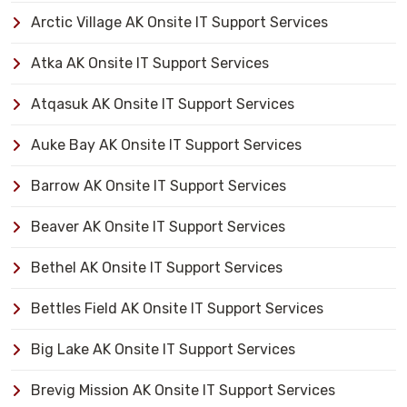
Arctic Village AK Onsite IT Support Services
Atka AK Onsite IT Support Services
Atqasuk AK Onsite IT Support Services
Auke Bay AK Onsite IT Support Services
Barrow AK Onsite IT Support Services
Beaver AK Onsite IT Support Services
Bethel AK Onsite IT Support Services
Bettles Field AK Onsite IT Support Services
Big Lake AK Onsite IT Support Services
Brevig Mission AK Onsite IT Support Services