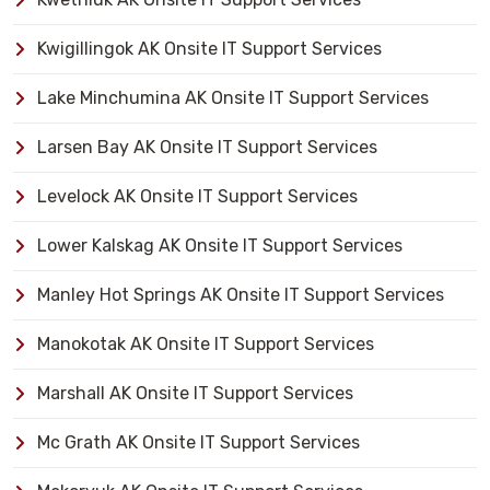
Kwigillingok AK Onsite IT Support Services
Lake Minchumina AK Onsite IT Support Services
Larsen Bay AK Onsite IT Support Services
Levelock AK Onsite IT Support Services
Lower Kalskag AK Onsite IT Support Services
Manley Hot Springs AK Onsite IT Support Services
Manokotak AK Onsite IT Support Services
Marshall AK Onsite IT Support Services
Mc Grath AK Onsite IT Support Services