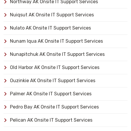
Northway AK Onsite IT Support Services
Nuiqsut AK Onsite IT Support Services
Nulato AK Onsite IT Support Services
Nunam Iqua AK Onsite IT Support Services
Nunapitchuk AK Onsite IT Support Services
Old Harbor AK Onsite IT Support Services
Ouzinkie AK Onsite IT Support Services
Palmer AK Onsite IT Support Services
Pedro Bay AK Onsite IT Support Services
Pelican AK Onsite IT Support Services