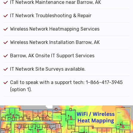
IT Network Maintenance near Barrow, AK
IT Network Troubleshooting & Repair
Wireless Network Heatmapping Services
Wireless Network Installation Barrow, AK
Barrow, AK Onsite IT Support Services
IT Network Site Surveys available.
Call to speak with a support tech: 1-866-417-3945
(option 1).