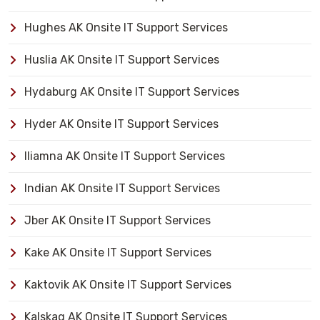
Hughes AK Onsite IT Support Services
Huslia AK Onsite IT Support Services
Hydaburg AK Onsite IT Support Services
Hyder AK Onsite IT Support Services
Iliamna AK Onsite IT Support Services
Indian AK Onsite IT Support Services
Jber AK Onsite IT Support Services
Kake AK Onsite IT Support Services
Kaktovik AK Onsite IT Support Services
Kalskag AK Onsite IT Support Services