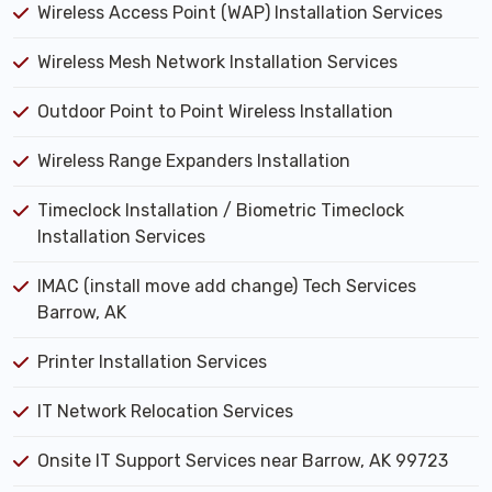
Wireless Access Point (WAP) Installation Services
Wireless Mesh Network Installation Services
Outdoor Point to Point Wireless Installation
Wireless Range Expanders Installation
Timeclock Installation / Biometric Timeclock
Installation Services
IMAC (install move add change) Tech Services
Barrow, AK
Printer Installation Services
IT Network Relocation Services
Onsite IT Support Services near Barrow, AK 99723