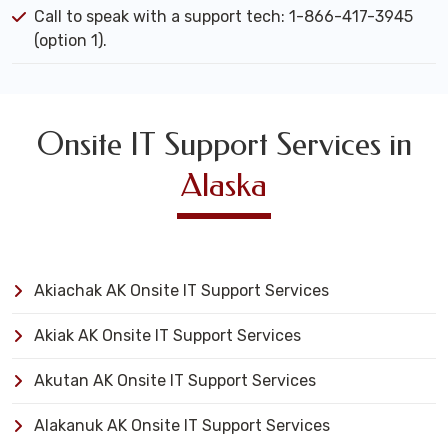
Call to speak with a support tech: 1-866-417-3945
(option 1).
Onsite IT Support Services in
Alaska
Akiachak AK Onsite IT Support Services
Akiak AK Onsite IT Support Services
Akutan AK Onsite IT Support Services
Alakanuk AK Onsite IT Support Services