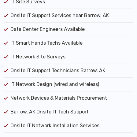
IT Site Surveys
Onsite IT Support Services near Barrow, AK
Data Center Engineers Available
IT Smart Hands Techs Available
IT Network Site Surveys
Onsite IT Support Technicians Barrow, AK
IT Network Design (wired and wireless)
Network Devices & Materials Procurement
Barrow, AK Onsite IT Tech Support
Onsite IT Network Installation Services