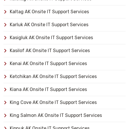
Kaltag AK Onsite IT Support Services
Karluk AK Onsite IT Support Services
Kasigluk AK Onsite IT Support Services
Kasilof AK Onsite IT Support Services
Kenai AK Onsite IT Support Services
Ketchikan AK Onsite IT Support Services
Kiana AK Onsite IT Support Services
King Cove AK Onsite IT Support Services
King Salmon AK Onsite IT Support Services
Kipnuk AK Onsite IT Support Services