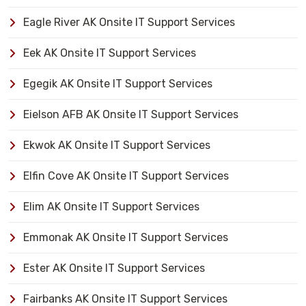
Eagle River AK Onsite IT Support Services
Eek AK Onsite IT Support Services
Egegik AK Onsite IT Support Services
Eielson AFB AK Onsite IT Support Services
Ekwok AK Onsite IT Support Services
Elfin Cove AK Onsite IT Support Services
Elim AK Onsite IT Support Services
Emmonak AK Onsite IT Support Services
Ester AK Onsite IT Support Services
Fairbanks AK Onsite IT Support Services