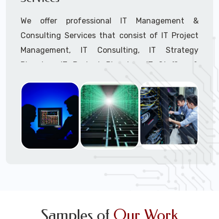
We offer professional IT Management &
Consulting Services that consist of IT Project
Management, IT Consulting, IT Strategy
Planning, IT Budget Planning, IT Staffing &
Outsourcing, and IT Hardware & Software
Procurement through our highly experienced IT
Project Managers, IT Delivery Managers, IT
Consultants, and IT Procurement Support
Techs.
Call to speak with a support tech: 1-866-
417-3945 (option 1).
Samples of
Our Work