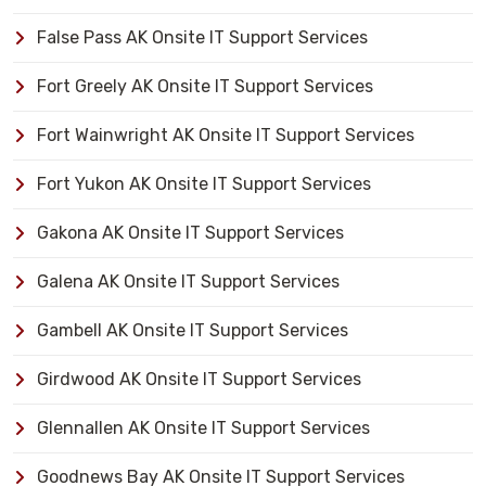
False Pass AK Onsite IT Support Services
Fort Greely AK Onsite IT Support Services
Fort Wainwright AK Onsite IT Support Services
Fort Yukon AK Onsite IT Support Services
Gakona AK Onsite IT Support Services
Galena AK Onsite IT Support Services
Gambell AK Onsite IT Support Services
Girdwood AK Onsite IT Support Services
Glennallen AK Onsite IT Support Services
Goodnews Bay AK Onsite IT Support Services