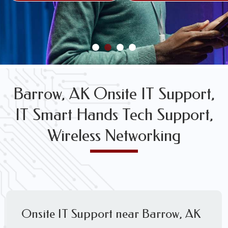
FREE WIRELESS NETWORK DESIGN CONSULTS
Barrow, AK Onsite IT Support,
IT Smart Hands Tech Support,
Wireless Networking
Onsite IT Support near Barrow, AK