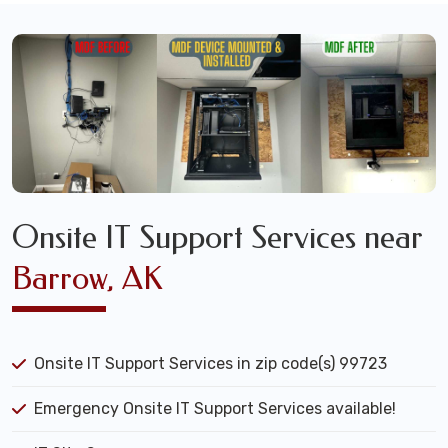
Onsite IT Support Services near
Barrow, AK
Onsite IT Support Services in zip code(s) 99723
Emergency Onsite IT Support Services available!