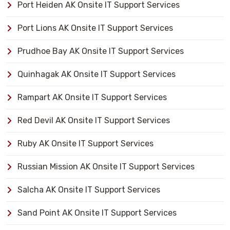
Port Heiden AK Onsite IT Support Services
Port Lions AK Onsite IT Support Services
Prudhoe Bay AK Onsite IT Support Services
Quinhagak AK Onsite IT Support Services
Rampart AK Onsite IT Support Services
Red Devil AK Onsite IT Support Services
Ruby AK Onsite IT Support Services
Russian Mission AK Onsite IT Support Services
Salcha AK Onsite IT Support Services
Sand Point AK Onsite IT Support Services