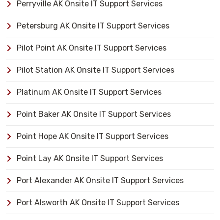
Perryville AK Onsite IT Support Services
Petersburg AK Onsite IT Support Services
Pilot Point AK Onsite IT Support Services
Pilot Station AK Onsite IT Support Services
Platinum AK Onsite IT Support Services
Point Baker AK Onsite IT Support Services
Point Hope AK Onsite IT Support Services
Point Lay AK Onsite IT Support Services
Port Alexander AK Onsite IT Support Services
Port Alsworth AK Onsite IT Support Services