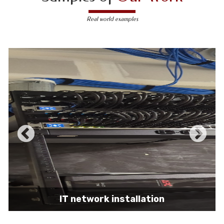
Real world examples
IT network installation