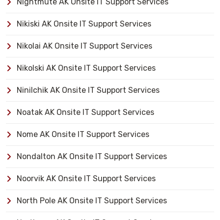
Nightmute AK Onsite IT Support Services
Nikiski AK Onsite IT Support Services
Nikolai AK Onsite IT Support Services
Nikolski AK Onsite IT Support Services
Ninilchik AK Onsite IT Support Services
Noatak AK Onsite IT Support Services
Nome AK Onsite IT Support Services
Nondalton AK Onsite IT Support Services
Noorvik AK Onsite IT Support Services
North Pole AK Onsite IT Support Services