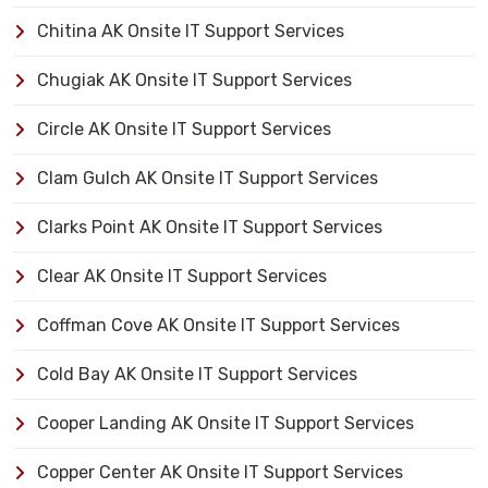
Chitina AK Onsite IT Support Services
Chugiak AK Onsite IT Support Services
Circle AK Onsite IT Support Services
Clam Gulch AK Onsite IT Support Services
Clarks Point AK Onsite IT Support Services
Clear AK Onsite IT Support Services
Coffman Cove AK Onsite IT Support Services
Cold Bay AK Onsite IT Support Services
Cooper Landing AK Onsite IT Support Services
Copper Center AK Onsite IT Support Services