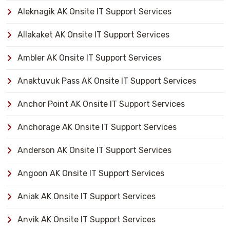
Aleknagik AK Onsite IT Support Services
Allakaket AK Onsite IT Support Services
Ambler AK Onsite IT Support Services
Anaktuvuk Pass AK Onsite IT Support Services
Anchor Point AK Onsite IT Support Services
Anchorage AK Onsite IT Support Services
Anderson AK Onsite IT Support Services
Angoon AK Onsite IT Support Services
Aniak AK Onsite IT Support Services
Anvik AK Onsite IT Support Services