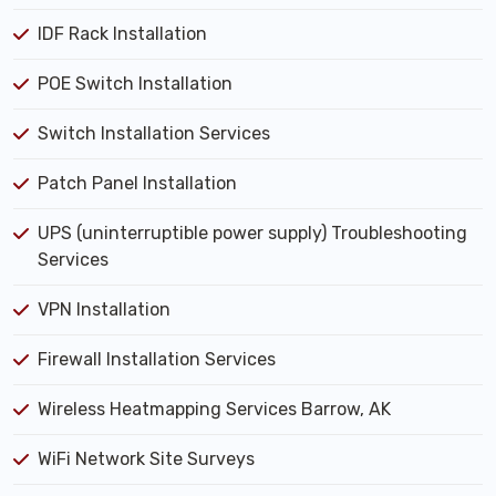
IDF Rack Installation
POE Switch Installation
Switch Installation Services
Patch Panel Installation
UPS (uninterruptible power supply) Troubleshooting
Services
VPN Installation
Firewall Installation Services
Wireless Heatmapping Services Barrow, AK
WiFi Network Site Surveys