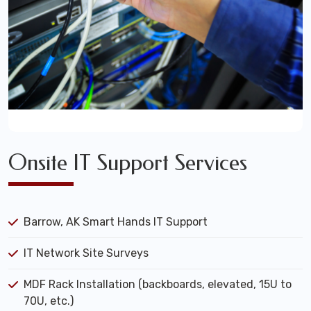
Onsite IT Support Services
Barrow, AK Smart Hands IT Support
IT Network Site Surveys
MDF Rack Installation (backboards, elevated, 15U to
70U, etc.)