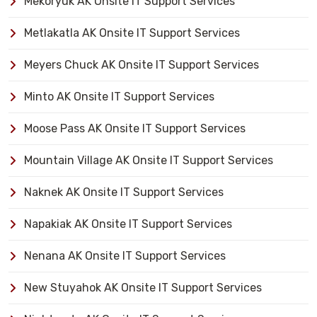
Mekoryuk AK Onsite IT Support Services
Metlakatla AK Onsite IT Support Services
Meyers Chuck AK Onsite IT Support Services
Minto AK Onsite IT Support Services
Moose Pass AK Onsite IT Support Services
Mountain Village AK Onsite IT Support Services
Naknek AK Onsite IT Support Services
Napakiak AK Onsite IT Support Services
Nenana AK Onsite IT Support Services
New Stuyahok AK Onsite IT Support Services