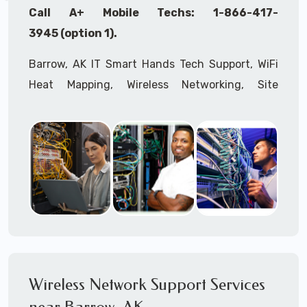
Call A+ Mobile Techs: 1-866-417-
3945 (option 1).
Barrow, AK IT Smart Hands Tech Support, WiFi
Heat Mapping, Wireless Networking, Site
Surveys, MDF/IDF,
IT
Network Device
Installation, Multi-location IT Office
Management, Mulit-location
IT
Project Roll-
outs,
IMAC
Services, Biometric Devices
Installation, IoT, Timeclocks, Printer & Fax
Installation, Computer Installation &
Configuration, Server Installation &
Configuration, IT Disaster Recovery Services, IT
HIPAA Compliant Services,
IT
OSHA Compliant
Wireless Network Support Services
Services through our expert Onsite IT