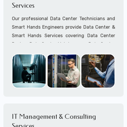
Services
Cellular Wireless Network Installation
Point-to-Point Wireless Network Installation
Our professional Data Center Technicians and
Call to speak with a support tech: 1-866-
Smart Hands Engineers provide Data Center &
417-3945 (option 1).
Smart Hands Services covering Data Center
Design, Data Center Maintenance, Data Center
Management, and Smart Hands Support.
Call to speak with a support tech: 1-866-
417-3945 (option 1).
IT Management & Consulting
Services