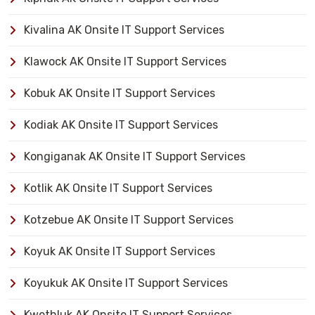
Kivalina AK Onsite IT Support Services
Klawock AK Onsite IT Support Services
Kobuk AK Onsite IT Support Services
Kodiak AK Onsite IT Support Services
Kongiganak AK Onsite IT Support Services
Kotlik AK Onsite IT Support Services
Kotzebue AK Onsite IT Support Services
Koyuk AK Onsite IT Support Services
Koyukuk AK Onsite IT Support Services
Kwethluk AK Onsite IT Support Services