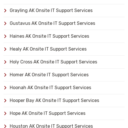
Grayling AK Onsite IT Support Services
Gustavus AK Onsite IT Support Services
Haines AK Onsite IT Support Services
Healy AK Onsite IT Support Services
Holy Cross AK Onsite IT Support Services
Homer AK Onsite IT Support Services
Hoonah AK Onsite IT Support Services
Hooper Bay AK Onsite IT Support Services
Hope AK Onsite IT Support Services
Houston AK Onsite IT Support Services