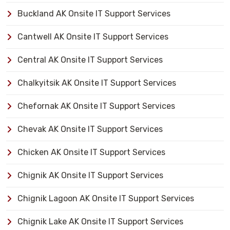
Buckland AK Onsite IT Support Services
Cantwell AK Onsite IT Support Services
Central AK Onsite IT Support Services
Chalkyitsik AK Onsite IT Support Services
Chefornak AK Onsite IT Support Services
Chevak AK Onsite IT Support Services
Chicken AK Onsite IT Support Services
Chignik AK Onsite IT Support Services
Chignik Lagoon AK Onsite IT Support Services
Chignik Lake AK Onsite IT Support Services