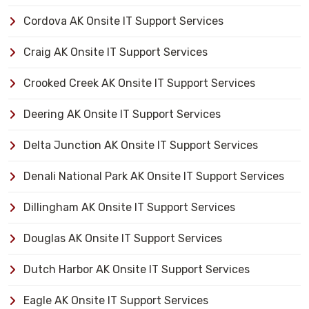
Cordova AK Onsite IT Support Services
Craig AK Onsite IT Support Services
Crooked Creek AK Onsite IT Support Services
Deering AK Onsite IT Support Services
Delta Junction AK Onsite IT Support Services
Denali National Park AK Onsite IT Support Services
Dillingham AK Onsite IT Support Services
Douglas AK Onsite IT Support Services
Dutch Harbor AK Onsite IT Support Services
Eagle AK Onsite IT Support Services