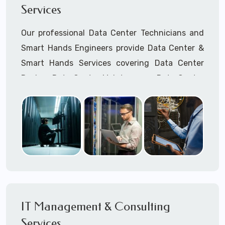
Services
Cellular Wireless Network Installation
Point-to-Point Wireless Network Installation
Our professional Data Center Technicians and
Call to speak with a support tech: 1-866-
Smart Hands Engineers provide Data Center &
417-3945 (option 1).
Smart Hands Services covering Data Center
Design, Data Center Maintenance, Data Center
Management, and Smart Hands Support.
Call to speak with a support tech: 1-866-
417-3945 (option 1).
IT Management & Consulting
Services