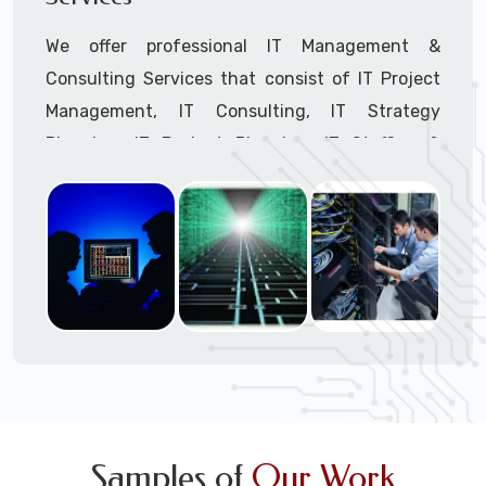
We offer professional IT Management &
Consulting Services that consist of IT Project
Management, IT Consulting, IT Strategy
Planning, IT Budget Planning, IT Staffing &
Outsourcing, and IT Hardware & Software
Procurement through our highly experienced IT
Project Managers, IT Delivery Managers, IT
Consultants, and IT Procurement Support
Techs.
Call to speak with a support tech: 1-866-
417-3945 (option 1).
Samples of
Our Work