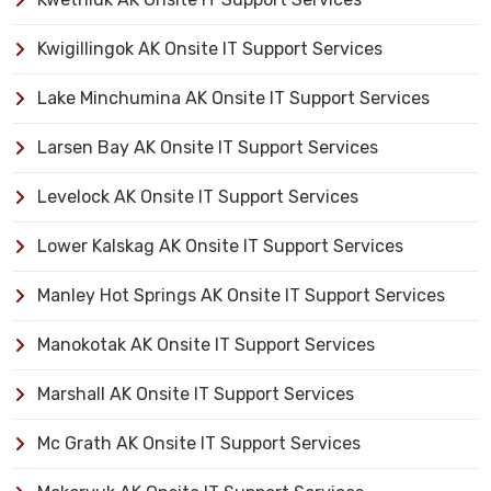
Kwigillingok AK Onsite IT Support Services
Lake Minchumina AK Onsite IT Support Services
Larsen Bay AK Onsite IT Support Services
Levelock AK Onsite IT Support Services
Lower Kalskag AK Onsite IT Support Services
Manley Hot Springs AK Onsite IT Support Services
Manokotak AK Onsite IT Support Services
Marshall AK Onsite IT Support Services
Mc Grath AK Onsite IT Support Services