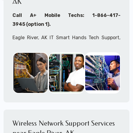
AK
Call A+ Mobile Techs: 1-866-417-
3945 (option 1).
Eagle River, AK IT Smart Hands Tech Support,
WiFi Heat Mapping, Wireless Networking, Site
Surveys, MDF/IDF,
IT
Network Device
Installation, Multi-location IT Office
Management, Mulit-location
IT
Project Roll-
outs,
IMAC
Services, Biometric Devices
Installation, IoT, Timeclocks, Printer & Fax
Installation, Computer Installation &
Configuration, Server Installation &
Configuration, IT Disaster Recovery Services, IT
Wireless Network Support Services
HIPAA Compliant Services,
IT
OSHA Compliant