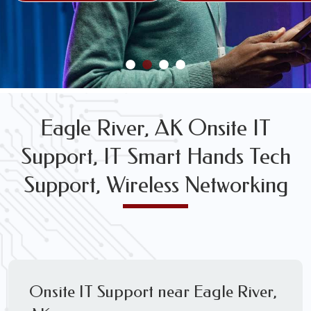
FREE WIRELESS NETWORK DESIGN CONSULTS
Eagle River, AK Onsite IT
Support, IT Smart Hands Tech
Support, Wireless Networking
Onsite IT Support near Eagle River,