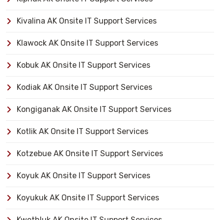
Kivalina AK Onsite IT Support Services
Klawock AK Onsite IT Support Services
Kobuk AK Onsite IT Support Services
Kodiak AK Onsite IT Support Services
Kongiganak AK Onsite IT Support Services
Kotlik AK Onsite IT Support Services
Kotzebue AK Onsite IT Support Services
Koyuk AK Onsite IT Support Services
Koyukuk AK Onsite IT Support Services
Kwethluk AK Onsite IT Support Services