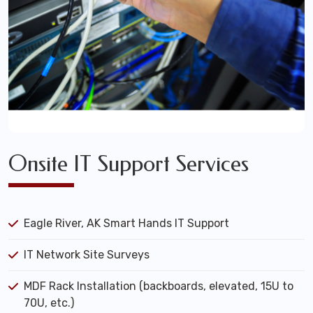
Onsite IT Support Services
Eagle River, AK Smart Hands IT Support
IT Network Site Surveys
MDF Rack Installation (backboards, elevated, 15U to
70U, etc.)