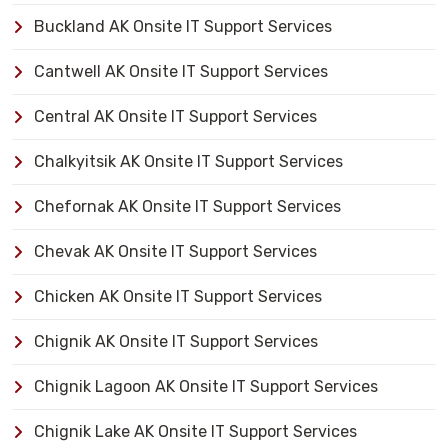
Buckland AK Onsite IT Support Services
Cantwell AK Onsite IT Support Services
Central AK Onsite IT Support Services
Chalkyitsik AK Onsite IT Support Services
Chefornak AK Onsite IT Support Services
Chevak AK Onsite IT Support Services
Chicken AK Onsite IT Support Services
Chignik AK Onsite IT Support Services
Chignik Lagoon AK Onsite IT Support Services
Chignik Lake AK Onsite IT Support Services