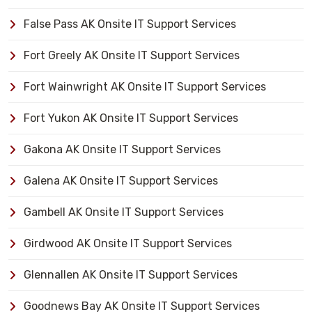
False Pass AK Onsite IT Support Services
Fort Greely AK Onsite IT Support Services
Fort Wainwright AK Onsite IT Support Services
Fort Yukon AK Onsite IT Support Services
Gakona AK Onsite IT Support Services
Galena AK Onsite IT Support Services
Gambell AK Onsite IT Support Services
Girdwood AK Onsite IT Support Services
Glennallen AK Onsite IT Support Services
Goodnews Bay AK Onsite IT Support Services