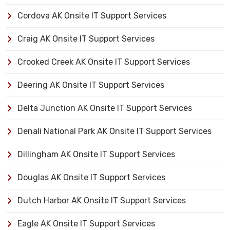
Cordova AK Onsite IT Support Services
Craig AK Onsite IT Support Services
Crooked Creek AK Onsite IT Support Services
Deering AK Onsite IT Support Services
Delta Junction AK Onsite IT Support Services
Denali National Park AK Onsite IT Support Services
Dillingham AK Onsite IT Support Services
Douglas AK Onsite IT Support Services
Dutch Harbor AK Onsite IT Support Services
Eagle AK Onsite IT Support Services