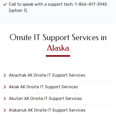
Call to speak with a support tech: 1-866-417-3945
(option 1).
Onsite IT Support Services in
Alaska
Akiachak AK Onsite IT Support Services
Akiak AK Onsite IT Support Services
Akutan AK Onsite IT Support Services
Alakanuk AK Onsite IT Support Services