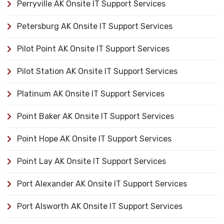
Perryville AK Onsite IT Support Services
Petersburg AK Onsite IT Support Services
Pilot Point AK Onsite IT Support Services
Pilot Station AK Onsite IT Support Services
Platinum AK Onsite IT Support Services
Point Baker AK Onsite IT Support Services
Point Hope AK Onsite IT Support Services
Point Lay AK Onsite IT Support Services
Port Alexander AK Onsite IT Support Services
Port Alsworth AK Onsite IT Support Services