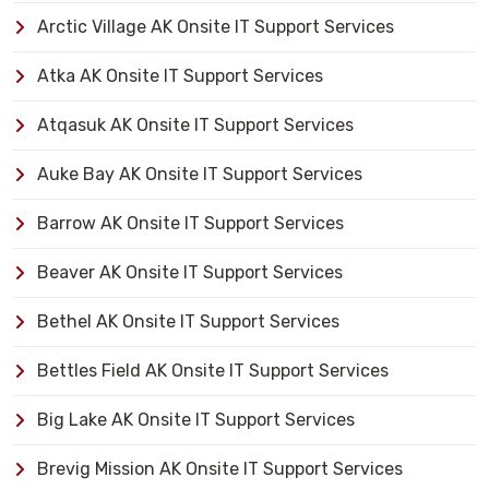
Arctic Village AK Onsite IT Support Services
Atka AK Onsite IT Support Services
Atqasuk AK Onsite IT Support Services
Auke Bay AK Onsite IT Support Services
Barrow AK Onsite IT Support Services
Beaver AK Onsite IT Support Services
Bethel AK Onsite IT Support Services
Bettles Field AK Onsite IT Support Services
Big Lake AK Onsite IT Support Services
Brevig Mission AK Onsite IT Support Services