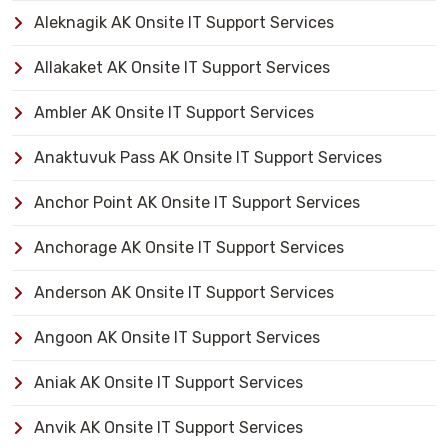
Aleknagik AK Onsite IT Support Services
Allakaket AK Onsite IT Support Services
Ambler AK Onsite IT Support Services
Anaktuvuk Pass AK Onsite IT Support Services
Anchor Point AK Onsite IT Support Services
Anchorage AK Onsite IT Support Services
Anderson AK Onsite IT Support Services
Angoon AK Onsite IT Support Services
Aniak AK Onsite IT Support Services
Anvik AK Onsite IT Support Services