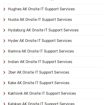
Hughes AK Onsite IT Support Services
Huslia AK Onsite IT Support Services
Hydaburg AK Onsite IT Support Services
Hyder AK Onsite IT Support Services
Iliamna AK Onsite IT Support Services
Indian AK Onsite IT Support Services
Jber AK Onsite IT Support Services
Kake AK Onsite IT Support Services
Kaktovik AK Onsite IT Support Services
Kalskag AK Onsite IT Support Services