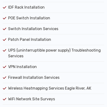
IDF Rack Installation
POE Switch Installation
Switch Installation Services
Patch Panel Installation
UPS (uninterruptible power supply) Troubleshooting
Services
VPN Installation
Firewall Installation Services
Wireless Heatmapping Services Eagle River, AK
WiFi Network Site Surveys