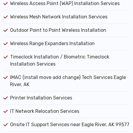
Wireless Access Point (WAP) Installation Services
Wireless Mesh Network Installation Services
Outdoor Point to Point Wireless Installation
Wireless Range Expanders Installation
Timeclock Installation / Biometric Timeclock
Installation Services
IMAC (install move add change) Tech Services Eagle
River, AK
Printer Installation Services
IT Network Relocation Services
Onsite IT Support Services near Eagle River, AK 99577