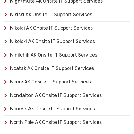
Nightmute AK Onsite IT Support Services
Nikiski AK Onsite IT Support Services
Nikolai AK Onsite IT Support Services
Nikolski AK Onsite IT Support Services
Ninilchik AK Onsite IT Support Services
Noatak AK Onsite IT Support Services
Nome AK Onsite IT Support Services
Nondalton AK Onsite IT Support Services
Noorvik AK Onsite IT Support Services
North Pole AK Onsite IT Support Services