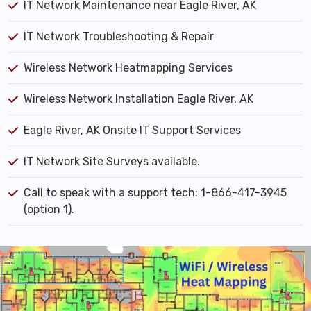
IT Network Maintenance near Eagle River, AK
IT Network Troubleshooting & Repair
Wireless Network Heatmapping Services
Wireless Network Installation Eagle River, AK
Eagle River, AK Onsite IT Support Services
IT Network Site Surveys available.
Call to speak with a support tech: 1-866-417-3945
(option 1).