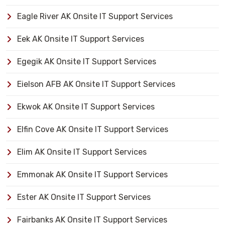
Eagle River AK Onsite IT Support Services
Eek AK Onsite IT Support Services
Egegik AK Onsite IT Support Services
Eielson AFB AK Onsite IT Support Services
Ekwok AK Onsite IT Support Services
Elfin Cove AK Onsite IT Support Services
Elim AK Onsite IT Support Services
Emmonak AK Onsite IT Support Services
Ester AK Onsite IT Support Services
Fairbanks AK Onsite IT Support Services