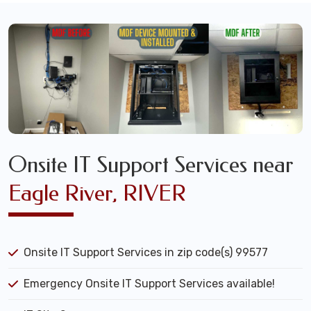
Onsite IT Support Services near
Eagle River, RIVER
Onsite IT Support Services in zip code(s) 99577
Emergency Onsite IT Support Services available!