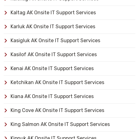
Kaltag AK Onsite IT Support Services
Karluk AK Onsite IT Support Services
Kasigluk AK Onsite IT Support Services
Kasilof AK Onsite IT Support Services
Kenai AK Onsite IT Support Services
Ketchikan AK Onsite IT Support Services
Kiana AK Onsite IT Support Services
King Cove AK Onsite IT Support Services
King Salmon AK Onsite IT Support Services
Kipnuk AK Onsite IT Support Services