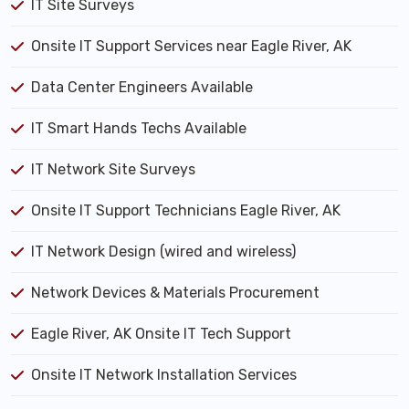
IT Site Surveys
Onsite IT Support Services near Eagle River, AK
Data Center Engineers Available
IT Smart Hands Techs Available
IT Network Site Surveys
Onsite IT Support Technicians Eagle River, AK
IT Network Design (wired and wireless)
Network Devices & Materials Procurement
Eagle River, AK Onsite IT Tech Support
Onsite IT Network Installation Services