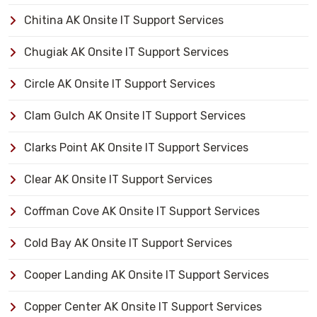
Chitina AK Onsite IT Support Services
Chugiak AK Onsite IT Support Services
Circle AK Onsite IT Support Services
Clam Gulch AK Onsite IT Support Services
Clarks Point AK Onsite IT Support Services
Clear AK Onsite IT Support Services
Coffman Cove AK Onsite IT Support Services
Cold Bay AK Onsite IT Support Services
Cooper Landing AK Onsite IT Support Services
Copper Center AK Onsite IT Support Services