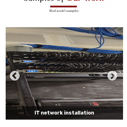
Real world examples
IT network installation