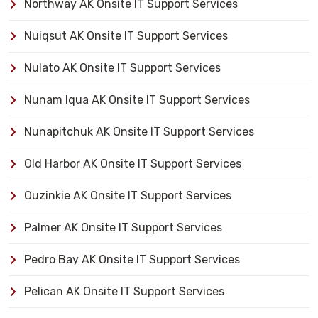
Northway AK Onsite IT Support Services
Nuiqsut AK Onsite IT Support Services
Nulato AK Onsite IT Support Services
Nunam Iqua AK Onsite IT Support Services
Nunapitchuk AK Onsite IT Support Services
Old Harbor AK Onsite IT Support Services
Ouzinkie AK Onsite IT Support Services
Palmer AK Onsite IT Support Services
Pedro Bay AK Onsite IT Support Services
Pelican AK Onsite IT Support Services