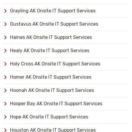
Grayling AK Onsite IT Support Services
Gustavus AK Onsite IT Support Services
Haines AK Onsite IT Support Services
Healy AK Onsite IT Support Services
Holy Cross AK Onsite IT Support Services
Homer AK Onsite IT Support Services
Hoonah AK Onsite IT Support Services
Hooper Bay AK Onsite IT Support Services
Hope AK Onsite IT Support Services
Houston AK Onsite IT Support Services