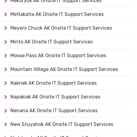
Mekoryuk AK Onsite IT Support Services
Metlakatla AK Onsite IT Support Services
Meyers Chuck AK Onsite IT Support Services
Minto AK Onsite IT Support Services
Moose Pass AK Onsite IT Support Services
Mountain Village AK Onsite IT Support Services
Naknek AK Onsite IT Support Services
Napakiak AK Onsite IT Support Services
Nenana AK Onsite IT Support Services
New Stuyahok AK Onsite IT Support Services