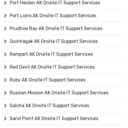
Port Heiden AK Onsite IT Support Services
Port Lions AK Onsite IT Support Services
Prudhoe Bay AK Onsite IT Support Services
Quinhagak AK Onsite IT Support Services
Rampart AK Onsite IT Support Services
Red Devil AK Onsite IT Support Services
Ruby AK Onsite IT Support Services
Russian Mission AK Onsite IT Support Services
Salcha AK Onsite IT Support Services
Sand Point AK Onsite IT Support Services